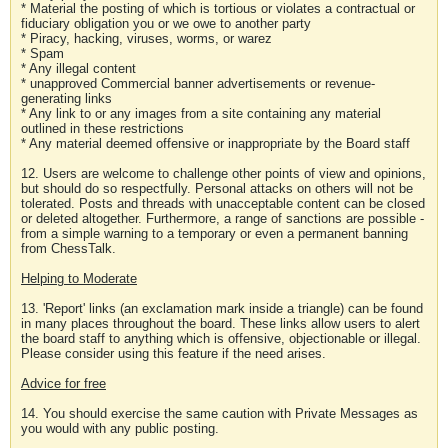
* Material the posting of which is tortious or violates a contractual or
fiduciary obligation you or we owe to another party
* Piracy, hacking, viruses, worms, or warez
* Spam
* Any illegal content
* unapproved Commercial banner advertisements or revenue-
generating links
* Any link to or any images from a site containing any material
outlined in these restrictions
* Any material deemed offensive or inappropriate by the Board staff
12. Users are welcome to challenge other points of view and opinions,
but should do so respectfully. Personal attacks on others will not be
tolerated. Posts and threads with unacceptable content can be closed
or deleted altogether. Furthermore, a range of sanctions are possible -
from a simple warning to a temporary or even a permanent banning
from ChessTalk.
Helping to Moderate
13. 'Report' links (an exclamation mark inside a triangle) can be found
in many places throughout the board. These links allow users to alert
the board staff to anything which is offensive, objectionable or illegal.
Please consider using this feature if the need arises.
Advice for free
14. You should exercise the same caution with Private Messages as
you would with any public posting.