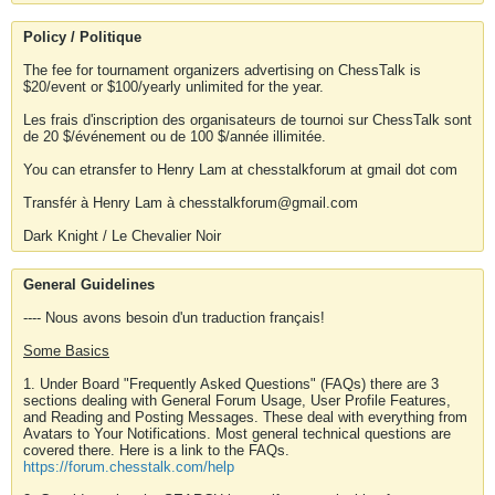
Policy / Politique
The fee for tournament organizers advertising on ChessTalk is
$20/event or $100/yearly unlimited for the year.
Les frais d'inscription des organisateurs de tournoi sur ChessTalk sont
de 20 $/événement ou de 100 $/année illimitée.
You can etransfer to Henry Lam at chesstalkforum at gmail dot com
Transfér à Henry Lam à chesstalkforum@gmail.com
Dark Knight / Le Chevalier Noir
General Guidelines
---- Nous avons besoin d'un traduction français!
Some Basics
1. Under Board "Frequently Asked Questions" (FAQs) there are 3
sections dealing with General Forum Usage, User Profile Features,
and Reading and Posting Messages. These deal with everything from
Avatars to Your Notifications. Most general technical questions are
covered there. Here is a link to the FAQs.
https://forum.chesstalk.com/help