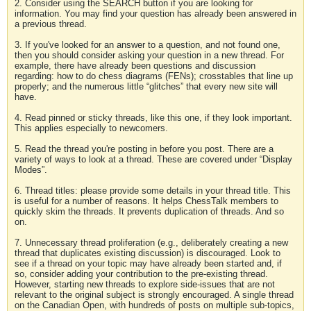
2. Consider using the SEARCH button if you are looking for
information. You may find your question has already been answered in
a previous thread.
3. If you've looked for an answer to a question, and not found one,
then you should consider asking your question in a new thread. For
example, there have already been questions and discussion
regarding: how to do chess diagrams (FENs); crosstables that line up
properly; and the numerous little “glitches” that every new site will
have.
4. Read pinned or sticky threads, like this one, if they look important.
This applies especially to newcomers.
5. Read the thread you're posting in before you post. There are a
variety of ways to look at a thread. These are covered under “Display
Modes”.
6. Thread titles: please provide some details in your thread title. This
is useful for a number of reasons. It helps ChessTalk members to
quickly skim the threads. It prevents duplication of threads. And so
on.
7. Unnecessary thread proliferation (e.g., deliberately creating a new
thread that duplicates existing discussion) is discouraged. Look to
see if a thread on your topic may have already been started and, if
so, consider adding your contribution to the pre-existing thread.
However, starting new threads to explore side-issues that are not
relevant to the original subject is strongly encouraged. A single thread
on the Canadian Open, with hundreds of posts on multiple sub-topics,