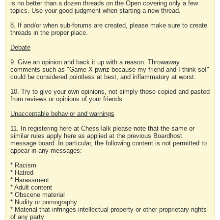
is no better than a dozen threads on the Open covering only a few
topics. Use your good judgment when starting a new thread.
8. If and/or when sub-forums are created, please make sure to create
threads in the proper place.
Debate
9. Give an opinion and back it up with a reason. Throwaway
comments such as "Game X pwnz because my friend and I think so!"
could be considered pointless at best, and inflammatory at worst.
10. Try to give your own opinions, not simply those copied and pasted
from reviews or opinions of your friends.
Unacceptable behavior and warnings
11. In registering here at ChessTalk please note that the same or
similar rules apply here as applied at the previous Boardhost
message board. In particular, the following content is not permitted to
appear in any messages:
* Racism
* Hatred
* Harassment
* Adult content
* Obscene material
* Nudity or pornography
* Material that infringes intellectual property or other proprietary rights
of any party