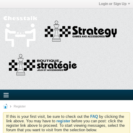
Login or Sign Up
Register
If this is your first visit, be sure to check out the
FAQ
by clicking the
link above. You may have to
register
before you can post: click the
register link above to proceed. To start viewing messages, select the
forum that you want to visit from the selection below.