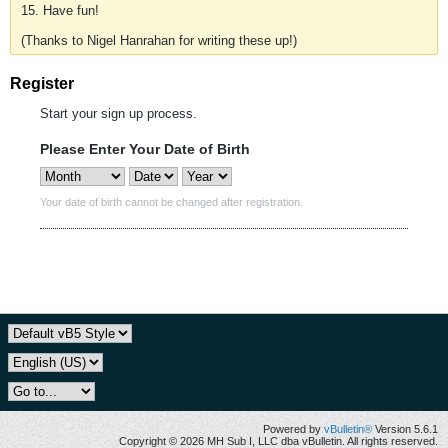
15. Have fun!
(Thanks to Nigel Hanrahan for writing these up!)
Register
Start your sign up process.
Please Enter Your Date of Birth
Your date of birth cannot be changed after registration.
Powered by
vBulletin®
Version 5.6.1
Copyright © 2026 MH Sub I, LLC dba vBulletin. All rights reserved.