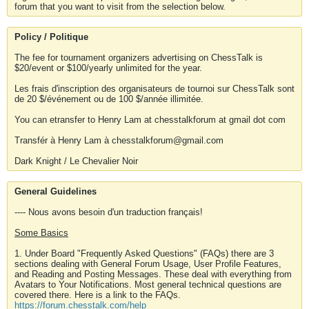
forum that you want to visit from the selection below.
Policy / Politique
The fee for tournament organizers advertising on ChessTalk is
$20/event or $100/yearly unlimited for the year.
Les frais d'inscription des organisateurs de tournoi sur ChessTalk sont
de 20 $/événement ou de 100 $/année illimitée.
You can etransfer to Henry Lam at chesstalkforum at gmail dot com
Transfér à Henry Lam à chesstalkforum@gmail.com
Dark Knight / Le Chevalier Noir
General Guidelines
---- Nous avons besoin d'un traduction français!
Some Basics
1. Under Board "Frequently Asked Questions" (FAQs) there are 3
sections dealing with General Forum Usage, User Profile Features,
and Reading and Posting Messages. These deal with everything from
Avatars to Your Notifications. Most general technical questions are
covered there. Here is a link to the FAQs.
https://forum.chesstalk.com/help