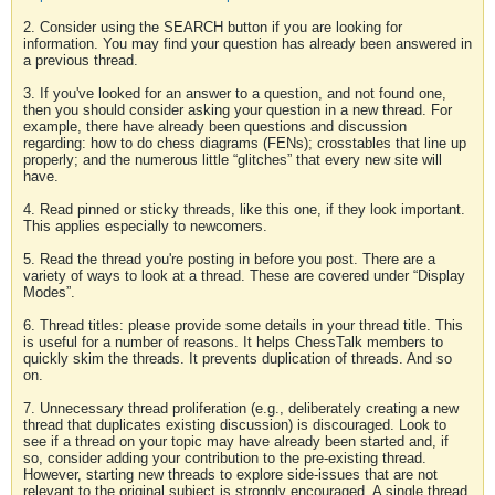
2. Consider using the SEARCH button if you are looking for
information. You may find your question has already been answered in
a previous thread.
3. If you've looked for an answer to a question, and not found one,
then you should consider asking your question in a new thread. For
example, there have already been questions and discussion
regarding: how to do chess diagrams (FENs); crosstables that line up
properly; and the numerous little “glitches” that every new site will
have.
4. Read pinned or sticky threads, like this one, if they look important.
This applies especially to newcomers.
5. Read the thread you're posting in before you post. There are a
variety of ways to look at a thread. These are covered under “Display
Modes”.
6. Thread titles: please provide some details in your thread title. This
is useful for a number of reasons. It helps ChessTalk members to
quickly skim the threads. It prevents duplication of threads. And so
on.
7. Unnecessary thread proliferation (e.g., deliberately creating a new
thread that duplicates existing discussion) is discouraged. Look to
see if a thread on your topic may have already been started and, if
so, consider adding your contribution to the pre-existing thread.
However, starting new threads to explore side-issues that are not
relevant to the original subject is strongly encouraged. A single thread