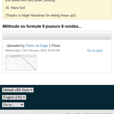
you would with any public posting.
15. Have fun!
(Thanks to Nigel Hanrahan for writing these up!)
Méthode ou formule 9 joueurs 8 rondes...
Uploaded by
Pierre St-Onge
1
Photo
Go to post
Wednesday, 27th February, 2019, 06:46 PM