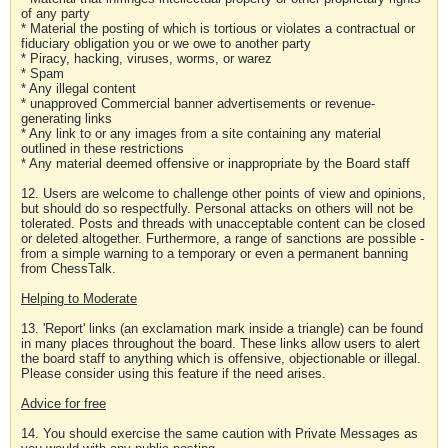
of any party
* Material the posting of which is tortious or violates a contractual or
fiduciary obligation you or we owe to another party
* Piracy, hacking, viruses, worms, or warez
* Spam
* Any illegal content
* unapproved Commercial banner advertisements or revenue-
generating links
* Any link to or any images from a site containing any material
outlined in these restrictions
* Any material deemed offensive or inappropriate by the Board staff
12. Users are welcome to challenge other points of view and opinions,
but should do so respectfully. Personal attacks on others will not be
tolerated. Posts and threads with unacceptable content can be closed
or deleted altogether. Furthermore, a range of sanctions are possible -
from a simple warning to a temporary or even a permanent banning
from ChessTalk.
Helping to Moderate
13. 'Report' links (an exclamation mark inside a triangle) can be found
in many places throughout the board. These links allow users to alert
the board staff to anything which is offensive, objectionable or illegal.
Please consider using this feature if the need arises.
Advice for free
14. You should exercise the same caution with Private Messages as