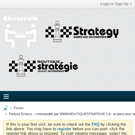
Login or Sign Up
Forum
Parlons Echecs - commandité par WWW.BOUTIQUESTRATEGIE.CA - la place pour l
If this is your first visit, be sure to check out the
FAQ
by clicking the
link above. You may have to
register
before you can post: click the
register link above to proceed. To start viewing messages, select the