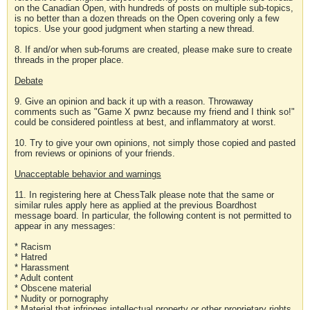
on the Canadian Open, with hundreds of posts on multiple sub-topics,
is no better than a dozen threads on the Open covering only a few
topics. Use your good judgment when starting a new thread.
8. If and/or when sub-forums are created, please make sure to create
threads in the proper place.
Debate
9. Give an opinion and back it up with a reason. Throwaway
comments such as "Game X pwnz because my friend and I think so!"
could be considered pointless at best, and inflammatory at worst.
10. Try to give your own opinions, not simply those copied and pasted
from reviews or opinions of your friends.
Unacceptable behavior and warnings
11. In registering here at ChessTalk please note that the same or
similar rules apply here as applied at the previous Boardhost
message board. In particular, the following content is not permitted to
appear in any messages:
* Racism
* Hatred
* Harassment
* Adult content
* Obscene material
* Nudity or pornography
* Material that infringes intellectual property or other proprietary rights