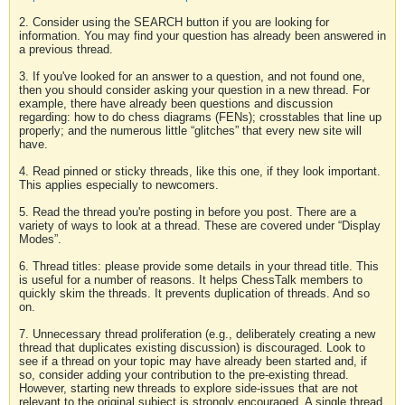
2. Consider using the SEARCH button if you are looking for
information. You may find your question has already been answered in
a previous thread.
3. If you've looked for an answer to a question, and not found one,
then you should consider asking your question in a new thread. For
example, there have already been questions and discussion
regarding: how to do chess diagrams (FENs); crosstables that line up
properly; and the numerous little “glitches” that every new site will
have.
4. Read pinned or sticky threads, like this one, if they look important.
This applies especially to newcomers.
5. Read the thread you're posting in before you post. There are a
variety of ways to look at a thread. These are covered under “Display
Modes”.
6. Thread titles: please provide some details in your thread title. This
is useful for a number of reasons. It helps ChessTalk members to
quickly skim the threads. It prevents duplication of threads. And so
on.
7. Unnecessary thread proliferation (e.g., deliberately creating a new
thread that duplicates existing discussion) is discouraged. Look to
see if a thread on your topic may have already been started and, if
so, consider adding your contribution to the pre-existing thread.
However, starting new threads to explore side-issues that are not
relevant to the original subject is strongly encouraged. A single thread