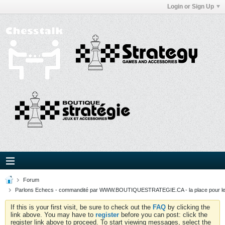
Login or Sign Up
Forum
Parlons Echecs - commandité par WWW.BOUTIQUESTRATEGIE.CA - la place pour l
If this is your first visit, be sure to check out the
FAQ
by clicking the
link above. You may have to
register
before you can post: click the
register link above to proceed. To start viewing messages, select the