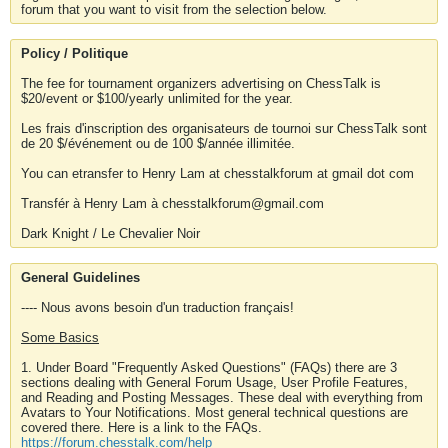
forum that you want to visit from the selection below.
Policy / Politique
The fee for tournament organizers advertising on ChessTalk is
$20/event or $100/yearly unlimited for the year.
Les frais d'inscription des organisateurs de tournoi sur ChessTalk sont
de 20 $/événement ou de 100 $/année illimitée.
You can etransfer to Henry Lam at chesstalkforum at gmail dot com
Transfér à Henry Lam à chesstalkforum@gmail.com
Dark Knight / Le Chevalier Noir
General Guidelines
---- Nous avons besoin d'un traduction français!
Some Basics
1. Under Board "Frequently Asked Questions" (FAQs) there are 3
sections dealing with General Forum Usage, User Profile Features,
and Reading and Posting Messages. These deal with everything from
Avatars to Your Notifications. Most general technical questions are
covered there. Here is a link to the FAQs.
https://forum.chesstalk.com/help