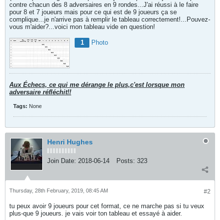
contre chacun des 8 adversaires en 9 rondes...J'ai réussi à le faire
pour 8 et 7 joueurs mais pour ce qui est de 9 joueurs ça se
complique...je n'arrive pas à remplir le tableau correctement!...Pouvez-
vous m'aider?...voici mon tableau vide en question!
1
Photo
Aux Échecs, ce qui me dérange le plus,c'est lorsque mon
adversaire réfléchit!!
Tags:
None
Henri Hughes
Join Date:
2018-06-14
Posts:
323
Thursday, 28th February, 2019, 08:45 AM
#2
tu peux avoir 9 joueurs pour cet format, ce ne marche pas si tu veux
plus-que 9 joueurs. je vais voir ton tableau et essayé à aider.