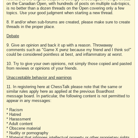
on the Canadian Open, with hundreds of posts on multiple sub-topics,
is no better than a dozen threads on the Open covering only a few
topics. Use your good judgment when starting a new thread.
8. If and/or when sub-forums are created, please make sure to create
threads in the proper place.
Debate
9. Give an opinion and back it up with a reason. Throwaway
comments such as "Game X pwnz because my friend and I think so!"
could be considered pointless at best, and inflammatory at worst.
10. Try to give your own opinions, not simply those copied and pasted
from reviews or opinions of your friends.
Unacceptable behavior and warnings
11. In registering here at ChessTalk please note that the same or
similar rules apply here as applied at the previous Boardhost
message board. In particular, the following content is not permitted to
appear in any messages:
* Racism
* Hatred
* Harassment
* Adult content
* Obscene material
* Nudity or pornography
* Material that infringes intellectual property or other proprietary rights