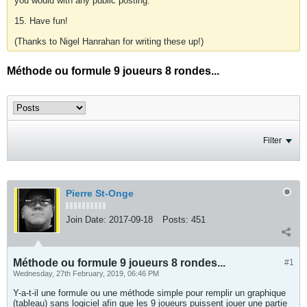
you would with any public posting.
15. Have fun!
(Thanks to Nigel Hanrahan for writing these up!)
Méthode ou formule 9 joueurs 8 rondes...
Filter
Pierre St-Onge
Join Date:
2017-09-18
Posts:
451
Méthode ou formule 9 joueurs 8 rondes...
#1
Wednesday, 27th February, 2019, 06:46 PM
Y-a-t-il une formule ou une méthode simple pour remplir un graphique
(tableau) sans logiciel afin que les 9 joueurs puissent jouer une partie