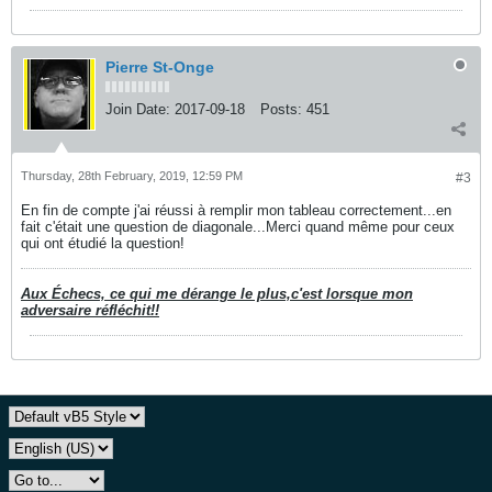
Pierre St-Onge
Join Date:
2017-09-18
Posts:
451
Thursday, 28th February, 2019, 12:59 PM
#3
En fin de compte j'ai réussi à remplir mon tableau correctement...en
fait c'était une question de diagonale...Merci quand même pour ceux
qui ont étudié la question!
Aux Échecs, ce qui me dérange le plus,c'est lorsque mon
adversaire réfléchit!!