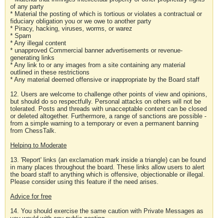
of any party
* Material the posting of which is tortious or violates a contractual or
fiduciary obligation you or we owe to another party
* Piracy, hacking, viruses, worms, or warez
* Spam
* Any illegal content
* unapproved Commercial banner advertisements or revenue-
generating links
* Any link to or any images from a site containing any material
outlined in these restrictions
* Any material deemed offensive or inappropriate by the Board staff
12. Users are welcome to challenge other points of view and opinions,
but should do so respectfully. Personal attacks on others will not be
tolerated. Posts and threads with unacceptable content can be closed
or deleted altogether. Furthermore, a range of sanctions are possible -
from a simple warning to a temporary or even a permanent banning
from ChessTalk.
Helping to Moderate
13. 'Report' links (an exclamation mark inside a triangle) can be found
in many places throughout the board. These links allow users to alert
the board staff to anything which is offensive, objectionable or illegal.
Please consider using this feature if the need arises.
Advice for free
14. You should exercise the same caution with Private Messages as