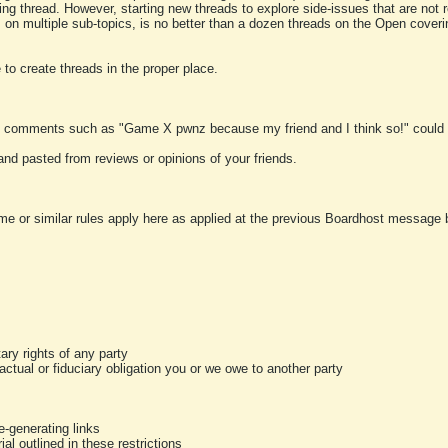
ting thread. However, starting new threads to explore side-issues that are not r
 on multiple sub-topics, is no better than a dozen threads on the Open cover
to create threads in the proper place.
y comments such as "Game X pwnz because my friend and I think so!" could b
and pasted from reviews or opinions of your friends.
me or similar rules apply here as applied at the previous Boardhost message boa
tary rights of any party
ractual or fiduciary obligation you or we owe to another party
-generating links
al outlined in these restrictions