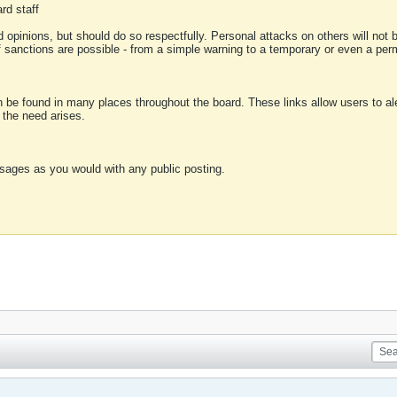
rd staff
 opinions, but should do so respectfully. Personal attacks on others will not
of sanctions are possible - from a simple warning to a temporary or even a p
an be found in many places throughout the board. These links allow users to ale
f the need arises.
sages as you would with any public posting.