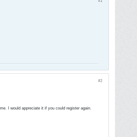
#1
#2
me. I would appreciate it if you could register again.