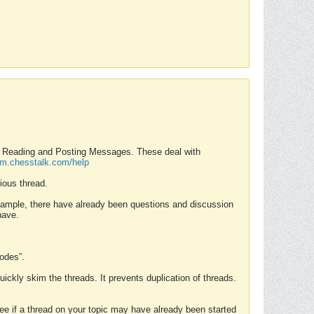
nd Reading and Posting Messages. These deal with
rum.chesstalk.com/help
ious thread.
example, there have already been questions and discussion
have.
Modes”.
uickly skim the threads. It prevents duplication of threads.
 see if a thread on your topic may have already been started