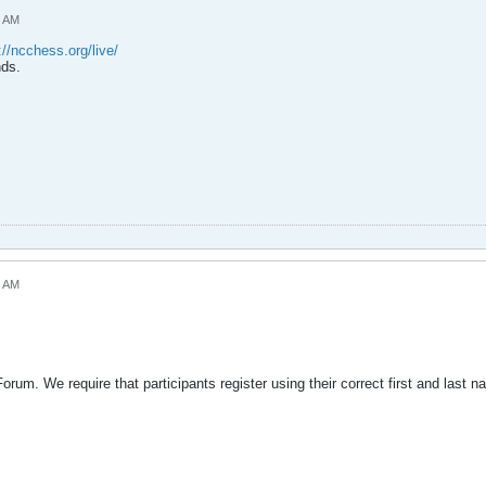
3 AM
://ncchess.org/live/
nds.
8 AM
rum. We require that participants register using their correct first and last na