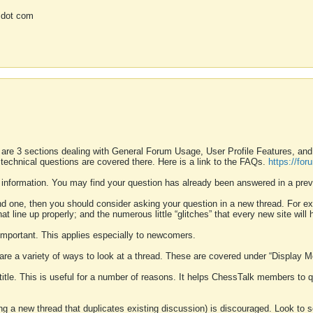
 dot com
 are 3 sections dealing with General Forum Usage, User Profile Features, a
 technical questions are covered there. Here is a link to the FAQs.
https://fo
 information. You may find your question has already been answered in a prev
ound one, then you should consider asking your question in a new thread. For 
 line up properly; and the numerous little “glitches” that every new site will 
k important. This applies especially to newcomers.
 are a variety of ways to look at a thread. These are covered under “Display 
 title. This is useful for a number of reasons. It helps ChessTalk members to q
ting a new thread that duplicates existing discussion) is discouraged. Look to