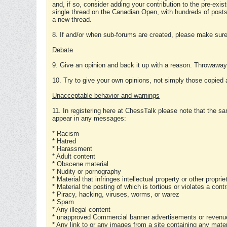
and, if so, consider adding your contribution to the pre-exis
single thread on the Canadian Open, with hundreds of posts
a new thread.
8. If and/or when sub-forums are created, please make sure 
Debate
9. Give an opinion and back it up with a reason. Throwawa
10. Try to give your own opinions, not simply those copied 
Unacceptable behavior and warnings
11. In registering here at ChessTalk please note that the sa
appear in any messages:
* Racism
* Hatred
* Harassment
* Adult content
* Obscene material
* Nudity or pornography
* Material that infringes intellectual property or other proprie
* Material the posting of which is tortious or violates a cont
* Piracy, hacking, viruses, worms, or warez
* Spam
* Any illegal content
* unapproved Commercial banner advertisements or revenue
* Any link to or any images from a site containing any materi