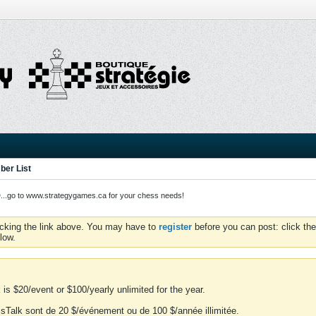
er List
o to www.strategygames.ca for your chess needs!
icking the link above. You may have to
register
before you can post: click the
low.
is $20/event or $100/yearly unlimited for the year.
essTalk sont de 20 $/événement ou de 100 $/année illimitée.