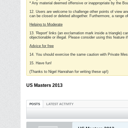
* Any material deemed offensive or inappropriate by the Boa
12. Users are welcome to challenge other points of view and
can be closed or deleted altogether. Furthermore, a range 
Helping to Moderate
13. 'Report' links (an exclamation mark inside a triangle) c
objectionable or illegal. Please consider using this feature i
Advice for free
14. You should exercise the same caution with Private Mes
15. Have fun!
(Thanks to Nigel Hanrahan for writing these up!)
US Masters 2013
POSTS
LATEST ACTIVITY