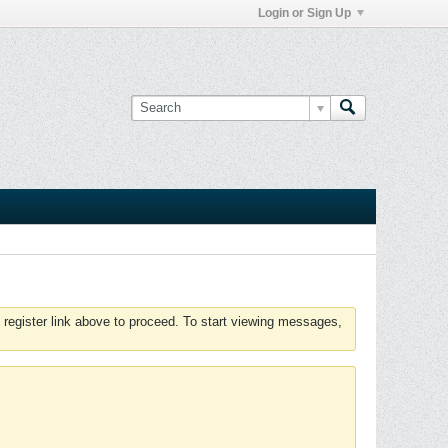
Login or Sign Up
 register link above to proceed. To start viewing messages,