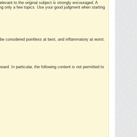
elevant to the original subject is strongly encouraged. A
ing only a few topics. Use your good judgment when starting
e considered pointless at best, and inflammatory at worst.
rd. In particular, the following content is not permitted to