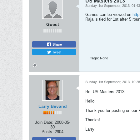
US Masters 2013
Sunday, 1st September, 2013, 01:4
Games can be viewed on
http
Raja is tied for 1st after 5 rou
Guest
Share
Tweet
Tags:
None
Sunday, 1st September, 2013, 10:2
Re: US Masters 2013
Hello,
Larry Bevand
Thank you for posting on our Fo
Thanks!
Join Date:
2008-05-
30
Larry
Posts:
2904