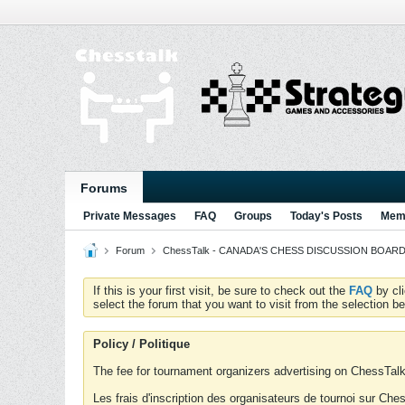
Forums
Private Messages
FAQ
Groups
Today's Posts
Memb
Forum
ChessTalk - CANADA'S CHESS DISCUSSION BOARD...g
If this is your first visit, be sure to check out the
FAQ
by cl
select the forum that you want to visit from the selection be
Policy / Politique
The fee for tournament organizers advertising on ChessTalk 
Les frais d'inscription des organisateurs de tournoi sur Ch