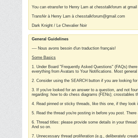
You can etransfer to Henry Lam at chesstalkforum at gmail
Transfér à Henry Lam à chesstalkforum@gmail.com
Dark Knight / Le Chevalier Noir
General Guidelines
---- Nous avons besoin d'un traduction français!
Some Basics
1. Under Board "Frequently Asked Questions" (FAQs) there
everything from Avatars to Your Notifications. Most general
2. Consider using the SEARCH button if you are looking for
3. If you've looked for an answer to a question, and not f
regarding: how to do chess diagrams (FENs); crosstables that
4. Read pinned or sticky threads, like this one, if they loo
5. Read the thread you're posting in before you post. There
6. Thread titles: please provide some details in your thread
And so on.
7. Unnecessary thread proliferation (e.g., deliberately crea