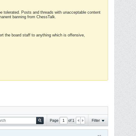
 be tolerated. Posts and threads with unacceptable content
ermanent banning from ChessTalk.
rt the board staff to anything which is offensive,
Page
of
1
Filter