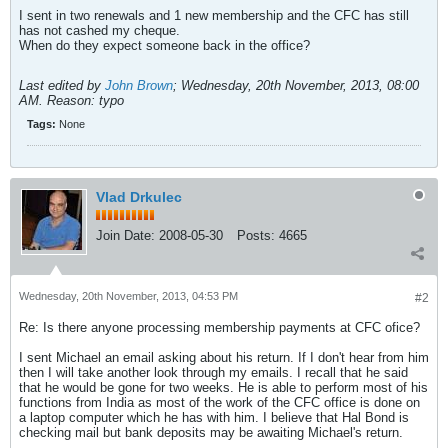
I sent in two renewals and 1 new membership and the CFC has still
has not cashed my cheque.
When do they expect someone back in the office?
Last edited by
John Brown
;
Wednesday, 20th November, 2013, 08:00
AM
.
Reason:
typo
Tags:
None
Vlad Drkulec
Join Date:
2008-05-30
Posts:
4665
Wednesday, 20th November, 2013, 04:53 PM
#2
Re: Is there anyone processing membership payments at CFC ofice?
I sent Michael an email asking about his return. If I don't hear from him
then I will take another look through my emails. I recall that he said
that he would be gone for two weeks. He is able to perform most of his
functions from India as most of the work of the CFC office is done on
a laptop computer which he has with him. I believe that Hal Bond is
checking mail but bank deposits may be awaiting Michael's return.