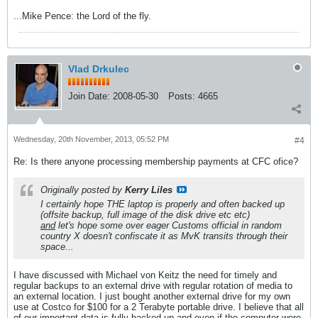
...Mike Pence: the Lord of the fly.
Vlad Drkulec
Join Date:
2008-05-30
Posts:
4665
Wednesday, 20th November, 2013, 05:52 PM
#4
Re: Is there anyone processing membership payments at CFC ofice?
Originally posted by
Kerry Liles
I certainly hope THE laptop is properly and often backed up
(offsite backup, full image of the disk drive etc etc)
and
let's hope some over eager Customs official in random
country X doesn't confiscate it as MvK transits through their
space...
I have discussed with Michael von Keitz the need for timely and
regular backups to an external drive with regular rotation of media to
an external location. I just bought another external drive for my own
use at Costco for $100 for a 2 Terabyte portable drive. I believe that all
of our important data is fully backed up and even if the computer were