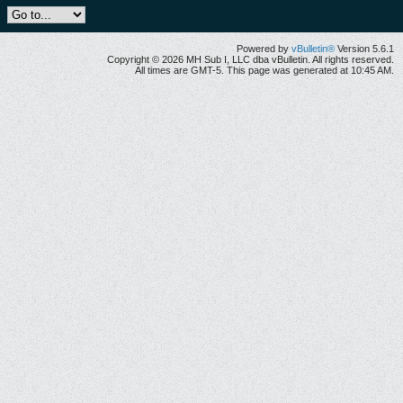
Powered by
vBulletin®
Version 5.6.1
Copyright © 2026 MH Sub I, LLC dba vBulletin. All rights reserved.
All times are GMT-5. This page was generated at 10:45 AM.