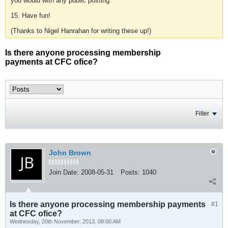
you would with any public posting.
15. Have fun!
(Thanks to Nigel Hanrahan for writing these up!)
Is there anyone processing membership
payments at CFC ofice?
Filter
John Brown
Join Date:
2008-05-31
Posts:
1040
Is there anyone processing membership payments
#1
at CFC ofice?
Wednesday, 20th November, 2013, 08:00 AM