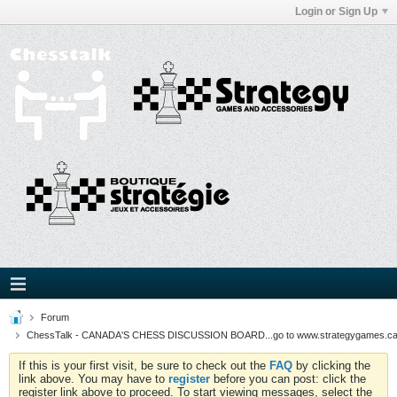
Login or Sign Up
Forum
ChessTalk - CANADA'S CHESS DISCUSSION BOARD...go to www.strategygames.ca f
If this is your first visit, be sure to check out the
FAQ
by clicking the
link above. You may have to
register
before you can post: click the
register link above to proceed. To start viewing messages, select the