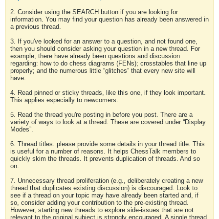
2. Consider using the SEARCH button if you are looking for
information. You may find your question has already been answered in
a previous thread.
3. If you've looked for an answer to a question, and not found one,
then you should consider asking your question in a new thread. For
example, there have already been questions and discussion
regarding: how to do chess diagrams (FENs); crosstables that line up
properly; and the numerous little “glitches” that every new site will
have.
4. Read pinned or sticky threads, like this one, if they look important.
This applies especially to newcomers.
5. Read the thread you're posting in before you post. There are a
variety of ways to look at a thread. These are covered under “Display
Modes”.
6. Thread titles: please provide some details in your thread title. This
is useful for a number of reasons. It helps ChessTalk members to
quickly skim the threads. It prevents duplication of threads. And so
on.
7. Unnecessary thread proliferation (e.g., deliberately creating a new
thread that duplicates existing discussion) is discouraged. Look to
see if a thread on your topic may have already been started and, if
so, consider adding your contribution to the pre-existing thread.
However, starting new threads to explore side-issues that are not
relevant to the original subject is strongly encouraged. A single thread