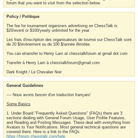
forum that you want to visit from the selection below.
Policy / Politique
The fee for tournament organizers advertising on ChessTalk is
$20/event or $100/yearly unlimited for the year.
Les frais d'inscription des organisateurs de tournoi sur ChessTalk sont
de 20 $/événement ou de 100 $/année illimitée.
You can etransfer to Henry Lam at chesstalkforum at gmail dot com
Transfér à Henry Lam à chesstalkforum@gmail.com
Dark Knight / Le Chevalier Noir
General Guidelines
---- Nous avons besoin d'un traduction français!
Some Basics
1. Under Board "Frequently Asked Questions" (FAQs) there are 3
sections dealing with General Forum Usage, User Profile Features,
and Reading and Posting Messages. These deal with everything from
Avatars to Your Notifications. Most general technical questions are
covered there. Here is a link to the FAQs.
https://forum.chesstalk.com/help