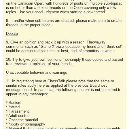
on the Canadian Open, with hundreds of posts on multiple sub-topics,
is no better than a dozen threads on the Open covering only a few
topics. Use your good judgment when starting a new thread.
8. If and/or when sub-forums are created, please make sure to create
threads in the proper place.
Debate
9. Give an opinion and back it up with a reason. Throwaway
comments such as "Game X pwnz because my friend and I think so!"
could be considered pointless at best, and inflammatory at worst.
10. Try to give your own opinions, not simply those copied and pasted
from reviews or opinions of your friends.
Unacceptable behavior and warnings
11. In registering here at ChessTalk please note that the same or
similar rules apply here as applied at the previous Boardhost
message board. In particular, the following content is not permitted to
appear in any messages:
* Racism
* Hatred
* Harassment
* Adult content
* Obscene material
* Nudity or pornography
* Material that infringes intellectual property or other proprietary rights