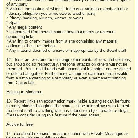
of any party
* Material the posting of which is tortious or violates a contractual or
fiduciary obligation you or we owe to another party
* Piracy, hacking, viruses, worms, or warez
* Spam
* Any illegal content
* unapproved Commercial banner advertisements or revenue-
generating links
* Any link to or any images from a site containing any material
outlined in these restrictions
* Any material deemed offensive or inappropriate by the Board staff
12. Users are welcome to challenge other points of view and opinions,
but should do so respectfully. Personal attacks on others will not be
tolerated. Posts and threads with unacceptable content can be closed
or deleted altogether. Furthermore, a range of sanctions are possible -
from a simple warning to a temporary or even a permanent banning
from ChessTalk.
Helping to Moderate
13. 'Report' links (an exclamation mark inside a triangle) can be found
in many places throughout the board. These links allow users to alert
the board staff to anything which is offensive, objectionable or illegal.
Please consider using this feature if the need arises.
Advice for free
14. You should exercise the same caution with Private Messages as