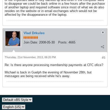
to disappear we could be back online in a few hours after the purchase
of another laptop and required software since most of what we do also
resides on the website or in email exchanges which would not be
affected by the disappearance of the laptop.
Vlad Drkulec
Join Date:
2008-05-30
Posts:
4665
Thursday, 21st November, 2013, 06:20 PM
#5
Re: Is there anyone processing membership payments at CFC ofice?
Michael is back in Guelph the evening of November 28th, but
messages are being received while he's away.