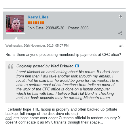
Kerry Liles
Join Date:
2008-05-30
Posts:
3065
Wednesday, 20th November, 2013, 05:07 PM
#3
Re: Is there anyone processing membership payments at CFC ofice?
Originally posted by
Vlad Drkulec
I sent Michael an email asking about his return. If I don't hear
from him then I will take another look through my emails. I
recall that he said that he would be gone for two weeks. He is
able to perform most of his functions from India as most of
the work of the CFC office is done on a laptop computer
which he has with him. I believe that Hal Bond is checking
mail but bank deposits may be awaiting Michael's return.
I certainly hope THE laptop is properly and often backed up (offsite
backup, full image of the disk drive etc etc)
and
let's hope some over eager Customs official in random country X
doesn't confiscate it as MvK transits through their space...