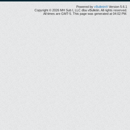
Powered by
vBulletin®
Version 5.6.1
Copyright © 2026 MH Sub I, LLC dba vBulletin. All rights reserved.
All times are GMT-5. This page was generated at 04:02 PM.