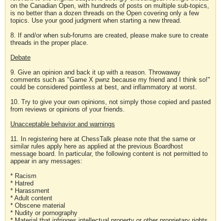
on the Canadian Open, with hundreds of posts on multiple sub-topics,
is no better than a dozen threads on the Open covering only a few
topics. Use your good judgment when starting a new thread.
8. If and/or when sub-forums are created, please make sure to create
threads in the proper place.
Debate
9. Give an opinion and back it up with a reason. Throwaway
comments such as "Game X pwnz because my friend and I think so!"
could be considered pointless at best, and inflammatory at worst.
10. Try to give your own opinions, not simply those copied and pasted
from reviews or opinions of your friends.
Unacceptable behavior and warnings
11. In registering here at ChessTalk please note that the same or
similar rules apply here as applied at the previous Boardhost
message board. In particular, the following content is not permitted to
appear in any messages:
* Racism
* Hatred
* Harassment
* Adult content
* Obscene material
* Nudity or pornography
* Material that infringes intellectual property or other proprietary rights