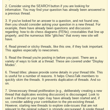
2. Consider using the SEARCH button if you are looking for
information. You may find your question has already been answered in
a previous thread.
3. If you've looked for an answer to a question, and not found one,
then you should consider asking your question in a new thread. For
example, there have already been questions and discussion
regarding: how to do chess diagrams (FENs); crosstables that line up
properly; and the numerous little “glitches” that every new site will
have.
4. Read pinned or sticky threads, like this one, if they look important.
This applies especially to newcomers.
5. Read the thread you're posting in before you post. There are a
variety of ways to look at a thread. These are covered under “Display
Modes”.
6. Thread titles: please provide some details in your thread title. This
is useful for a number of reasons. It helps ChessTalk members to
quickly skim the threads. It prevents duplication of threads. And so
on.
7. Unnecessary thread proliferation (e.g., deliberately creating a new
thread that duplicates existing discussion) is discouraged. Look to
see if a thread on your topic may have already been started and, if
so, consider adding your contribution to the pre-existing thread.
However, starting new threads to explore side-issues that are not
relevant to the original subject is strongly encouraged. A single thread