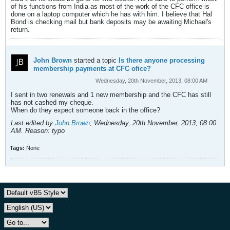
of his functions from India as most of the work of the CFC office is
done on a laptop computer which he has with him. I believe that Hal
Bond is checking mail but bank deposits may be awaiting Michael's
return.
John Brown
started a topic
Is there anyone processing
membership payments at CFC ofice?
Wednesday, 20th November, 2013, 08:00 AM
I sent in two renewals and 1 new membership and the CFC has still
has not cashed my cheque.
When do they expect someone back in the office?
Last edited by
John Brown
;
Wednesday, 20th November, 2013, 08:00
AM
.
Reason:
typo
Tags:
None