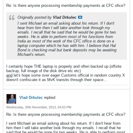
Re: Is there anyone processing membership payments at CFC ofice?
Originally posted by
Vlad Drkulec
I sent Michael an email asking about his return. If I don't
hear from him then I will take another look through my
emails. I recall that he said that he would be gone for two
weeks. He is able to perform most of his functions from
India as most of the work of the CFC office is done on a
laptop computer which he has with him. I believe that Hal
Bond is checking mail but bank deposits may be awaiting
Michael's return.
I certainly hope THE laptop is properly and often backed up (offsite
backup, full image of the disk drive etc etc)
and
let's hope some over eager Customs official in random country X
doesn't confiscate it as MvK transits through their space...
Vlad Drkulec
replied
Wednesday, 20th November, 2013, 04:53 PM
Re: Is there anyone processing membership payments at CFC ofice?
I sent Michael an email asking about his return. If I don't hear from
him then I will take another look through my emails. I recall that he
said that he would be gone for two weeks. He is able to perform most