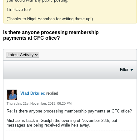
you would with any public posting.
15. Have fun!
(Thanks to Nigel Hanrahan for writing these up!)
Is there anyone processing membership
payments at CFC ofice?
Filter
Vlad Drkulec
replied
Thursday, 21st November, 2013, 06:20 PM
Re: Is there anyone processing membership payments at CFC ofice?
Michael is back in Guelph the evening of November 28th, but
messages are being received while he's away.