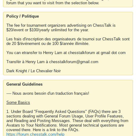
forum that you want to visit from the selection below.
Policy / Politique
The fee for tournament organizers advertising on ChessTalk is
$20/event or $100/yearly unlimited for the year.
Les frais d'inscription des organisateurs de tournoi sur ChessTalk sont
de 20 $/événement ou de 100 $/année illimitée.
You can etransfer to Henry Lam at chesstalkforum at gmail dot com
Transfér à Henry Lam à chesstalkforum@gmail.com
Dark Knight / Le Chevalier Noir
General Guidelines
---- Nous avons besoin d'un traduction français!
Some Basics
1. Under Board "Frequently Asked Questions" (FAQs) there are 3
sections dealing with General Forum Usage, User Profile Features,
and Reading and Posting Messages. These deal with everything from
Avatars to Your Notifications. Most general technical questions are
covered there. Here is a link to the FAQs.
https://forum.chesstalk.com/help