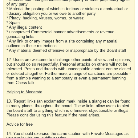
of any party
* Material the posting of which is tortious or violates a contractual or
fiduciary obligation you or we owe to another party
* Piracy, hacking, viruses, worms, or warez
* Spam
* Any illegal content
* unapproved Commercial banner advertisements or revenue-
generating links
* Any link to or any images from a site containing any material
outlined in these restrictions
* Any material deemed offensive or inappropriate by the Board staff
12. Users are welcome to challenge other points of view and opinions,
but should do so respectfully. Personal attacks on others will not be
tolerated. Posts and threads with unacceptable content can be closed
or deleted altogether. Furthermore, a range of sanctions are possible -
from a simple warning to a temporary or even a permanent banning
from ChessTalk.
Helping to Moderate
13. 'Report' links (an exclamation mark inside a triangle) can be found
in many places throughout the board. These links allow users to alert
the board staff to anything which is offensive, objectionable or illegal.
Please consider using this feature if the need arises.
Advice for free
14. You should exercise the same caution with Private Messages as