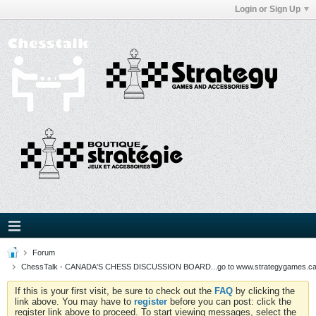
Login or Sign Up
Forum
ChessTalk - CANADA'S CHESS DISCUSSION BOARD...go to www.strategygames.ca f
If this is your first visit, be sure to check out the
FAQ
by clicking the
link above. You may have to
register
before you can post: click the
register link above to proceed. To start viewing messages, select the