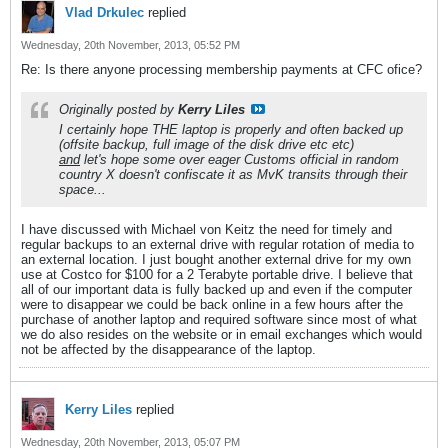
Vlad Drkulec
replied
Wednesday, 20th November, 2013, 05:52 PM
Re: Is there anyone processing membership payments at CFC ofice?
Originally posted by
Kerry Liles
I certainly hope THE laptop is properly and often backed up
(offsite backup, full image of the disk drive etc etc)
and
let's hope some over eager Customs official in random
country X doesn't confiscate it as MvK transits through their
space...
I have discussed with Michael von Keitz the need for timely and
regular backups to an external drive with regular rotation of media to
an external location. I just bought another external drive for my own
use at Costco for $100 for a 2 Terabyte portable drive. I believe that
all of our important data is fully backed up and even if the computer
were to disappear we could be back online in a few hours after the
purchase of another laptop and required software since most of what
we do also resides on the website or in email exchanges which would
not be affected by the disappearance of the laptop.
Kerry Liles
replied
Wednesday, 20th November, 2013, 05:07 PM