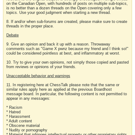
on the Canadian Open, with hundreds of posts on multiple sub-topics,
is no better than a dozen threads on the Open covering only a few
topics. Use your good judgment when starting a new thread.
8. If and/or when sub-forums are created, please make sure to create
threads in the proper place.
Debate
9. Give an opinion and back it up with a reason. Throwaway
comments such as "Game X pwnz because my friend and I think so!"
could be considered pointless at best, and inflammatory at worst.
10. Try to give your own opinions, not simply those copied and pasted
from reviews or opinions of your friends.
Unacceptable behavior and warnings
11. In registering here at ChessTalk please note that the same or
similar rules apply here as applied at the previous Boardhost
message board. In particular, the following content is not permitted to
appear in any messages:
* Racism
* Hatred
* Harassment
* Adult content
* Obscene material
* Nudity or pornography
* Material that infringes intellectual property or other proprietary rights