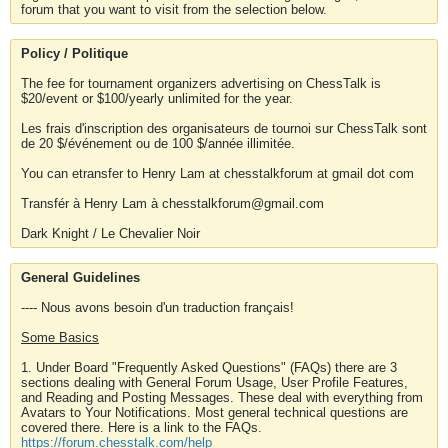
forum that you want to visit from the selection below.
Policy / Politique
The fee for tournament organizers advertising on ChessTalk is
$20/event or $100/yearly unlimited for the year.
Les frais d'inscription des organisateurs de tournoi sur ChessTalk sont
de 20 $/événement ou de 100 $/année illimitée.
You can etransfer to Henry Lam at chesstalkforum at gmail dot com
Transfér à Henry Lam à chesstalkforum@gmail.com
Dark Knight / Le Chevalier Noir
General Guidelines
---- Nous avons besoin d'un traduction français!
Some Basics
1. Under Board "Frequently Asked Questions" (FAQs) there are 3
sections dealing with General Forum Usage, User Profile Features,
and Reading and Posting Messages. These deal with everything from
Avatars to Your Notifications. Most general technical questions are
covered there. Here is a link to the FAQs.
https://forum.chesstalk.com/help