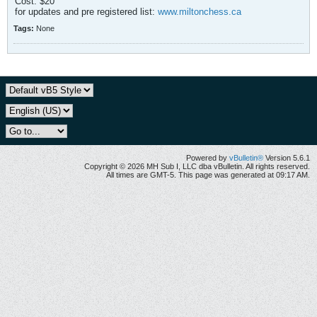
Cost: $20
for updates and pre registered list:
www.miltonchess.ca
Tags:
None
Powered by
vBulletin®
Version 5.6.1
Copyright © 2026 MH Sub I, LLC dba vBulletin. All rights reserved.
All times are GMT-5. This page was generated at 09:17 AM.