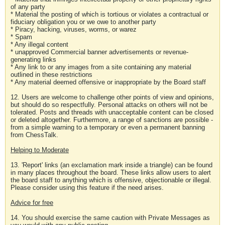
of any party
* Material the posting of which is tortious or violates a contractual or
fiduciary obligation you or we owe to another party
* Piracy, hacking, viruses, worms, or warez
* Spam
* Any illegal content
* unapproved Commercial banner advertisements or revenue-
generating links
* Any link to or any images from a site containing any material
outlined in these restrictions
* Any material deemed offensive or inappropriate by the Board staff
12. Users are welcome to challenge other points of view and opinions,
but should do so respectfully. Personal attacks on others will not be
tolerated. Posts and threads with unacceptable content can be closed
or deleted altogether. Furthermore, a range of sanctions are possible -
from a simple warning to a temporary or even a permanent banning
from ChessTalk.
Helping to Moderate
13. 'Report' links (an exclamation mark inside a triangle) can be found
in many places throughout the board. These links allow users to alert
the board staff to anything which is offensive, objectionable or illegal.
Please consider using this feature if the need arises.
Advice for free
14. You should exercise the same caution with Private Messages as