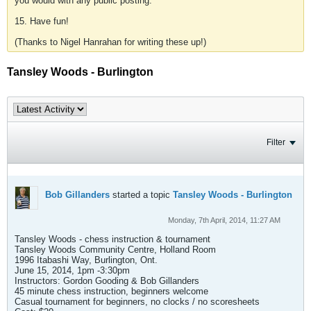
you would with any public posting.
15. Have fun!
(Thanks to Nigel Hanrahan for writing these up!)
Tansley Woods - Burlington
Filter
Bob Gillanders
started a topic
Tansley Woods - Burlington
Monday, 7th April, 2014, 11:27 AM
Tansley Woods - chess instruction & tournament
Tansley Woods Community Centre, Holland Room
1996 Itabashi Way, Burlington, Ont.
June 15, 2014, 1pm -3:30pm
Instructors: Gordon Gooding & Bob Gillanders
45 minute chess instruction, beginners welcome
Casual tournament for beginners, no clocks / no scoresheets