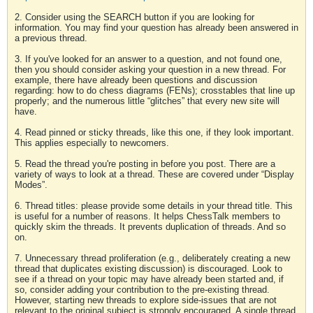
2. Consider using the SEARCH button if you are looking for
information. You may find your question has already been answered in
a previous thread.
3. If you've looked for an answer to a question, and not found one,
then you should consider asking your question in a new thread. For
example, there have already been questions and discussion
regarding: how to do chess diagrams (FENs); crosstables that line up
properly; and the numerous little “glitches” that every new site will
have.
4. Read pinned or sticky threads, like this one, if they look important.
This applies especially to newcomers.
5. Read the thread you're posting in before you post. There are a
variety of ways to look at a thread. These are covered under “Display
Modes”.
6. Thread titles: please provide some details in your thread title. This
is useful for a number of reasons. It helps ChessTalk members to
quickly skim the threads. It prevents duplication of threads. And so
on.
7. Unnecessary thread proliferation (e.g., deliberately creating a new
thread that duplicates existing discussion) is discouraged. Look to
see if a thread on your topic may have already been started and, if
so, consider adding your contribution to the pre-existing thread.
However, starting new threads to explore side-issues that are not
relevant to the original subject is strongly encouraged. A single thread