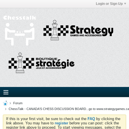
Login or Sign Up
Forum
ChessTalk - CANADA'S CHESS DISCUSSION BOARD...go to www.strategygames.ca f
If this is your first visit, be sure to check out the
FAQ
by clicking the
link above. You may have to
register
before you can post: click the
register link above to proceed. To start viewing messages, select the