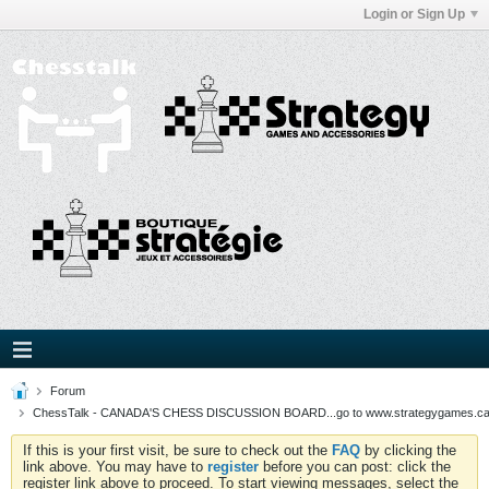
Login or Sign Up
Forum
ChessTalk - CANADA'S CHESS DISCUSSION BOARD...go to www.strategygames.ca f
If this is your first visit, be sure to check out the
FAQ
by clicking the
link above. You may have to
register
before you can post: click the
register link above to proceed. To start viewing messages, select the