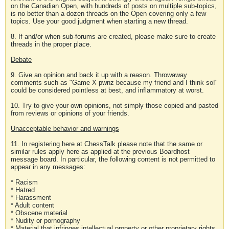
on the Canadian Open, with hundreds of posts on multiple sub-topics,
is no better than a dozen threads on the Open covering only a few
topics. Use your good judgment when starting a new thread.
8. If and/or when sub-forums are created, please make sure to create
threads in the proper place.
Debate
9. Give an opinion and back it up with a reason. Throwaway
comments such as "Game X pwnz because my friend and I think so!"
could be considered pointless at best, and inflammatory at worst.
10. Try to give your own opinions, not simply those copied and pasted
from reviews or opinions of your friends.
Unacceptable behavior and warnings
11. In registering here at ChessTalk please note that the same or
similar rules apply here as applied at the previous Boardhost
message board. In particular, the following content is not permitted to
appear in any messages:
* Racism
* Hatred
* Harassment
* Adult content
* Obscene material
* Nudity or pornography
* Material that infringes intellectual property or other proprietary rights