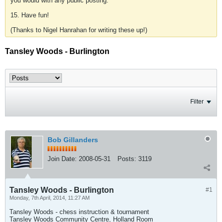
you would with any public posting.
15. Have fun!
(Thanks to Nigel Hanrahan for writing these up!)
Tansley Woods - Burlington
Filter
Bob Gillanders
Join Date:
2008-05-31
Posts:
3119
Tansley Woods - Burlington
#1
Monday, 7th April, 2014, 11:27 AM
Tansley Woods - chess instruction & tournament
Tansley Woods Community Centre, Holland Room