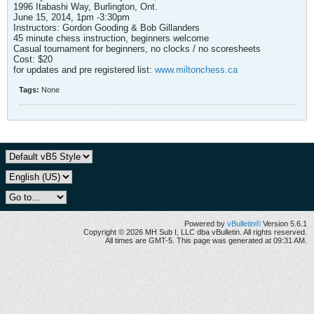
1996 Itabashi Way, Burlington, Ont.
June 15, 2014, 1pm -3:30pm
Instructors: Gordon Gooding & Bob Gillanders
45 minute chess instruction, beginners welcome
Casual tournament for beginners, no clocks / no scoresheets
Cost: $20
for updates and pre registered list:
www.miltonchess.ca
Tags:
None
Powered by
vBulletin®
Version 5.6.1
Copyright © 2026 MH Sub I, LLC dba vBulletin. All rights reserved.
All times are GMT-5. This page was generated at 09:31 AM.