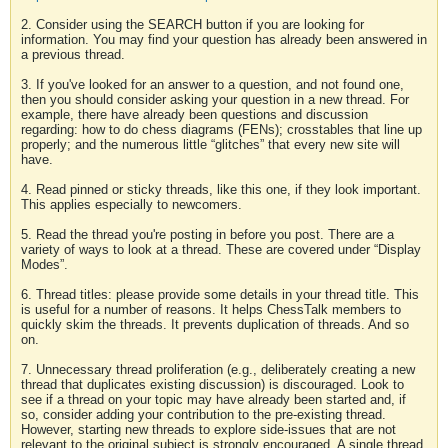
2. Consider using the SEARCH button if you are looking for
information. You may find your question has already been answered in
a previous thread.
3. If you've looked for an answer to a question, and not found one,
then you should consider asking your question in a new thread. For
example, there have already been questions and discussion
regarding: how to do chess diagrams (FENs); crosstables that line up
properly; and the numerous little “glitches” that every new site will
have.
4. Read pinned or sticky threads, like this one, if they look important.
This applies especially to newcomers.
5. Read the thread you're posting in before you post. There are a
variety of ways to look at a thread. These are covered under “Display
Modes”.
6. Thread titles: please provide some details in your thread title. This
is useful for a number of reasons. It helps ChessTalk members to
quickly skim the threads. It prevents duplication of threads. And so
on.
7. Unnecessary thread proliferation (e.g., deliberately creating a new
thread that duplicates existing discussion) is discouraged. Look to
see if a thread on your topic may have already been started and, if
so, consider adding your contribution to the pre-existing thread.
However, starting new threads to explore side-issues that are not
relevant to the original subject is strongly encouraged. A single thread