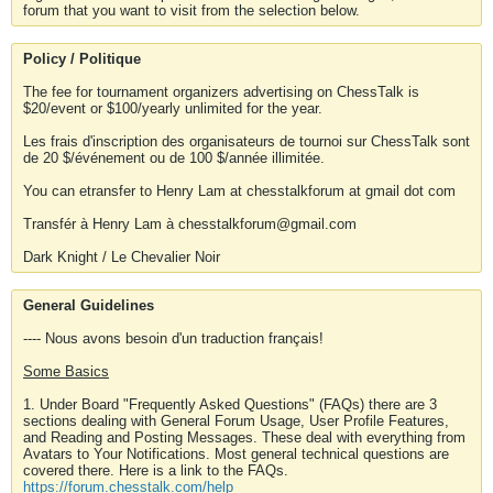
forum that you want to visit from the selection below.
Policy / Politique
The fee for tournament organizers advertising on ChessTalk is
$20/event or $100/yearly unlimited for the year.
Les frais d'inscription des organisateurs de tournoi sur ChessTalk sont
de 20 $/événement ou de 100 $/année illimitée.
You can etransfer to Henry Lam at chesstalkforum at gmail dot com
Transfér à Henry Lam à chesstalkforum@gmail.com
Dark Knight / Le Chevalier Noir
General Guidelines
---- Nous avons besoin d'un traduction français!
Some Basics
1. Under Board "Frequently Asked Questions" (FAQs) there are 3
sections dealing with General Forum Usage, User Profile Features,
and Reading and Posting Messages. These deal with everything from
Avatars to Your Notifications. Most general technical questions are
covered there. Here is a link to the FAQs.
https://forum.chesstalk.com/help