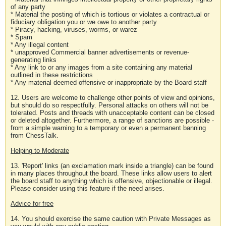
of any party
* Material the posting of which is tortious or violates a contractual or
fiduciary obligation you or we owe to another party
* Piracy, hacking, viruses, worms, or warez
* Spam
* Any illegal content
* unapproved Commercial banner advertisements or revenue-
generating links
* Any link to or any images from a site containing any material
outlined in these restrictions
* Any material deemed offensive or inappropriate by the Board staff
12. Users are welcome to challenge other points of view and opinions,
but should do so respectfully. Personal attacks on others will not be
tolerated. Posts and threads with unacceptable content can be closed
or deleted altogether. Furthermore, a range of sanctions are possible -
from a simple warning to a temporary or even a permanent banning
from ChessTalk.
Helping to Moderate
13. 'Report' links (an exclamation mark inside a triangle) can be found
in many places throughout the board. These links allow users to alert
the board staff to anything which is offensive, objectionable or illegal.
Please consider using this feature if the need arises.
Advice for free
14. You should exercise the same caution with Private Messages as