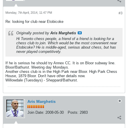
Monday, 7th April, 2014, 11:47 PM
#3
Re: looking for club near Etobicoke
Originally posted by
Aris Marghetis
Hi Toronto chess people, a friend of a friend is looking for a
chess club to join. Which would be the most convenient near
Etobicoke? He is middle-aged, serious about chess, but has
never played competitively.
If he is serious he should try Annex CC. It is on Bloor subway line.
Bloor/Bathurst. Meeting day Mondays.
Another chess club is in the High Park near Bloor. High Park Chess
House, 1879 Bloor. Don't have other details now.
Willowdale (Tuesdays) - Sheppard/Bathurst.
Aris Marghetis
Join Date:
2008-05-30
Posts:
2983