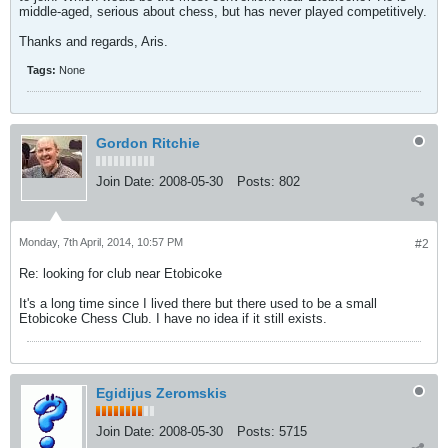
middle-aged, serious about chess, but has never played competitively.
Thanks and regards, Aris.
Tags:
None
Gordon Ritchie
Join Date:
2008-05-30
Posts:
802
Monday, 7th April, 2014, 10:57 PM
#2
Re: looking for club near Etobicoke
It's a long time since I lived there but there used to be a small
Etobicoke Chess Club. I have no idea if it still exists.
Egidijus Zeromskis
Join Date:
2008-05-30
Posts:
5715