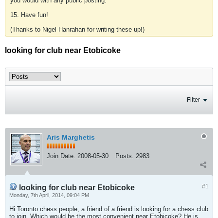
you would with any public posting.
15. Have fun!
(Thanks to Nigel Hanrahan for writing these up!)
looking for club near Etobicoke
Filter
Aris Marghetis
Join Date:
2008-05-30
Posts:
2983
#1
looking for club near Etobicoke
Monday, 7th April, 2014, 09:04 PM
Hi Toronto chess people, a friend of a friend is looking for a chess club
to join. Which would be the most convenient near Etobicoke? He is