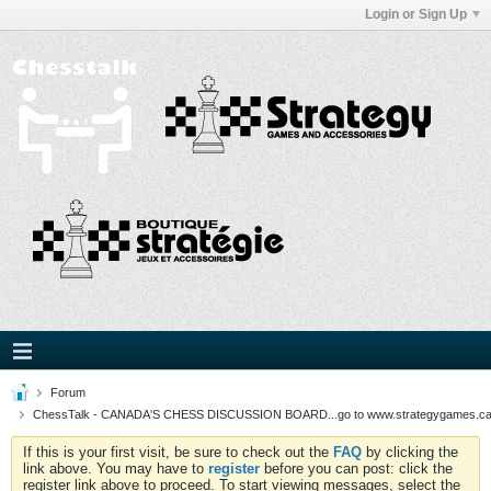
Login or Sign Up
Forum
ChessTalk - CANADA'S CHESS DISCUSSION BOARD...go to www.strategygames.ca f
If this is your first visit, be sure to check out the
FAQ
by clicking the
link above. You may have to
register
before you can post: click the
register link above to proceed. To start viewing messages, select the