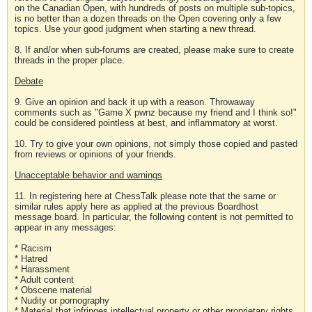
on the Canadian Open, with hundreds of posts on multiple sub-topics,
is no better than a dozen threads on the Open covering only a few
topics. Use your good judgment when starting a new thread.
8. If and/or when sub-forums are created, please make sure to create
threads in the proper place.
Debate
9. Give an opinion and back it up with a reason. Throwaway
comments such as "Game X pwnz because my friend and I think so!"
could be considered pointless at best, and inflammatory at worst.
10. Try to give your own opinions, not simply those copied and pasted
from reviews or opinions of your friends.
Unacceptable behavior and warnings
11. In registering here at ChessTalk please note that the same or
similar rules apply here as applied at the previous Boardhost
message board. In particular, the following content is not permitted to
appear in any messages:
* Racism
* Hatred
* Harassment
* Adult content
* Obscene material
* Nudity or pornography
* Material that infringes intellectual property or other proprietary rights