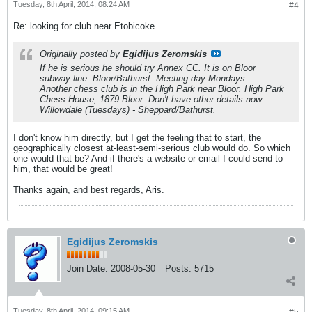
Tuesday, 8th April, 2014, 08:24 AM
#4
Re: looking for club near Etobicoke
Originally posted by
Egidijus Zeromskis
If he is serious he should try Annex CC. It is on Bloor
subway line. Bloor/Bathurst. Meeting day Mondays.
Another chess club is in the High Park near Bloor. High Park
Chess House, 1879 Bloor. Don't have other details now.
Willowdale (Tuesdays) - Sheppard/Bathurst.
I don't know him directly, but I get the feeling that to start, the
geographically closest at-least-semi-serious club would do. So which
one would that be? And if there's a website or email I could send to
him, that would be great!
Thanks again, and best regards, Aris.
Egidijus Zeromskis
Join Date:
2008-05-30
Posts:
5715
Tuesday, 8th April, 2014, 09:15 AM