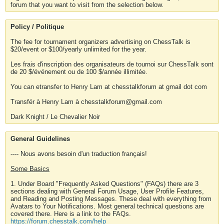
forum that you want to visit from the selection below.
Policy / Politique
The fee for tournament organizers advertising on ChessTalk is
$20/event or $100/yearly unlimited for the year.
Les frais d'inscription des organisateurs de tournoi sur ChessTalk sont
de 20 $/événement ou de 100 $/année illimitée.
You can etransfer to Henry Lam at chesstalkforum at gmail dot com
Transfér à Henry Lam à chesstalkforum@gmail.com
Dark Knight / Le Chevalier Noir
General Guidelines
---- Nous avons besoin d'un traduction français!
Some Basics
1. Under Board "Frequently Asked Questions" (FAQs) there are 3
sections dealing with General Forum Usage, User Profile Features,
and Reading and Posting Messages. These deal with everything from
Avatars to Your Notifications. Most general technical questions are
covered there. Here is a link to the FAQs.
https://forum.chesstalk.com/help