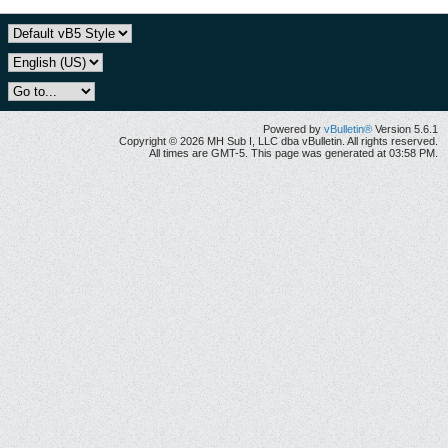
Powered by
vBulletin®
Version 5.6.1
Copyright © 2026 MH Sub I, LLC dba vBulletin. All rights reserved.
All times are GMT-5. This page was generated at 03:58 PM.