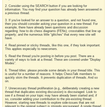
2. Consider using the SEARCH button if you are looking for
information. You may find your question has already been answered in
a previous thread.
3. If you've looked for an answer to a question, and not found one,
then you should consider asking your question in a new thread. For
example, there have already been questions and discussion
regarding: how to do chess diagrams (FENs); crosstables that line up
properly; and the numerous little “glitches” that every new site will
have.
4. Read pinned or sticky threads, like this one, if they look important.
This applies especially to newcomers.
5. Read the thread you're posting in before you post. There are a
variety of ways to look at a thread. These are covered under “Display
Modes”.
6. Thread titles: please provide some details in your thread title. This
is useful for a number of reasons. It helps ChessTalk members to
quickly skim the threads. It prevents duplication of threads. And so
on.
7. Unnecessary thread proliferation (e.g., deliberately creating a new
thread that duplicates existing discussion) is discouraged. Look to
see if a thread on your topic may have already been started and, if
so, consider adding your contribution to the pre-existing thread.
However, starting new threads to explore side-issues that are not
relevant to the original subject is strongly encouraged. A single thread