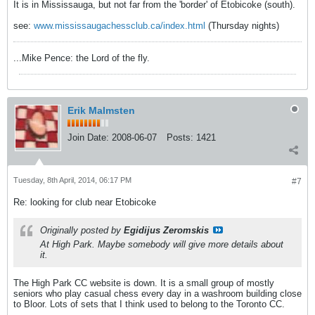
It is in Mississauga, but not far from the 'border' of Etobicoke (south).
see:
www.mississaugachessclub.ca/index.html
(Thursday nights)
...Mike Pence: the Lord of the fly.
Erik Malmsten
Join Date:
2008-06-07
Posts:
1421
Tuesday, 8th April, 2014, 06:17 PM
#7
Re: looking for club near Etobicoke
Originally posted by
Egidijus Zeromskis
At High Park. Maybe somebody will give more details about
it.
The High Park CC website is down. It is a small group of mostly
seniors who play casual chess every day in a washroom building close
to Bloor. Lots of sets that I think used to belong to the Toronto CC.