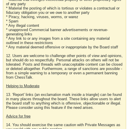
of any party
* Material the posting of which is tortious or violates a contractual or
fiduciary obligation you or we owe to another party
* Piracy, hacking, viruses, worms, or warez
* Spam
* Any illegal content
* unapproved Commercial banner advertisements or revenue-
generating links
* Any link to or any images from a site containing any material
outlined in these restrictions
* Any material deemed offensive or inappropriate by the Board staff
12. Users are welcome to challenge other points of view and opinions,
but should do so respectfully. Personal attacks on others will not be
tolerated. Posts and threads with unacceptable content can be closed
or deleted altogether. Furthermore, a range of sanctions are possible -
from a simple warning to a temporary or even a permanent banning
from ChessTalk.
Helping to Moderate
13. 'Report' links (an exclamation mark inside a triangle) can be found
in many places throughout the board. These links allow users to alert
the board staff to anything which is offensive, objectionable or illegal.
Please consider using this feature if the need arises.
Advice for free
14. You should exercise the same caution with Private Messages as