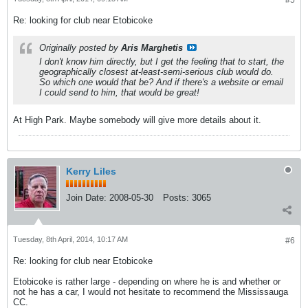
#5
Re: looking for club near Etobicoke
Originally posted by
Aris Marghetis
I don't know him directly, but I get the feeling that to start, the
geographically closest at-least-semi-serious club would do.
So which one would that be? And if there's a website or email
I could send to him, that would be great!
At High Park. Maybe somebody will give more details about it.
Kerry Liles
Join Date:
2008-05-30
Posts:
3065
Tuesday, 8th April, 2014, 10:17 AM
#6
Re: looking for club near Etobicoke
Etobicoke is rather large - depending on where he is and whether or
not he has a car, I would not hesitate to recommend the Mississauga
CC.