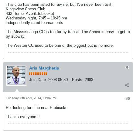
This club has been listed for awhile, but I've never been to it:
Kingsview Chess Club
432 Horner Ave (Etobicoke)
Wednesday night, 7:45 – 10:45 pm
independently-rated tournaments
The Misssissauga CC is too far by transit. The Annex is easy to get to
by subway.
The Weston CC used to be one of the biggest but is no more.
Aris Marghetis
Join Date:
2008-05-30
Posts:
2983
Tuesday, 8th April, 2014, 11:04 PM
#8
Re: looking for club near Etobicoke
Thanks everyone !!