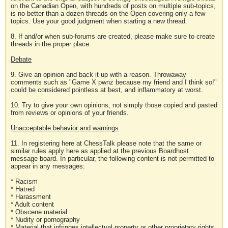
on the Canadian Open, with hundreds of posts on multiple sub-topics,
is no better than a dozen threads on the Open covering only a few
topics. Use your good judgment when starting a new thread.
8. If and/or when sub-forums are created, please make sure to create
threads in the proper place.
Debate
9. Give an opinion and back it up with a reason. Throwaway
comments such as "Game X pwnz because my friend and I think so!"
could be considered pointless at best, and inflammatory at worst.
10. Try to give your own opinions, not simply those copied and pasted
from reviews or opinions of your friends.
Unacceptable behavior and warnings
11. In registering here at ChessTalk please note that the same or
similar rules apply here as applied at the previous Boardhost
message board. In particular, the following content is not permitted to
appear in any messages:
* Racism
* Hatred
* Harassment
* Adult content
* Obscene material
* Nudity or pornography
* Material that infringes intellectual property or other proprietary rights