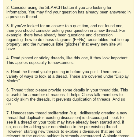
2. Consider using the SEARCH button if you are looking for
information. You may find your question has already been answered in
a previous thread.
3. If you've looked for an answer to a question, and not found one,
then you should consider asking your question in a new thread. For
example, there have already been questions and discussion
regarding: how to do chess diagrams (FENs); crosstables that line up
properly; and the numerous little “glitches” that every new site will
have.
4. Read pinned or sticky threads, like this one, if they look important.
This applies especially to newcomers.
5. Read the thread you're posting in before you post. There are a
variety of ways to look at a thread. These are covered under “Display
Modes”.
6. Thread titles: please provide some details in your thread title. This
is useful for a number of reasons. It helps ChessTalk members to
quickly skim the threads. It prevents duplication of threads. And so
on.
7. Unnecessary thread proliferation (e.g., deliberately creating a new
thread that duplicates existing discussion) is discouraged. Look to
see if a thread on your topic may have already been started and, if
so, consider adding your contribution to the pre-existing thread.
However, starting new threads to explore side-issues that are not
relevant to the original subject is strongly encouraged. A single thread