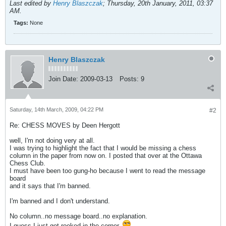
Last edited by
Henry Blaszczak
;
Thursday, 20th January, 2011, 03:37
AM
.
Tags:
None
Henry Blaszczak
Join Date:
2009-03-13
Posts:
9
Saturday, 14th March, 2009, 04:22 PM
#2
Re: CHESS MOVES by Deen Hergott
well, I'm not doing very at all.
I was trying to highlight the fact that I would be missing a chess
column in the paper from now on. I posted that over at the Ottawa
Chess Club.
I must have been too gung-ho because I went to read the message
board
and it says that I'm banned.
I'm banned and I don't understand.
No column..no message board..no explanation.
I guess I just got rooked in the corner.