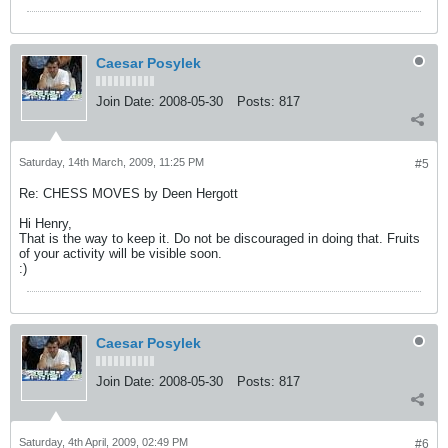
Caesar Posylek
Join Date:
2008-05-30
Posts:
817
Saturday, 14th March, 2009, 11:25 PM
#5
Re: CHESS MOVES by Deen Hergott
Hi Henry,
That is the way to keep it. Do not be discouraged in doing that. Fruits
of your activity will be visible soon.
:)
Caesar Posylek
Join Date:
2008-05-30
Posts:
817
Saturday, 4th April, 2009, 02:49 PM
#6