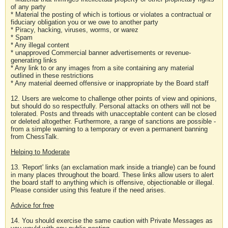
of any party
* Material the posting of which is tortious or violates a contractual or
fiduciary obligation you or we owe to another party
* Piracy, hacking, viruses, worms, or warez
* Spam
* Any illegal content
* unapproved Commercial banner advertisements or revenue-
generating links
* Any link to or any images from a site containing any material
outlined in these restrictions
* Any material deemed offensive or inappropriate by the Board staff
12. Users are welcome to challenge other points of view and opinions,
but should do so respectfully. Personal attacks on others will not be
tolerated. Posts and threads with unacceptable content can be closed
or deleted altogether. Furthermore, a range of sanctions are possible -
from a simple warning to a temporary or even a permanent banning
from ChessTalk.
Helping to Moderate
13. 'Report' links (an exclamation mark inside a triangle) can be found
in many places throughout the board. These links allow users to alert
the board staff to anything which is offensive, objectionable or illegal.
Please consider using this feature if the need arises.
Advice for free
14. You should exercise the same caution with Private Messages as