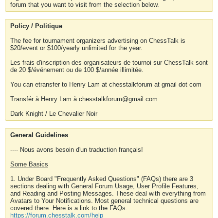
forum that you want to visit from the selection below.
Policy / Politique
The fee for tournament organizers advertising on ChessTalk is
$20/event or $100/yearly unlimited for the year.
Les frais d'inscription des organisateurs de tournoi sur ChessTalk sont
de 20 $/événement ou de 100 $/année illimitée.
You can etransfer to Henry Lam at chesstalkforum at gmail dot com
Transfér à Henry Lam à chesstalkforum@gmail.com
Dark Knight / Le Chevalier Noir
General Guidelines
---- Nous avons besoin d'un traduction français!
Some Basics
1. Under Board "Frequently Asked Questions" (FAQs) there are 3
sections dealing with General Forum Usage, User Profile Features,
and Reading and Posting Messages. These deal with everything from
Avatars to Your Notifications. Most general technical questions are
covered there. Here is a link to the FAQs.
https://forum.chesstalk.com/help