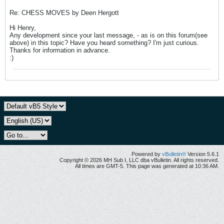
Re: CHESS MOVES by Deen Hergott
Hi Henry,
Any development since your last message, - as is on this forum(see
above) in this topic? Have you heard something? I'm just curious.
Thanks for information in advance.
:)
Powered by
vBulletin®
Version 5.6.1
Copyright © 2026 MH Sub I, LLC dba vBulletin. All rights reserved.
All times are GMT-5. This page was generated at 10:36 AM.