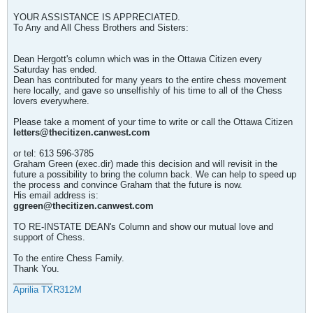
YOUR ASSISTANCE IS APPRECIATED.
To Any and All Chess Brothers and Sisters:
Dean Hergott's column which was in the Ottawa Citizen every
Saturday has ended.
Dean has contributed for many years to the entire chess movement
here locally, and gave so unselfishly of his time to all of the Chess
lovers everywhere.
Please take a moment of your time to write or call the Ottawa Citizen
letters@thecitizen.canwest.com
or tel: 613 596-3785
Graham Green (exec.dir) made this decision and will revisit in the
future a possibility to bring the column back. We can help to speed up
the process and convince Graham that the future is now.
His email address is:
ggreen@thecitizen.canwest.com
TO RE-INSTATE DEAN's Column and show our mutual love and
support of Chess.
To the entire Chess Family.
Thank You.
________
Aprilia TXR312M