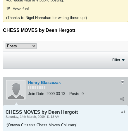
you would with any public posting.
15. Have fun!
(Thanks to Nigel Hanrahan for writing these up!)
CHESS MOVES by Deen Hergott
Filter
Henry Blaszczak
Join Date:
2009-03-13
Posts:
9
CHESS MOVES by Deen Hergott
#1
Saturday, 14th March, 2009, 11:13 AM
:(Ottawa Citizen's Chess Moves Column:(