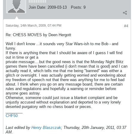
Join Date:
2009-03-13
Posts:
9
Saturday, 14th March, 2009, 07:44 PM
#4
Re: CHESS MOVES by Deen Hergott
Well I don't know ...it sounds very Star Wars-ish to me Bob - and
funny.
If there is anything there that I should be aware of I guess I will find
out in time or get a
private message....but the good news is that the Monday Night Blitz
games there have been cancelled (i don't mean that is good) and I can
actually read it, which tells me that me being "banned" was either a
glitch or oversight. I was actually getting worried and wondering about
my freedom of speech not that there was anything for me to feel bad
about. I think when you go on any message board, there are certain
rules and regulations and hopefully a warning or reminder before
anyone goes astray.
Otherwise, someone could just issue a blanket complaint and be
unjustly accused without explanation and deported to a very lonely
deserted purgatory with no chess board or pieces.
________
CHF50
Last edited by
Henry Blaszczak
;
Thursday, 20th January, 2011, 03:37
AM
.