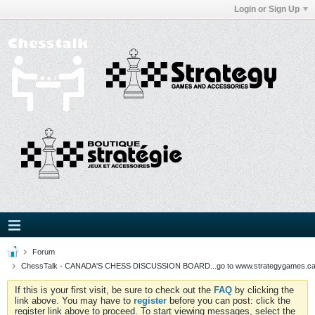
Login or Sign Up
Forum
ChessTalk - CANADA'S CHESS DISCUSSION BOARD...go to www.strategygames.ca f
If this is your first visit, be sure to check out the
FAQ
by clicking the
link above. You may have to
register
before you can post: click the
register link above to proceed. To start viewing messages, select the