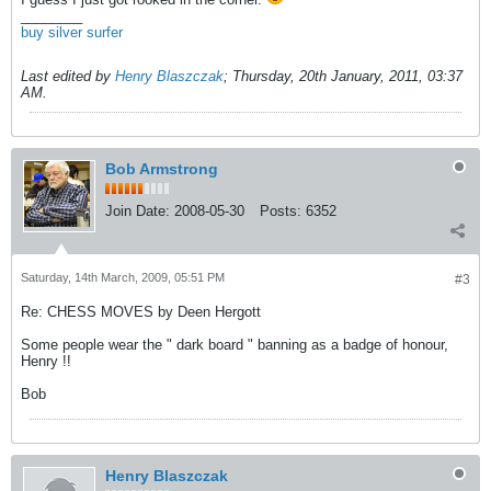
________
buy silver surfer
Last edited by
Henry Blaszczak
;
Thursday, 20th January, 2011, 03:37
AM
.
Bob Armstrong
Join Date:
2008-05-30
Posts:
6352
Saturday, 14th March, 2009, 05:51 PM
#3
Re: CHESS MOVES by Deen Hergott
Some people wear the " dark board " banning as a badge of honour,
Henry !!
Bob
Henry Blaszczak