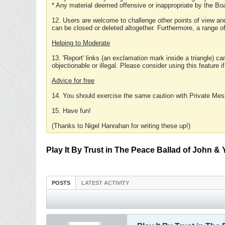
* Any material deemed offensive or inappropriate by the Boa
12. Users are welcome to challenge other points of view and
can be closed or deleted altogether. Furthermore, a range 
Helping to Moderate
13. 'Report' links (an exclamation mark inside a triangle) c
objectionable or illegal. Please consider using this feature i
Advice for free
14. You should exercise the same caution with Private Mes
15. Have fun!
(Thanks to Nigel Hanrahan for writing these up!)
Play It By Trust in The Peace Ballad of John &
POSTS
LATEST ACTIVITY