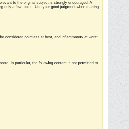
elevant to the original subject is strongly encouraged. A
ing only a few topics. Use your good judgment when starting
e considered pointless at best, and inflammatory at worst.
rd. In particular, the following content is not permitted to