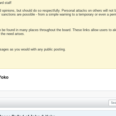
rd staff
 opinions, but should do so respectfully. Personal attacks on others will not
of sanctions are possible - from a simple warning to a temporary or even a p
an be found in many places throughout the board. These links allow users to ale
f the need arises.
sages as you would with any public posting.
 Yoko