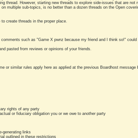
ting thread. However, starting new threads to explore side-issues that are not r
 on multiple sub-topics, is no better than a dozen threads on the Open cover
to create threads in the proper place.
y comments such as "Game X pwnz because my friend and I think so!" could b
and pasted from reviews or opinions of your friends.
me or similar rules apply here as applied at the previous Boardhost message boa
tary rights of any party
ractual or fiduciary obligation you or we owe to another party
-generating links
al outlined in these restrictions