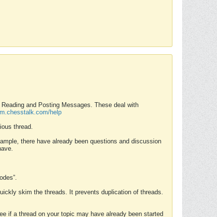
nd Reading and Posting Messages. These deal with
rum.chesstalk.com/help
ious thread.
example, there have already been questions and discussion
have.
Modes”.
uickly skim the threads. It prevents duplication of threads.
 see if a thread on your topic may have already been started