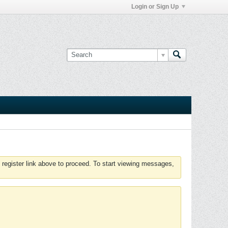
Login or Sign Up
 register link above to proceed. To start viewing messages,