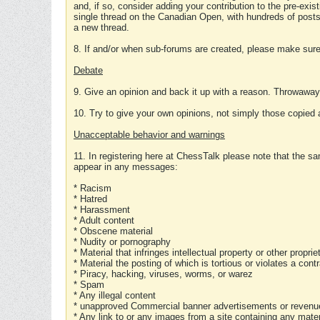
and, if so, consider adding your contribution to the pre-exis
single thread on the Canadian Open, with hundreds of posts
a new thread.
8. If and/or when sub-forums are created, please make sure 
Debate
9. Give an opinion and back it up with a reason. Throwawa
10. Try to give your own opinions, not simply those copied 
Unacceptable behavior and warnings
11. In registering here at ChessTalk please note that the sa
appear in any messages:
* Racism
* Hatred
* Harassment
* Adult content
* Obscene material
* Nudity or pornography
* Material that infringes intellectual property or other proprie
* Material the posting of which is tortious or violates a cont
* Piracy, hacking, viruses, worms, or warez
* Spam
* Any illegal content
* unapproved Commercial banner advertisements or revenue
* Any link to or any images from a site containing any materi