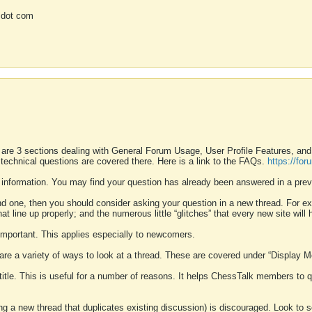
 dot com
 are 3 sections dealing with General Forum Usage, User Profile Features, a
 technical questions are covered there. Here is a link to the FAQs.
https://fo
 information. You may find your question has already been answered in a prev
ound one, then you should consider asking your question in a new thread. For 
 line up properly; and the numerous little “glitches” that every new site will 
k important. This applies especially to newcomers.
 are a variety of ways to look at a thread. These are covered under “Display 
 title. This is useful for a number of reasons. It helps ChessTalk members to q
ting a new thread that duplicates existing discussion) is discouraged. Look to