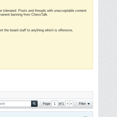
 be tolerated. Posts and threads with unacceptable content
ermanent banning from ChessTalk.
rt the board staff to anything which is offensive,
Page
of
1
Filter