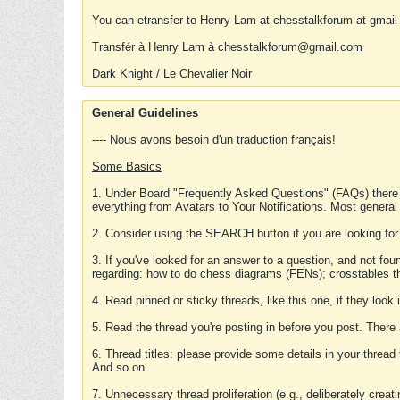
You can etransfer to Henry Lam at chesstalkforum at gmail
Transfér à Henry Lam à chesstalkforum@gmail.com
Dark Knight / Le Chevalier Noir
General Guidelines
---- Nous avons besoin d'un traduction français!
Some Basics
1. Under Board "Frequently Asked Questions" (FAQs) there
everything from Avatars to Your Notifications. Most general
2. Consider using the SEARCH button if you are looking for
3. If you've looked for an answer to a question, and not f
regarding: how to do chess diagrams (FENs); crosstables that
4. Read pinned or sticky threads, like this one, if they loo
5. Read the thread you're posting in before you post. There
6. Thread titles: please provide some details in your thread
And so on.
7. Unnecessary thread proliferation (e.g., deliberately crea