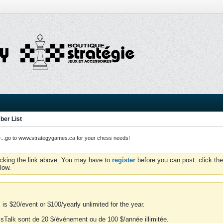
er List
o to www.strategygames.ca for your chess needs!
icking the link above. You may have to
register
before you can post: click the
low.
is $20/event or $100/yearly unlimited for the year.
essTalk sont de 20 $/événement ou de 100 $/année illimitée.