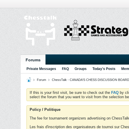
Forums
Private Messages
FAQ
Groups
Today's Posts
Memb
Forum
ChessTalk - CANADA'S CHESS DISCUSSION BOARD...g
If this is your first visit, be sure to check out the
FAQ
by cl
select the forum that you want to visit from the selection be
Policy / Politique
The fee for tournament organizers advertising on ChessTalk 
Les frais d'inscription des organisateurs de tournoi sur Ch