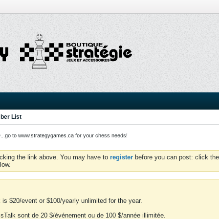
er List
o to www.strategygames.ca for your chess needs!
icking the link above. You may have to
register
before you can post: click the
low.
is $20/event or $100/yearly unlimited for the year.
essTalk sont de 20 $/événement ou de 100 $/année illimitée.