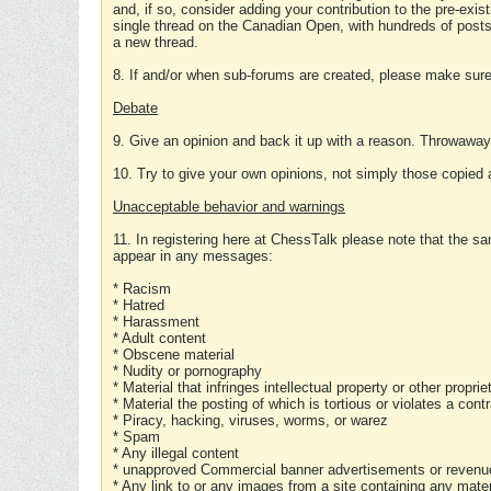
and, if so, consider adding your contribution to the pre-exis
single thread on the Canadian Open, with hundreds of posts
a new thread.
8. If and/or when sub-forums are created, please make sure 
Debate
9. Give an opinion and back it up with a reason. Throwawa
10. Try to give your own opinions, not simply those copied 
Unacceptable behavior and warnings
11. In registering here at ChessTalk please note that the sa
appear in any messages:
* Racism
* Hatred
* Harassment
* Adult content
* Obscene material
* Nudity or pornography
* Material that infringes intellectual property or other proprie
* Material the posting of which is tortious or violates a cont
* Piracy, hacking, viruses, worms, or warez
* Spam
* Any illegal content
* unapproved Commercial banner advertisements or revenue
* Any link to or any images from a site containing any materi