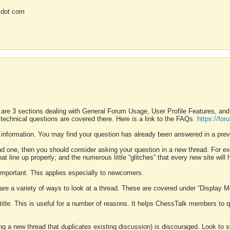
 dot com
 are 3 sections dealing with General Forum Usage, User Profile Features, a
 technical questions are covered there. Here is a link to the FAQs.
https://fo
 information. You may find your question has already been answered in a prev
ound one, then you should consider asking your question in a new thread. For 
 line up properly; and the numerous little “glitches” that every new site will 
k important. This applies especially to newcomers.
 are a variety of ways to look at a thread. These are covered under “Display 
 title. This is useful for a number of reasons. It helps ChessTalk members to q
ting a new thread that duplicates existing discussion) is discouraged. Look to