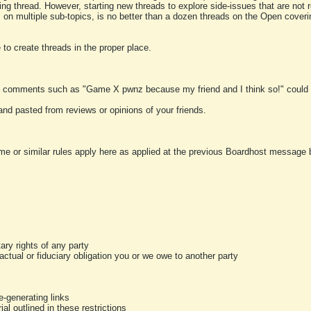
ting thread. However, starting new threads to explore side-issues that are not r
 on multiple sub-topics, is no better than a dozen threads on the Open cover
to create threads in the proper place.
y comments such as "Game X pwnz because my friend and I think so!" could b
and pasted from reviews or opinions of your friends.
me or similar rules apply here as applied at the previous Boardhost message boa
tary rights of any party
ractual or fiduciary obligation you or we owe to another party
-generating links
al outlined in these restrictions