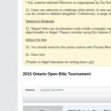
* Any material deemed offensive or inappropriate by the Boa
12. Users are welcome to challenge other points of view and
can be closed or deleted altogether. Furthermore, a range 
Helping to Moderate
13. 'Report' links (an exclamation mark inside a triangle) c
objectionable or illegal. Please consider using this feature i
Advice for free
14. You should exercise the same caution with Private Mes
15. Have fun!
(Thanks to Nigel Hanrahan for writing these up!)
2015 Ontario Open Blitz Tournament
POSTS
LATEST ACTIVITY