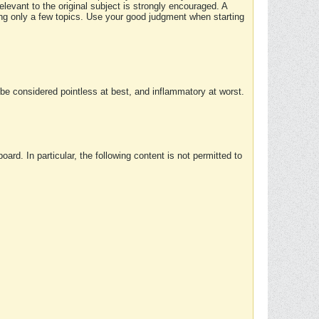
elevant to the original subject is strongly encouraged. A
ing only a few topics. Use your good judgment when starting
e considered pointless at best, and inflammatory at worst.
rd. In particular, the following content is not permitted to