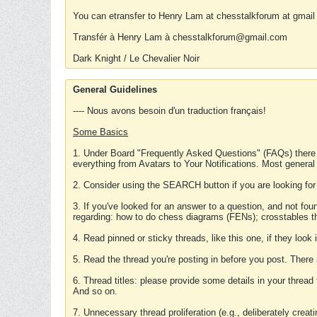
You can etransfer to Henry Lam at chesstalkforum at gmail
Transfér à Henry Lam à chesstalkforum@gmail.com
Dark Knight / Le Chevalier Noir
General Guidelines
---- Nous avons besoin d'un traduction français!
Some Basics
1. Under Board "Frequently Asked Questions" (FAQs) there
everything from Avatars to Your Notifications. Most general
2. Consider using the SEARCH button if you are looking for
3. If you've looked for an answer to a question, and not f
regarding: how to do chess diagrams (FENs); crosstables that
4. Read pinned or sticky threads, like this one, if they loo
5. Read the thread you're posting in before you post. There
6. Thread titles: please provide some details in your thread
And so on.
7. Unnecessary thread proliferation (e.g., deliberately crea