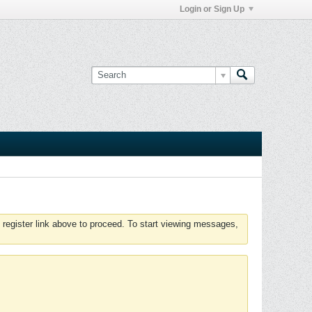
Login or Sign Up
 register link above to proceed. To start viewing messages,