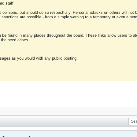
rd staff
 opinions, but should do so respectfully. Personal attacks on others will not
of sanctions are possible - from a simple warning to a temporary or even a p
an be found in many places throughout the board. These links allow users to ale
f the need arises.
sages as you would with any public posting.