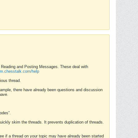
nd Reading and Posting Messages. These deal with
rum.chesstalk.com/help
ious thread.
example, there have already been questions and discussion
have.
Modes”.
uickly skim the threads. It prevents duplication of threads.
 see if a thread on your topic may have already been started