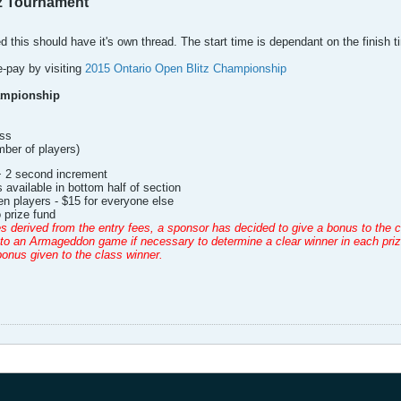
tz Tournament
ed this should have it's own thread. The start time is dependant on the finish t
e-pay by visiting
2015 Ontario Open Blitz Championship
ampionship
ss
ber of players)
+ 2 second increment
 available in bottom half of section
en players - $15 for everyone else
 prize fund
es derived from the entry fees, a sponsor has decided to give a bonus to the cl
o an Armageddon game if necessary to determine a clear winner in each prize d
onus given to the class winner.