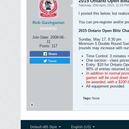
2015 Ontario Open Bli
Saturday, 25th April, 2015, 11:26 PM
I posted this below, but realiz
You can pre-register and/or pr
Rob Gashgarian
2015 Ontario Open Blitz Ch
Join Date:
2008-06-
Sunday, May 17, 8:30 pm
11
Minimum 5 Double Round Swi
Posts:
117
(rounds may increase with num
Share
Time Control: 3 minutes 
One section - class prizes
Tweet
Entry: $10 for Ontario Op
90% of entries returned to
In addition to normal priz
games will be used down t
be awarded, with a $100 b
All equipment provided
Tags:
None
Default vB5 Style
English (US)