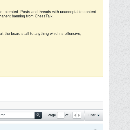
 be tolerated. Posts and threads with unacceptable content
ermanent banning from ChessTalk.
rt the board staff to anything which is offensive,
Page
of
1
Filter