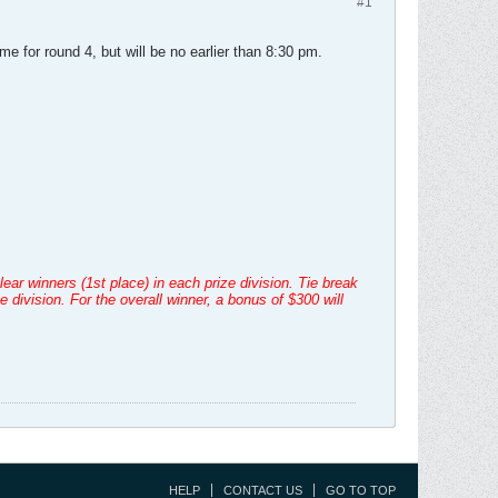
#1
ime for round 4, but will be no earlier than 8:30 pm.
ear winners (1st place) in each prize division. Tie break
ivision. For the overall winner, a bonus of $300 will
HELP
CONTACT US
GO TO TOP