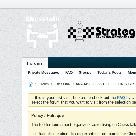
Forums
Private Messages
FAQ
Groups
Today's Posts
Memb
Forum
ChessTalk - CANADA'S CHESS DISCUSSION BOARD...g
If this is your first visit, be sure to check out the
FAQ
by cl
select the forum that you want to visit from the selection be
Policy / Politique
The fee for tournament organizers advertising on ChessTalk 
Les frais d'inscription des organisateurs de tournoi sur Ch