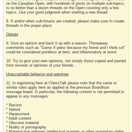
on the Canadian Open, with hundreds of posts on multiple sub-topics,
is no better than a dozen threads on the Open covering only a few
topics. Use your good judgment when starting a new thread.
8. If and/or when sub-forums are created, please make sure to create
threads in the proper place.
Debate
9. Give an opinion and back it up with a reason. Throwaway
comments such as "Game X pwnz because my friend and I think so!"
could be considered pointless at best, and inflammatory at worst.
10. Try to give your own opinions, not simply those copied and pasted
from reviews or opinions of your friends.
Unacceptable behavior and warnings
11. In registering here at ChessTalk please note that the same or
similar rules apply here as applied at the previous Boardhost
message board. In particular, the following content is not permitted to
appear in any messages:
* Racism
* Hatred
* Harassment
* Adult content
* Obscene material
* Nudity or pornography
* Material that infringes intellectual property or other proprietary rights