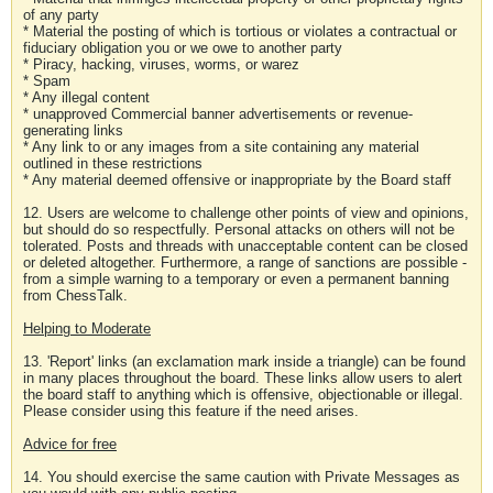
of any party
* Material the posting of which is tortious or violates a contractual or
fiduciary obligation you or we owe to another party
* Piracy, hacking, viruses, worms, or warez
* Spam
* Any illegal content
* unapproved Commercial banner advertisements or revenue-
generating links
* Any link to or any images from a site containing any material
outlined in these restrictions
* Any material deemed offensive or inappropriate by the Board staff
12. Users are welcome to challenge other points of view and opinions,
but should do so respectfully. Personal attacks on others will not be
tolerated. Posts and threads with unacceptable content can be closed
or deleted altogether. Furthermore, a range of sanctions are possible -
from a simple warning to a temporary or even a permanent banning
from ChessTalk.
Helping to Moderate
13. 'Report' links (an exclamation mark inside a triangle) can be found
in many places throughout the board. These links allow users to alert
the board staff to anything which is offensive, objectionable or illegal.
Please consider using this feature if the need arises.
Advice for free
14. You should exercise the same caution with Private Messages as