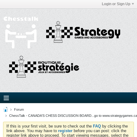
Login or Sign Up
Forum
ChessTalk - CANADA'S CHESS DISCUSSION BOARD...go to www.strategygames.ca f
If this is your first visit, be sure to check out the
FAQ
by clicking the
link above. You may have to
register
before you can post: click the
register link above to proceed. To start viewing messages, select the