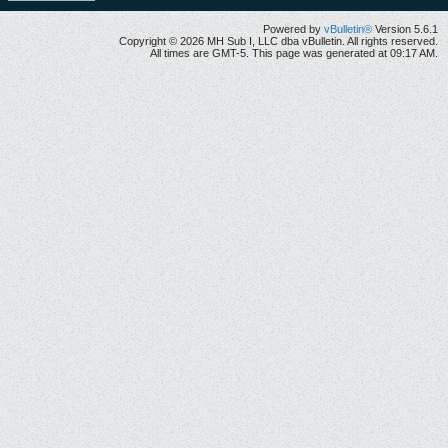
Powered by
vBulletin®
Version 5.6.1
Copyright © 2026 MH Sub I, LLC dba vBulletin. All rights reserved.
All times are GMT-5. This page was generated at 09:17 AM.