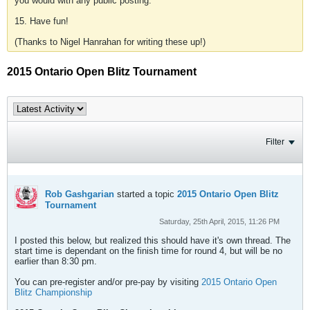
you would with any public posting.
15. Have fun!
(Thanks to Nigel Hanrahan for writing these up!)
2015 Ontario Open Blitz Tournament
Filter
Rob Gashgarian
started a topic
2015 Ontario Open Blitz
Tournament
Saturday, 25th April, 2015, 11:26 PM
I posted this below, but realized this should have it's own thread. The
start time is dependant on the finish time for round 4, but will be no
earlier than 8:30 pm.
You can pre-register and/or pre-pay by visiting
2015 Ontario Open
Blitz Championship