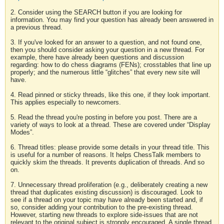
2. Consider using the SEARCH button if you are looking for
information. You may find your question has already been answered in
a previous thread.
3. If you've looked for an answer to a question, and not found one,
then you should consider asking your question in a new thread. For
example, there have already been questions and discussion
regarding: how to do chess diagrams (FENs); crosstables that line up
properly; and the numerous little “glitches” that every new site will
have.
4. Read pinned or sticky threads, like this one, if they look important.
This applies especially to newcomers.
5. Read the thread you're posting in before you post. There are a
variety of ways to look at a thread. These are covered under “Display
Modes”.
6. Thread titles: please provide some details in your thread title. This
is useful for a number of reasons. It helps ChessTalk members to
quickly skim the threads. It prevents duplication of threads. And so
on.
7. Unnecessary thread proliferation (e.g., deliberately creating a new
thread that duplicates existing discussion) is discouraged. Look to
see if a thread on your topic may have already been started and, if
so, consider adding your contribution to the pre-existing thread.
However, starting new threads to explore side-issues that are not
relevant to the original subject is strongly encouraged. A single thread