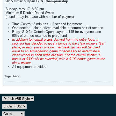
2015 Ontario Open Blitz Championship
Sunday, May 17, 8:30 pm
Minimum 5 Double Round Swiss
(rounds may increase with number of players)
Time Control: 3 minutes + 2 second increment
One section - class prizes available in bottom half of section
Entry: $10 for Ontario Open players - $15 for everyone else
90% of entries returned to prize fund
In addition to normal prizes derived from the entry fees, a
sponsor has decided to give a bonus to the clear winners (1st
place) in each prize division. Tie break games will be used
down to an Armageddon game if necessary to determine a
clear winner in each prize division. For the overall winner, a
bonus of $300 will be awarded, with a $100 bonus given to the
class winner.
All equipment provided
Tags:
None