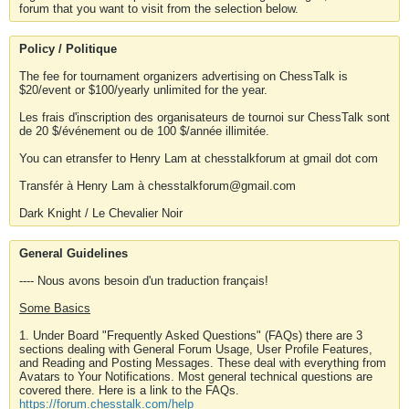
forum that you want to visit from the selection below.
Policy / Politique
The fee for tournament organizers advertising on ChessTalk is
$20/event or $100/yearly unlimited for the year.
Les frais d'inscription des organisateurs de tournoi sur ChessTalk sont
de 20 $/événement ou de 100 $/année illimitée.
You can etransfer to Henry Lam at chesstalkforum at gmail dot com
Transfér à Henry Lam à chesstalkforum@gmail.com
Dark Knight / Le Chevalier Noir
General Guidelines
---- Nous avons besoin d'un traduction français!
Some Basics
1. Under Board "Frequently Asked Questions" (FAQs) there are 3
sections dealing with General Forum Usage, User Profile Features,
and Reading and Posting Messages. These deal with everything from
Avatars to Your Notifications. Most general technical questions are
covered there. Here is a link to the FAQs.
https://forum.chesstalk.com/help