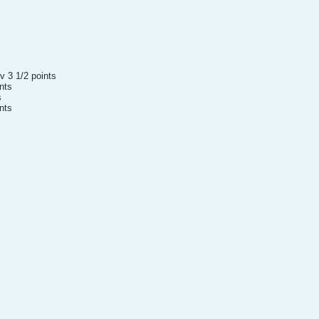
v 3 1/2 points
ints
s
nts