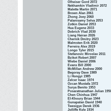
Olheiser Gord 2072
Nekhamkin Vladimir 2072
Malette Martin 2071
Brown Alan 2061
Zhong Joey 2060
Palanisamy Selva 2053
Zotkin Daniel 2053
Hua Eugene 2033
Dobrich Vlad 2030
Liang Hairan 2026
Chernik Dmitry 2023
Malmsten Erik 2020
Ferreira Alex 2019
Longo Tyler 2015
Stefanovic Miroslav 2011
Bzikot Robert 2007
Wiebe Daniel 2006
Evans Bill 2000
McMillan Andrew 2000
Begoray Dave 1989
Li Hongyi 1985
Zelcer Isaac 1974
Ozcan Mustafa 1972
Surya Benito 1953
Posaratnanathan Julian 195
Chen Chinhua 1947
El-Khoury Brian 1944
Gunapalan David 1940
Twesigye Derek 1936
Jolliffe Kyle 1934