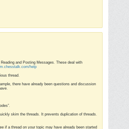
nd Reading and Posting Messages. These deal with
rum.chesstalk.com/help
ious thread.
example, there have already been questions and discussion
have.
Modes”.
uickly skim the threads. It prevents duplication of threads.
 see if a thread on your topic may have already been started