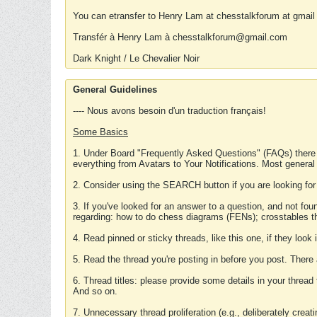
You can etransfer to Henry Lam at chesstalkforum at gmail
Transfér à Henry Lam à chesstalkforum@gmail.com
Dark Knight / Le Chevalier Noir
General Guidelines
---- Nous avons besoin d'un traduction français!
Some Basics
1. Under Board "Frequently Asked Questions" (FAQs) there
everything from Avatars to Your Notifications. Most general
2. Consider using the SEARCH button if you are looking for
3. If you've looked for an answer to a question, and not f
regarding: how to do chess diagrams (FENs); crosstables that
4. Read pinned or sticky threads, like this one, if they loo
5. Read the thread you're posting in before you post. There
6. Thread titles: please provide some details in your thread
And so on.
7. Unnecessary thread proliferation (e.g., deliberately crea