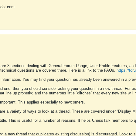
 dot com
 are 3 sections dealing with General Forum Usage, User Profile Features, a
 technical questions are covered there. Here is a link to the FAQs.
https://fo
 information. You may find your question has already been answered in a prev
ound one, then you should consider asking your question in a new thread. For 
 line up properly; and the numerous little “glitches” that every new site will 
k important. This applies especially to newcomers.
 are a variety of ways to look at a thread. These are covered under “Display 
 title. This is useful for a number of reasons. It helps ChessTalk members to q
ting a new thread that duplicates existing discussion) is discouraged. Look to