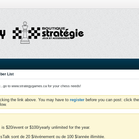
er List
o to www.strategygames.ca for your chess needs!
icking the link above. You may have to
register
before you can post: click the
low.
is $20/event or $100/yearly unlimited for the year.
essTalk sont de 20 $/événement ou de 100 $/année illimitée.