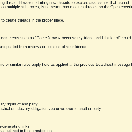
ting thread. However, starting new threads to explore side-issues that are not r
 on multiple sub-topics, is no better than a dozen threads on the Open cover
to create threads in the proper place.
y comments such as "Game X pwnz because my friend and I think so!" could b
and pasted from reviews or opinions of your friends.
me or similar rules apply here as applied at the previous Boardhost message boa
tary rights of any party
ractual or fiduciary obligation you or we owe to another party
-generating links
al outlined in these restrictions