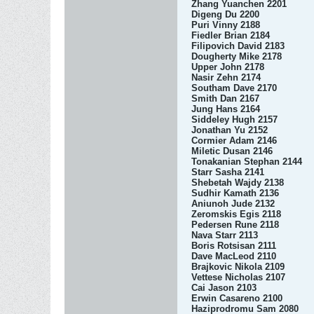
Zhang Yuanchen 2201
Digeng Du 2200
Puri Vinny 2188
Fiedler Brian 2184
Filipovich David 2183
Dougherty Mike 2178
Upper John 2178
Nasir Zehn 2174
Southam Dave 2170
Smith Dan 2167
Jung Hans 2164
Siddeley Hugh 2157
Jonathan Yu 2152
Cormier Adam 2146
Miletic Dusan 2146
Tonakanian Stephan 2144
Starr Sasha 2141
Shebetah Wajdy 2138
Sudhir Kamath 2136
Aniunoh Jude 2132
Zeromskis Egis 2118
Pedersen Rune 2118
Nava Starr 2113
Boris Rotsisan 2111
Dave MacLeod 2110
Brajkovic Nikola 2109
Vettese Nicholas 2107
Cai Jason 2103
Erwin Casareno 2100
Haziprodromu Sam 2080