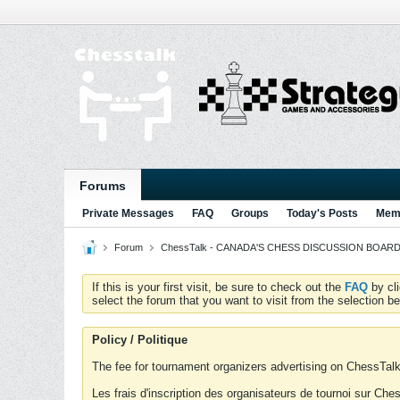
Forums
Private Messages
FAQ
Groups
Today's Posts
Memb
Forum
ChessTalk - CANADA'S CHESS DISCUSSION BOARD...g
If this is your first visit, be sure to check out the
FAQ
by cl
select the forum that you want to visit from the selection be
Policy / Politique
The fee for tournament organizers advertising on ChessTalk 
Les frais d'inscription des organisateurs de tournoi sur Ch