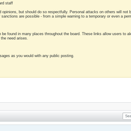
rd staff
 opinions, but should do so respectfully. Personal attacks on others will not
of sanctions are possible - from a simple warning to a temporary or even a p
an be found in many places throughout the board. These links allow users to ale
f the need arises.
sages as you would with any public posting.