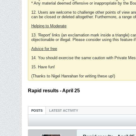
* Any material deemed offensive or inappropriate by the Boa
12. Users are welcome to challenge other points of view and
can be closed or deleted altogether. Furthermore, a range 
Helping to Moderate
13. 'Report' links (an exclamation mark inside a triangle) c
objectionable or illegal. Please consider using this feature i
Advice for free
14. You should exercise the same caution with Private Mes
15. Have fun!
(Thanks to Nigel Hanrahan for writing these up!)
Rapid results - April 25
POSTS
LATEST ACTIVITY