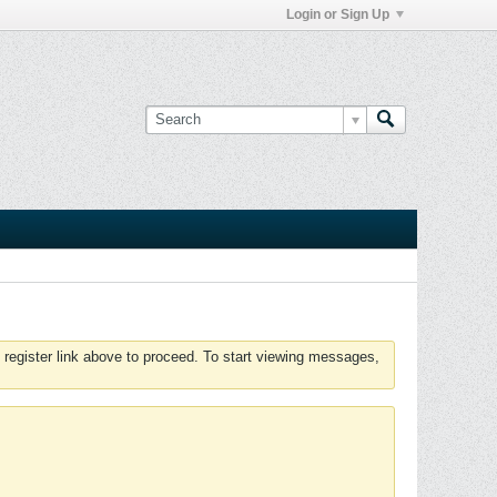
Login or Sign Up
 register link above to proceed. To start viewing messages,