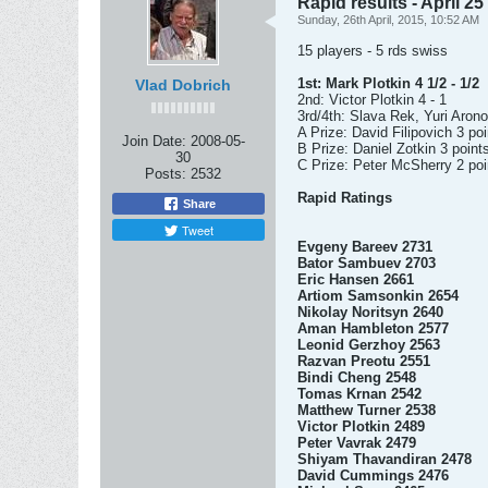
Rapid results - April 25
Sunday, 26th April, 2015, 10:52 AM
15 players - 5 rds swiss
1st: Mark Plotkin 4 1/2 - 1/2
Vlad Dobrich
2nd: Victor Plotkin 4 - 1
3rd/4th: Slava Rek, Yuri Arono
A Prize: David Filipovich 3 po
Join Date:
2008-05-
B Prize: Daniel Zotkin 3 point
30
C Prize: Peter McSherry 2 poi
Posts:
2532
Rapid Ratings
Share
Tweet
Evgeny Bareev 2731
Bator Sambuev 2703
Eric Hansen 2661
Artiom Samsonkin 2654
Nikolay Noritsyn 2640
Aman Hambleton 2577
Leonid Gerzhoy 2563
Razvan Preotu 2551
Bindi Cheng 2548
Tomas Krnan 2542
Matthew Turner 2538
Victor Plotkin 2489
Peter Vavrak 2479
Shiyam Thavandiran 2478
David Cummings 2476