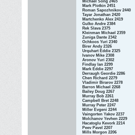
Michael Song 2465
Mark Plotkin 2451
Roman Sapozhnikov 2440
Tayar Jonathan 2420
Martchenko Alex 2419
Gulko Andre 2384
Rek Slava 2375
Kleinman Michael 2359
Zuniga Dante 2342
Ochkoos Yuri 2340
Birer Andy 2326
Urquhart Eddie 2325
Ivanov Mike 2308
Aronov Yuri 2302
Findlay Ian 2299
Mark Eddie 2297
Derraugh Geordie 2286
Chen Richard 2279
Vladimir Birarov 2278
Barron Michael 2268
Bailey Doug 2267
Murray Bob 2261
Campbell Bret 2248
Murray Peter 2247
Miller Evgeni 2244
Vaingorten Yakov 2237
Molchanov Yevhen 2229
Hacatoglu Kevork 2214
Peev Pavel 2207
Mills Morgon 2206