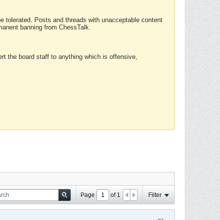
 be tolerated. Posts and threads with unacceptable content
ermanent banning from ChessTalk.
rt the board staff to anything which is offensive,
Page
of
1
Filter