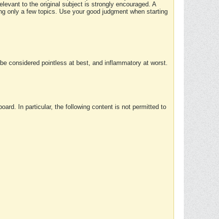
elevant to the original subject is strongly encouraged. A
ing only a few topics. Use your good judgment when starting
e considered pointless at best, and inflammatory at worst.
rd. In particular, the following content is not permitted to