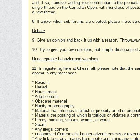
and, if so, consider adding your contribution to the pre-exis
single thread on the Canadian Open, with hundreds of posts
a new thread.
8. If and/or when sub-forums are created, please make sure 
Debate
9. Give an opinion and back it up with a reason. Throwawa
10. Try to give your own opinions, not simply those copied 
Unacceptable behavior and warnings
11. In registering here at ChessTalk please note that the sa
appear in any messages:
* Racism
* Hatred
* Harassment
* Adult content
* Obscene material
* Nudity or pornography
* Material that infringes intellectual property or other proprie
* Material the posting of which is tortious or violates a cont
* Piracy, hacking, viruses, worms, or warez
* Spam
* Any illegal content
* unapproved Commercial banner advertisements or revenue
* Any link to or any images from a site containing any materi