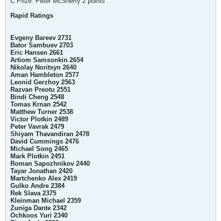
C Prize: Peter McSherry 2 points
Rapid Ratings
Evgeny Bareev 2731
Bator Sambuev 2703
Eric Hansen 2661
Artiom Samsonkin 2654
Nikolay Noritsyn 2640
Aman Hambleton 2577
Leonid Gerzhoy 2563
Razvan Preotu 2551
Bindi Cheng 2548
Tomas Krnan 2542
Matthew Turner 2538
Victor Plotkin 2489
Peter Vavrak 2479
Shiyam Thavandiran 2478
David Cummings 2476
Michael Song 2465
Mark Plotkin 2451
Roman Sapozhnikov 2440
Tayar Jonathan 2420
Martchenko Alex 2419
Gulko Andre 2384
Rek Slava 2375
Kleinman Michael 2359
Zuniga Dante 2342
Ochkoos Yuri 2340