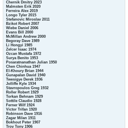
Chernik Dmitry 2023
Malmsten Erik 2020
Ferreira Alex 2019
Longo Tyler 2015
Stefanovic Miroslav 2011
Bzikot Robert 2007
Wiebe Daniel 2006
Evans Bill 2000
McMillan Andrew 2000
Begoray Dave 1989
Li Hongyi 1985
Zelcer Isaac 1974
Ozcan Mustafa 1972
Surya Benito 1953
Posaratnanathan Julian 1950
Chen Chinhua 1947
El-Khoury Brian 1944
Gunapalan David 1940
Twesigye Derek 1936
Jolliffe Kyle 1934
Stavropoulos Greg 1932
Roller Robert 1929
Torkan Behnam 1929
Sottile Claudio 1928
Ferner Wilf 1924
Victor Trifan 1920
Robinson Dave 1916
Zagar Milan 1911
Bokhout Peter 1907
Troy Tony 1906