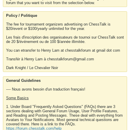
forum that you want to visit from the selection below.
Policy / Politique
The fee for tournament organizers advertising on ChessTalk is
$20/event or $100/yearly unlimited for the year.
Les frais d'inscription des organisateurs de tournoi sur ChessTalk sont
de 20 $/événement ou de 100 $/année illimitée.
You can etransfer to Henry Lam at chesstalkforum at gmail dot com
Transfér à Henry Lam à chesstalkforum@gmail.com
Dark Knight / Le Chevalier Noir
General Guidelines
---- Nous avons besoin d'un traduction français!
Some Basics
1. Under Board "Frequently Asked Questions" (FAQs) there are 3
sections dealing with General Forum Usage, User Profile Features,
and Reading and Posting Messages. These deal with everything from
Avatars to Your Notifications. Most general technical questions are
covered there. Here is a link to the FAQs.
https://forum.chesstalk.com/help