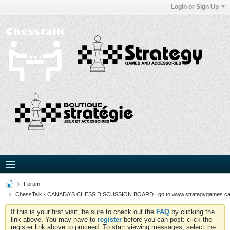
Login or Sign Up
Forum
ChessTalk - CANADA'S CHESS DISCUSSION BOARD...go to www.strategygames.ca f
If this is your first visit, be sure to check out the
FAQ
by clicking the
link above. You may have to
register
before you can post: click the
register link above to proceed. To start viewing messages, select the