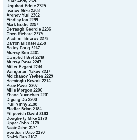
Birer Andy 2326
Urquhart Eddie 2325
Ivanov Mike 2308
Aronov Yuri 2302
Findlay Ian 2299
Mark Eddie 2297
Derraugh Geordie 2286
Chen Richard 2279
Vladimir Birarov 2278
Barron Michael 2268
Bailey Doug 2267
Murray Bob 2261
Campbell Bret 2248
Murray Peter 2247
Miller Evgeni 2244
Vaingorten Yakov 2237
Molchanov Yevhen 2229
Hacatoglu Kevork 2214
Peev Pavel 2207
Mills Morgon 2206
Zhang Yuanchen 2201
Digeng Du 2200
Puri Vinny 2188
Fiedler Brian 2184
Filipovich David 2183
Dougherty Mike 2178
Upper John 2178
Nasir Zehn 2174
Southam Dave 2170
Smith Dan 2167