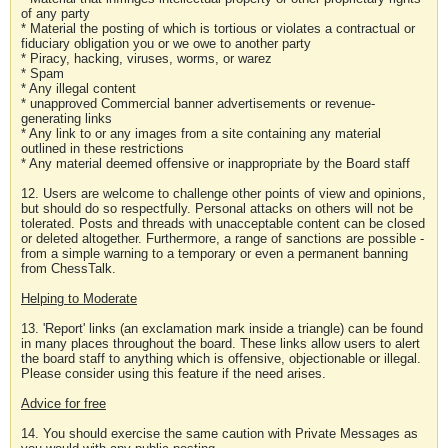
of any party
* Material the posting of which is tortious or violates a contractual or
fiduciary obligation you or we owe to another party
* Piracy, hacking, viruses, worms, or warez
* Spam
* Any illegal content
* unapproved Commercial banner advertisements or revenue-
generating links
* Any link to or any images from a site containing any material
outlined in these restrictions
* Any material deemed offensive or inappropriate by the Board staff
12. Users are welcome to challenge other points of view and opinions,
but should do so respectfully. Personal attacks on others will not be
tolerated. Posts and threads with unacceptable content can be closed
or deleted altogether. Furthermore, a range of sanctions are possible -
from a simple warning to a temporary or even a permanent banning
from ChessTalk.
Helping to Moderate
13. 'Report' links (an exclamation mark inside a triangle) can be found
in many places throughout the board. These links allow users to alert
the board staff to anything which is offensive, objectionable or illegal.
Please consider using this feature if the need arises.
Advice for free
14. You should exercise the same caution with Private Messages as