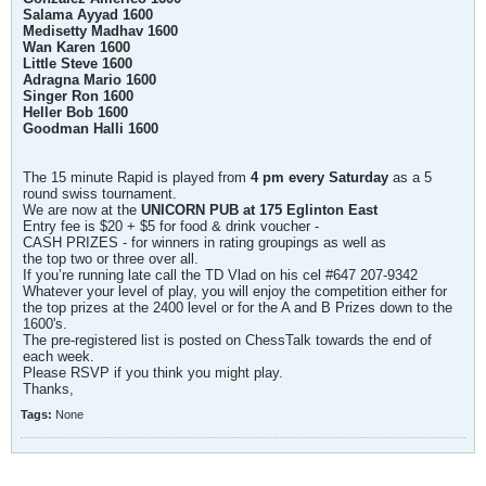
Salama Ayyad 1600
Medisetty Madhav 1600
Wan Karen 1600
Little Steve 1600
Adragna Mario 1600
Singer Ron 1600
Heller Bob 1600
Goodman Halli 1600
The 15 minute Rapid is played from
4 pm every Saturday
as a 5
round swiss tournament.
We are now at the
UNICORN PUB at 175 Eglinton East
Entry fee is $20 + $5 for food & drink voucher -
CASH PRIZES - for winners in rating groupings as well as
the top two or three over all.
If you’re running late call the TD Vlad on his cel #647 207-9342
Whatever your level of play, you will enjoy the competition either for
the top prizes at the 2400 level or for the A and B Prizes down to the
1600's.
The pre-registered list is posted on ChessTalk towards the end of
each week.
Please RSVP if you think you might play.
Thanks,
Tags:
None