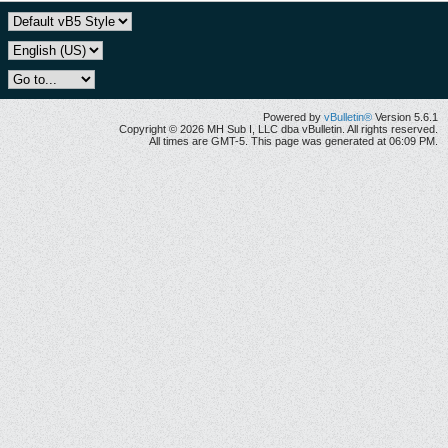
Powered by
vBulletin®
Version 5.6.1
Copyright © 2026 MH Sub I, LLC dba vBulletin. All rights reserved.
All times are GMT-5. This page was generated at 06:09 PM.