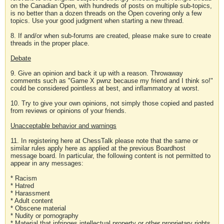
on the Canadian Open, with hundreds of posts on multiple sub-topics,
is no better than a dozen threads on the Open covering only a few
topics. Use your good judgment when starting a new thread.
8. If and/or when sub-forums are created, please make sure to create
threads in the proper place.
Debate
9. Give an opinion and back it up with a reason. Throwaway
comments such as "Game X pwnz because my friend and I think so!"
could be considered pointless at best, and inflammatory at worst.
10. Try to give your own opinions, not simply those copied and pasted
from reviews or opinions of your friends.
Unacceptable behavior and warnings
11. In registering here at ChessTalk please note that the same or
similar rules apply here as applied at the previous Boardhost
message board. In particular, the following content is not permitted to
appear in any messages:
* Racism
* Hatred
* Harassment
* Adult content
* Obscene material
* Nudity or pornography
* Material that infringes intellectual property or other proprietary rights