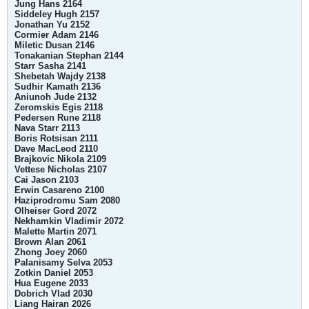
Jung Hans 2164
Siddeley Hugh 2157
Jonathan Yu 2152
Cormier Adam 2146
Miletic Dusan 2146
Tonakanian Stephan 2144
Starr Sasha 2141
Shebetah Wajdy 2138
Sudhir Kamath 2136
Aniunoh Jude 2132
Zeromskis Egis 2118
Pedersen Rune 2118
Nava Starr 2113
Boris Rotsisan 2111
Dave MacLeod 2110
Brajkovic Nikola 2109
Vettese Nicholas 2107
Cai Jason 2103
Erwin Casareno 2100
Haziprodromu Sam 2080
Olheiser Gord 2072
Nekhamkin Vladimir 2072
Malette Martin 2071
Brown Alan 2061
Zhong Joey 2060
Palanisamy Selva 2053
Zotkin Daniel 2053
Hua Eugene 2033
Dobrich Vlad 2030
Liang Hairan 2026