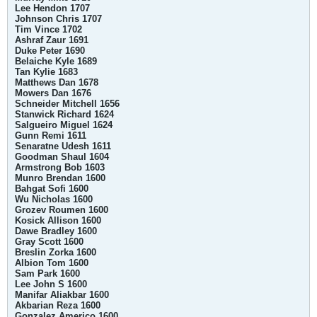
Lee Hendon 1707
Johnson Chris 1707
Tim Vince 1702
Ashraf Zaur 1691
Duke Peter 1690
Belaiche Kyle 1689
Tan Kylie 1683
Matthews Dan 1678
Mowers Dan 1676
Schneider Mitchell 1656
Stanwick Richard 1624
Salgueiro Miguel 1624
Gunn Remi 1611
Senaratne Udesh 1611
Goodman Shaul 1604
Armstrong Bob 1603
Munro Brendan 1600
Bahgat Sofi 1600
Wu Nicholas 1600
Grozev Roumen 1600
Kosick Allison 1600
Dawe Bradley 1600
Gray Scott 1600
Breslin Zorka 1600
Albion Tom 1600
Sam Park 1600
Lee John S 1600
Manifar Aliakbar 1600
Akbarian Reza 1600
Gonzalez Americo 1600