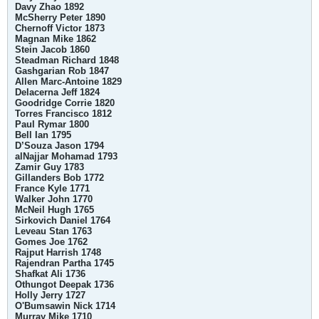
Davy Zhao 1892
McSherry Peter 1890
Chernoff Victor 1873
Magnan Mike 1862
Stein Jacob 1860
Steadman Richard 1848
Gashgarian Rob 1847
Allen Marc-Antoine 1829
Delacerna Jeff 1824
Goodridge Corrie 1820
Torres Francisco 1812
Paul Rymar 1800
Bell Ian 1795
D’Souza Jason 1794
alNajjar Mohamad 1793
Zamir Guy 1783
Gillanders Bob 1772
France Kyle 1771
Walker John 1770
McNeil Hugh 1765
Sirkovich Daniel 1764
Leveau Stan 1763
Gomes Joe 1762
Rajput Harrish 1748
Rajendran Partha 1745
Shafkat Ali 1736
Othungot Deepak 1736
Holly Jerry 1727
O'Bumsawin Nick 1714
Murray Mike 1710