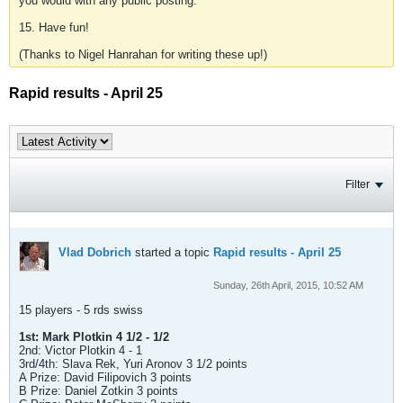
you would with any public posting.
15. Have fun!
(Thanks to Nigel Hanrahan for writing these up!)
Rapid results - April 25
Filter
Vlad Dobrich
started a topic
Rapid results - April 25
Sunday, 26th April, 2015, 10:52 AM
15 players - 5 rds swiss
1st: Mark Plotkin 4 1/2 - 1/2
2nd: Victor Plotkin 4 - 1
3rd/4th: Slava Rek, Yuri Aronov 3 1/2 points
A Prize: David Filipovich 3 points
B Prize: Daniel Zotkin 3 points