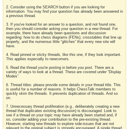
2. Consider using the SEARCH button if you are looking for
information. You may find your question has already been answered in
a previous thread.
3. If you've looked for an answer to a question, and not found one,
then you should consider asking your question in a new thread. For
example, there have already been questions and discussion
regarding: how to do chess diagrams (FENs); crosstables that line up
properly; and the numerous little “glitches” that every new site will
have.
4. Read pinned or sticky threads, like this one, if they look important.
This applies especially to newcomers.
5. Read the thread you're posting in before you post. There are a
variety of ways to look at a thread. These are covered under “Display
Modes”.
6. Thread titles: please provide some details in your thread title. This
is useful for a number of reasons. It helps ChessTalk members to
quickly skim the threads. It prevents duplication of threads. And so
on.
7. Unnecessary thread proliferation (e.g., deliberately creating a new
thread that duplicates existing discussion) is discouraged. Look to
see if a thread on your topic may have already been started and, if
so, consider adding your contribution to the pre-existing thread.
However, starting new threads to explore side-issues that are not
relevant to the original subject is strongly encouraged. A single thread