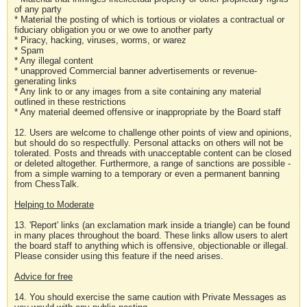
of any party
* Material the posting of which is tortious or violates a contractual or
fiduciary obligation you or we owe to another party
* Piracy, hacking, viruses, worms, or warez
* Spam
* Any illegal content
* unapproved Commercial banner advertisements or revenue-
generating links
* Any link to or any images from a site containing any material
outlined in these restrictions
* Any material deemed offensive or inappropriate by the Board staff
12. Users are welcome to challenge other points of view and opinions,
but should do so respectfully. Personal attacks on others will not be
tolerated. Posts and threads with unacceptable content can be closed
or deleted altogether. Furthermore, a range of sanctions are possible -
from a simple warning to a temporary or even a permanent banning
from ChessTalk.
Helping to Moderate
13. 'Report' links (an exclamation mark inside a triangle) can be found
in many places throughout the board. These links allow users to alert
the board staff to anything which is offensive, objectionable or illegal.
Please consider using this feature if the need arises.
Advice for free
14. You should exercise the same caution with Private Messages as