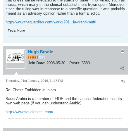
that chess will be relegated to the status of other minor vices, such as
music, which many in the clerical establishment frown upon. Moreover,
since the ruling was in response to a specific question, it was probably
meant as an advisory opinion rather than a formal edict.
http://www.theguardian.com/world/201...ia-grand-mufti
Tags:
None
Hugh Brodie
Join Date:
2008-05-30
Posts:
5580
Thursday, 21st January, 2016, 11:18 PM
#2
Re: Chess Forbidden in Islam
Saudi Arabia is a member of FIDE and the national federation has its
own web page (if you can understand Arabic).
http://www.saudichess.com/