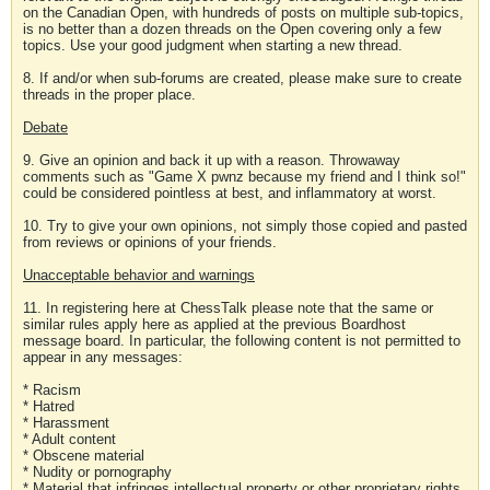
on the Canadian Open, with hundreds of posts on multiple sub-topics,
is no better than a dozen threads on the Open covering only a few
topics. Use your good judgment when starting a new thread.
8. If and/or when sub-forums are created, please make sure to create
threads in the proper place.
Debate
9. Give an opinion and back it up with a reason. Throwaway
comments such as "Game X pwnz because my friend and I think so!"
could be considered pointless at best, and inflammatory at worst.
10. Try to give your own opinions, not simply those copied and pasted
from reviews or opinions of your friends.
Unacceptable behavior and warnings
11. In registering here at ChessTalk please note that the same or
similar rules apply here as applied at the previous Boardhost
message board. In particular, the following content is not permitted to
appear in any messages:
* Racism
* Hatred
* Harassment
* Adult content
* Obscene material
* Nudity or pornography
* Material that infringes intellectual property or other proprietary rights