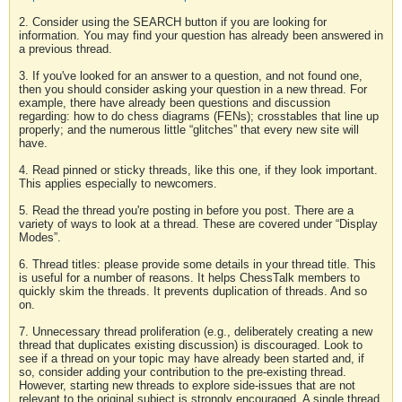
2. Consider using the SEARCH button if you are looking for
information. You may find your question has already been answered in
a previous thread.
3. If you've looked for an answer to a question, and not found one,
then you should consider asking your question in a new thread. For
example, there have already been questions and discussion
regarding: how to do chess diagrams (FENs); crosstables that line up
properly; and the numerous little “glitches” that every new site will
have.
4. Read pinned or sticky threads, like this one, if they look important.
This applies especially to newcomers.
5. Read the thread you're posting in before you post. There are a
variety of ways to look at a thread. These are covered under “Display
Modes”.
6. Thread titles: please provide some details in your thread title. This
is useful for a number of reasons. It helps ChessTalk members to
quickly skim the threads. It prevents duplication of threads. And so
on.
7. Unnecessary thread proliferation (e.g., deliberately creating a new
thread that duplicates existing discussion) is discouraged. Look to
see if a thread on your topic may have already been started and, if
so, consider adding your contribution to the pre-existing thread.
However, starting new threads to explore side-issues that are not
relevant to the original subject is strongly encouraged. A single thread