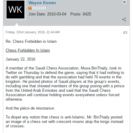
Wayne Komer
Join Date:
2010-03-04
Posts:
6425
Friday, 22nd January, 2016, 11:44 AM
#3
Re: Chess Forbidden in Islam
Chess Forbidden In Islam
January 22, 2016
A member of the Saudi Chess Association, Musa BinThaily, took to
Twitter on Thursday to defend the game, saying that it had nothing to
do with gambling and that the association had held 70 events in the
kingdom. He posted photos of Saudi players at the group’s events,
including one that showed members of the group posing with a prince
from the United Arab Emirates and said that the Saudi Chess
Association will continue holding events everywhere unless forced
otherwise.
And the pièce de résistance:
To dispel any notion that chess is anti-Islamic, Mr. BinThaily posted
an image of a chess set with crescent moons atop the kings instead
of crosses.