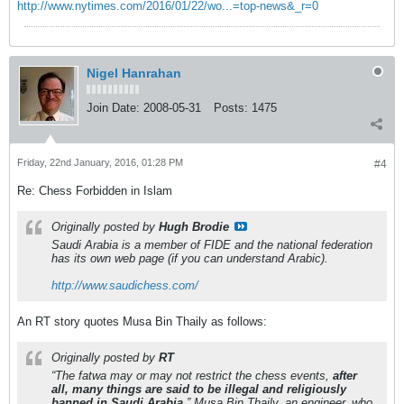
http://www.nytimes.com/2016/01/22/wo...=top-news&_r=0
Nigel Hanrahan
Join Date:
2008-05-31
Posts:
1475
Friday, 22nd January, 2016, 01:28 PM
#4
Re: Chess Forbidden in Islam
Originally posted by
Hugh Brodie
Saudi Arabia is a member of FIDE and the national federation
has its own web page (if you can understand Arabic).
http://www.saudichess.com/
An RT story quotes Musa Bin Thaily as follows:
Originally posted by
RT
“The fatwa may or may not restrict the chess events,
after
all, many things are said to be illegal and religiously
banned in Saudi Arabia,
” Musa Bin Thaily, an engineer, who