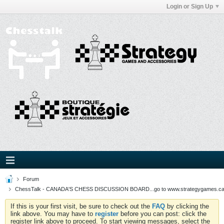
Login or Sign Up
Forum
ChessTalk - CANADA'S CHESS DISCUSSION BOARD...go to www.strategygames.ca f
If this is your first visit, be sure to check out the
FAQ
by clicking the
link above. You may have to
register
before you can post: click the
register link above to proceed. To start viewing messages, select the