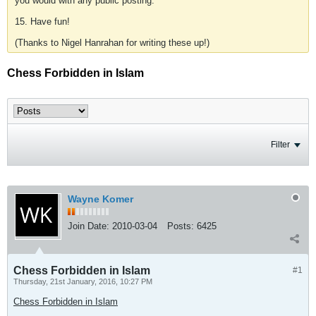
you would with any public posting.
15. Have fun!
(Thanks to Nigel Hanrahan for writing these up!)
Chess Forbidden in Islam
Filter
Wayne Komer
Join Date:
2010-03-04
Posts:
6425
Chess Forbidden in Islam
#1
Thursday, 21st January, 2016, 10:27 PM
Chess Forbidden in Islam