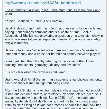
http://www.newser.com/story/219355/t...forbidden.html
Chess forbidden in Islam, rules Saudi mufti, but issue not black and
white
Kareem Shaheen in Beirut (The Guardian)
Saudi Arabia’s grand mufti has ruled that chess is forbidden in Islam,
saying it encourages gambling and is a waste of time. Sheikh
Abdulaziz al-Sheikh was answering a question on a television show in
which he issues fatwas in response to viewers’ queries on everyday
religious matters.
He said chess was “included under gambling” and was “a waste of
time and money and a cause for hatred and enmity between players”.
Sheikh justified the ruling by referring to the verse in the Qur’an
banning “intoxicants, gambling, idolatry and divination”.
It is not clear when the fatwa was delivered.
Grand Ayatollah Ali al-Sistani, Iraq’s supreme Shia religious authority,
has previously issued rulings forbidding chess.
After the 1979 Islamic revolution, playing chess was banned in public
in Iran and declared haram, or forbidden, by senior clerics because it
was associated with gambling. But in 1988, Iran’s then supreme
leader, Ayatollah Ruhollah Khomeini, lifted the ban and said it was
permissible as long as it was not a means of gambling. Iran now has
an active confederation for playing chess and sends players to