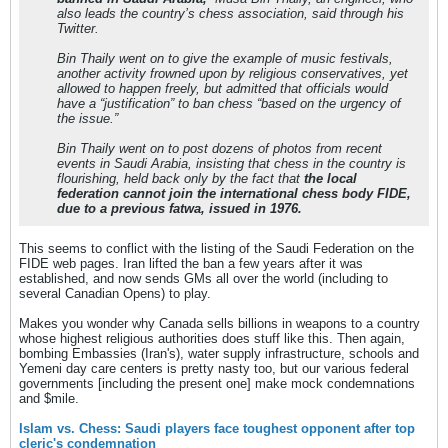
also leads the country’s chess association, said through his
Twitter.
Bin Thaily went on to give the example of music festivals,
another activity frowned upon by religious conservatives, yet
allowed to happen freely, but admitted that officials would
have a “justification” to ban chess “based on the urgency of
the issue.”
Bin Thaily went on to post dozens of photos from recent
events in Saudi Arabia, insisting that chess in the country is
flourishing, held back only by the fact that
the local
federation cannot join the international chess body FIDE,
due to a previous fatwa, issued in 1976.
This seems to conflict with the listing of the Saudi Federation on the
FIDE web pages. Iran lifted the ban a few years after it was
established, and now sends GMs all over the world (including to
several Canadian Opens) to play.
Makes you wonder why Canada sells billions in weapons to a country
whose highest religious authorities does stuff like this. Then again,
bombing Embassies (Iran's), water supply infrastructure, schools and
Yemeni day care centers is pretty nasty too, but our various federal
governments [including the present one] make mock condemnations
and $mile.
Islam vs. Chess: Saudi players face toughest opponent after top
cleric's condemnation