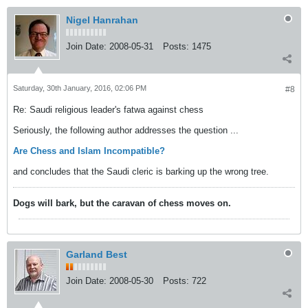
Nigel Hanrahan
Join Date:
2008-05-31
Posts:
1475
Saturday, 30th January, 2016, 02:06 PM
#8
Re: Saudi religious leader's fatwa against chess
Seriously, the following author addresses the question ...
Are Chess and Islam Incompatible?
and concludes that the Saudi cleric is barking up the wrong tree.
Dogs will bark, but the caravan of chess moves on.
Garland Best
Join Date:
2008-05-30
Posts:
722