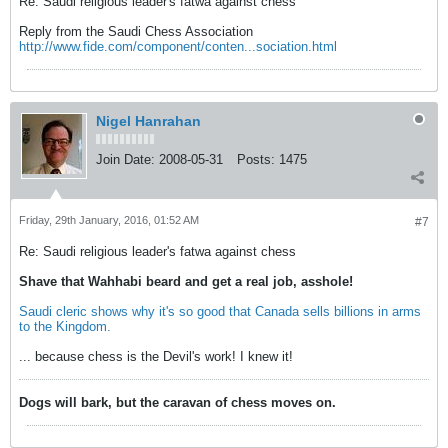
Re: Saudi religious leader's fatwa against chess
Reply from the Saudi Chess Association
http://www.fide.com/component/conten...sociation.html
Nigel Hanrahan
Join Date:
2008-05-31
Posts:
1475
Friday, 29th January, 2016, 01:52 AM
#7
Re: Saudi religious leader's fatwa against chess
Shave that Wahhabi beard and get a real job, asshole!
Saudi cleric shows why it's so good that Canada sells billions in arms
to the Kingdom.
... because chess is the Devil's work! I knew it!
Dogs will bark, but the caravan of chess moves on.