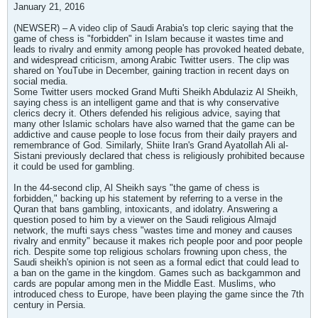
January 21, 2016
(NEWSER) – A video clip of Saudi Arabia's top cleric saying that the
game of chess is "forbidden" in Islam because it wastes time and
leads to rivalry and enmity among people has provoked heated debate,
and widespread criticism, among Arabic Twitter users. The clip was
shared on YouTube in December, gaining traction in recent days on
social media.
Some Twitter users mocked Grand Mufti Sheikh Abdulaziz Al Sheikh,
saying chess is an intelligent game and that is why conservative
clerics decry it. Others defended his religious advice, saying that
many other Islamic scholars have also warned that the game can be
addictive and cause people to lose focus from their daily prayers and
remembrance of God. Similarly, Shiite Iran's Grand Ayatollah Ali al-
Sistani previously declared that chess is religiously prohibited because
it could be used for gambling.
In the 44-second clip, Al Sheikh says "the game of chess is
forbidden," backing up his statement by referring to a verse in the
Quran that bans gambling, intoxicants, and idolatry. Answering a
question posed to him by a viewer on the Saudi religious Almajd
network, the mufti says chess "wastes time and money and causes
rivalry and enmity" because it makes rich people poor and poor people
rich. Despite some top religious scholars frowning upon chess, the
Saudi sheikh's opinion is not seen as a formal edict that could lead to
a ban on the game in the kingdom. Games such as backgammon and
cards are popular among men in the Middle East. Muslims, who
introduced chess to Europe, have been playing the game since the 7th
century in Persia.