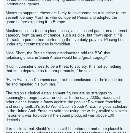
international games.
Moves to suppress chess are likely to have come as a surprise to the
seventh-century Muslims who conquered Persia and adopted the
game before exporting it to Europe.
Muslim scholars tend to place chess, a skill-based game, in a different
category from games of chance, such as dice, but frown upon it if it
distracts a person from performing the five daily prayers. Placing bets
under any circumstances is forbidden.
Nigel Short, the British chess grandmaster, told the BBC that
forbidding chess in Saudi Arabia would be a “great tragedy”.
“I don’t consider chess to be a threat to society. It is not something
that is so depraved as to corrupt morals, ” he said.
“Even Ayatollah Khomeini came to the conclusion that he’d gone too
far and repealed his own ban. ”
The region’s clerical establishment figures are no strangers to
seemingly strange fatwas, or edicts. In the early 2000s, Saudi and
other clerics issued a fatwa against the popular Pokémon franchise,
and during football’s 2010 World Cup in South Africa, religious scholars
in the United Arab Emirates said that using the widely reviled vuvuzela
instrument was forbidden if the sound produced was above 100
decibels.
It is unlikely that Sheikh’s ruling will be enforced, and more plausible