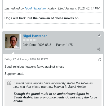
Last edited by
Nigel Hanrahan
;
Friday, 22nd January, 2016, 01:47 PM
.
Dogs will bark, but the caravan of chess moves on.
Nigel Hanrahan
Join Date:
2008-05-31
Posts:
1475
Friday, 22nd January, 2016, 01:42 PM
#5
Saudi religious leader's fatwa against chess
Supplemental:
Several press reports have incorrectly stated the fatwa as
new and that chess was now banned in Saudi Arabia.
T
hough the grand mufti is an authoritative figure in
Saudi Arabia, his pronouncements do not carry the force
of law.