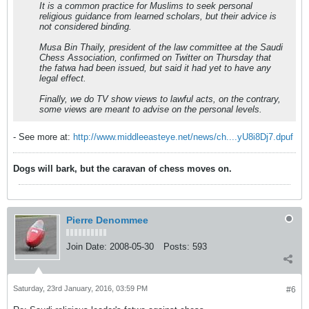
It is a common practice for Muslims to seek personal
religious guidance from learned scholars, but their advice is
not considered binding.
Musa Bin Thaily, president of the law committee at the Saudi
Chess Association, confirmed on Twitter on Thursday that
the fatwa had been issued, but said it had yet to have any
legal effect.
Finally, we do TV show views to lawful acts, on the contrary,
some views are meant to advise on the personal levels.
- See more at:
http://www.middleeasteye.net/news/ch....yU8i8Dj7.dpuf
Dogs will bark, but the caravan of chess moves on.
Pierre Denommee
Join Date:
2008-05-30
Posts:
593
Saturday, 23rd January, 2016, 03:59 PM
#6