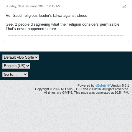
Sunday, 31st January, 2016, 12:45 AM
#9
Re: Saudi religious leader's fatwa against chess
Gee, 2 people disagreeing what their religion considers permissible.
That's never happened before.
Powered by
vBulletin®
Version 5.6.1
Copyright © 2026 MH Sub I, LLC dba vBulletin. All rights reserved.
All times are GMT-5. This page was generated at 10:54 PM.