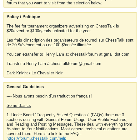
forum that you want to visit from the selection below.
Policy / Politique
The fee for tournament organizers advertising on ChessTalk is
$20/event or $100/yearly unlimited for the year.
Les frais d'inscription des organisateurs de tournoi sur ChessTalk sont
de 20 $/événement ou de 100 $/année illimitée.
You can etransfer to Henry Lam at chesstalkforum at gmail dot com
Transfér à Henry Lam à chesstalkforum@gmail.com
Dark Knight / Le Chevalier Noir
General Guidelines
---- Nous avons besoin d'un traduction français!
Some Basics
1. Under Board "Frequently Asked Questions" (FAQs) there are 3
sections dealing with General Forum Usage, User Profile Features,
and Reading and Posting Messages. These deal with everything from
Avatars to Your Notifications. Most general technical questions are
covered there. Here is a link to the FAQs.
https://forum.chesstalk.com/help