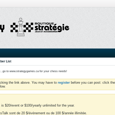
er List
o to www.strategygames.ca for your chess needs!
icking the link above. You may have to
register
before you can post: click the
low.
is $20/event or $100/yearly unlimited for the year.
essTalk sont de 20 $/événement ou de 100 $/année illimitée.