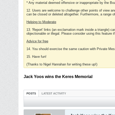
* Any material deemed offensive or inappropriate by the Boa
12. Users are welcome to challenge other points of view and
can be closed or deleted altogether. Furthermore, a range 
Helping to Moderate
13. 'Report' links (an exclamation mark inside a triangle) c
objectionable or illegal. Please consider using this feature i
Advice for free
14. You should exercise the same caution with Private Mes
15. Have fun!
(Thanks to Nigel Hanrahan for writing these up!)
Jack Yoos wins the Keres Memorial
POSTS
LATEST ACTIVITY