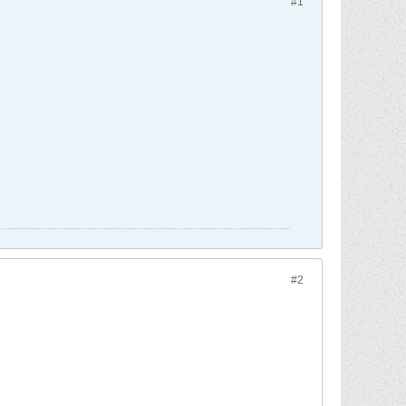
#1
#2