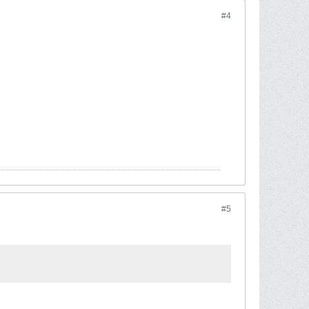
#4
#5