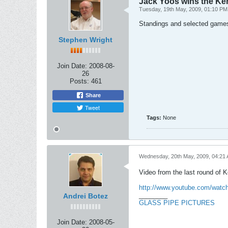
Jack Yoos wins the Ke
Tuesday, 19th May, 2009, 01:10 PM
Standings and selected game
Stephen Wright
Join Date:
2008-08-
26
Posts:
461
Share
Tweet
Tags:
None
Wednesday, 20th May, 2009, 04:21
Video from the last round of 
http://www.youtube.com/wat
________
Andrei Botez
GLASS PIPE PICTURES
Join Date:
2008-05-