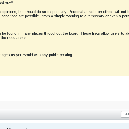
rd staff
 opinions, but should do so respectfully. Personal attacks on others will not
of sanctions are possible - from a simple warning to a temporary or even a p
an be found in many places throughout the board. These links allow users to ale
f the need arises.
sages as you would with any public posting.