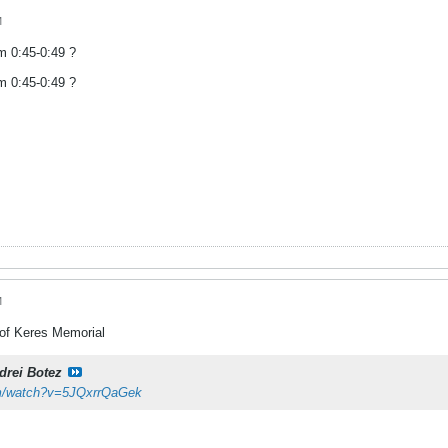
M
om 0:45-0:49 ?
om 0:45-0:49 ?
M
 of Keres Memorial
drei Botez
om/watch?v=5JQxrrQaGek