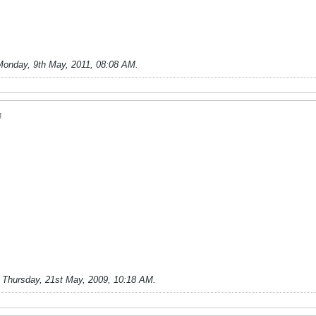
Monday, 9th May, 2011, 08:08 AM
.
M
;
Thursday, 21st May, 2009, 10:18 AM
.