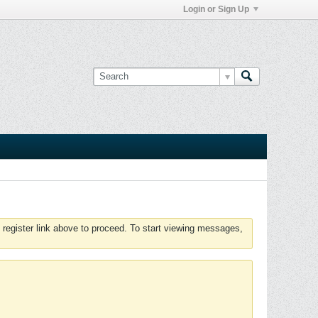
Login or Sign Up
 register link above to proceed. To start viewing messages,