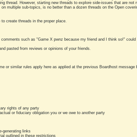
ting thread. However, starting new threads to explore side-issues that are not r
 on multiple sub-topics, is no better than a dozen threads on the Open cover
to create threads in the proper place.
y comments such as "Game X pwnz because my friend and I think so!" could b
and pasted from reviews or opinions of your friends.
me or similar rules apply here as applied at the previous Boardhost message boa
tary rights of any party
ractual or fiduciary obligation you or we owe to another party
-generating links
al outlined in these restrictions