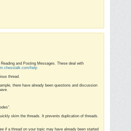
nd Reading and Posting Messages. These deal with
rum.chesstalk.com/help
ious thread.
example, there have already been questions and discussion
have.
Modes”.
uickly skim the threads. It prevents duplication of threads.
 see if a thread on your topic may have already been started