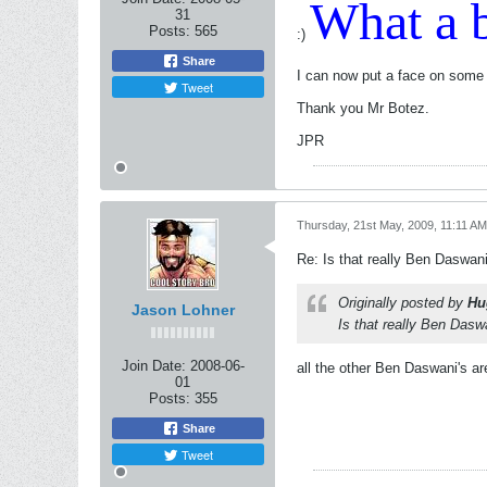
What a b
31
Posts:
565
:)
Share
I can now put a face on some
Tweet
Thank you Mr Botez.
JPR
Thursday, 21st May, 2009, 11:11 AM
Re: Is that really Ben Daswan
Originally posted by
Hu
Jason Lohner
Is that really Ben Dasw
Join Date:
2008-06-
all the other Ben Daswani's are
01
Posts:
355
Share
Tweet