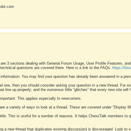
 dot com
 are 3 sections dealing with General Forum Usage, User Profile Features, a
 technical questions are covered there. Here is a link to the FAQs.
https://fo
 information. You may find your question has already been answered in a prev
ound one, then you should consider asking your question in a new thread. For 
 line up properly; and the numerous little “glitches” that every new site will 
k important. This applies especially to newcomers.
 are a variety of ways to look at a thread. These are covered under “Display 
 title. This is useful for a number of reasons. It helps ChessTalk members to q
ting a new thread that duplicates existing discussion) is discouraged. Look to