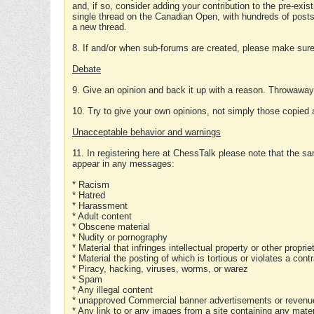
and, if so, consider adding your contribution to the pre-exis
single thread on the Canadian Open, with hundreds of posts
a new thread.
8. If and/or when sub-forums are created, please make sure 
Debate
9. Give an opinion and back it up with a reason. Throwawa
10. Try to give your own opinions, not simply those copied 
Unacceptable behavior and warnings
11. In registering here at ChessTalk please note that the sa
appear in any messages:
* Racism
* Hatred
* Harassment
* Adult content
* Obscene material
* Nudity or pornography
* Material that infringes intellectual property or other proprie
* Material the posting of which is tortious or violates a cont
* Piracy, hacking, viruses, worms, or warez
* Spam
* Any illegal content
* unapproved Commercial banner advertisements or revenue
* Any link to or any images from a site containing any materi