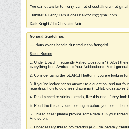
You can etransfer to Henry Lam at chesstalkforum at gmail
Transfér à Henry Lam à chesstalkforum@gmail.com
Dark Knight / Le Chevalier Noir
General Guidelines
---- Nous avons besoin d'un traduction français!
Some Basics
1. Under Board "Frequently Asked Questions" (FAQs) there
everything from Avatars to Your Notifications. Most general
2. Consider using the SEARCH button if you are looking for
3. If you've looked for an answer to a question, and not f
regarding: how to do chess diagrams (FENs); crosstables that
4. Read pinned or sticky threads, like this one, if they loo
5. Read the thread you're posting in before you post. There
6. Thread titles: please provide some details in your thread
And so on.
7. Unnecessary thread proliferation (e.g., deliberately crea