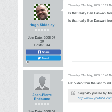
Thursday, 21st May, 2009, 10:19 A
Is that really Ben Daswani fr
Is that really Ben Daswani fr
Hugh Siddeley
Join Date:
2008-07-
28
Posts:
314
Share
Tweet
Thursday, 21st May, 2009, 10:40 A
Re: Video from the last round
Originally posted by
An
Jean-Pierre
http://www.youtube.c
Rhéaume
Join Date:
2008-05-