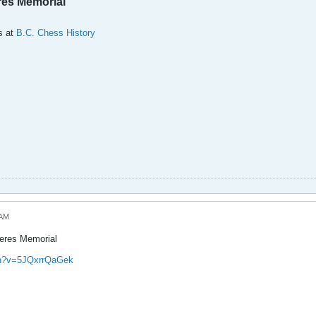
res Memorial
s at
B.C. Chess History
 AM
Keres Memorial
ch?v=5JQxrrQaGek