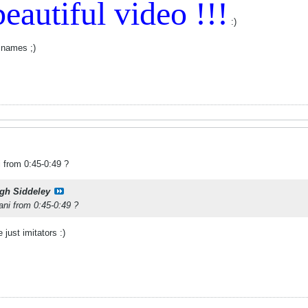
eautiful video !!!
:)
 names ;)
i from 0:45-0:49 ?
gh Siddeley
ani from 0:45-0:49 ?
 just imitators :)