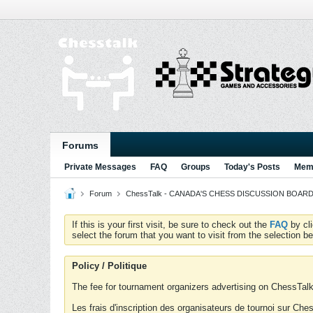
Forums
Private Messages
FAQ
Groups
Today's Posts
Memb
Forum
ChessTalk - CANADA'S CHESS DISCUSSION BOARD...g
If this is your first visit, be sure to check out the
FAQ
by cl
select the forum that you want to visit from the selection be
Policy / Politique
The fee for tournament organizers advertising on ChessTalk 
Les frais d'inscription des organisateurs de tournoi sur Ch