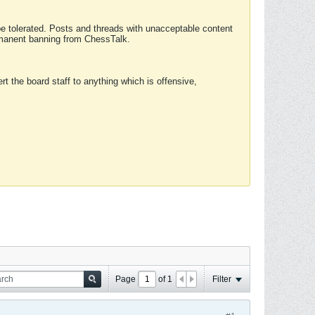
 be tolerated. Posts and threads with unacceptable content
ermanent banning from ChessTalk.
rt the board staff to anything which is offensive,
Page
of
1
Filter