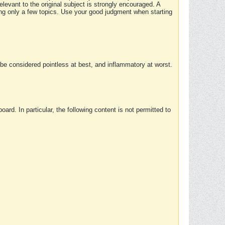
elevant to the original subject is strongly encouraged. A
ing only a few topics. Use your good judgment when starting
e considered pointless at best, and inflammatory at worst.
rd. In particular, the following content is not permitted to