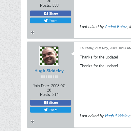
30
Posts:
538
Share
Tweet
Last edited by
Andrei Botez
;
Thursday, 21st May, 2009, 10:14 A
Thanks for the update!
Thanks for the update!
Hugh Siddeley
Join Date:
2008-07-
28
Posts:
314
Share
Tweet
Last edited by
Hugh Siddeley