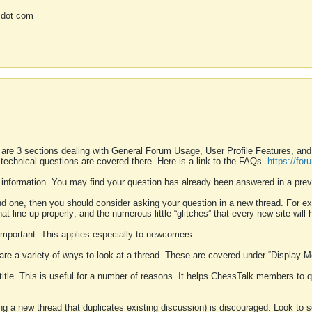
 dot com
 are 3 sections dealing with General Forum Usage, User Profile Features, a
 technical questions are covered there. Here is a link to the FAQs.
https://fo
 information. You may find your question has already been answered in a prev
ound one, then you should consider asking your question in a new thread. For 
 line up properly; and the numerous little “glitches” that every new site will 
k important. This applies especially to newcomers.
 are a variety of ways to look at a thread. These are covered under “Display 
 title. This is useful for a number of reasons. It helps ChessTalk members to q
ting a new thread that duplicates existing discussion) is discouraged. Look to