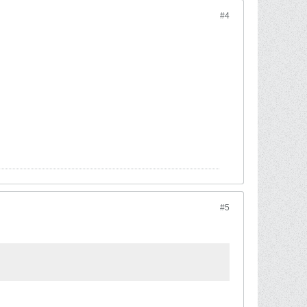
#4
#5