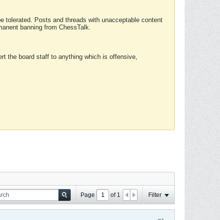
 be tolerated. Posts and threads with unacceptable content
ermanent banning from ChessTalk.
rt the board staff to anything which is offensive,
Page
of
1
Filter