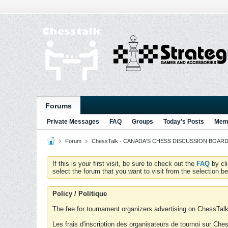
Forums
Private Messages
FAQ
Groups
Today's Posts
Memb
Forum
ChessTalk - CANADA'S CHESS DISCUSSION BOARD...g
If this is your first visit, be sure to check out the
FAQ
by cl
select the forum that you want to visit from the selection be
Policy / Politique
The fee for tournament organizers advertising on ChessTalk 
Les frais d'inscription des organisateurs de tournoi sur Ch