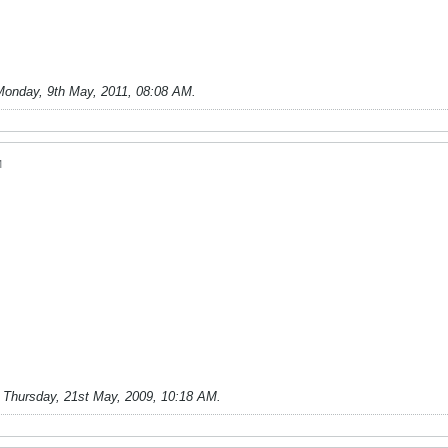
Monday, 9th May, 2011, 08:08 AM
.
M
;
Thursday, 21st May, 2009, 10:18 AM
.