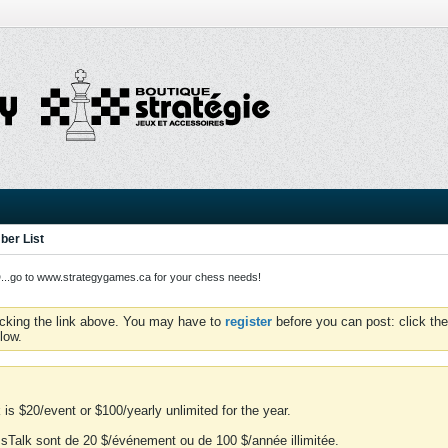
er List
o to www.strategygames.ca for your chess needs!
icking the link above. You may have to
register
before you can post: click the
low.
is $20/event or $100/yearly unlimited for the year.
essTalk sont de 20 $/événement ou de 100 $/année illimitée.