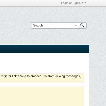
Login or Sign Up
 register link above to proceed. To start viewing messages,