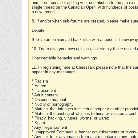
and, if so, consider adding your contribution to the pre-exis
single thread on the Canadian Open, with hundreds of posts
a new thread.
8. If and/or when sub-forums are created, please make sure 
Debate
9. Give an opinion and back it up with a reason. Throwawa
10. Try to give your own opinions, not simply those copied 
Unacceptable behavior and warnings
11. In registering here at ChessTalk please note that the sa
appear in any messages:
* Racism
* Hatred
* Harassment
* Adult content
* Obscene material
* Nudity or pornography
* Material that infringes intellectual property or other proprie
* Material the posting of which is tortious or violates a cont
* Piracy, hacking, viruses, worms, or warez
* Spam
* Any illegal content
* unapproved Commercial banner advertisements or revenue
* Any link to or any images from a site containing any materi