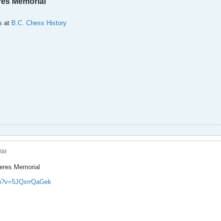
res Memorial
s at
B.C. Chess History
 AM
Keres Memorial
ch?v=5JQxrrQaGek