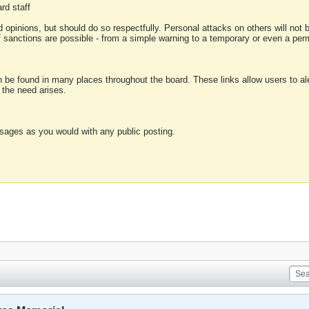
rd staff
 opinions, but should do so respectfully. Personal attacks on others will not
of sanctions are possible - from a simple warning to a temporary or even a p
an be found in many places throughout the board. These links allow users to ale
f the need arises.
sages as you would with any public posting.