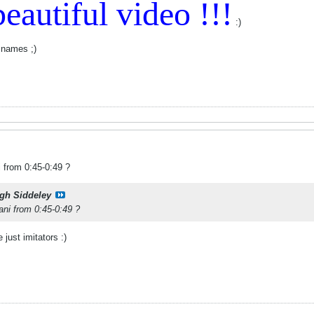
eautiful video !!!
:)
 names ;)
i from 0:45-0:49 ?
gh Siddeley
ani from 0:45-0:49 ?
 just imitators :)