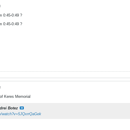
M
om 0:45-0:49 ?
om 0:45-0:49 ?
M
 of Keres Memorial
drei Botez
om/watch?v=5JQxrrQaGek