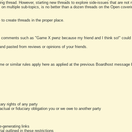
ting thread. However, starting new threads to explore side-issues that are not r
 on multiple sub-topics, is no better than a dozen threads on the Open cover
to create threads in the proper place.
y comments such as "Game X pwnz because my friend and I think so!" could b
and pasted from reviews or opinions of your friends.
me or similar rules apply here as applied at the previous Boardhost message boa
tary rights of any party
ractual or fiduciary obligation you or we owe to another party
-generating links
al outlined in these restrictions