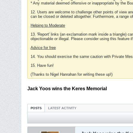
* Any material deemed offensive or inappropriate by the Boa
12. Users are welcome to challenge other points of view and
can be closed or deleted altogether. Furthermore, a range 
Helping to Moderate
13. 'Report' links (an exclamation mark inside a triangle) c
objectionable or illegal. Please consider using this feature i
Advice for free
14. You should exercise the same caution with Private Mes
15. Have fun!
(Thanks to Nigel Hanrahan for writing these up!)
Jack Yoos wins the Keres Memorial
POSTS
LATEST ACTIVITY