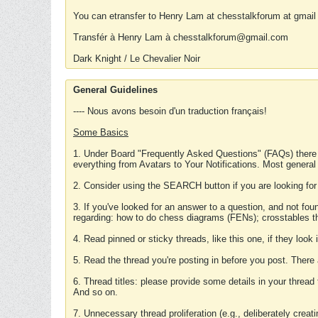
You can etransfer to Henry Lam at chesstalkforum at gmail
Transfér à Henry Lam à chesstalkforum@gmail.com
Dark Knight / Le Chevalier Noir
General Guidelines
---- Nous avons besoin d'un traduction français!
Some Basics
1. Under Board "Frequently Asked Questions" (FAQs) there
everything from Avatars to Your Notifications. Most general
2. Consider using the SEARCH button if you are looking for
3. If you've looked for an answer to a question, and not f
regarding: how to do chess diagrams (FENs); crosstables that
4. Read pinned or sticky threads, like this one, if they loo
5. Read the thread you're posting in before you post. There
6. Thread titles: please provide some details in your thread
And so on.
7. Unnecessary thread proliferation (e.g., deliberately crea