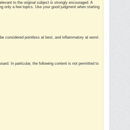
elevant to the original subject is strongly encouraged. A
ing only a few topics. Use your good judgment when starting
e considered pointless at best, and inflammatory at worst.
rd. In particular, the following content is not permitted to