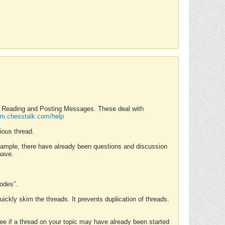
nd Reading and Posting Messages. These deal with
rum.chesstalk.com/help
ious thread.
example, there have already been questions and discussion
have.
Modes”.
uickly skim the threads. It prevents duplication of threads.
 see if a thread on your topic may have already been started