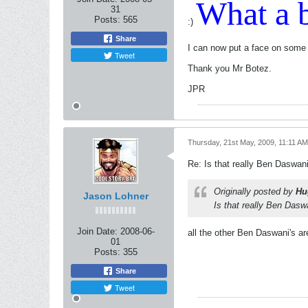
What a b
31
Posts:
565
:)
Share
I can now put a face on some
Tweet
Thank you Mr Botez.
JPR
Thursday, 21st May, 2009, 11:11 AM
Re: Is that really Ben Daswan
Originally posted by
Hu
Jason Lohner
Is that really Ben Dasw
Join Date:
2008-06-
all the other Ben Daswani's are
01
Posts:
355
Share
Tweet