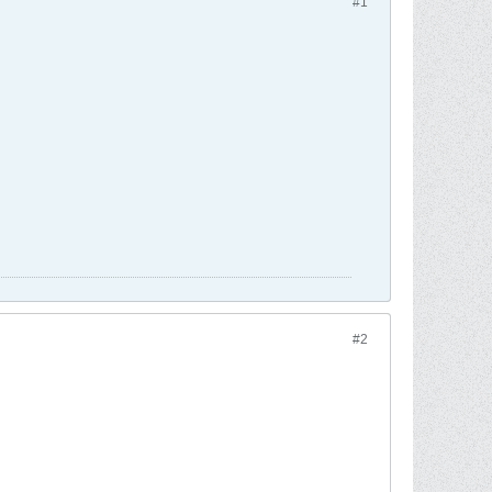
#1
#2