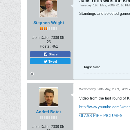
Jack Yoos wins the Ke
Tuesday, 19th May, 2009, 01:10 PM
Standings and selected game
Stephen Wright
Join Date:
2008-08-
26
Posts:
461
Share
Tweet
Tags:
None
Wednesday, 20th May, 2009, 04:21
Video from the last round of 
http://www.youtube.com/wat
________
Andrei Botez
GLASS PIPE PICTURES
Join Date:
2008-05-