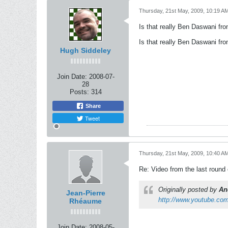
Thursday, 21st May, 2009, 10:19 A
Is that really Ben Daswani fr
Is that really Ben Daswani fr
Hugh Siddeley
Join Date:
2008-07-
28
Posts:
314
Share
Tweet
Thursday, 21st May, 2009, 10:40 A
Re: Video from the last round
Originally posted by
An
Jean-Pierre
http://www.youtube.c
Rhéaume
Join Date:
2008-05-