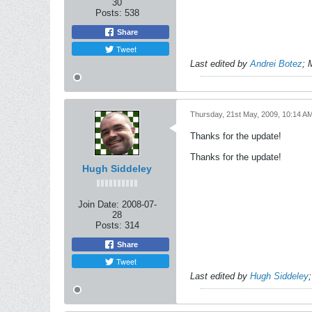
30
Posts:
538
Share
Tweet
Last edited by
Andrei Botez
;
Thursday, 21st May, 2009, 10:14 A
Thanks for the update!
Thanks for the update!
Hugh Siddeley
Join Date:
2008-07-
28
Posts:
314
Share
Tweet
Last edited by
Hugh Siddeley