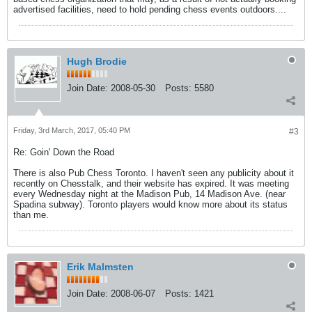
advertised facilities, need to hold pending chess events outdoors....
Hugh Brodie
Join Date:
2008-05-30
Posts:
5580
Friday, 3rd March, 2017, 05:40 PM
#3
Re: Goin' Down the Road
There is also Pub Chess Toronto. I haven't seen any publicity about it
recently on Chesstalk, and their website has expired. It was meeting
every Wednesday night at the Madison Pub, 14 Madison Ave. (near
Spadina subway). Toronto players would know more about its status
than me.
Erik Malmsten
Join Date:
2008-06-07
Posts:
1421