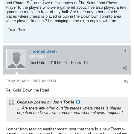
and Church St., and gave a few copies of The Saint John Chess
Player to the players who were gathered about. I’ve also played a few
games on a table in front of city hall. Are there any other outside
places where chess is played or pub in the Downtown Toronto area
where players frequent? I’m bringing some extra copies with me.
Tags:
None
Thomas Bean
Join Date:
2016-06-23
Posts:
13
Friday, 3rd March, 2017, 04:43 PM
#2
Re: Goin' Down the Road
Originally posted by
John Torrie
... Are there any other outside places where chess is played
or pub in the Downtown Toronto area where players frequent?
....
I gather from reading another recent post that there is a new Toronto-
based chess organization that may, as a result of not actually booking