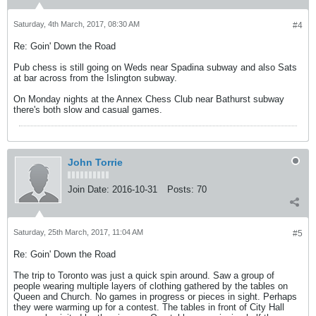
Saturday, 4th March, 2017, 08:30 AM
#4
Re: Goin' Down the Road
Pub chess is still going on Weds near Spadina subway and also Sats
at bar across from the Islington subway.
On Monday nights at the Annex Chess Club near Bathurst subway
there's both slow and casual games.
John Torrie
Join Date:
2016-10-31
Posts:
70
Saturday, 25th March, 2017, 11:04 AM
#5
Re: Goin' Down the Road
The trip to Toronto was just a quick spin around. Saw a group of
people wearing multiple layers of clothing gathered by the tables on
Queen and Church. No games in progress or pieces in sight. Perhaps
they were warming up for a contest. The tables in front of City Hall