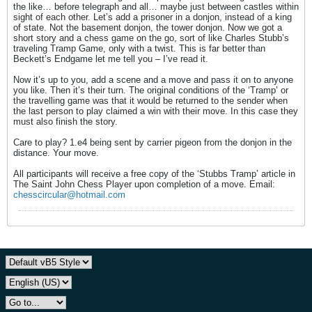
the like… before telegraph and all… maybe just between castles within
sight of each other. Let’s add a prisoner in a donjon, instead of a king
of state. Not the basement donjon, the tower donjon. Now we got a
short story and a chess game on the go, sort of like Charles Stubb’s
traveling Tramp Game, only with a twist. This is far better than
Beckett’s Endgame let me tell you – I’ve read it.
Now it’s up to you, add a scene and a move and pass it on to anyone
you like. Then it’s their turn. The original conditions of the ‘Tramp’ or
the travelling game was that it would be returned to the sender when
the last person to play claimed a win with their move. In this case they
must also finish the story.
Care to play? 1.e4 being sent by carrier pigeon from the donjon in the
distance. Your move.
All participants will receive a free copy of the ‘Stubbs Tramp’ article in
The Saint John Chess Player upon completion of a move. Email:
chesscircular@hotmail.com