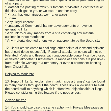
of any party
* Material the posting of which is tortious or violates a contractual or
fiduciary obligation you or we owe to another party
* Piracy, hacking, viruses, worms, or warez
* Spam
* Any illegal content
* unapproved Commercial banner advertisements or revenue-
generating links
* Any link to or any images from a site containing any material
outlined in these restrictions
* Any material deemed offensive or inappropriate by the Board staff
12. Users are welcome to challenge other points of view and opinions,
but should do so respectfully. Personal attacks on others will not be
tolerated. Posts and threads with unacceptable content can be closed
or deleted altogether. Furthermore, a range of sanctions are possible -
from a simple warning to a temporary or even a permanent banning
from ChessTalk.
Helping to Moderate
13. 'Report' links (an exclamation mark inside a triangle) can be found
in many places throughout the board. These links allow users to alert
the board staff to anything which is offensive, objectionable or illegal.
Please consider using this feature if the need arises.
Advice for free
14. You should exercise the same caution with Private Messages as