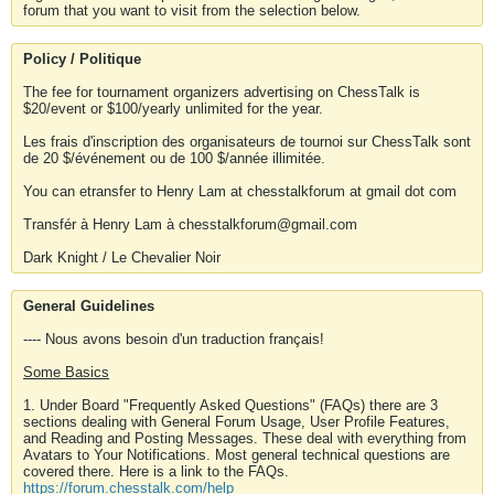
forum that you want to visit from the selection below.
Policy / Politique
The fee for tournament organizers advertising on ChessTalk is
$20/event or $100/yearly unlimited for the year.
Les frais d'inscription des organisateurs de tournoi sur ChessTalk sont
de 20 $/événement ou de 100 $/année illimitée.
You can etransfer to Henry Lam at chesstalkforum at gmail dot com
Transfér à Henry Lam à chesstalkforum@gmail.com
Dark Knight / Le Chevalier Noir
General Guidelines
---- Nous avons besoin d'un traduction français!
Some Basics
1. Under Board "Frequently Asked Questions" (FAQs) there are 3
sections dealing with General Forum Usage, User Profile Features,
and Reading and Posting Messages. These deal with everything from
Avatars to Your Notifications. Most general technical questions are
covered there. Here is a link to the FAQs.
https://forum.chesstalk.com/help