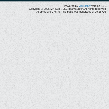
Powered by
vBulletin®
Version 5.6.1
Copyright © 2026 MH Sub I, LLC dba vBulletin. All rights reserved.
All times are GMT-5. This page was generated at 09:28 AM.