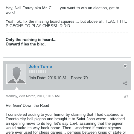
Hey, Neil Frarey aka Mr. C. .... you want to win an election, get to
work!
Yeah, ok, fix the missing board squares.... but above all, TEACH THE
PIGEONS TO PLAY CHESS! :D:D:D
Only the rushing is heard...
Onward flies the bird.
John Torrie
Join Date:
2016-10-31
Posts:
70
Monday, 27th March, 2017, 10:05 AM
#7
Re: Goin' Down the Road
I considered adding to your humor by claiming that I had captured a
Toronto city hall pigeon and brought it to Saint John where I attached
an opening move to its leg, let’s say 1.e4, assuming that the pigeon
would make its way back home. Then I wondered if carrier pigeons
were ever used for chess games… perhaps between kings of state or