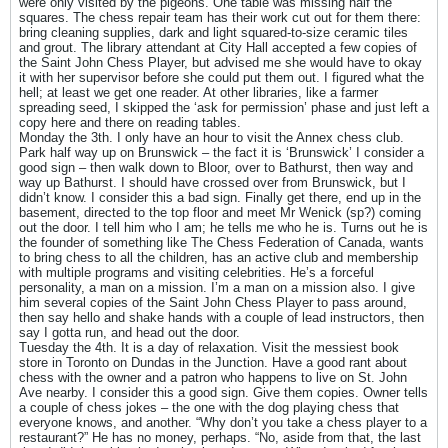
were only visited by the pigeons. One table was missing half the
squares. The chess repair team has their work cut out for them there:
bring cleaning supplies, dark and light squared-to-size ceramic tiles
and grout. The library attendant at City Hall accepted a few copies of
the Saint John Chess Player, but advised me she would have to okay
it with her supervisor before she could put them out. I figured what the
hell; at least we get one reader. At other libraries, like a farmer
spreading seed, I skipped the ‘ask for permission’ phase and just left a
copy here and there on reading tables.
Monday the 3th. I only have an hour to visit the Annex chess club.
Park half way up on Brunswick – the fact it is ‘Brunswick’ I consider a
good sign – then walk down to Bloor, over to Bathurst, then way and
way up Bathurst. I should have crossed over from Brunswick, but I
didn’t know. I consider this a bad sign. Finally get there, end up in the
basement, directed to the top floor and meet Mr Wenick (sp?) coming
out the door. I tell him who I am; he tells me who he is. Turns out he is
the founder of something like The Chess Federation of Canada, wants
to bring chess to all the children, has an active club and membership
with multiple programs and visiting celebrities. He’s a forceful
personality, a man on a mission. I’m a man on a mission also. I give
him several copies of the Saint John Chess Player to pass around,
then say hello and shake hands with a couple of lead instructors, then
say I gotta run, and head out the door.
Tuesday the 4th. It is a day of relaxation. Visit the messiest book
store in Toronto on Dundas in the Junction. Have a good rant about
chess with the owner and a patron who happens to live on St. John
Ave nearby. I consider this a good sign. Give them copies. Owner tells
a couple of chess jokes – the one with the dog playing chess that
everyone knows, and another. “Why don’t you take a chess player to a
restaurant?” He has no money, perhaps. “No, aside from that, the last