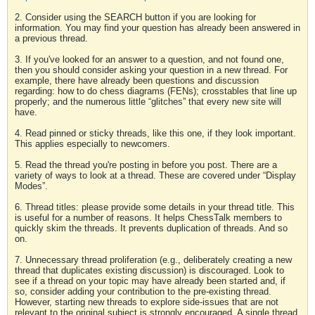
2. Consider using the SEARCH button if you are looking for
information. You may find your question has already been answered in
a previous thread.
3. If you've looked for an answer to a question, and not found one,
then you should consider asking your question in a new thread. For
example, there have already been questions and discussion
regarding: how to do chess diagrams (FENs); crosstables that line up
properly; and the numerous little “glitches” that every new site will
have.
4. Read pinned or sticky threads, like this one, if they look important.
This applies especially to newcomers.
5. Read the thread you're posting in before you post. There are a
variety of ways to look at a thread. These are covered under “Display
Modes”.
6. Thread titles: please provide some details in your thread title. This
is useful for a number of reasons. It helps ChessTalk members to
quickly skim the threads. It prevents duplication of threads. And so
on.
7. Unnecessary thread proliferation (e.g., deliberately creating a new
thread that duplicates existing discussion) is discouraged. Look to
see if a thread on your topic may have already been started and, if
so, consider adding your contribution to the pre-existing thread.
However, starting new threads to explore side-issues that are not
relevant to the original subject is strongly encouraged. A single thread