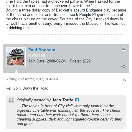
time I did the tables had a checkered pattern. When I asked for the
salt it took him an hour to maneuver it over to me.”
Bought a three dollar copy of Beckett’s absurd Endgame play because
of the name and price, and Brunner’s sci-fi People Player because of
the chess picture on the cover. Squares of the City I tracked down in
….well that’s another story. Sorry I missed the Madison. This was not
a drinking trip.
Paul Bonham
Join Date:
2008-09-04
Posts:
1829
Sunday, 26th March, 2017, 01:42 AM
#6
Re: Goin' Down the Road
Originally posted by
John Torrie
....The tables in front of City Hall were only visited by the
pigeons. One table was missing half the squares. The chess
repair team has their work cut out for them there: bring
cleaning supplies, dark and light squared-to-size ceramic tiles
and grout. ...