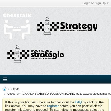
Login or Sign Up
Forum
ChessTalk - CANADA'S CHESS DISCUSSION BOARD...go to www.strategygames.ca f
If this is your first visit, be sure to check out the
FAQ
by clicking the
link above. You may have to
register
before you can post: click the
register link above to proceed. To start viewing messages, select the