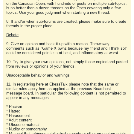
on the Canadian Open, with hundreds of posts on multiple sub-topics,
is no better than a dozen threads on the Open covering only a few
topics. Use your good judgment when starting a new thread.
8. If and/or when sub-forums are created, please make sure to create
threads in the proper place.
Debate
9. Give an opinion and back it up with a reason. Throwaway
comments such as "Game X pwnz because my friend and I think so!"
could be considered pointless at best, and inflammatory at worst.
10. Try to give your own opinions, not simply those copied and pasted
from reviews or opinions of your friends.
Unacceptable behavior and warnings
11. In registering here at ChessTalk please note that the same or
similar rules apply here as applied at the previous Boardhost
message board. In particular, the following content is not permitted to
appear in any messages:
* Racism
* Hatred
* Harassment
* Adult content
* Obscene material
* Nudity or pornography
* Material that infringes intellectual property or other proprietary rights