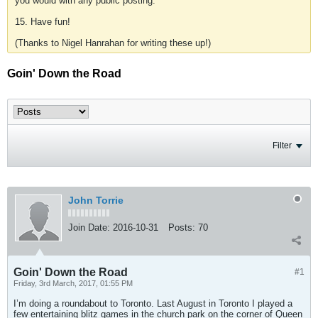
you would with any public posting.
15. Have fun!
(Thanks to Nigel Hanrahan for writing these up!)
Goin' Down the Road
Filter
John Torrie
Join Date:
2016-10-31
Posts:
70
Goin' Down the Road
#1
Friday, 3rd March, 2017, 01:55 PM
I’m doing a roundabout to Toronto. Last August in Toronto I played a
few entertaining blitz games in the church park on the corner of Queen