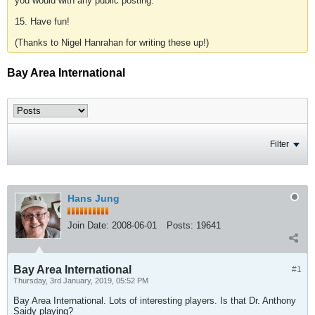
you would with any public posting.
15. Have fun!
(Thanks to Nigel Hanrahan for writing these up!)
Bay Area International
Filter
Hans Jung
Join Date:
2008-06-01
Posts:
19641
Bay Area International
#1
Thursday, 3rd January, 2019, 05:52 PM
Bay Area International. Lots of interesting players. Is that Dr. Anthony
Saidy playing?