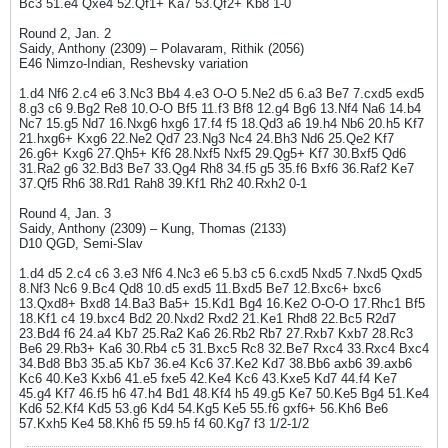
Bc3 51.e4 Qxe4 52.Qf1+ Ka7 53.Qf2+ Kb8 1-0
Round 2, Jan. 2
Saidy, Anthony (2309) – Polavaram, Rithik (2056)
E46 Nimzo-Indian, Reshevsky variation
1.d4 Nf6 2.c4 e6 3.Nc3 Bb4 4.e3 O-O 5.Ne2 d5 6.a3 Be7 7.cxd5 exd5
8.g3 c6 9.Bg2 Re8 10.O-O Bf5 11.f3 Bf8 12.g4 Bg6 13.Nf4 Na6 14.b4
Nc7 15.g5 Nd7 16.Nxg6 hxg6 17.f4 f5 18.Qd3 a6 19.h4 Nb6 20.h5 Kf7
21.hxg6+ Kxg6 22.Ne2 Qd7 23.Ng3 Nc4 24.Bh3 Nd6 25.Qe2 Kf7
26.g6+ Kxg6 27.Qh5+ Kf6 28.Nxf5 Nxf5 29.Qg5+ Kf7 30.Bxf5 Qd6
31.Ra2 g6 32.Bd3 Be7 33.Qg4 Rh8 34.f5 g5 35.f6 Bxf6 36.Raf2 Ke7
37.Qf5 Rh6 38.Rd1 Rah8 39.Kf1 Rh2 40.Rxh2 0-1
Round 4, Jan. 3
Saidy, Anthony (2309) – Kung, Thomas (2133)
D10 QGD, Semi-Slav
1.d4 d5 2.c4 c6 3.e3 Nf6 4.Nc3 e6 5.b3 c5 6.cxd5 Nxd5 7.Nxd5 Qxd5
8.Nf3 Nc6 9.Bc4 Qd8 10.d5 exd5 11.Bxd5 Be7 12.Bxc6+ bxc6
13.Qxd8+ Bxd8 14.Ba3 Ba5+ 15.Kd1 Bg4 16.Ke2 O-O-O 17.Rhc1 Bf5
18.Kf1 c4 19.bxc4 Bd2 20.Nxd2 Rxd2 21.Ke1 Rhd8 22.Bc5 R2d7
23.Bd4 f6 24.a4 Kb7 25.Ra2 Ka6 26.Rb2 Rb7 27.Rxb7 Kxb7 28.Rc3
Be6 29.Rb3+ Ka6 30.Rb4 c5 31.Bxc5 Rc8 32.Be7 Rxc4 33.Rxc4 Bxc4
34.Bd8 Bb3 35.a5 Kb7 36.e4 Kc6 37.Ke2 Kd7 38.Bb6 axb6 39.axb6
Kc6 40.Ke3 Kxb6 41.e5 fxe5 42.Ke4 Kc6 43.Kxe5 Kd7 44.f4 Ke7
45.g4 Kf7 46.f5 h6 47.h4 Bd1 48.Kf4 h5 49.g5 Ke7 50.Ke5 Bg4 51.Ke4
Kd6 52.Kf4 Kd5 53.g6 Kd4 54.Kg5 Ke5 55.f6 gxf6+ 56.Kh6 Be6
57.Kxh5 Ke4 58.Kh6 f5 59.h5 f4 60.Kg7 f3 1/2-1/2