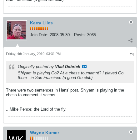
Kerry Liles
Join Date:
2008-05-30
Posts:
3065
Friday, 4th January, 2019, 03:31 PM
#4
Originally posted by
Vlad Dobrich
Shiyam is playing Go? At a chess tournamnt? I played Go
there - in San Francisco (a good Go club).
There were two sentences in Hans' post. Shiyam is playing in the
chess tournament it seems.
...Mike Pence: the Lord of the fly.
Wayne Komer