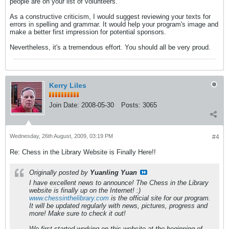
people are on your list of volunteers.
As a constructive criticism, I would suggest reviewing your texts for
errors in spelling and grammar. It would help your program's image and
make a better first impression for potential sponsors.
Nevertheless, it's a tremendous effort. You should all be very proud.
Kerry Liles
Join Date:
2008-05-30
Posts:
3065
Wednesday, 26th August, 2009, 03:19 PM
#4
Re: Chess in the Library Website is Finally Here!!
Originally posted by
Yuanling Yuan
I have excellent news to announce! The Chess in the Library
website is finally up on the Internet! :)
www.chessinthelibrary.com
is the official site for our program.
It will be updated regularly with news, pictures, progress and
more! Make sure to check it out!
We first started working on this website at the beginning of