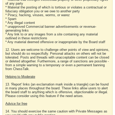
of any party
* Material the posting of which is tortious or violates a contractual or
fiduciary obligation you or we owe to another party
* Piracy, hacking, viruses, worms, or warez
* Spam
* Any illegal content
* unapproved Commercial banner advertisements or revenue-
generating links
* Any link to or any images from a site containing any material
outlined in these restrictions
* Any material deemed offensive or inappropriate by the Board staff
12. Users are welcome to challenge other points of view and opinions,
but should do so respectfully. Personal attacks on others will not be
tolerated. Posts and threads with unacceptable content can be closed
or deleted altogether. Furthermore, a range of sanctions are possible -
from a simple warning to a temporary or even a permanent banning
from ChessTalk.
Helping to Moderate
13. 'Report' links (an exclamation mark inside a triangle) can be found
in many places throughout the board. These links allow users to alert
the board staff to anything which is offensive, objectionable or illegal.
Please consider using this feature if the need arises.
Advice for free
14. You should exercise the same caution with Private Messages as