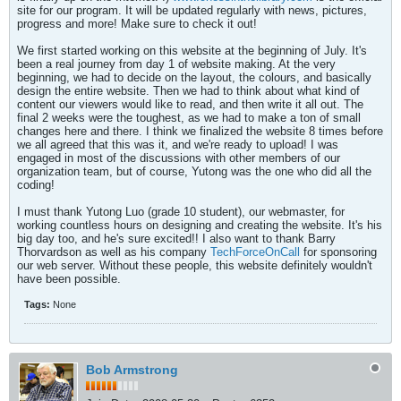
site for our program. It will be updated regularly with news, pictures,
progress and more! Make sure to check it out!
We first started working on this website at the beginning of July. It's
been a real journey from day 1 of website making. At the very
beginning, we had to decide on the layout, the colours, and basically
design the entire website. Then we had to think about what kind of
content our viewers would like to read, and then write it all out. The
final 2 weeks were the toughest, as we had to make a ton of small
changes here and there. I think we finalized the website 8 times before
we all agreed that this was it, and we're ready to upload! I was
engaged in most of the discussions with other members of our
organization team, but of course, Yutong was the one who did all the
coding!
I must thank Yutong Luo (grade 10 student), our webmaster, for
working countless hours on designing and creating the website. It's his
big day too, and he's sure excited!! I also want to thank Barry
Thorvardson as well as his company
TechForceOnCall
for sponsoring
our web server. Without these people, this website definitely wouldn't
have been possible.
Tags:
None
Bob Armstrong