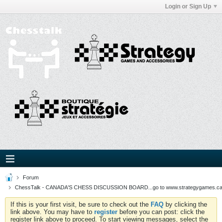
Login or Sign Up
Forum
ChessTalk - CANADA'S CHESS DISCUSSION BOARD...go to www.strategygames.ca f
If this is your first visit, be sure to check out the
FAQ
by clicking the
link above. You may have to
register
before you can post: click the
register link above to proceed. To start viewing messages, select the