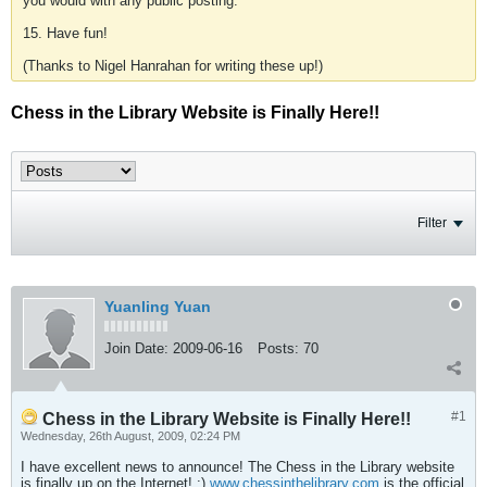
you would with any public posting.
15. Have fun!
(Thanks to Nigel Hanrahan for writing these up!)
Chess in the Library Website is Finally Here!!
Filter
Yuanling Yuan
Join Date:
2009-06-16
Posts:
70
#1
Chess in the Library Website is Finally Here!!
Wednesday, 26th August, 2009, 02:24 PM
I have excellent news to announce! The Chess in the Library website
is finally up on the Internet! :)
www.chessinthelibrary.com
is the official