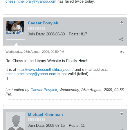
chessinthelibrary@yahoo.com
has failed twice today.
Caesar Posylek
Join Date:
2008-05-30
Posts:
817
Wednesday, 26th August, 2009, 09:50 PM
#7
Re: Chess in the Library Website is Finally Here!!
It is at
http://www.chessinthelibrary.com/
and e-mail address:
chessinthelibrary@yahoo.com
is not valid (failed).
:)
Last edited by
Caesar Posylek
;
Wednesday, 26th August, 2009, 09:56
PM
.
Michael Kleinman
Join Date:
2009-07-15
Posts:
11