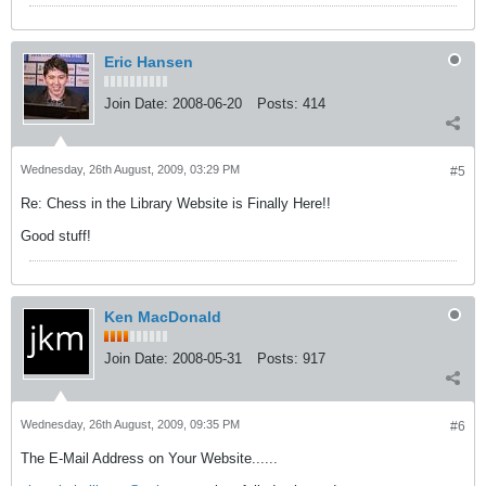
Eric Hansen
Join Date:
2008-06-20
Posts:
414
Wednesday, 26th August, 2009, 03:29 PM
#5
Re: Chess in the Library Website is Finally Here!!
Good stuff!
Ken MacDonald
Join Date:
2008-05-31
Posts:
917
Wednesday, 26th August, 2009, 09:35 PM
#6
The E-Mail Address on Your Website......