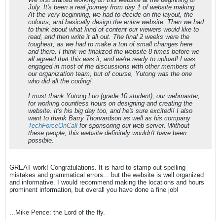
July. It's been a real journey from day 1 of website making.
At the very beginning, we had to decide on the layout, the
colours, and basically design the entire website. Then we had
to think about what kind of content our viewers would like to
read, and then write it all out. The final 2 weeks were the
toughest, as we had to make a ton of small changes here
and there. I think we finalized the website 8 times before we
all agreed that this was it, and we're ready to upload! I was
engaged in most of the discussions with other members of
our organization team, but of course, Yutong was the one
who did all the coding!
I must thank Yutong Luo (grade 10 student), our webmaster,
for working countless hours on designing and creating the
website. It's his big day too, and he's sure excited!! I also
want to thank Barry Thorvardson as well as his company
TechForceOnCall
for sponsoring our web server. Without
these people, this website definitely wouldn't have been
possible.
GREAT work! Congratulations. It is hard to stamp out spelling
mistakes and grammatical errors... but the website is well organized
and informative. I would recommend making the locations and hours
prominent information, but overall you have done a fine job!
...Mike Pence: the Lord of the fly.