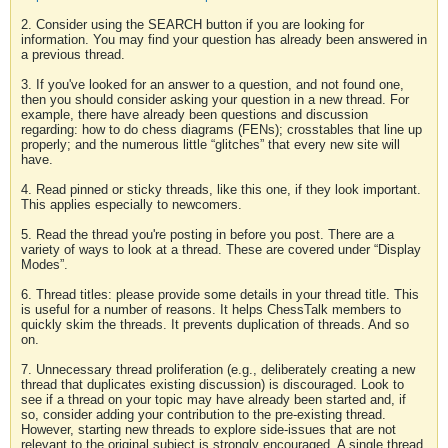
2. Consider using the SEARCH button if you are looking for
information. You may find your question has already been answered in
a previous thread.
3. If you've looked for an answer to a question, and not found one,
then you should consider asking your question in a new thread. For
example, there have already been questions and discussion
regarding: how to do chess diagrams (FENs); crosstables that line up
properly; and the numerous little “glitches” that every new site will
have.
4. Read pinned or sticky threads, like this one, if they look important.
This applies especially to newcomers.
5. Read the thread you're posting in before you post. There are a
variety of ways to look at a thread. These are covered under “Display
Modes”.
6. Thread titles: please provide some details in your thread title. This
is useful for a number of reasons. It helps ChessTalk members to
quickly skim the threads. It prevents duplication of threads. And so
on.
7. Unnecessary thread proliferation (e.g., deliberately creating a new
thread that duplicates existing discussion) is discouraged. Look to
see if a thread on your topic may have already been started and, if
so, consider adding your contribution to the pre-existing thread.
However, starting new threads to explore side-issues that are not
relevant to the original subject is strongly encouraged. A single thread