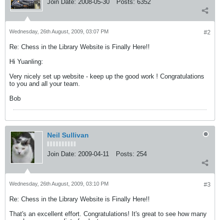
Join Date:
2008-05-30
Posts:
6352
Wednesday, 26th August, 2009, 03:07 PM
#2
Re: Chess in the Library Website is Finally Here!!
Hi Yuanling:
Very nicely set up website - keep up the good work ! Congratulations
to you and all your team.
Bob
Neil Sullivan
Join Date:
2009-04-11
Posts:
254
Wednesday, 26th August, 2009, 03:10 PM
#3
Re: Chess in the Library Website is Finally Here!!
That's an excellent effort. Congratulations! It's great to see how many