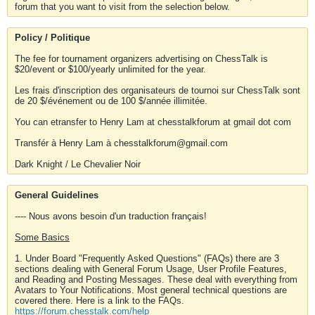
forum that you want to visit from the selection below.
Policy / Politique
The fee for tournament organizers advertising on ChessTalk is
$20/event or $100/yearly unlimited for the year.
Les frais d'inscription des organisateurs de tournoi sur ChessTalk sont
de 20 $/événement ou de 100 $/année illimitée.
You can etransfer to Henry Lam at chesstalkforum at gmail dot com
Transfér à Henry Lam à chesstalkforum@gmail.com
Dark Knight / Le Chevalier Noir
General Guidelines
---- Nous avons besoin d'un traduction français!
Some Basics
1. Under Board "Frequently Asked Questions" (FAQs) there are 3
sections dealing with General Forum Usage, User Profile Features,
and Reading and Posting Messages. These deal with everything from
Avatars to Your Notifications. Most general technical questions are
covered there. Here is a link to the FAQs.
https://forum.chesstalk.com/help