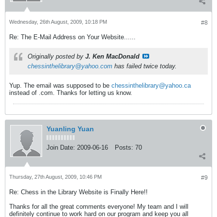
Wednesday, 26th August, 2009, 10:18 PM
#8
Re: The E-Mail Address on Your Website......
Originally posted by
J. Ken MacDonald
chessinthelibrary@yahoo.com
has failed twice today.
Yup. The email was supposed to be
chessinthelibrary@yahoo.ca
instead of .com. Thanks for letting us know.
Yuanling Yuan
Join Date:
2009-06-16
Posts:
70
Thursday, 27th August, 2009, 10:46 PM
#9
Re: Chess in the Library Website is Finally Here!!
Thanks for all the great comments everyone! My team and I will
definitely continue to work hard on our program and keep you all