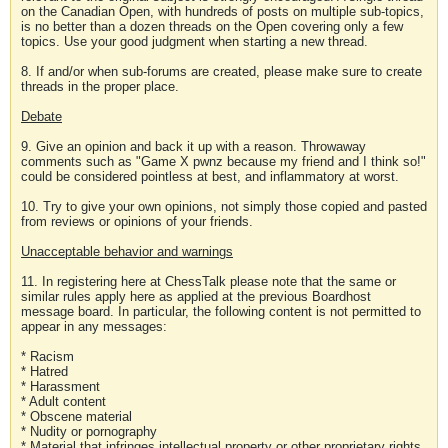
on the Canadian Open, with hundreds of posts on multiple sub-topics,
is no better than a dozen threads on the Open covering only a few
topics. Use your good judgment when starting a new thread.
8. If and/or when sub-forums are created, please make sure to create
threads in the proper place.
Debate
9. Give an opinion and back it up with a reason. Throwaway
comments such as "Game X pwnz because my friend and I think so!"
could be considered pointless at best, and inflammatory at worst.
10. Try to give your own opinions, not simply those copied and pasted
from reviews or opinions of your friends.
Unacceptable behavior and warnings
11. In registering here at ChessTalk please note that the same or
similar rules apply here as applied at the previous Boardhost
message board. In particular, the following content is not permitted to
appear in any messages:
* Racism
* Hatred
* Harassment
* Adult content
* Obscene material
* Nudity or pornography
* Material that infringes intellectual property or other proprietary rights