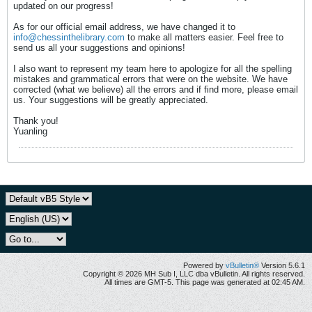
updated on our progress!
As for our official email address, we have changed it to
info@chessinthelibrary.com
to make all matters easier. Feel free to
send us all your suggestions and opinions!
I also want to represent my team here to apologize for all the spelling
mistakes and grammatical errors that were on the website. We have
corrected (what we believe) all the errors and if find more, please email
us. Your suggestions will be greatly appreciated.
Thank you!
Yuanling
Powered by
vBulletin®
Version 5.6.1
Copyright © 2026 MH Sub I, LLC dba vBulletin. All rights reserved.
All times are GMT-5. This page was generated at 02:45 AM.