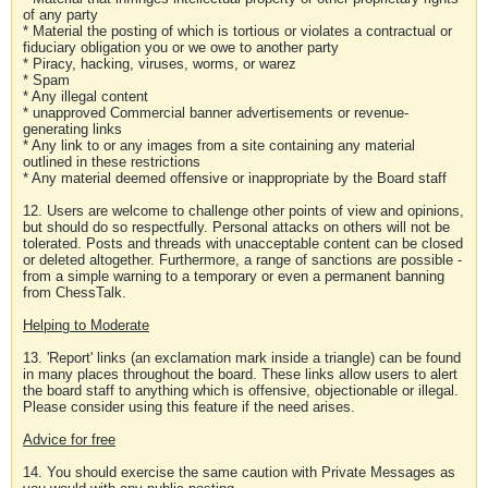
of any party
* Material the posting of which is tortious or violates a contractual or
fiduciary obligation you or we owe to another party
* Piracy, hacking, viruses, worms, or warez
* Spam
* Any illegal content
* unapproved Commercial banner advertisements or revenue-
generating links
* Any link to or any images from a site containing any material
outlined in these restrictions
* Any material deemed offensive or inappropriate by the Board staff
12. Users are welcome to challenge other points of view and opinions,
but should do so respectfully. Personal attacks on others will not be
tolerated. Posts and threads with unacceptable content can be closed
or deleted altogether. Furthermore, a range of sanctions are possible -
from a simple warning to a temporary or even a permanent banning
from ChessTalk.
Helping to Moderate
13. 'Report' links (an exclamation mark inside a triangle) can be found
in many places throughout the board. These links allow users to alert
the board staff to anything which is offensive, objectionable or illegal.
Please consider using this feature if the need arises.
Advice for free
14. You should exercise the same caution with Private Messages as