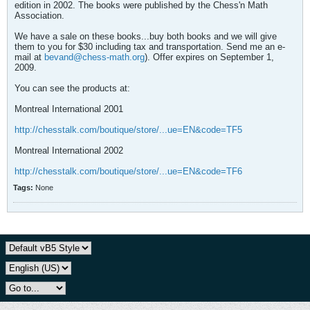
edition in 2002. The books were published by the Chess'n Math
Association.
We have a sale on these books...buy both books and we will give
them to you for $30 including tax and transportation. Send me an e-
mail at
bevand@chess-math.org
). Offer expires on September 1,
2009.
You can see the products at:
Montreal International 2001
http://chesstalk.com/boutique/store/...ue=EN&code=TF5
Montreal International 2002
http://chesstalk.com/boutique/store/...ue=EN&code=TF6
Tags:
None