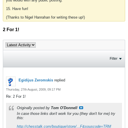
you would with any public posting.
15. Have fun!
(Thanks to Nigel Hanrahan for writing these up!)
2 For 1!
Filter
Egidijus Zeromskis
replied
Thursday, 27th August, 2009, 09:17 PM
Re: 2 For 1!
Originally posted by
Tom O'Donnell
In case those links don't work for you (they don't for me) try
this:
http://chesstalk.com/boutique/store/...F&souscode=TRM