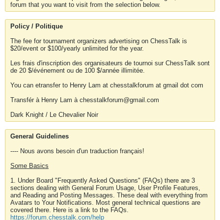
forum that you want to visit from the selection below.
Policy / Politique
The fee for tournament organizers advertising on ChessTalk is
$20/event or $100/yearly unlimited for the year.
Les frais d'inscription des organisateurs de tournoi sur ChessTalk sont
de 20 $/événement ou de 100 $/année illimitée.
You can etransfer to Henry Lam at chesstalkforum at gmail dot com
Transfér à Henry Lam à chesstalkforum@gmail.com
Dark Knight / Le Chevalier Noir
General Guidelines
---- Nous avons besoin d'un traduction français!
Some Basics
1. Under Board "Frequently Asked Questions" (FAQs) there are 3
sections dealing with General Forum Usage, User Profile Features,
and Reading and Posting Messages. These deal with everything from
Avatars to Your Notifications. Most general technical questions are
covered there. Here is a link to the FAQs.
https://forum.chesstalk.com/help