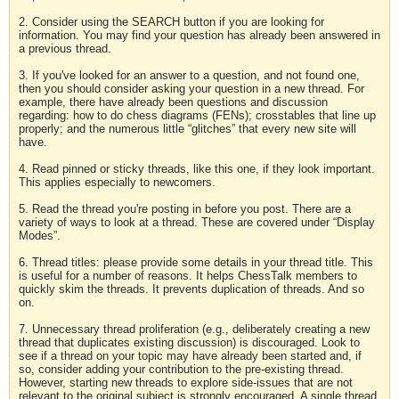
2. Consider using the SEARCH button if you are looking for
information. You may find your question has already been answered in
a previous thread.
3. If you've looked for an answer to a question, and not found one,
then you should consider asking your question in a new thread. For
example, there have already been questions and discussion
regarding: how to do chess diagrams (FENs); crosstables that line up
properly; and the numerous little “glitches” that every new site will
have.
4. Read pinned or sticky threads, like this one, if they look important.
This applies especially to newcomers.
5. Read the thread you're posting in before you post. There are a
variety of ways to look at a thread. These are covered under “Display
Modes”.
6. Thread titles: please provide some details in your thread title. This
is useful for a number of reasons. It helps ChessTalk members to
quickly skim the threads. It prevents duplication of threads. And so
on.
7. Unnecessary thread proliferation (e.g., deliberately creating a new
thread that duplicates existing discussion) is discouraged. Look to
see if a thread on your topic may have already been started and, if
so, consider adding your contribution to the pre-existing thread.
However, starting new threads to explore side-issues that are not
relevant to the original subject is strongly encouraged. A single thread