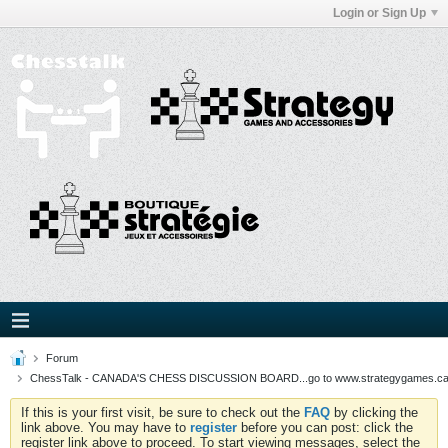
Login or Sign Up
Forum
ChessTalk - CANADA'S CHESS DISCUSSION BOARD...go to www.strategygames.ca f
If this is your first visit, be sure to check out the
FAQ
by clicking the
link above. You may have to
register
before you can post: click the
register link above to proceed. To start viewing messages, select the