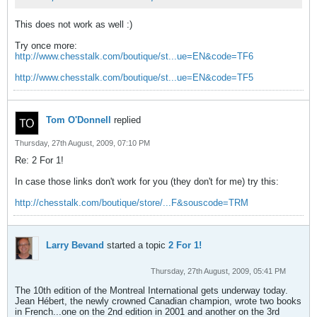
This does not work as well :)
Try once more:
http://www.chesstalk.com/boutique/st...ue=EN&code=TF6
http://www.chesstalk.com/boutique/st...ue=EN&code=TF5
Tom O'Donnell
replied
Thursday, 27th August, 2009, 07:10 PM
Re: 2 For 1!
In case those links don't work for you (they don't for me) try this:
http://chesstalk.com/boutique/store/...F&souscode=TRM
Larry Bevand
started a topic
2 For 1!
Thursday, 27th August, 2009, 05:41 PM
The 10th edition of the Montreal International gets underway today.
Jean Hébert, the newly crowned Canadian champion, wrote two books
in French...one on the 2nd edition in 2001 and another on the 3rd