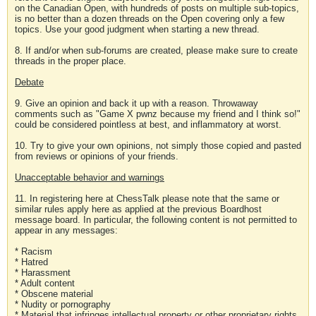
on the Canadian Open, with hundreds of posts on multiple sub-topics,
is no better than a dozen threads on the Open covering only a few
topics. Use your good judgment when starting a new thread.
8. If and/or when sub-forums are created, please make sure to create
threads in the proper place.
Debate
9. Give an opinion and back it up with a reason. Throwaway
comments such as "Game X pwnz because my friend and I think so!"
could be considered pointless at best, and inflammatory at worst.
10. Try to give your own opinions, not simply those copied and pasted
from reviews or opinions of your friends.
Unacceptable behavior and warnings
11. In registering here at ChessTalk please note that the same or
similar rules apply here as applied at the previous Boardhost
message board. In particular, the following content is not permitted to
appear in any messages:
* Racism
* Hatred
* Harassment
* Adult content
* Obscene material
* Nudity or pornography
* Material that infringes intellectual property or other proprietary rights