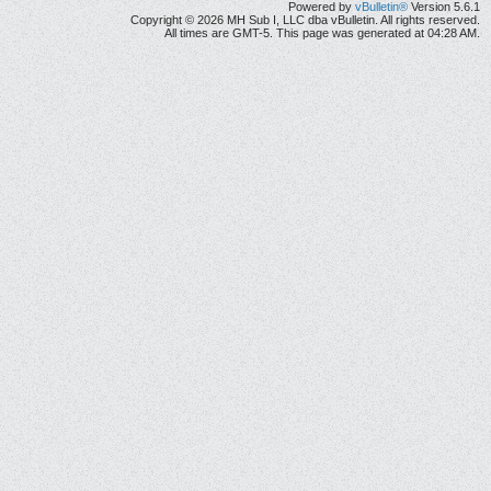
Powered by
vBulletin®
Version 5.6.1
Copyright © 2026 MH Sub I, LLC dba vBulletin. All rights reserved.
All times are GMT-5. This page was generated at 04:28 AM.