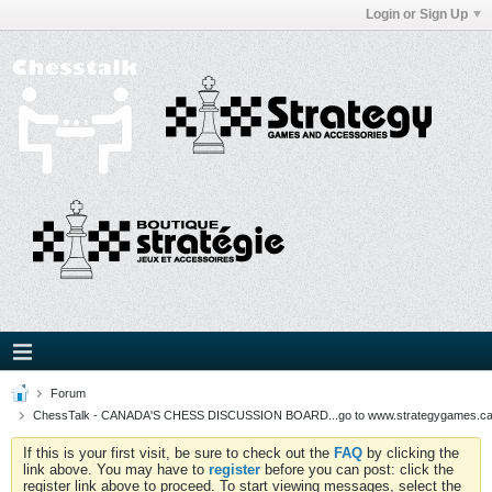
Login or Sign Up
Forum
ChessTalk - CANADA'S CHESS DISCUSSION BOARD...go to www.strategygames.ca f
If this is your first visit, be sure to check out the
FAQ
by clicking the
link above. You may have to
register
before you can post: click the
register link above to proceed. To start viewing messages, select the