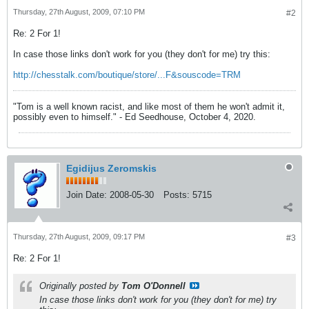
Thursday, 27th August, 2009, 07:10 PM
#2
Re: 2 For 1!
In case those links don't work for you (they don't for me) try this:
http://chesstalk.com/boutique/store/...F&souscode=TRM
"Tom is a well known racist, and like most of them he won't admit it,
possibly even to himself." - Ed Seedhouse, October 4, 2020.
Egidijus Zeromskis
Join Date:
2008-05-30
Posts:
5715
Thursday, 27th August, 2009, 09:17 PM
#3
Re: 2 For 1!
Originally posted by
Tom O'Donnell
In case those links don't work for you (they don't for me) try