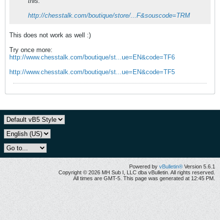
this:
http://chesstalk.com/boutique/store/...F&souscode=TRM
This does not work as well :)
Try once more:
http://www.chesstalk.com/boutique/st...ue=EN&code=TF6
http://www.chesstalk.com/boutique/st...ue=EN&code=TF5
Powered by
vBulletin®
Version 5.6.1
Copyright © 2026 MH Sub I, LLC dba vBulletin. All rights reserved.
All times are GMT-5. This page was generated at 12:45 PM.