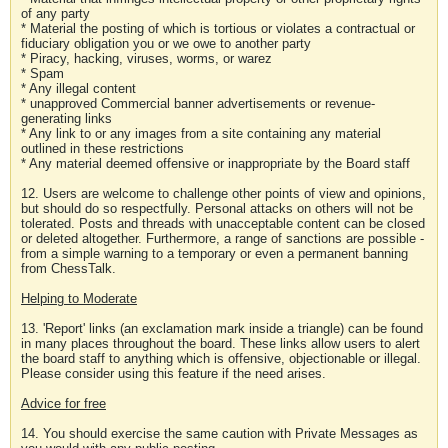
of any party
* Material the posting of which is tortious or violates a contractual or
fiduciary obligation you or we owe to another party
* Piracy, hacking, viruses, worms, or warez
* Spam
* Any illegal content
* unapproved Commercial banner advertisements or revenue-
generating links
* Any link to or any images from a site containing any material
outlined in these restrictions
* Any material deemed offensive or inappropriate by the Board staff
12. Users are welcome to challenge other points of view and opinions,
but should do so respectfully. Personal attacks on others will not be
tolerated. Posts and threads with unacceptable content can be closed
or deleted altogether. Furthermore, a range of sanctions are possible -
from a simple warning to a temporary or even a permanent banning
from ChessTalk.
Helping to Moderate
13. 'Report' links (an exclamation mark inside a triangle) can be found
in many places throughout the board. These links allow users to alert
the board staff to anything which is offensive, objectionable or illegal.
Please consider using this feature if the need arises.
Advice for free
14. You should exercise the same caution with Private Messages as