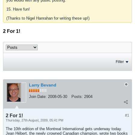
you would with any public posting.
15. Have fun!
(Thanks to Nigel Hanrahan for writing these up!)
2 For 1!
Filter
Larry Bevand
Join Date:
2008-05-30
Posts:
2904
2 For 1!
#1
Thursday, 27th August, 2009, 05:41 PM
The 10th edition of the Montreal International gets underway today.
Jean Hébert, the newly crowned Canadian champion, wrote two books