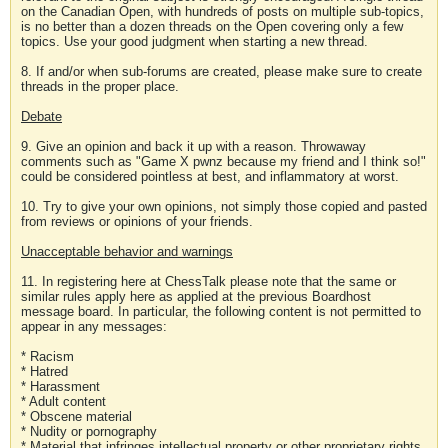
on the Canadian Open, with hundreds of posts on multiple sub-topics,
is no better than a dozen threads on the Open covering only a few
topics. Use your good judgment when starting a new thread.
8. If and/or when sub-forums are created, please make sure to create
threads in the proper place.
Debate
9. Give an opinion and back it up with a reason. Throwaway
comments such as "Game X pwnz because my friend and I think so!"
could be considered pointless at best, and inflammatory at worst.
10. Try to give your own opinions, not simply those copied and pasted
from reviews or opinions of your friends.
Unacceptable behavior and warnings
11. In registering here at ChessTalk please note that the same or
similar rules apply here as applied at the previous Boardhost
message board. In particular, the following content is not permitted to
appear in any messages:
* Racism
* Hatred
* Harassment
* Adult content
* Obscene material
* Nudity or pornography
* Material that infringes intellectual property or other proprietary rights