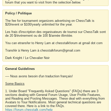
forum that you want to visit from the selection below.
Policy / Politique
The fee for tournament organizers advertising on ChessTalk is
$20/event or $100/yearly unlimited for the year.
Les frais d'inscription des organisateurs de tournoi sur ChessTalk sont
de 20 $/événement ou de 100 $/année illimitée.
You can etransfer to Henry Lam at chesstalkforum at gmail dot com
Transfér à Henry Lam à chesstalkforum@gmail.com
Dark Knight / Le Chevalier Noir
General Guidelines
---- Nous avons besoin d'un traduction français!
Some Basics
1. Under Board "Frequently Asked Questions" (FAQs) there are 3
sections dealing with General Forum Usage, User Profile Features,
and Reading and Posting Messages. These deal with everything from
Avatars to Your Notifications. Most general technical questions are
covered there. Here is a link to the FAQs.
https://forum.chesstalk.com/help