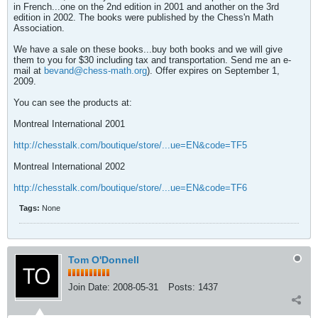
in French...one on the 2nd edition in 2001 and another on the 3rd
edition in 2002. The books were published by the Chess'n Math
Association.
We have a sale on these books...buy both books and we will give
them to you for $30 including tax and transportation. Send me an e-
mail at
bevand@chess-math.org
). Offer expires on September 1,
2009.
You can see the products at:
Montreal International 2001
http://chesstalk.com/boutique/store/...ue=EN&code=TF5
Montreal International 2002
http://chesstalk.com/boutique/store/...ue=EN&code=TF6
Tags:
None
Tom O'Donnell
Join Date:
2008-05-31
Posts:
1437