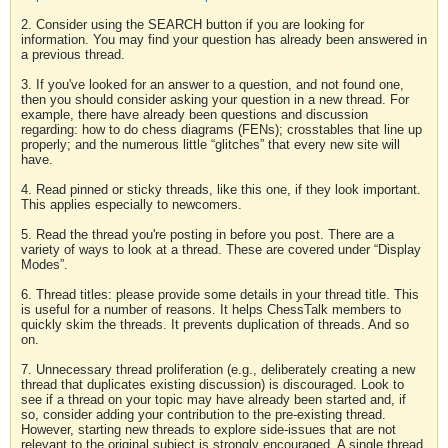
2. Consider using the SEARCH button if you are looking for
information. You may find your question has already been answered in
a previous thread.
3. If you've looked for an answer to a question, and not found one,
then you should consider asking your question in a new thread. For
example, there have already been questions and discussion
regarding: how to do chess diagrams (FENs); crosstables that line up
properly; and the numerous little “glitches” that every new site will
have.
4. Read pinned or sticky threads, like this one, if they look important.
This applies especially to newcomers.
5. Read the thread you're posting in before you post. There are a
variety of ways to look at a thread. These are covered under “Display
Modes”.
6. Thread titles: please provide some details in your thread title. This
is useful for a number of reasons. It helps ChessTalk members to
quickly skim the threads. It prevents duplication of threads. And so
on.
7. Unnecessary thread proliferation (e.g., deliberately creating a new
thread that duplicates existing discussion) is discouraged. Look to
see if a thread on your topic may have already been started and, if
so, consider adding your contribution to the pre-existing thread.
However, starting new threads to explore side-issues that are not
relevant to the original subject is strongly encouraged. A single thread