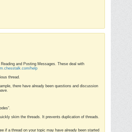
nd Reading and Posting Messages. These deal with
rum.chesstalk.com/help
ious thread.
example, there have already been questions and discussion
have.
Modes”.
uickly skim the threads. It prevents duplication of threads.
 see if a thread on your topic may have already been started