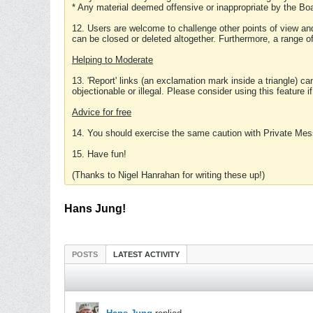
* Any material deemed offensive or inappropriate by the Boa
12. Users are welcome to challenge other points of view and
can be closed or deleted altogether. Furthermore, a range 
Helping to Moderate
13. 'Report' links (an exclamation mark inside a triangle) c
objectionable or illegal. Please consider using this feature i
Advice for free
14. You should exercise the same caution with Private Mes
15. Have fun!
(Thanks to Nigel Hanrahan for writing these up!)
Hans Jung!
POSTS
LATEST ACTIVITY