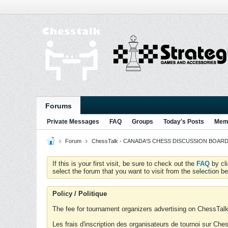
Forums
Private Messages
FAQ
Groups
Today's Posts
Memb
Forum
ChessTalk - CANADA'S CHESS DISCUSSION BOARD...g
If this is your first visit, be sure to check out the
FAQ
by cl
select the forum that you want to visit from the selection be
Policy / Politique
The fee for tournament organizers advertising on ChessTalk 
Les frais d'inscription des organisateurs de tournoi sur Ch