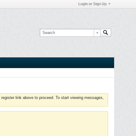
Login or Sign Up
 register link above to proceed. To start viewing messages,