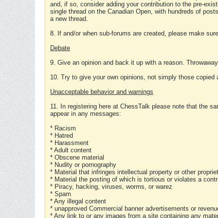
and, if so, consider adding your contribution to the pre-exis
single thread on the Canadian Open, with hundreds of posts
a new thread.
8. If and/or when sub-forums are created, please make sure 
Debate
9. Give an opinion and back it up with a reason. Throwawa
10. Try to give your own opinions, not simply those copied 
Unacceptable behavior and warnings
11. In registering here at ChessTalk please note that the sa
appear in any messages:
* Racism
* Hatred
* Harassment
* Adult content
* Obscene material
* Nudity or pornography
* Material that infringes intellectual property or other proprie
* Material the posting of which is tortious or violates a cont
* Piracy, hacking, viruses, worms, or warez
* Spam
* Any illegal content
* unapproved Commercial banner advertisements or revenue
* Any link to or any images from a site containing any materi