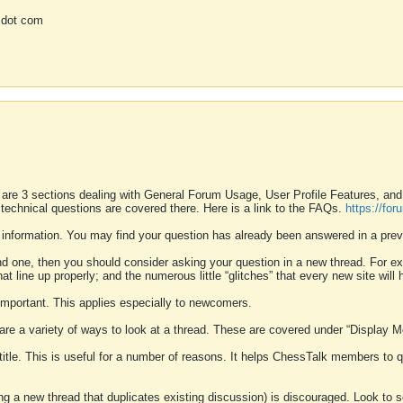
 dot com
 are 3 sections dealing with General Forum Usage, User Profile Features, a
 technical questions are covered there. Here is a link to the FAQs.
https://fo
 information. You may find your question has already been answered in a prev
ound one, then you should consider asking your question in a new thread. For 
 line up properly; and the numerous little “glitches” that every new site will 
k important. This applies especially to newcomers.
 are a variety of ways to look at a thread. These are covered under “Display 
 title. This is useful for a number of reasons. It helps ChessTalk members to q
ting a new thread that duplicates existing discussion) is discouraged. Look to