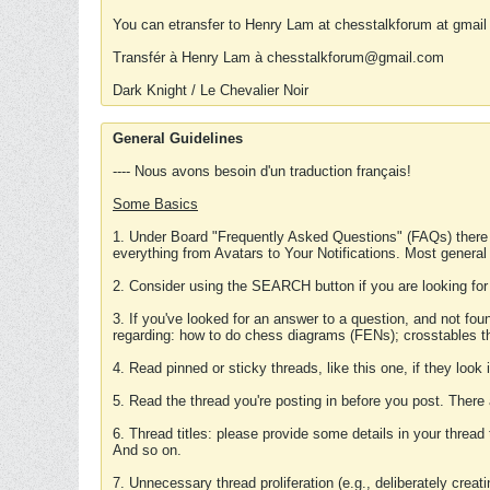
You can etransfer to Henry Lam at chesstalkforum at gmail
Transfér à Henry Lam à chesstalkforum@gmail.com
Dark Knight / Le Chevalier Noir
General Guidelines
---- Nous avons besoin d'un traduction français!
Some Basics
1. Under Board "Frequently Asked Questions" (FAQs) there
everything from Avatars to Your Notifications. Most general
2. Consider using the SEARCH button if you are looking for
3. If you've looked for an answer to a question, and not f
regarding: how to do chess diagrams (FENs); crosstables that
4. Read pinned or sticky threads, like this one, if they loo
5. Read the thread you're posting in before you post. There
6. Thread titles: please provide some details in your thread
And so on.
7. Unnecessary thread proliferation (e.g., deliberately crea