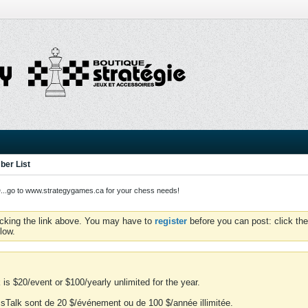
er List
o to www.strategygames.ca for your chess needs!
icking the link above. You may have to
register
before you can post: click the
low.
is $20/event or $100/yearly unlimited for the year.
essTalk sont de 20 $/événement ou de 100 $/année illimitée.