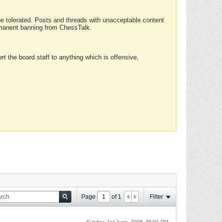
 be tolerated. Posts and threads with unacceptable content
ermanent banning from ChessTalk.
rt the board staff to anything which is offensive,
Page
of
1
Filter