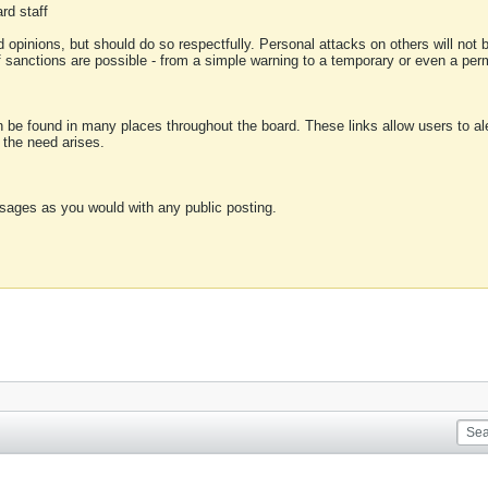
rd staff
 opinions, but should do so respectfully. Personal attacks on others will not
of sanctions are possible - from a simple warning to a temporary or even a p
an be found in many places throughout the board. These links allow users to ale
f the need arises.
sages as you would with any public posting.