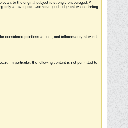
elevant to the original subject is strongly encouraged. A
ing only a few topics. Use your good judgment when starting
e considered pointless at best, and inflammatory at worst.
rd. In particular, the following content is not permitted to