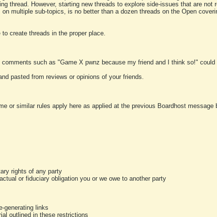
ting thread. However, starting new threads to explore side-issues that are not r
 on multiple sub-topics, is no better than a dozen threads on the Open cover
to create threads in the proper place.
y comments such as "Game X pwnz because my friend and I think so!" could b
and pasted from reviews or opinions of your friends.
me or similar rules apply here as applied at the previous Boardhost message boa
tary rights of any party
ractual or fiduciary obligation you or we owe to another party
-generating links
al outlined in these restrictions