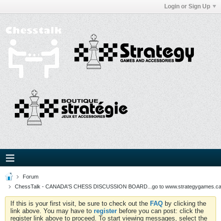
Login or Sign Up
Forum
ChessTalk - CANADA'S CHESS DISCUSSION BOARD...go to www.strategygames.ca f
If this is your first visit, be sure to check out the
FAQ
by clicking the
link above. You may have to
register
before you can post: click the
register link above to proceed. To start viewing messages, select the