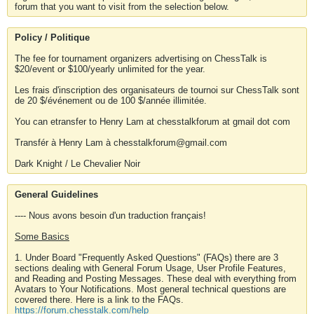
forum that you want to visit from the selection below.
Policy / Politique
The fee for tournament organizers advertising on ChessTalk is
$20/event or $100/yearly unlimited for the year.
Les frais d'inscription des organisateurs de tournoi sur ChessTalk sont
de 20 $/événement ou de 100 $/année illimitée.
You can etransfer to Henry Lam at chesstalkforum at gmail dot com
Transfér à Henry Lam à chesstalkforum@gmail.com
Dark Knight / Le Chevalier Noir
General Guidelines
---- Nous avons besoin d'un traduction français!
Some Basics
1. Under Board "Frequently Asked Questions" (FAQs) there are 3
sections dealing with General Forum Usage, User Profile Features,
and Reading and Posting Messages. These deal with everything from
Avatars to Your Notifications. Most general technical questions are
covered there. Here is a link to the FAQs.
https://forum.chesstalk.com/help