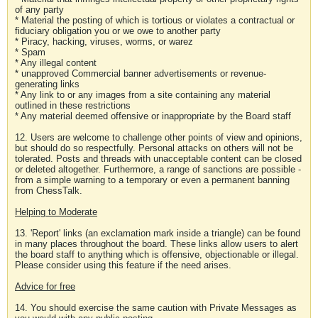
of any party
* Material the posting of which is tortious or violates a contractual or
fiduciary obligation you or we owe to another party
* Piracy, hacking, viruses, worms, or warez
* Spam
* Any illegal content
* unapproved Commercial banner advertisements or revenue-
generating links
* Any link to or any images from a site containing any material
outlined in these restrictions
* Any material deemed offensive or inappropriate by the Board staff
12. Users are welcome to challenge other points of view and opinions,
but should do so respectfully. Personal attacks on others will not be
tolerated. Posts and threads with unacceptable content can be closed
or deleted altogether. Furthermore, a range of sanctions are possible -
from a simple warning to a temporary or even a permanent banning
from ChessTalk.
Helping to Moderate
13. 'Report' links (an exclamation mark inside a triangle) can be found
in many places throughout the board. These links allow users to alert
the board staff to anything which is offensive, objectionable or illegal.
Please consider using this feature if the need arises.
Advice for free
14. You should exercise the same caution with Private Messages as