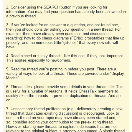
2. Consider using the SEARCH button if you are looking for
information. You may find your question has already been answered in
a previous thread.
3. If you've looked for an answer to a question, and not found one,
then you should consider asking your question in a new thread. For
example, there have already been questions and discussion
regarding: how to do chess diagrams (FENs); crosstables that line up
properly; and the numerous little “glitches” that every new site will
have.
4. Read pinned or sticky threads, like this one, if they look important.
This applies especially to newcomers.
5. Read the thread you're posting in before you post. There are a
variety of ways to look at a thread. These are covered under “Display
Modes”.
6. Thread titles: please provide some details in your thread title. This
is useful for a number of reasons. It helps ChessTalk members to
quickly skim the threads. It prevents duplication of threads. And so
on.
7. Unnecessary thread proliferation (e.g., deliberately creating a new
thread that duplicates existing discussion) is discouraged. Look to
see if a thread on your topic may have already been started and, if
so, consider adding your contribution to the pre-existing thread.
However, starting new threads to explore side-issues that are not
relevant to the original subject is strongly encouraged. A single thread