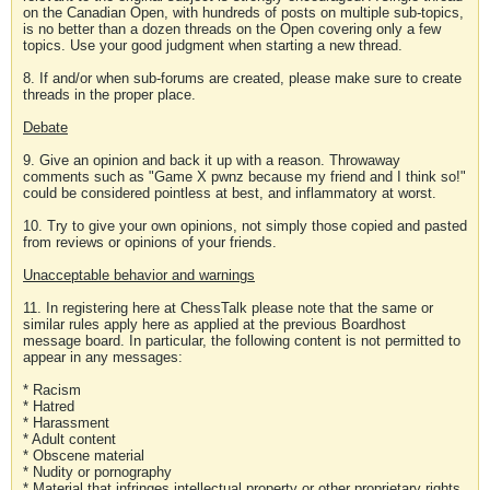
on the Canadian Open, with hundreds of posts on multiple sub-topics,
is no better than a dozen threads on the Open covering only a few
topics. Use your good judgment when starting a new thread.
8. If and/or when sub-forums are created, please make sure to create
threads in the proper place.
Debate
9. Give an opinion and back it up with a reason. Throwaway
comments such as "Game X pwnz because my friend and I think so!"
could be considered pointless at best, and inflammatory at worst.
10. Try to give your own opinions, not simply those copied and pasted
from reviews or opinions of your friends.
Unacceptable behavior and warnings
11. In registering here at ChessTalk please note that the same or
similar rules apply here as applied at the previous Boardhost
message board. In particular, the following content is not permitted to
appear in any messages:
* Racism
* Hatred
* Harassment
* Adult content
* Obscene material
* Nudity or pornography
* Material that infringes intellectual property or other proprietary rights