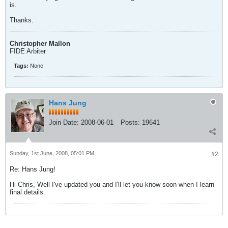
is.
Thanks.
Christopher Mallon
FIDE Arbiter
Tags:
None
Hans Jung
Join Date:
2008-06-01
Posts:
19641
Sunday, 1st June, 2008, 05:01 PM
#2
Re: Hans Jung!
Hi Chris, Well I've updated you and I'll let you know soon when I learn
final details.