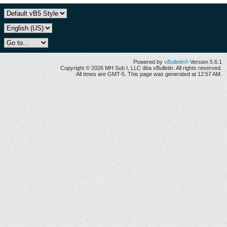
Powered by
vBulletin®
Version 5.6.1
Copyright © 2026 MH Sub I, LLC dba vBulletin. All rights reserved.
All times are GMT-5. This page was generated at 12:57 AM.