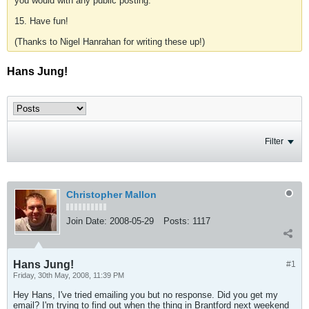
you would with any public posting.
15. Have fun!
(Thanks to Nigel Hanrahan for writing these up!)
Hans Jung!
Filter
Christopher Mallon
Join Date:
2008-05-29
Posts:
1117
Hans Jung!
#1
Friday, 30th May, 2008, 11:39 PM
Hey Hans, I've tried emailing you but no response. Did you get my
email? I'm trying to find out when the thing in Brantford next weekend