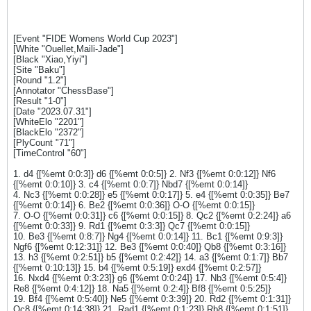
[Event "FIDE Womens World Cup 2023"]
[White "Ouellet,Maili-Jade"]
[Black "Xiao,Yiyi"]
[Site "Baku"]
[Round "1.2"]
[Annotator "ChessBase"]
[Result "1-0"]
[Date "2023.07.31"]
[WhiteElo "2201"]
[BlackElo "2372"]
[PlyCount "71"]
[TimeControl "60"]
1. d4 {[%emt 0:0:3]} d6 {[%emt 0:0:5]} 2. Nf3 {[%emt 0:0:12]} Nf6
{[%emt 0:0:10]} 3. c4 {[%emt 0:0:7]} Nbd7 {[%emt 0:0:14]}
4. Nc3 {[%emt 0:0:28]} e5 {[%emt 0:0:17]} 5. e4 {[%emt 0:0:35]} Be7
{[%emt 0:0:14]} 6. Be2 {[%emt 0:0:36]} O-O {[%emt 0:0:15]}
7. O-O {[%emt 0:0:31]} c6 {[%emt 0:0:15]} 8. Qc2 {[%emt 0:2:24]} a6
{[%emt 0:0:33]} 9. Rd1 {[%emt 0:3:3]} Qc7 {[%emt 0:0:15]}
10. Be3 {[%emt 0:8:7]} Ng4 {[%emt 0:0:14]} 11. Bc1 {[%emt 0:9:3]}
Ngf6 {[%emt 0:12:31]} 12. Be3 {[%emt 0:0:40]} Qb8 {[%emt 0:3:16]}
13. h3 {[%emt 0:2:51]} b5 {[%emt 0:2:42]} 14. a3 {[%emt 0:1:7]} Bb7
{[%emt 0:10:13]} 15. b4 {[%emt 0:5:19]} exd4 {[%emt 0:2:57]}
16. Nxd4 {[%emt 0:3:23]} g6 {[%emt 0:0:24]} 17. Nb3 {[%emt 0:5:4]}
Re8 {[%emt 0:4:12]} 18. Na5 {[%emt 0:2:4]} Bf8 {[%emt 0:5:25]}
19. Bf4 {[%emt 0:5:40]} Ne5 {[%emt 0:3:39]} 20. Rd2 {[%emt 0:1:31]}
Qc8 {[%emt 0:14:38]} 21. Rad1 {[%emt 0:1:23]} Rb8 {[%emt 0:1:51]}