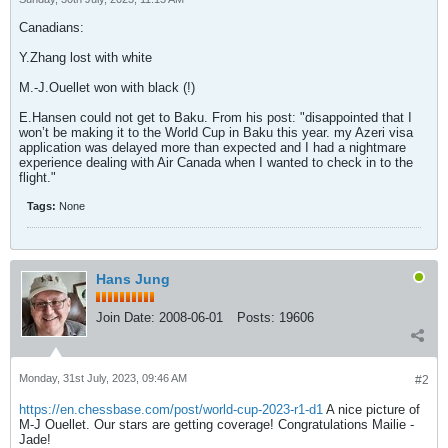
Canadians:
Y.Zhang lost with white
M.-J.Ouellet won with black (!)
E.Hansen could not get to Baku. From his post: "disappointed that I
won’t be making it to the World Cup in Baku this year. my Azeri visa
application was delayed more than expected and I had a nightmare
experience dealing with Air Canada when I wanted to check in to the
flight."
Tags:
None
Hans Jung
Join Date:
2008-06-01
Posts:
19606
Monday, 31st July, 2023, 09:46 AM
#2
https://en.chessbase.com/post/world-cup-2023-r1-d1
A nice picture of
M-J Ouellet. Our stars are getting coverage! Congratulations Mailie -
Jade!