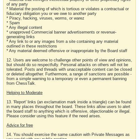
of any party
* Material the posting of which is tortious or violates a contractual or
fiduciary obligation you or we owe to another party
* Piracy, hacking, viruses, worms, or warez
* Spam
* Any illegal content
* unapproved Commercial banner advertisements or revenue-
generating links
* Any link to or any images from a site containing any material
outlined in these restrictions
* Any material deemed offensive or inappropriate by the Board staff
12. Users are welcome to challenge other points of view and opinions,
but should do so respectfully. Personal attacks on others will not be
tolerated. Posts and threads with unacceptable content can be closed
or deleted altogether. Furthermore, a range of sanctions are possible -
from a simple warning to a temporary or even a permanent banning
from ChessTalk.
Helping to Moderate
13. 'Report' links (an exclamation mark inside a triangle) can be found
in many places throughout the board. These links allow users to alert
the board staff to anything which is offensive, objectionable or illegal.
Please consider using this feature if the need arises.
Advice for free
14. You should exercise the same caution with Private Messages as