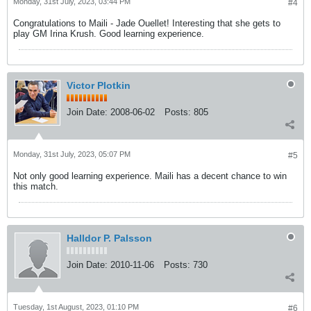
Monday, 31st July, 2023, 03:44 PM
#4
Congratulations to Maili - Jade Ouellet! Interesting that she gets to
play GM Irina Krush. Good learning experience.
Victor Plotkin
Join Date:
2008-06-02
Posts:
805
Monday, 31st July, 2023, 05:07 PM
#5
Not only good learning experience. Maili has a decent chance to win
this match.
Halldor P. Palsson
Join Date:
2010-11-06
Posts:
730
Tuesday, 1st August, 2023, 01:10 PM
#6