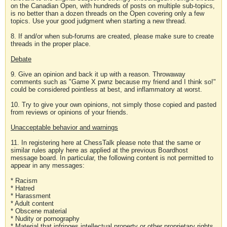
on the Canadian Open, with hundreds of posts on multiple sub-topics,
is no better than a dozen threads on the Open covering only a few
topics. Use your good judgment when starting a new thread.
8. If and/or when sub-forums are created, please make sure to create
threads in the proper place.
Debate
9. Give an opinion and back it up with a reason. Throwaway
comments such as "Game X pwnz because my friend and I think so!"
could be considered pointless at best, and inflammatory at worst.
10. Try to give your own opinions, not simply those copied and pasted
from reviews or opinions of your friends.
Unacceptable behavior and warnings
11. In registering here at ChessTalk please note that the same or
similar rules apply here as applied at the previous Boardhost
message board. In particular, the following content is not permitted to
appear in any messages:
* Racism
* Hatred
* Harassment
* Adult content
* Obscene material
* Nudity or pornography
* Material that infringes intellectual property or other proprietary rights