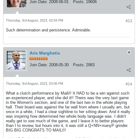
Join Date:
2008-06-01
Posts:
19606
Thursday, 3rd August, 2023, 02:04 PM
#13
Such determination and persistence. Admirable.
Aris Marghetis
Join Date:
2008-05-30
Posts:
2983
Thursday, 3rd August, 2023, 03:06 PM
#14
What a clutch performance by Maili!! It HAD to be a win against such
an experienced player, and she did it!! Theirs was the very last game
in the Women's section, and one of the last two in the whole playing
hall. Their board was against the far wall from where I usually am, but
once in a while, I had a clear sightline to her sitting down. And it really
was inspiring how determined her whole body language was. I didn't
really get to see much of the game, and I leave it to better players
than I to review, but hours into it, it was still a Q+NN+manyP grinder.
BIG BIG CONGRATS TO MAILI!!