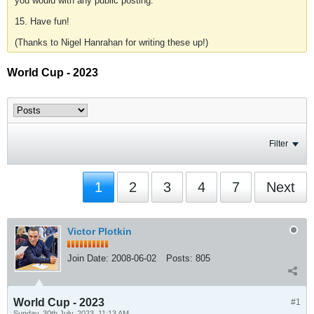
you would with any public posting.
15. Have fun!
(Thanks to Nigel Hanrahan for writing these up!)
World Cup - 2023
Filter
1
2
3
4
7
Next
Victor Plotkin
Join Date:
2008-06-02
Posts:
805
World Cup - 2023
#1
Sunday, 30th July, 2023, 11:13 AM