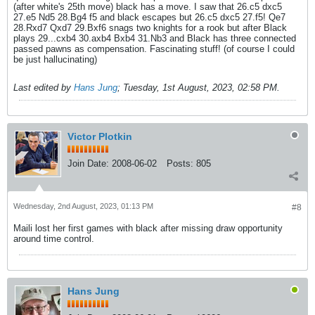
(after white's 25th move) black has a move. I saw that 26.c5 dxc5
27.e5 Nd5 28.Bg4 f5 and black escapes but 26.c5 dxc5 27.f5! Qe7
28.Rxd7 Qxd7 29.Bxf6 snags two knights for a rook but after Black
plays 29...cxb4 30.axb4 Bxb4 31.Nb3 and Black has three connected
passed pawns as compensation. Fascinating stuff! (of course I could
be just hallucinating)
Last edited by
Hans Jung
;
Tuesday, 1st August, 2023, 02:58 PM
.
Victor Plotkin
Join Date:
2008-06-02
Posts:
805
Wednesday, 2nd August, 2023, 01:13 PM
#8
Maili lost her first games with black after missing draw opportunity
around time control.
Hans Jung