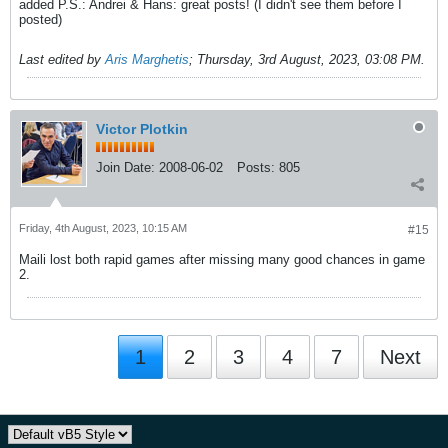
added P.S.: Andrei & Hans: great posts! (I didn't see them before I
posted)
Last edited by
Aris Marghetis
;
Thursday, 3rd August, 2023, 03:08 PM
.
Victor Plotkin
Join Date:
2008-06-02
Posts:
805
Friday, 4th August, 2023, 10:15 AM
#15
Maili lost both rapid games after missing many good chances in game
2.
1
2
3
4
7
Next