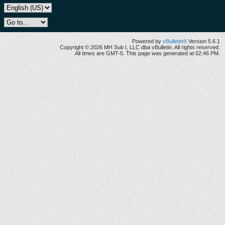
Powered by
vBulletin®
Version 5.6.1
Copyright © 2026 MH Sub I, LLC dba vBulletin. All rights reserved.
All times are GMT-5. This page was generated at 02:46 PM.