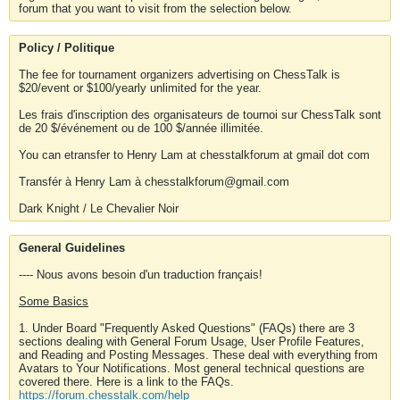
forum that you want to visit from the selection below.
Policy / Politique
The fee for tournament organizers advertising on ChessTalk is
$20/event or $100/yearly unlimited for the year.
Les frais d'inscription des organisateurs de tournoi sur ChessTalk sont
de 20 $/événement ou de 100 $/année illimitée.
You can etransfer to Henry Lam at chesstalkforum at gmail dot com
Transfér à Henry Lam à chesstalkforum@gmail.com
Dark Knight / Le Chevalier Noir
General Guidelines
---- Nous avons besoin d'un traduction français!
Some Basics
1. Under Board "Frequently Asked Questions" (FAQs) there are 3
sections dealing with General Forum Usage, User Profile Features,
and Reading and Posting Messages. These deal with everything from
Avatars to Your Notifications. Most general technical questions are
covered there. Here is a link to the FAQs.
https://forum.chesstalk.com/help