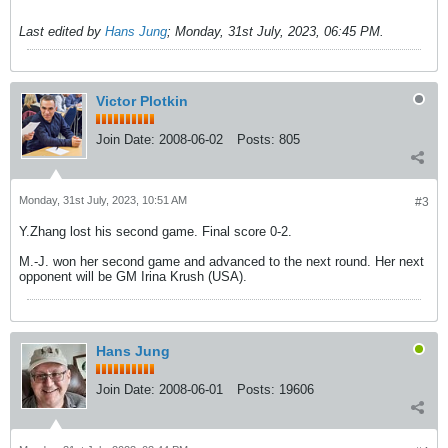
Last edited by
Hans Jung
;
Monday, 31st July, 2023, 06:45 PM
.
Victor Plotkin
Join Date:
2008-06-02
Posts:
805
Monday, 31st July, 2023, 10:51 AM
#3
Y.Zhang lost his second game. Final score 0-2.
M.-J. won her second game and advanced to the next round. Her next
opponent will be GM Irina Krush (USA).
Hans Jung
Join Date:
2008-06-01
Posts:
19606