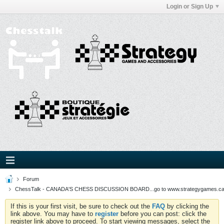
Login or Sign Up
Forum
ChessTalk - CANADA'S CHESS DISCUSSION BOARD...go to www.strategygames.ca f
If this is your first visit, be sure to check out the
FAQ
by clicking the
link above. You may have to
register
before you can post: click the
register link above to proceed. To start viewing messages, select the