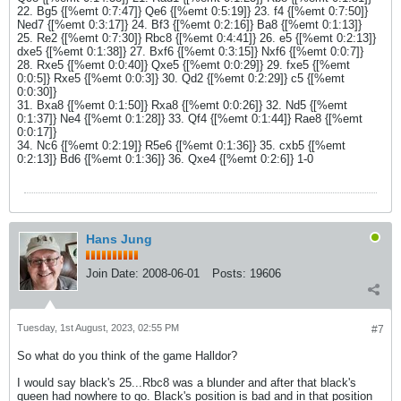
22. Bg5 {[%emt 0:7:47]} Qe6 {[%emt 0:5:19]} 23. f4 {[%emt 0:7:50]}
Ned7 {[%emt 0:3:17]} 24. Bf3 {[%emt 0:2:16]} Ba8 {[%emt 0:1:13]}
25. Re2 {[%emt 0:7:30]} Rbc8 {[%emt 0:4:41]} 26. e5 {[%emt 0:2:13]}
dxe5 {[%emt 0:1:38]} 27. Bxf6 {[%emt 0:3:15]} Nxf6 {[%emt 0:0:7]}
28. Rxe5 {[%emt 0:0:40]} Qxe5 {[%emt 0:0:29]} 29. fxe5 {[%emt
0:0:5]} Rxe5 {[%emt 0:0:3]} 30. Qd2 {[%emt 0:2:29]} c5 {[%emt
0:0:30]}
31. Bxa8 {[%emt 0:1:50]} Rxa8 {[%emt 0:0:26]} 32. Nd5 {[%emt
0:1:37]} Ne4 {[%emt 0:1:28]} 33. Qf4 {[%emt 0:1:44]} Rae8 {[%emt
0:0:17]}
34. Nc6 {[%emt 0:2:19]} R5e6 {[%emt 0:1:36]} 35. cxb5 {[%emt
0:2:13]} Bd6 {[%emt 0:1:36]} 36. Qxe4 {[%emt 0:2:6]} 1-0
Hans Jung
Join Date:
2008-06-01
Posts:
19606
Tuesday, 1st August, 2023, 02:55 PM
#7
So what do you think of the game Halldor?
I would say black's 25...Rbc8 was a blunder and after that black's
queen had nowhere to go. Black's position is bad and in that position