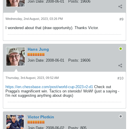
Join Date:
2008-06-01
Posts:
19606
Wednesday, 2nd August, 2023, 03:26 PM
#9
I wondered about that (draw opportunity). Thanks Victor.
Hans Jung
Join Date:
2008-06-01
Posts:
19606
Thursday, 3rd August, 2023, 09:52 AM
#10
https://en.chessbase.com/post/world-cup-2023-r2-d1
Check out
Pragga's magnificent win. Tactics on steroids! WoW! (just a saying -
I'm not suggesting anything about drugs)
Victor Plotkin
Join Date:
2008-06-02
Posts:
805