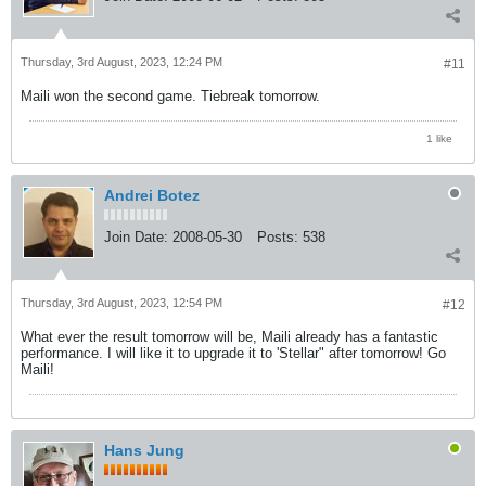
Thursday, 3rd August, 2023, 12:24 PM
#11
Maili won the second game. Tiebreak tomorrow.
1 like
Andrei Botez
Join Date:
2008-05-30
Posts:
538
Thursday, 3rd August, 2023, 12:54 PM
#12
What ever the result tomorrow will be, Maili already has a fantastic
performance. I will like it to upgrade it to 'Stellar" after tomorrow! Go
Maili!
Hans Jung