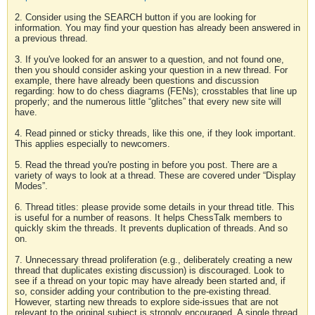
2. Consider using the SEARCH button if you are looking for
information. You may find your question has already been answered in
a previous thread.
3. If you've looked for an answer to a question, and not found one,
then you should consider asking your question in a new thread. For
example, there have already been questions and discussion
regarding: how to do chess diagrams (FENs); crosstables that line up
properly; and the numerous little “glitches” that every new site will
have.
4. Read pinned or sticky threads, like this one, if they look important.
This applies especially to newcomers.
5. Read the thread you're posting in before you post. There are a
variety of ways to look at a thread. These are covered under “Display
Modes”.
6. Thread titles: please provide some details in your thread title. This
is useful for a number of reasons. It helps ChessTalk members to
quickly skim the threads. It prevents duplication of threads. And so
on.
7. Unnecessary thread proliferation (e.g., deliberately creating a new
thread that duplicates existing discussion) is discouraged. Look to
see if a thread on your topic may have already been started and, if
so, consider adding your contribution to the pre-existing thread.
However, starting new threads to explore side-issues that are not
relevant to the original subject is strongly encouraged. A single thread