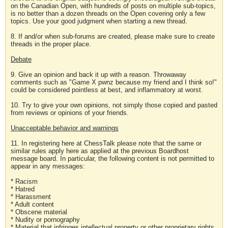
on the Canadian Open, with hundreds of posts on multiple sub-topics,
is no better than a dozen threads on the Open covering only a few
topics. Use your good judgment when starting a new thread.
8. If and/or when sub-forums are created, please make sure to create
threads in the proper place.
Debate
9. Give an opinion and back it up with a reason. Throwaway
comments such as "Game X pwnz because my friend and I think so!"
could be considered pointless at best, and inflammatory at worst.
10. Try to give your own opinions, not simply those copied and pasted
from reviews or opinions of your friends.
Unacceptable behavior and warnings
11. In registering here at ChessTalk please note that the same or
similar rules apply here as applied at the previous Boardhost
message board. In particular, the following content is not permitted to
appear in any messages:
* Racism
* Hatred
* Harassment
* Adult content
* Obscene material
* Nudity or pornography
* Material that infringes intellectual property or other proprietary rights