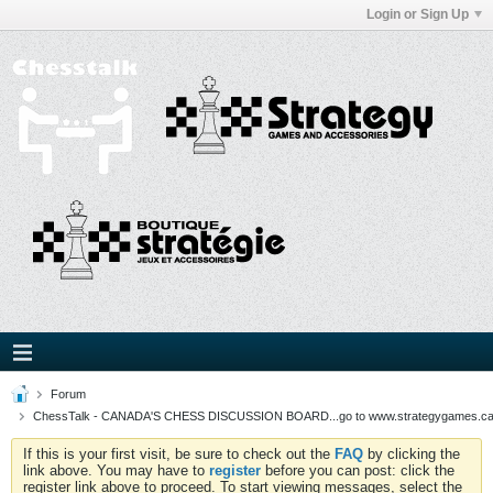
Login or Sign Up
Forum
ChessTalk - CANADA'S CHESS DISCUSSION BOARD...go to www.strategygames.ca f
If this is your first visit, be sure to check out the
FAQ
by clicking the
link above. You may have to
register
before you can post: click the
register link above to proceed. To start viewing messages, select the