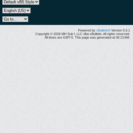
Powered by
vBulletin®
Version 5.6.1
Copyright © 2026 MH Sub I, LLC dba vBulletin. All rights reserved.
All times are GMT-5. This page was generated at 06:13 AM.