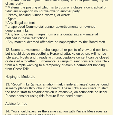
of any party
* Material the posting of which is tortious or violates a contractual or
fiduciary obligation you or we owe to another party
* Piracy, hacking, viruses, worms, or warez
* Spam
* Any illegal content
* unapproved Commercial banner advertisements or revenue-
generating links
* Any link to or any images from a site containing any material
outlined in these restrictions
* Any material deemed offensive or inappropriate by the Board staff
12. Users are welcome to challenge other points of view and opinions,
but should do so respectfully. Personal attacks on others will not be
tolerated. Posts and threads with unacceptable content can be closed
or deleted altogether. Furthermore, a range of sanctions are possible -
from a simple warning to a temporary or even a permanent banning
from ChessTalk.
Helping to Moderate
13. 'Report' links (an exclamation mark inside a triangle) can be found
in many places throughout the board. These links allow users to alert
the board staff to anything which is offensive, objectionable or illegal.
Please consider using this feature if the need arises.
Advice for free
14. You should exercise the same caution with Private Messages as