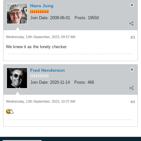
Hans Jung
Join Date:
2008-06-01
Posts:
19550
Wednesday, 13th September, 2023, 09:57 AM
#3
We knew it as the lonely checker.
Fred Henderson
Join Date:
2020-11-14
Posts:
466
Wednesday, 13th September, 2023, 10:37 AM
#4