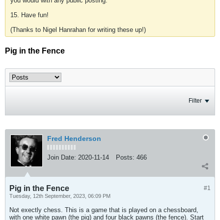
you would with any public posting.
15. Have fun!
(Thanks to Nigel Hanrahan for writing these up!)
Pig in the Fence
Filter
Fred Henderson
Join Date:
2020-11-14
Posts:
466
Pig in the Fence
#1
Tuesday, 12th September, 2023, 06:09 PM
Not exectly chess. This is a game that is played on a chessboard,
with one white pawn (the pig) and four black pawns (the fence). Start