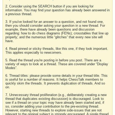
2. Consider using the SEARCH button if you are looking for
information. You may find your question has already been answered in
a previous thread.
3. If you've looked for an answer to a question, and not found one,
then you should consider asking your question in a new thread. For
example, there have already been questions and discussion
regarding: how to do chess diagrams (FENs); crosstables that line up
properly; and the numerous little “glitches” that every new site will
have.
4. Read pinned or sticky threads, like this one, if they look important.
This applies especially to newcomers.
5. Read the thread you're posting in before you post. There are a
variety of ways to look at a thread. These are covered under “Display
Modes”.
6. Thread titles: please provide some details in your thread title. This
is useful for a number of reasons. It helps ChessTalk members to
quickly skim the threads. It prevents duplication of threads. And so
on.
7. Unnecessary thread proliferation (e.g., deliberately creating a new
thread that duplicates existing discussion) is discouraged. Look to
see if a thread on your topic may have already been started and, if
so, consider adding your contribution to the pre-existing thread.
However, starting new threads to explore side-issues that are not
relevant to the original subject is strongly encouraged. A single thread