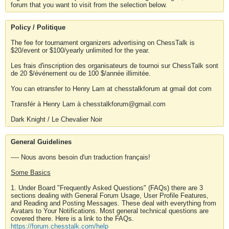
forum that you want to visit from the selection below.
Policy / Politique
The fee for tournament organizers advertising on ChessTalk is
$20/event or $100/yearly unlimited for the year.
Les frais d'inscription des organisateurs de tournoi sur ChessTalk sont
de 20 $/événement ou de 100 $/année illimitée.
You can etransfer to Henry Lam at chesstalkforum at gmail dot com
Transfér à Henry Lam à chesstalkforum@gmail.com
Dark Knight / Le Chevalier Noir
General Guidelines
---- Nous avons besoin d'un traduction français!
Some Basics
1. Under Board "Frequently Asked Questions" (FAQs) there are 3
sections dealing with General Forum Usage, User Profile Features,
and Reading and Posting Messages. These deal with everything from
Avatars to Your Notifications. Most general technical questions are
covered there. Here is a link to the FAQs.
https://forum.chesstalk.com/help