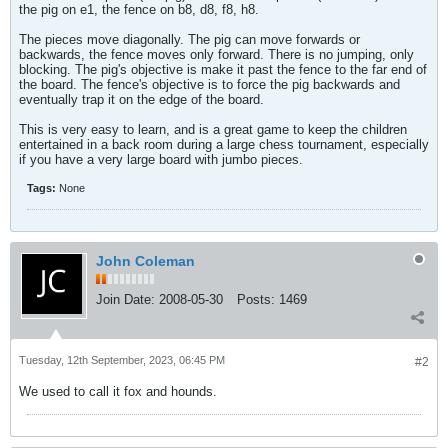
the pig on e1, the fence on b8, d8, f8, h8.
The pieces move diagonally. The pig can move forwards or
backwards, the fence moves only forward. There is no jumping, only
blocking. The pig's objective is make it past the fence to the far end of
the board. The fence's objective is to force the pig backwards and
eventually trap it on the edge of the board.
This is very easy to learn, and is a great game to keep the children
entertained in a back room during a large chess tournament, especially
if you have a very large board with jumbo pieces.
Tags:
None
John Coleman
Join Date:
2008-05-30
Posts:
1469
Tuesday, 12th September, 2023, 06:45 PM
#2
We used to call it fox and hounds.