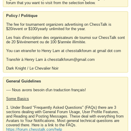
forum that you want to visit from the selection below.
Policy / Politique
The fee for tournament organizers advertising on ChessTalk is
$20/event or $100/yearly unlimited for the year.
Les frais d'inscription des organisateurs de tournoi sur ChessTalk sont
de 20 $/événement ou de 100 $/année illimitée.
You can etransfer to Henry Lam at chesstalkforum at gmail dot com
Transfér à Henry Lam à chesstalkforum@gmail.com
Dark Knight / Le Chevalier Noir
General Guidelines
---- Nous avons besoin d'un traduction français!
Some Basics
1. Under Board "Frequently Asked Questions" (FAQs) there are 3
sections dealing with General Forum Usage, User Profile Features,
and Reading and Posting Messages. These deal with everything from
Avatars to Your Notifications. Most general technical questions are
covered there. Here is a link to the FAQs.
https://forum.chesstalk.com/help