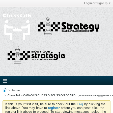
Login or Sign Up
Forum
ChessTalk - CANADA'S CHESS DISCUSSION BOARD...go to www.strategygames.ca f
If this is your first visit, be sure to check out the
FAQ
by clicking the
link above. You may have to
register
before you can post: click the
register link above to proceed. To start viewing messages, select the