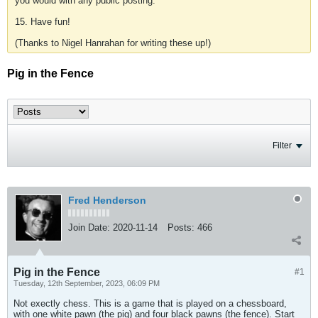
you would with any public posting.
15. Have fun!
(Thanks to Nigel Hanrahan for writing these up!)
Pig in the Fence
Filter
Fred Henderson
Join Date:
2020-11-14
Posts:
466
Pig in the Fence
#1
Tuesday, 12th September, 2023, 06:09 PM
Not exectly chess. This is a game that is played on a chessboard,
with one white pawn (the pig) and four black pawns (the fence). Start