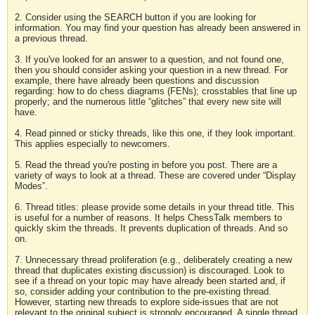
2. Consider using the SEARCH button if you are looking for
information. You may find your question has already been answered in
a previous thread.
3. If you've looked for an answer to a question, and not found one,
then you should consider asking your question in a new thread. For
example, there have already been questions and discussion
regarding: how to do chess diagrams (FENs); crosstables that line up
properly; and the numerous little “glitches” that every new site will
have.
4. Read pinned or sticky threads, like this one, if they look important.
This applies especially to newcomers.
5. Read the thread you're posting in before you post. There are a
variety of ways to look at a thread. These are covered under “Display
Modes”.
6. Thread titles: please provide some details in your thread title. This
is useful for a number of reasons. It helps ChessTalk members to
quickly skim the threads. It prevents duplication of threads. And so
on.
7. Unnecessary thread proliferation (e.g., deliberately creating a new
thread that duplicates existing discussion) is discouraged. Look to
see if a thread on your topic may have already been started and, if
so, consider adding your contribution to the pre-existing thread.
However, starting new threads to explore side-issues that are not
relevant to the original subject is strongly encouraged. A single thread