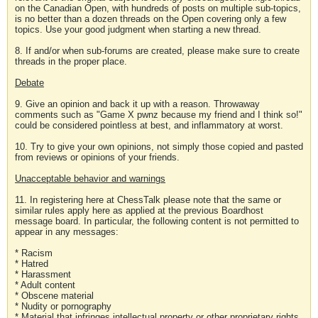
on the Canadian Open, with hundreds of posts on multiple sub-topics,
is no better than a dozen threads on the Open covering only a few
topics. Use your good judgment when starting a new thread.
8. If and/or when sub-forums are created, please make sure to create
threads in the proper place.
Debate
9. Give an opinion and back it up with a reason. Throwaway
comments such as "Game X pwnz because my friend and I think so!"
could be considered pointless at best, and inflammatory at worst.
10. Try to give your own opinions, not simply those copied and pasted
from reviews or opinions of your friends.
Unacceptable behavior and warnings
11. In registering here at ChessTalk please note that the same or
similar rules apply here as applied at the previous Boardhost
message board. In particular, the following content is not permitted to
appear in any messages:
* Racism
* Hatred
* Harassment
* Adult content
* Obscene material
* Nudity or pornography
* Material that infringes intellectual property or other proprietary rights