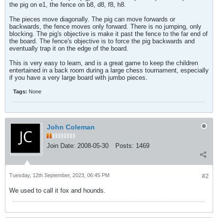
the pig on e1, the fence on b8, d8, f8, h8.
The pieces move diagonally. The pig can move forwards or
backwards, the fence moves only forward. There is no jumping, only
blocking. The pig's objective is make it past the fence to the far end of
the board. The fence's objective is to force the pig backwards and
eventually trap it on the edge of the board.
This is very easy to learn, and is a great game to keep the children
entertained in a back room during a large chess tournament, especially
if you have a very large board with jumbo pieces.
Tags:
None
John Coleman
Join Date:
2008-05-30
Posts:
1469
Tuesday, 12th September, 2023, 06:45 PM
#2
We used to call it fox and hounds.