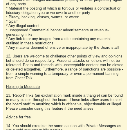
of any party
* Material the posting of which is tortious or violates a contractual or
fiduciary obligation you or we owe to another party
* Piracy, hacking, viruses, worms, or warez
* Spam
* Any illegal content
* unapproved Commercial banner advertisements or revenue-
generating links
* Any link to or any images from a site containing any material
outlined in these restrictions
* Any material deemed offensive or inappropriate by the Board staff
12. Users are welcome to challenge other points of view and opinions,
but should do so respectfully. Personal attacks on others will not be
tolerated. Posts and threads with unacceptable content can be closed
or deleted altogether. Furthermore, a range of sanctions are possible -
from a simple warning to a temporary or even a permanent banning
from ChessTalk.
Helping to Moderate
13. 'Report' links (an exclamation mark inside a triangle) can be found
in many places throughout the board. These links allow users to alert
the board staff to anything which is offensive, objectionable or illegal.
Please consider using this feature if the need arises.
Advice for free
14. You should exercise the same caution with Private Messages as