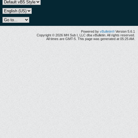
Powered by
vBulletin®
Version 5.6.1
Copyright © 2026 MH Sub I, LLC dba vBulletin. All rights reserved.
All times are GMT-5. This page was generated at 05:25 AM.