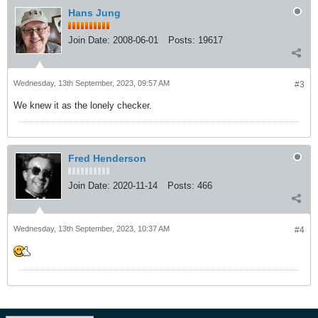
Hans Jung
Join Date:
2008-06-01
Posts:
19617
Wednesday, 13th September, 2023, 09:57 AM
#3
We knew it as the lonely checker.
Fred Henderson
Join Date:
2020-11-14
Posts:
466
Wednesday, 13th September, 2023, 10:37 AM
#4