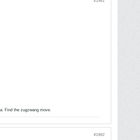
#1981
dea: Find the zugzwang move.
#1982