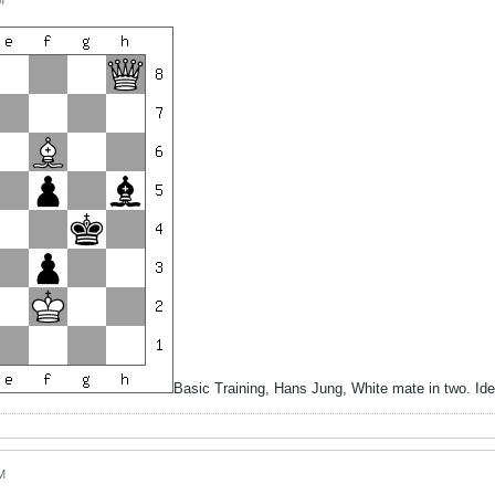
M
Basic Training, Hans Jung, White mate in two. I
M