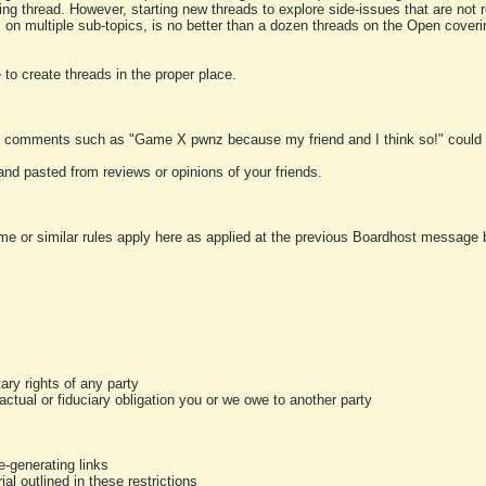
ting thread. However, starting new threads to explore side-issues that are not r
 on multiple sub-topics, is no better than a dozen threads on the Open cover
to create threads in the proper place.
y comments such as "Game X pwnz because my friend and I think so!" could b
and pasted from reviews or opinions of your friends.
me or similar rules apply here as applied at the previous Boardhost message boa
tary rights of any party
ractual or fiduciary obligation you or we owe to another party
-generating links
al outlined in these restrictions