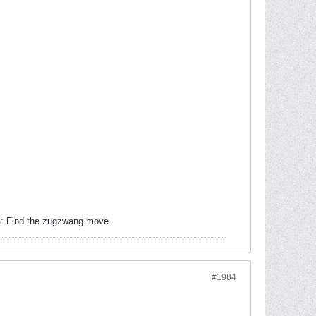
ea: Find the zugzwang move.
#1984