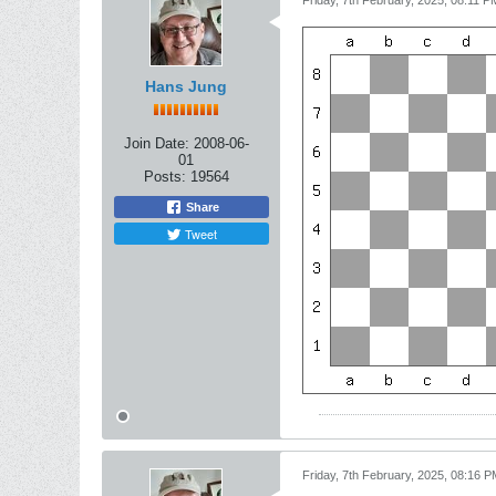
Friday, 7th February, 2025, 08:11 P
Hans Jung
Join Date:
2008-06-
01
Posts:
19564
Share
Tweet
Friday, 7th February, 2025, 08:16 P