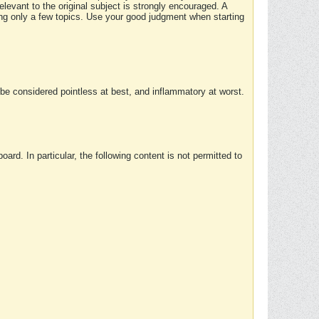
elevant to the original subject is strongly encouraged. A
ing only a few topics. Use your good judgment when starting
e considered pointless at best, and inflammatory at worst.
rd. In particular, the following content is not permitted to