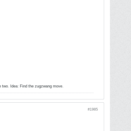
in two. Idea: Find the zugzwang move.
#1985