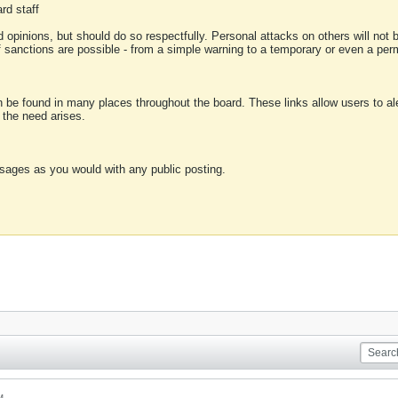
rd staff
 opinions, but should do so respectfully. Personal attacks on others will not
of sanctions are possible - from a simple warning to a temporary or even a p
an be found in many places throughout the board. These links allow users to ale
f the need arises.
sages as you would with any public posting.