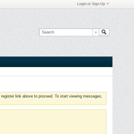
Login or Sign Up
 register link above to proceed. To start viewing messages,