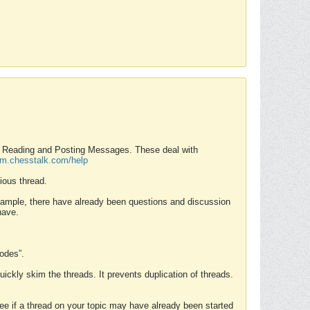
nd Reading and Posting Messages. These deal with
rum.chesstalk.com/help
ious thread.
example, there have already been questions and discussion
have.
Modes”.
uickly skim the threads. It prevents duplication of threads.
 see if a thread on your topic may have already been started