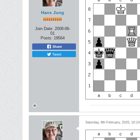
Hans Jung
Join Date:
2008-06-
01
Posts:
19564
Share
Tweet
Saturday, 8th February, 2025, 10:1