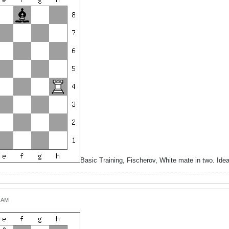
Basic Training, Fischerov, White mate in two. Id
4 AM