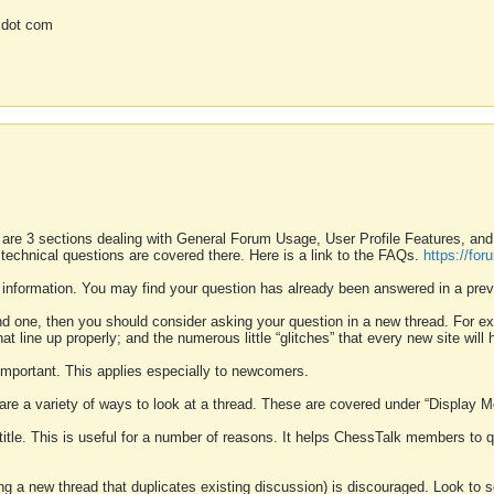
 dot com
 are 3 sections dealing with General Forum Usage, User Profile Features, a
 technical questions are covered there. Here is a link to the FAQs.
https://fo
 information. You may find your question has already been answered in a prev
ound one, then you should consider asking your question in a new thread. For 
 line up properly; and the numerous little “glitches” that every new site will 
k important. This applies especially to newcomers.
 are a variety of ways to look at a thread. These are covered under “Display 
 title. This is useful for a number of reasons. It helps ChessTalk members to q
ting a new thread that duplicates existing discussion) is discouraged. Look to