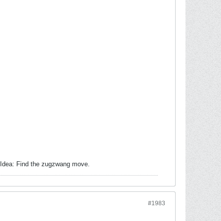
. Idea: Find the zugzwang move.
#1983