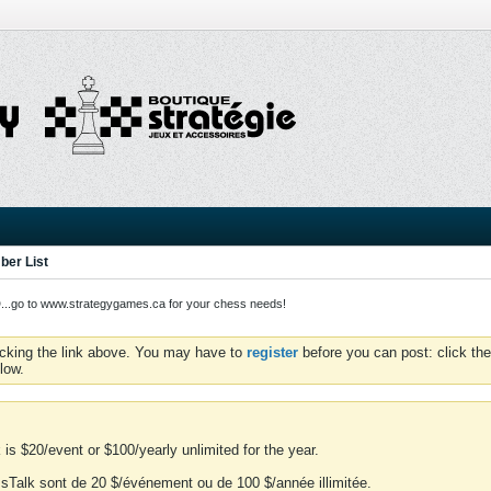
er List
o to www.strategygames.ca for your chess needs!
icking the link above. You may have to
register
before you can post: click the
low.
is $20/event or $100/yearly unlimited for the year.
essTalk sont de 20 $/événement ou de 100 $/année illimitée.