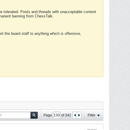
 be tolerated. Posts and threads with unacceptable content
ermanent banning from ChessTalk.
rt the board staff to anything which is offensive,
Page
of
342
Filter