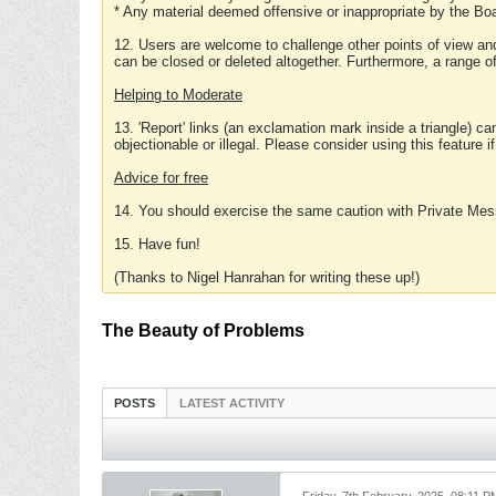
* Any material deemed offensive or inappropriate by the Boa
12. Users are welcome to challenge other points of view and
can be closed or deleted altogether. Furthermore, a range 
Helping to Moderate
13. 'Report' links (an exclamation mark inside a triangle) c
objectionable or illegal. Please consider using this feature i
Advice for free
14. You should exercise the same caution with Private Mes
15. Have fun!
(Thanks to Nigel Hanrahan for writing these up!)
The Beauty of Problems
POSTS
LATEST ACTIVITY