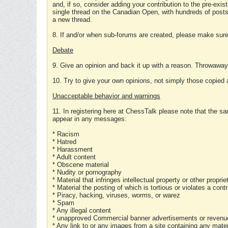
and, if so, consider adding your contribution to the pre-exis
single thread on the Canadian Open, with hundreds of posts
a new thread.
8. If and/or when sub-forums are created, please make sure 
Debate
9. Give an opinion and back it up with a reason. Throwawa
10. Try to give your own opinions, not simply those copied 
Unacceptable behavior and warnings
11. In registering here at ChessTalk please note that the sa
appear in any messages:
* Racism
* Hatred
* Harassment
* Adult content
* Obscene material
* Nudity or pornography
* Material that infringes intellectual property or other proprie
* Material the posting of which is tortious or violates a cont
* Piracy, hacking, viruses, worms, or warez
* Spam
* Any illegal content
* unapproved Commercial banner advertisements or revenue
* Any link to or any images from a site containing any materi