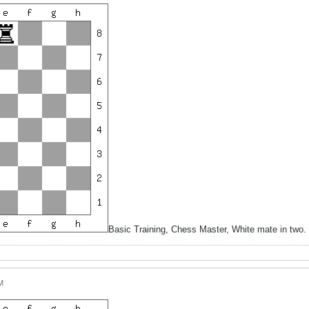
Basic Training, Chess Master, White mate in two
M