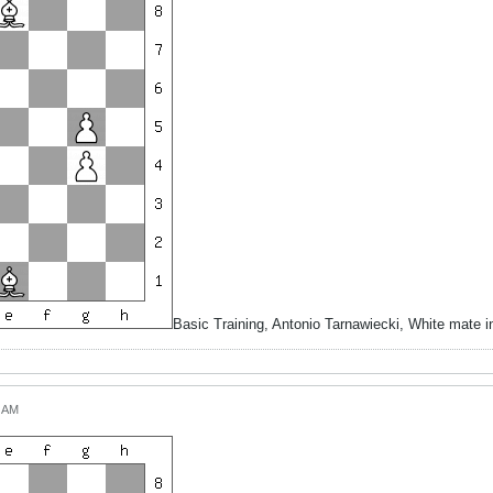
Basic Training, Antonio Tarnawiecki, White mate 
7 AM