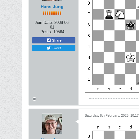
Hans Jung
Join Date:
2008-06-
01
Posts:
19564
Share
Tweet
Saturday, 8th February, 2025, 10:1