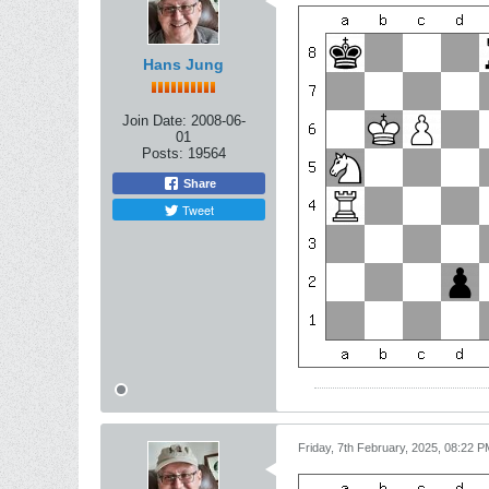
Hans Jung
Join Date:
2008-06-
01
Posts:
19564
Share
Tweet
Friday, 7th February, 2025, 08:22 P