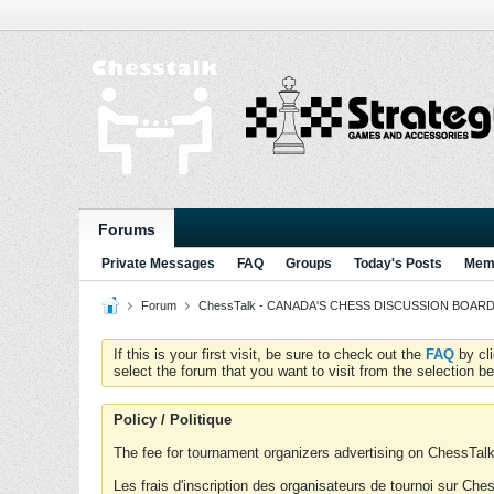
Forums
Private Messages
FAQ
Groups
Today's Posts
Memb
Forum
ChessTalk - CANADA'S CHESS DISCUSSION BOARD...g
If this is your first visit, be sure to check out the
FAQ
by cl
select the forum that you want to visit from the selection be
Policy / Politique
The fee for tournament organizers advertising on ChessTalk 
Les frais d'inscription des organisateurs de tournoi sur Ch