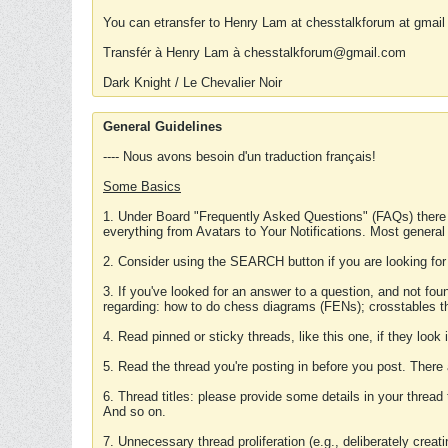
You can etransfer to Henry Lam at chesstalkforum at gmail
Transfér à Henry Lam à chesstalkforum@gmail.com
Dark Knight / Le Chevalier Noir
General Guidelines
---- Nous avons besoin d'un traduction français!
Some Basics
1. Under Board "Frequently Asked Questions" (FAQs) there
everything from Avatars to Your Notifications. Most general
2. Consider using the SEARCH button if you are looking for
3. If you've looked for an answer to a question, and not f
regarding: how to do chess diagrams (FENs); crosstables that
4. Read pinned or sticky threads, like this one, if they loo
5. Read the thread you're posting in before you post. There
6. Thread titles: please provide some details in your thread
And so on.
7. Unnecessary thread proliferation (e.g., deliberately crea