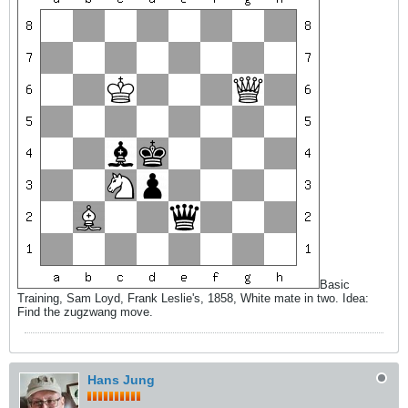
Basic
Training, Sam Loyd, Frank Leslie's, 1858, White mate in two. Idea:
Find the zugzwang move.
Hans Jung