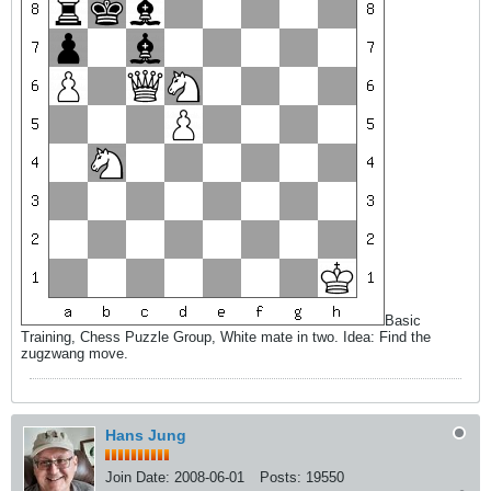
Basic
Training, Chess Puzzle Group, White mate in two. Idea: Find the
zugzwang move.
Hans Jung
Join Date:
2008-06-01
Posts:
19550