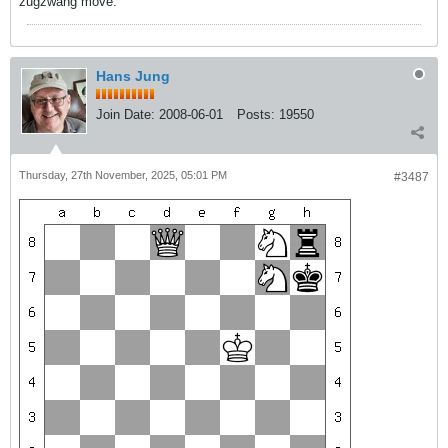
zugzwang move.
Hans Jung
Join Date:
2008-06-01
Posts:
19550
Thursday, 27th November, 2025, 05:01 PM
#3487