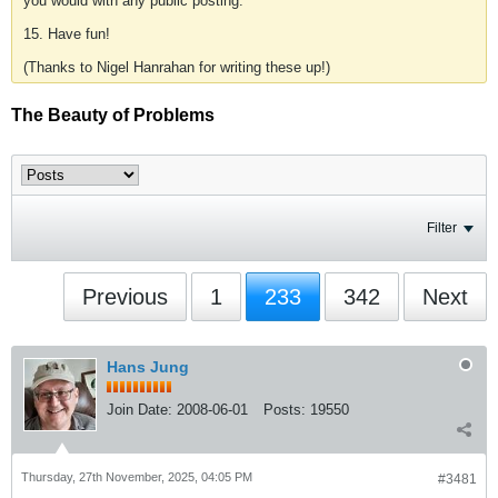
you would with any public posting.
15. Have fun!
(Thanks to Nigel Hanrahan for writing these up!)
The Beauty of Problems
Filter
Previous
1
233
342
Next
Hans Jung
Join Date:
2008-06-01
Posts:
19550
Thursday, 27th November, 2025, 04:05 PM
#3481