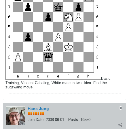
Basic
Training, Vincent Cabaling, White mate in two. Idea: Find the
zugzwang move.
Hans Jung
Join Date:
2008-06-01
Posts:
19550