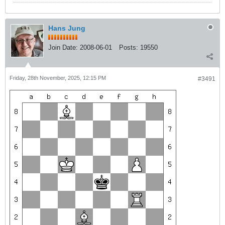
Hans Jung
Join Date:
2008-06-01
Posts:
19550
Friday, 28th November, 2025, 12:15 PM
#3491