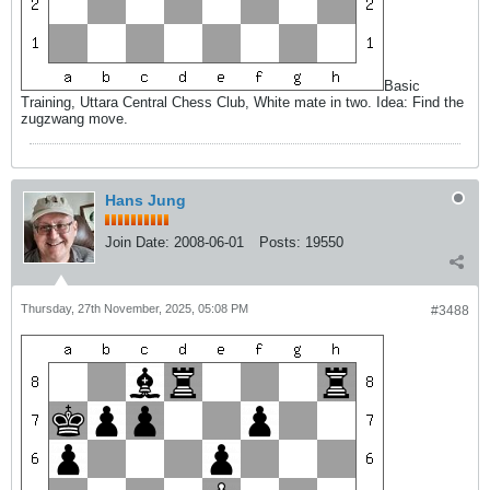
Basic
Training, Uttara Central Chess Club, White mate in two. Idea: Find the
zugzwang move.
Hans Jung
Join Date:
2008-06-01
Posts:
19550
Thursday, 27th November, 2025, 05:08 PM
#3488