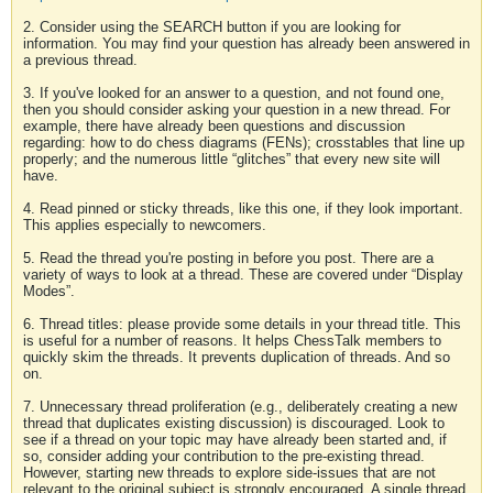
2. Consider using the SEARCH button if you are looking for
information. You may find your question has already been answered in
a previous thread.
3. If you've looked for an answer to a question, and not found one,
then you should consider asking your question in a new thread. For
example, there have already been questions and discussion
regarding: how to do chess diagrams (FENs); crosstables that line up
properly; and the numerous little “glitches” that every new site will
have.
4. Read pinned or sticky threads, like this one, if they look important.
This applies especially to newcomers.
5. Read the thread you're posting in before you post. There are a
variety of ways to look at a thread. These are covered under “Display
Modes”.
6. Thread titles: please provide some details in your thread title. This
is useful for a number of reasons. It helps ChessTalk members to
quickly skim the threads. It prevents duplication of threads. And so
on.
7. Unnecessary thread proliferation (e.g., deliberately creating a new
thread that duplicates existing discussion) is discouraged. Look to
see if a thread on your topic may have already been started and, if
so, consider adding your contribution to the pre-existing thread.
However, starting new threads to explore side-issues that are not
relevant to the original subject is strongly encouraged. A single thread