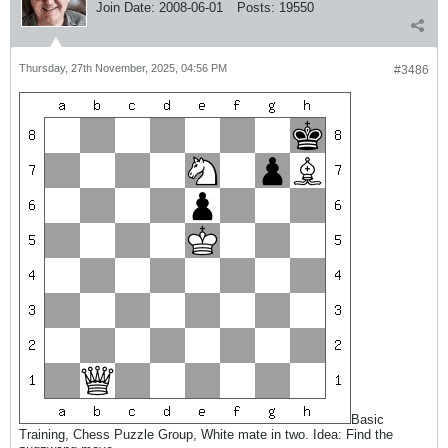
Join Date:
2008-06-01
Posts:
19550
Thursday, 27th November, 2025, 04:56 PM
#3486
Basic
Training, Chess Puzzle Group, White mate in two. Idea: Find the