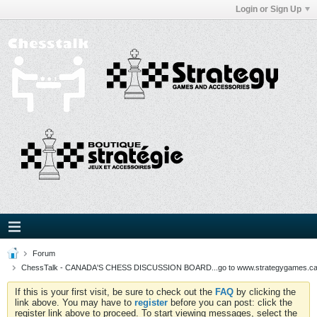
Login or Sign Up
Forum
ChessTalk - CANADA'S CHESS DISCUSSION BOARD...go to www.strategygames.ca f
If this is your first visit, be sure to check out the
FAQ
by clicking the
link above. You may have to
register
before you can post: click the
register link above to proceed. To start viewing messages, select the