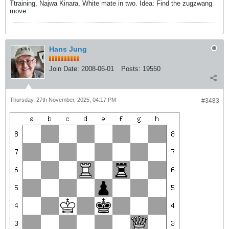
Ttraining, Najwa Kinara, White mate in two. Idea: Find the zugzwang
move.
Hans Jung
Join Date:
2008-06-01
Posts:
19550
Thursday, 27th November, 2025, 04:17 PM
#3483