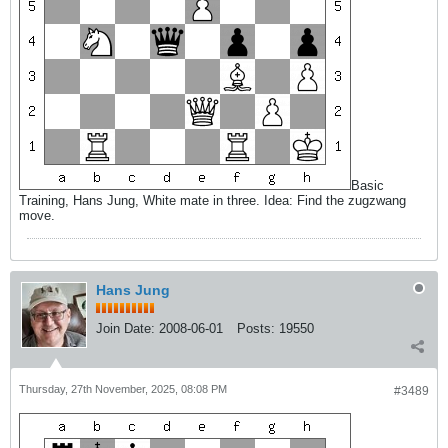
Basic
Training, Hans Jung, White mate in three. Idea: Find the zugzwang
move.
Hans Jung
Join Date:
2008-06-01
Posts:
19550
Thursday, 27th November, 2025, 08:08 PM
#3489