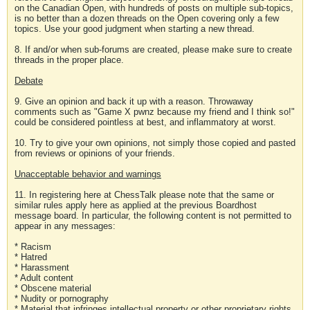
on the Canadian Open, with hundreds of posts on multiple sub-topics,
is no better than a dozen threads on the Open covering only a few
topics. Use your good judgment when starting a new thread.
8. If and/or when sub-forums are created, please make sure to create
threads in the proper place.
Debate
9. Give an opinion and back it up with a reason. Throwaway
comments such as "Game X pwnz because my friend and I think so!"
could be considered pointless at best, and inflammatory at worst.
10. Try to give your own opinions, not simply those copied and pasted
from reviews or opinions of your friends.
Unacceptable behavior and warnings
11. In registering here at ChessTalk please note that the same or
similar rules apply here as applied at the previous Boardhost
message board. In particular, the following content is not permitted to
appear in any messages:
* Racism
* Hatred
* Harassment
* Adult content
* Obscene material
* Nudity or pornography
* Material that infringes intellectual property or other proprietary rights