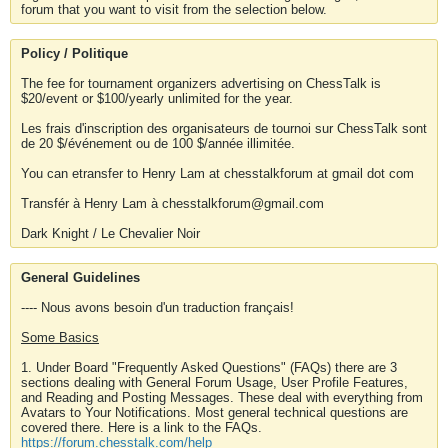
forum that you want to visit from the selection below.
Policy / Politique
The fee for tournament organizers advertising on ChessTalk is
$20/event or $100/yearly unlimited for the year.
Les frais d'inscription des organisateurs de tournoi sur ChessTalk sont
de 20 $/événement ou de 100 $/année illimitée.
You can etransfer to Henry Lam at chesstalkforum at gmail dot com
Transfér à Henry Lam à chesstalkforum@gmail.com
Dark Knight / Le Chevalier Noir
General Guidelines
---- Nous avons besoin d'un traduction français!
Some Basics
1. Under Board "Frequently Asked Questions" (FAQs) there are 3
sections dealing with General Forum Usage, User Profile Features,
and Reading and Posting Messages. These deal with everything from
Avatars to Your Notifications. Most general technical questions are
covered there. Here is a link to the FAQs.
https://forum.chesstalk.com/help