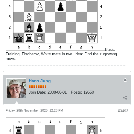
Basic
Training, Fischerov, White mate in two. Idea: Find the zugzwang
move.
Hans Jung
Join Date:
2008-06-01
Posts:
19550
Friday, 28th November, 2025, 12:28 PM
#3493