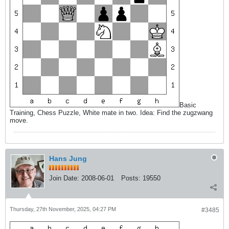
Basic
Training, Chess Puzzle, White mate in two. Idea: Find the zugzwang
move.
Hans Jung
Join Date:
2008-06-01
Posts:
19550
Thursday, 27th November, 2025, 04:27 PM
#3485