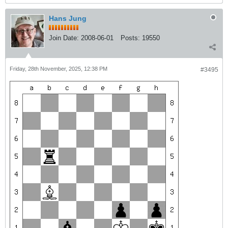
Hans Jung
Join Date:
2008-06-01
Posts:
19550
Friday, 28th November, 2025, 12:38 PM
#3495