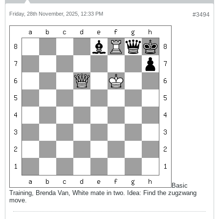
Friday, 28th November, 2025, 12:33 PM
#3494
Basic
Training, Brenda Van, White mate in two. Idea: Find the zugzwang
move.