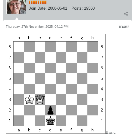
Join Date:
2008-06-01
Posts:
19550
Thursday, 27th November, 2025, 04:12 PM
#3482
Basic