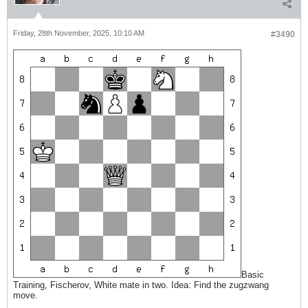
Friday, 28th November, 2025, 10:10 AM
#3490
Basic
Training, Fischerov, White mate in two. Idea: Find the zugzwang
move.