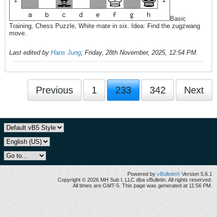
Basic
Training, Chess Puzzle, White mate in six. Idea: Find the zugzwang
move.
Last edited by
Hans Jung
;
Friday, 28th November, 2025, 12:54 PM
.
Previous
1
233
342
Next
Powered by
vBulletin®
Version 5.6.1
Copyright © 2026 MH Sub I, LLC dba vBulletin. All rights reserved.
All times are GMT-5. This page was generated at 11:56 PM.