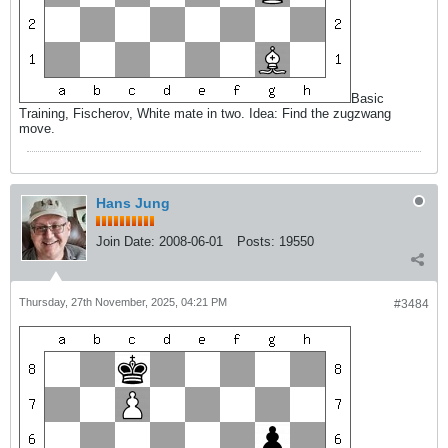
Basic
Training, Fischerov, White mate in two. Idea: Find the zugzwang
move.
Hans Jung
Join Date:
2008-06-01
Posts:
19550
Thursday, 27th November, 2025, 04:21 PM
#3484