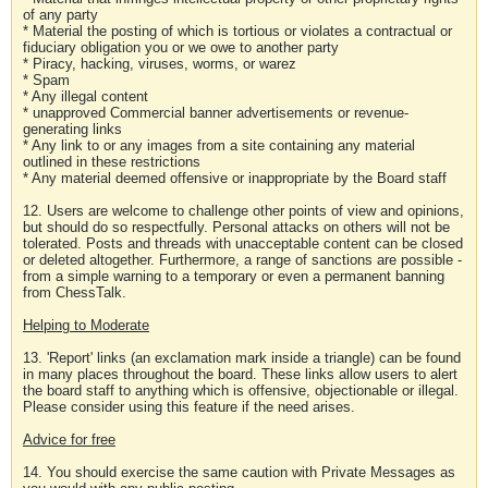
of any party
* Material the posting of which is tortious or violates a contractual or
fiduciary obligation you or we owe to another party
* Piracy, hacking, viruses, worms, or warez
* Spam
* Any illegal content
* unapproved Commercial banner advertisements or revenue-
generating links
* Any link to or any images from a site containing any material
outlined in these restrictions
* Any material deemed offensive or inappropriate by the Board staff
12. Users are welcome to challenge other points of view and opinions,
but should do so respectfully. Personal attacks on others will not be
tolerated. Posts and threads with unacceptable content can be closed
or deleted altogether. Furthermore, a range of sanctions are possible -
from a simple warning to a temporary or even a permanent banning
from ChessTalk.
Helping to Moderate
13. 'Report' links (an exclamation mark inside a triangle) can be found
in many places throughout the board. These links allow users to alert
the board staff to anything which is offensive, objectionable or illegal.
Please consider using this feature if the need arises.
Advice for free
14. You should exercise the same caution with Private Messages as