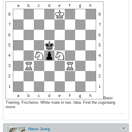
Basic
Training, Fischerov, White mate in two. Idea: Find the zugzwang
move.
Hans Jung