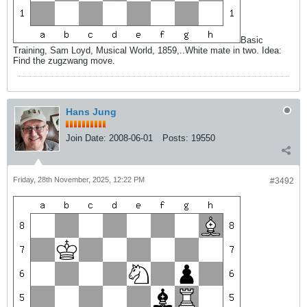
Basic
Training, Sam Loyd, Musical World, 1859,..White mate in two. Idea:
Find the zugzwang move.
Hans Jung
Join Date:
2008-06-01
Posts:
19550
Friday, 28th November, 2025, 12:22 PM
#3492