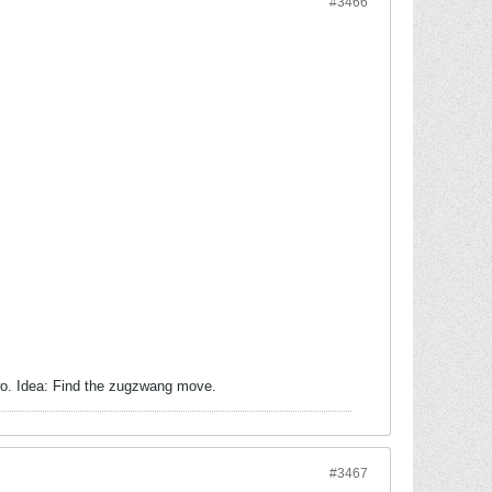
#3466
wo. Idea: Find the zugzwang move.
#3467