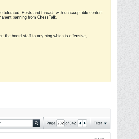
 be tolerated. Posts and threads with unacceptable content
ermanent banning from ChessTalk.
rt the board staff to anything which is offensive,
Page
of
342
Filter