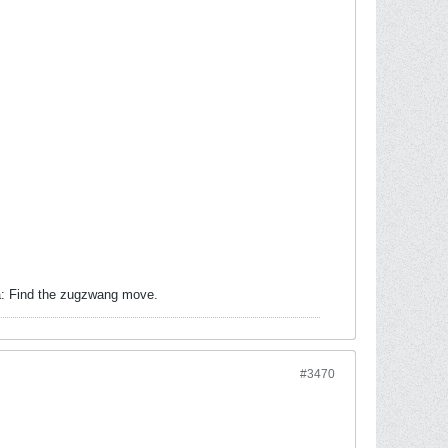
ea: Find the zugzwang move.
#3470