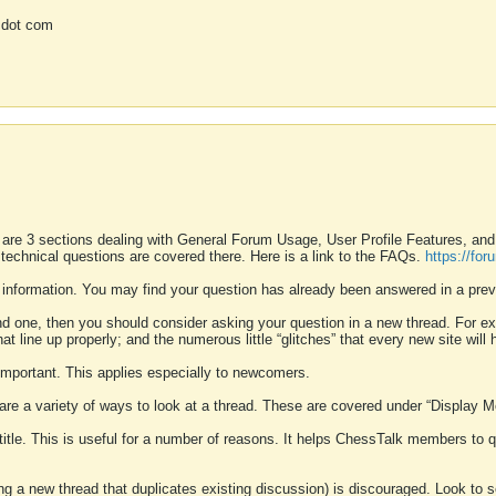
 dot com
 are 3 sections dealing with General Forum Usage, User Profile Features, a
 technical questions are covered there. Here is a link to the FAQs.
https://fo
 information. You may find your question has already been answered in a prev
ound one, then you should consider asking your question in a new thread. For 
 line up properly; and the numerous little “glitches” that every new site will 
k important. This applies especially to newcomers.
 are a variety of ways to look at a thread. These are covered under “Display 
 title. This is useful for a number of reasons. It helps ChessTalk members to q
ting a new thread that duplicates existing discussion) is discouraged. Look to