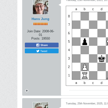
Tuesday, 25th November, 2025, 10
Hans Jung
Join Date:
2008-06-
01
Posts:
19550
Share
Tweet
Tuesday, 25th November, 2025, 11