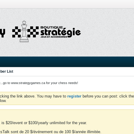
er List
o to www.strategygames.ca for your chess needs!
icking the link above. You may have to
register
before you can post: click the
low.
is $20/event or $100/yearly unlimited for the year.
essTalk sont de 20 $/événement ou de 100 $/année illimitée.