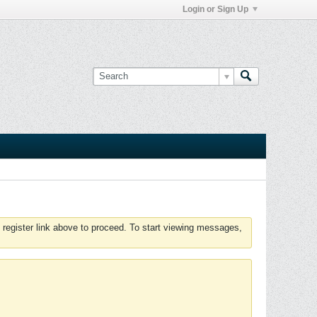
Login or Sign Up
 register link above to proceed. To start viewing messages,