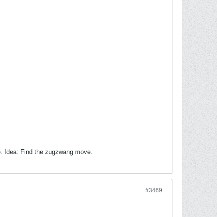
o. Idea: Find the zugzwang move.
#3469