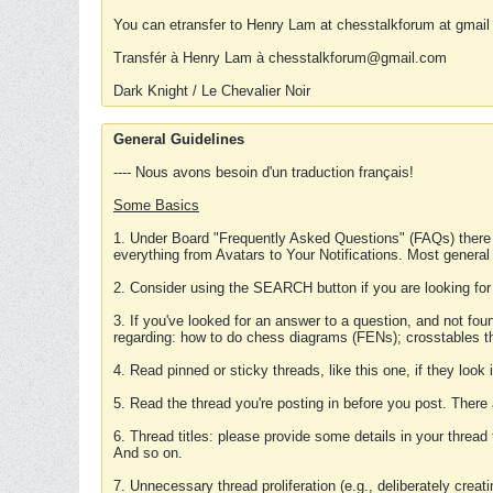
You can etransfer to Henry Lam at chesstalkforum at gmail
Transfér à Henry Lam à chesstalkforum@gmail.com
Dark Knight / Le Chevalier Noir
General Guidelines
---- Nous avons besoin d'un traduction français!
Some Basics
1. Under Board "Frequently Asked Questions" (FAQs) there
everything from Avatars to Your Notifications. Most general
2. Consider using the SEARCH button if you are looking for
3. If you've looked for an answer to a question, and not f
regarding: how to do chess diagrams (FENs); crosstables that
4. Read pinned or sticky threads, like this one, if they loo
5. Read the thread you're posting in before you post. There
6. Thread titles: please provide some details in your thread
And so on.
7. Unnecessary thread proliferation (e.g., deliberately crea