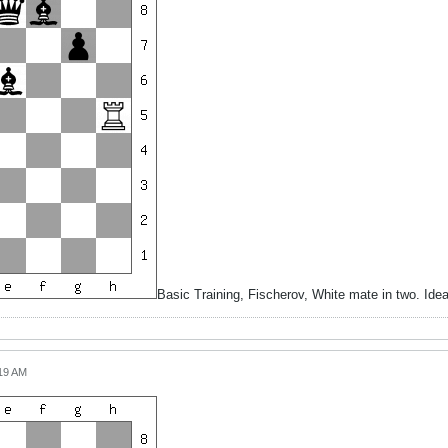
Basic Training, Fischerov, White mate in two. Id
:19 AM