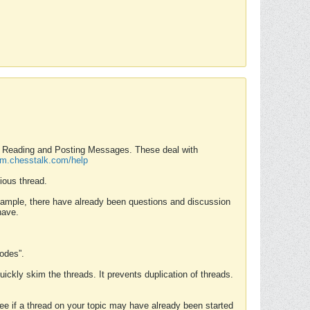
nd Reading and Posting Messages. These deal with
rum.chesstalk.com/help
ious thread.
example, there have already been questions and discussion
have.
Modes”.
uickly skim the threads. It prevents duplication of threads.
 see if a thread on your topic may have already been started