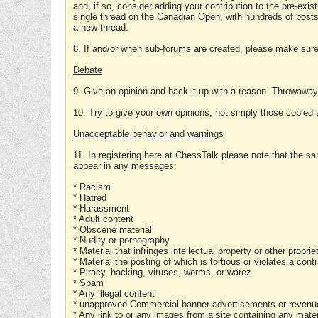
and, if so, consider adding your contribution to the pre-exis
single thread on the Canadian Open, with hundreds of posts
a new thread.
8. If and/or when sub-forums are created, please make sure 
Debate
9. Give an opinion and back it up with a reason. Throwawa
10. Try to give your own opinions, not simply those copied 
Unacceptable behavior and warnings
11. In registering here at ChessTalk please note that the sa
appear in any messages:
* Racism
* Hatred
* Harassment
* Adult content
* Obscene material
* Nudity or pornography
* Material that infringes intellectual property or other proprie
* Material the posting of which is tortious or violates a cont
* Piracy, hacking, viruses, worms, or warez
* Spam
* Any illegal content
* unapproved Commercial banner advertisements or revenue
* Any link to or any images from a site containing any materi