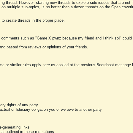
ting thread. However, starting new threads to explore side-issues that are not r
 on multiple sub-topics, is no better than a dozen threads on the Open cover
to create threads in the proper place.
y comments such as "Game X pwnz because my friend and I think so!" could b
and pasted from reviews or opinions of your friends.
me or similar rules apply here as applied at the previous Boardhost message boa
tary rights of any party
ractual or fiduciary obligation you or we owe to another party
-generating links
al outlined in these restrictions