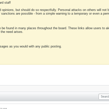
rd staff
 opinions, but should do so respectfully. Personal attacks on others will not
of sanctions are possible - from a simple warning to a temporary or even a p
an be found in many places throughout the board. These links allow users to ale
f the need arises.
sages as you would with any public posting.