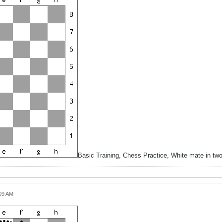
Basic Training, Chess Practice, White mate in tw
:09 AM