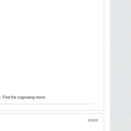
ea: Find the zugzwang move.
#3468