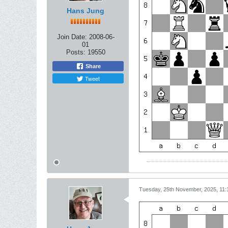
Hans Jung
Join Date:
2008-06-
01
Posts:
19550
Share
Tweet
Tuesday, 25th November, 2025, 11