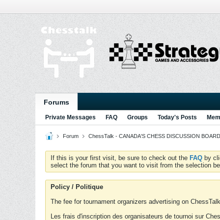
Forums
Private Messages
FAQ
Groups
Today's Posts
Memb
Forum
ChessTalk - CANADA'S CHESS DISCUSSION BOARD...g
If this is your first visit, be sure to check out the
FAQ
by cl
select the forum that you want to visit from the selection be
Policy / Politique
The fee for tournament organizers advertising on ChessTalk 
Les frais d'inscription des organisateurs de tournoi sur Ch