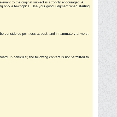
elevant to the original subject is strongly encouraged. A
ing only a few topics. Use your good judgment when starting
e considered pointless at best, and inflammatory at worst.
rd. In particular, the following content is not permitted to