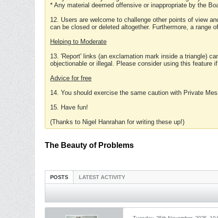
* Any material deemed offensive or inappropriate by the Boa
12. Users are welcome to challenge other points of view and
can be closed or deleted altogether. Furthermore, a range 
Helping to Moderate
13. 'Report' links (an exclamation mark inside a triangle) c
objectionable or illegal. Please consider using this feature i
Advice for free
14. You should exercise the same caution with Private Mes
15. Have fun!
(Thanks to Nigel Hanrahan for writing these up!)
The Beauty of Problems
POSTS
LATEST ACTIVITY