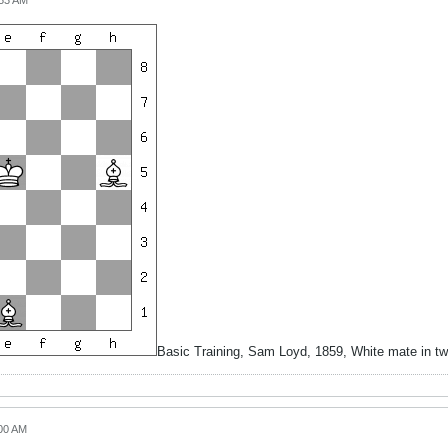
:53 AM
Basic Training, Sam Loyd, 1859, White mate in t
:00 AM