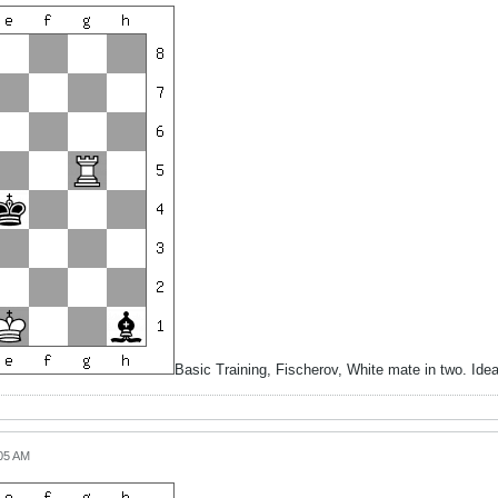
Basic Training, Fischerov, White mate in two. Id
:05 AM