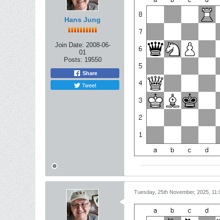
Hans Jung
Join Date:
2008-06-
01
Posts:
19550
Share
Tweet
Tuesday, 25th November, 2025, 11