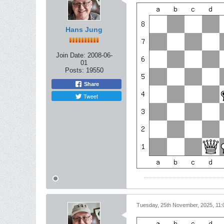
Hans Jung
Join Date:
2008-06-
01
Posts:
19550
Share
Tweet
Tuesday, 25th November, 2025, 11