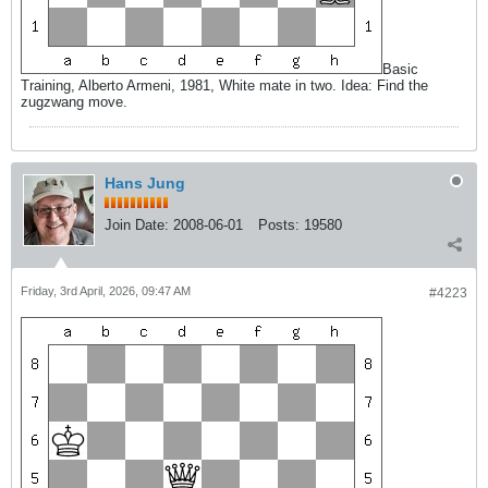
Basic
Training, Alberto Armeni, 1981, White mate in two. Idea: Find the
zugzwang move.
Hans Jung
Join Date:
2008-06-01
Posts:
19580
Friday, 3rd April, 2026, 09:47 AM
#4223