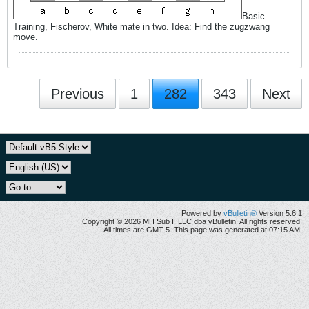
Basic
Training, Fischerov, White mate in two. Idea: Find the zugzwang
move.
Previous
1
282
343
Next
Powered by
vBulletin®
Version 5.6.1
Copyright © 2026 MH Sub I, LLC dba vBulletin. All rights reserved.
All times are GMT-5. This page was generated at 07:15 AM.