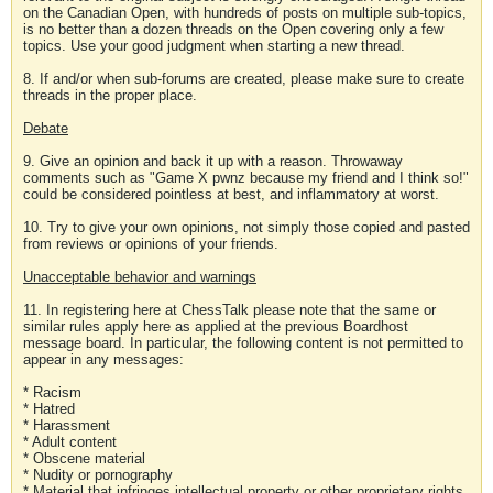
on the Canadian Open, with hundreds of posts on multiple sub-topics,
is no better than a dozen threads on the Open covering only a few
topics. Use your good judgment when starting a new thread.
8. If and/or when sub-forums are created, please make sure to create
threads in the proper place.
Debate
9. Give an opinion and back it up with a reason. Throwaway
comments such as "Game X pwnz because my friend and I think so!"
could be considered pointless at best, and inflammatory at worst.
10. Try to give your own opinions, not simply those copied and pasted
from reviews or opinions of your friends.
Unacceptable behavior and warnings
11. In registering here at ChessTalk please note that the same or
similar rules apply here as applied at the previous Boardhost
message board. In particular, the following content is not permitted to
appear in any messages:
* Racism
* Hatred
* Harassment
* Adult content
* Obscene material
* Nudity or pornography
* Material that infringes intellectual property or other proprietary rights