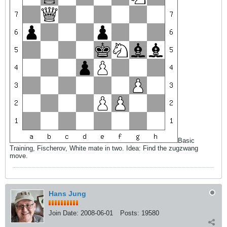
Basic
Training, Fischerov, White mate in two. Idea: Find the zugzwang
move.
Hans Jung
Join Date:
2008-06-01
Posts:
19580