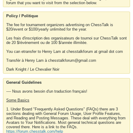
forum that you want to visit from the selection below.
Policy / Politique
The fee for tournament organizers advertising on ChessTalk is
$20/event or $100/yearly unlimited for the year.
Les frais d'inscription des organisateurs de tournoi sur ChessTalk sont
de 20 $/événement ou de 100 $/année illimitée.
You can etransfer to Henry Lam at chesstalkforum at gmail dot com
Transfér à Henry Lam à chesstalkforum@gmail.com
Dark Knight / Le Chevalier Noir
General Guidelines
---- Nous avons besoin d'un traduction français!
Some Basics
1. Under Board "Frequently Asked Questions" (FAQs) there are 3
sections dealing with General Forum Usage, User Profile Features,
and Reading and Posting Messages. These deal with everything from
Avatars to Your Notifications. Most general technical questions are
covered there. Here is a link to the FAQs.
https://forum.chesstalk.com/help