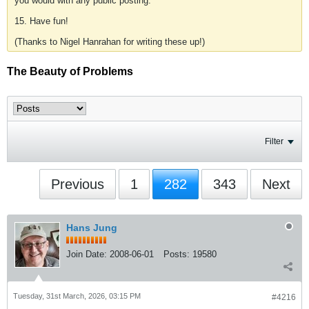
you would with any public posting.
15. Have fun!
(Thanks to Nigel Hanrahan for writing these up!)
The Beauty of Problems
Filter
Previous
1
282
343
Next
Hans Jung
Join Date:
2008-06-01
Posts:
19580
Tuesday, 31st March, 2026, 03:15 PM
#4216