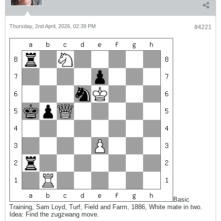
Thursday, 2nd April, 2026, 02:39 PM
#4221
Basic
Training, Sam Loyd, Turf, Field and Farm, 1886, White mate in two.
Idea: Find the zugzwang move.