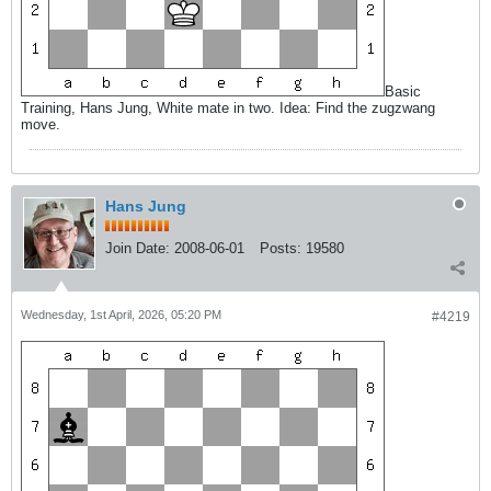
Basic
Training, Hans Jung, White mate in two. Idea: Find the zugzwang
move.
Hans Jung
Join Date:
2008-06-01
Posts:
19580
Wednesday, 1st April, 2026, 05:20 PM
#4219