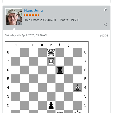
Hans Jung
Join Date:
2008-06-01
Posts:
19580
Saturday, 4th April, 2026, 09:46 AM
#4226