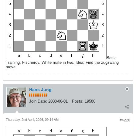
Basic
Training, Fischerov, White mate in two. Idea: Find the zugzwang
move.
Hans Jung
Join Date:
2008-06-01
Posts:
19580
Thursday, 2nd April, 2026, 09:14 AM
#4220