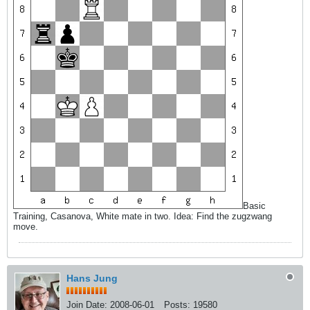
Basic
Training, Casanova, White mate in two. Idea: Find the zugzwang
move.
Hans Jung
Join Date:
2008-06-01
Posts:
19580