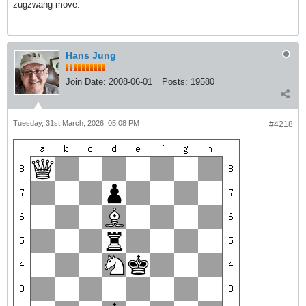
zugzwang move.
Hans Jung
Join Date:
2008-06-01
Posts:
19580
Tuesday, 31st March, 2026, 05:08 PM
#4218