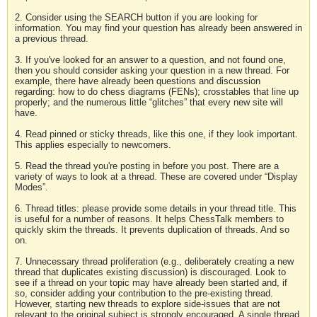
2. Consider using the SEARCH button if you are looking for
information. You may find your question has already been answered in
a previous thread.
3. If you've looked for an answer to a question, and not found one,
then you should consider asking your question in a new thread. For
example, there have already been questions and discussion
regarding: how to do chess diagrams (FENs); crosstables that line up
properly; and the numerous little “glitches” that every new site will
have.
4. Read pinned or sticky threads, like this one, if they look important.
This applies especially to newcomers.
5. Read the thread you're posting in before you post. There are a
variety of ways to look at a thread. These are covered under “Display
Modes”.
6. Thread titles: please provide some details in your thread title. This
is useful for a number of reasons. It helps ChessTalk members to
quickly skim the threads. It prevents duplication of threads. And so
on.
7. Unnecessary thread proliferation (e.g., deliberately creating a new
thread that duplicates existing discussion) is discouraged. Look to
see if a thread on your topic may have already been started and, if
so, consider adding your contribution to the pre-existing thread.
However, starting new threads to explore side-issues that are not
relevant to the original subject is strongly encouraged. A single thread