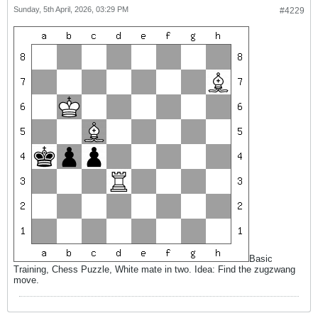
Sunday, 5th April, 2026, 03:29 PM
#4229
Basic
Training, Chess Puzzle, White mate in two. Idea: Find the zugzwang
move.