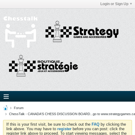
Login or Sign Up
Forum
ChessTalk - CANADA'S CHESS DISCUSSION BOARD...go to www.strategygames.ca f
If this is your first visit, be sure to check out the
FAQ
by clicking the
link above. You may have to
register
before you can post: click the
register link above to proceed. To start viewing messages, select the