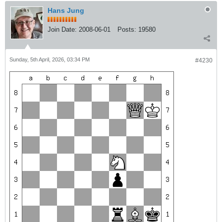
Hans Jung
Join Date:
2008-06-01
Posts:
19580
Sunday, 5th April, 2026, 03:34 PM
#4230