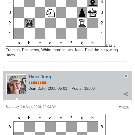
Basic
Training, Fischerov, White mate in two. Idea: Find the zugzwang
move.
Hans Jung
Join Date:
2008-06-01
Posts:
19580
Saturday, 4th April, 2026, 10:03 AM
#4228