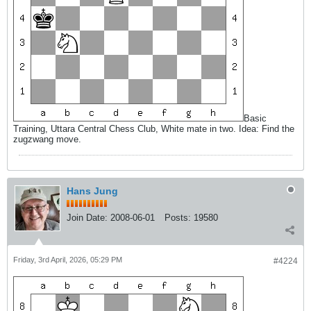
Basic
Training, Uttara Central Chess Club, White mate in two. Idea: Find the
zugzwang move.
Hans Jung
Join Date:
2008-06-01
Posts:
19580
Friday, 3rd April, 2026, 05:29 PM
#4224