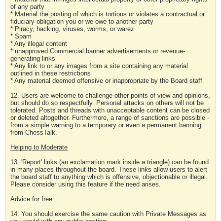
of any party
* Material the posting of which is tortious or violates a contractual or
fiduciary obligation you or we owe to another party
* Piracy, hacking, viruses, worms, or warez
* Spam
* Any illegal content
* unapproved Commercial banner advertisements or revenue-
generating links
* Any link to or any images from a site containing any material
outlined in these restrictions
* Any material deemed offensive or inappropriate by the Board staff
12. Users are welcome to challenge other points of view and opinions,
but should do so respectfully. Personal attacks on others will not be
tolerated. Posts and threads with unacceptable content can be closed
or deleted altogether. Furthermore, a range of sanctions are possible -
from a simple warning to a temporary or even a permanent banning
from ChessTalk.
Helping to Moderate
13. 'Report' links (an exclamation mark inside a triangle) can be found
in many places throughout the board. These links allow users to alert
the board staff to anything which is offensive, objectionable or illegal.
Please consider using this feature if the need arises.
Advice for free
14. You should exercise the same caution with Private Messages as