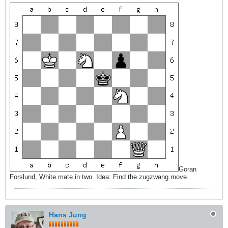
Goran
Forslund, White mate in two. Idea: Find the zugzwang move.
Hans Jung