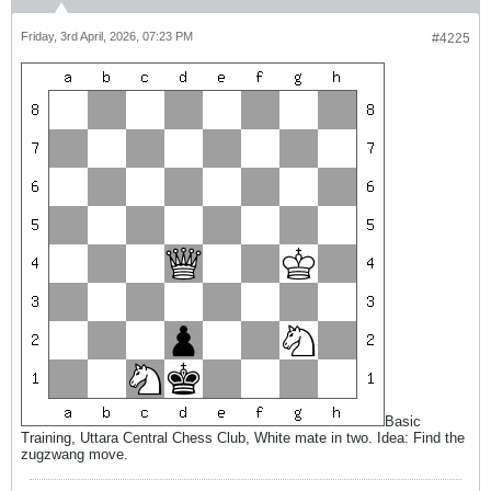
Friday, 3rd April, 2026, 07:23 PM
#4225
Basic
Training, Uttara Central Chess Club, White mate in two. Idea: Find the
zugzwang move.