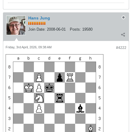
Hans Jung
Join Date:
2008-06-01
Posts:
19580
Friday, 3rd April, 2026, 09:38 AM
#4222