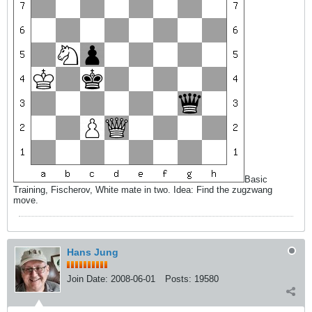
Basic
Training, Fischerov, White mate in two. Idea: Find the zugzwang
move.
Hans Jung
Join Date:
2008-06-01
Posts:
19580