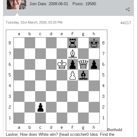
Join Date:
2008-06-01
Posts:
19580
Tuesday, 31st March, 2026, 03:20 PM
#4217
Berthold
Lasker, How does White win? (head scratcher0 Idea: Find the