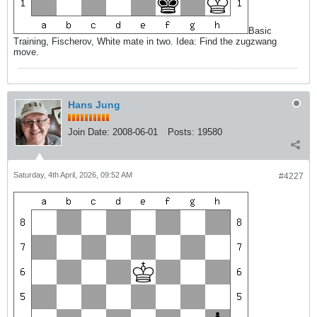
Basic
Training, Fischerov, White mate in two. Idea: Find the zugzwang
move.
Hans Jung
Join Date:
2008-06-01
Posts:
19580
Saturday, 4th April, 2026, 09:52 AM
#4227