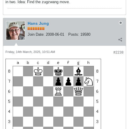
in two. Idea: Find the zugzwang move.
Hans Jung
Join Date:
2008-06-01
Posts:
19580
Friday, 14th March, 2025, 10:51 AM
#2238