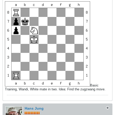
Basic
Training, Wandi, White mate in two. Idea: Find the zugzwang move.
Hans Jung