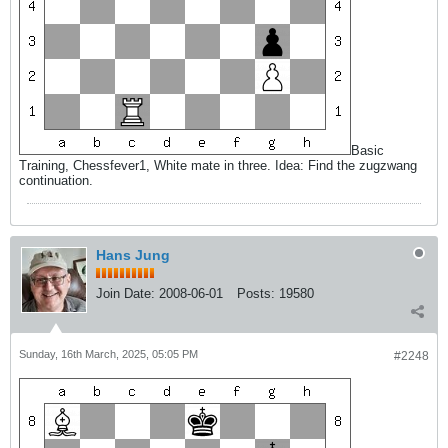
Basic
Training, Chessfever1, White mate in three. Idea: Find the zugzwang
continuation.
Hans Jung
Join Date:
2008-06-01
Posts:
19580
Sunday, 16th March, 2025, 05:05 PM
#2248