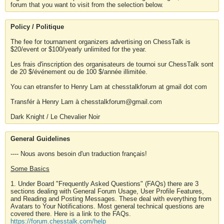
forum that you want to visit from the selection below.
Policy / Politique
The fee for tournament organizers advertising on ChessTalk is
$20/event or $100/yearly unlimited for the year.
Les frais d'inscription des organisateurs de tournoi sur ChessTalk sont
de 20 $/événement ou de 100 $/année illimitée.
You can etransfer to Henry Lam at chesstalkforum at gmail dot com
Transfér à Henry Lam à chesstalkforum@gmail.com
Dark Knight / Le Chevalier Noir
General Guidelines
---- Nous avons besoin d'un traduction français!
Some Basics
1. Under Board "Frequently Asked Questions" (FAQs) there are 3
sections dealing with General Forum Usage, User Profile Features,
and Reading and Posting Messages. These deal with everything from
Avatars to Your Notifications. Most general technical questions are
covered there. Here is a link to the FAQs.
https://forum.chesstalk.com/help