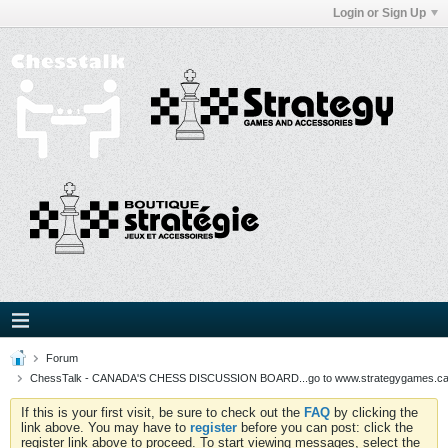
Login or Sign Up
Forum
ChessTalk - CANADA'S CHESS DISCUSSION BOARD...go to www.strategygames.ca f
If this is your first visit, be sure to check out the
FAQ
by clicking the
link above. You may have to
register
before you can post: click the
register link above to proceed. To start viewing messages, select the