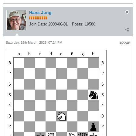
Hans Jung
Join Date:
2008-06-01
Posts:
19580
Saturday, 15th March, 2025, 07:14 PM
#2246