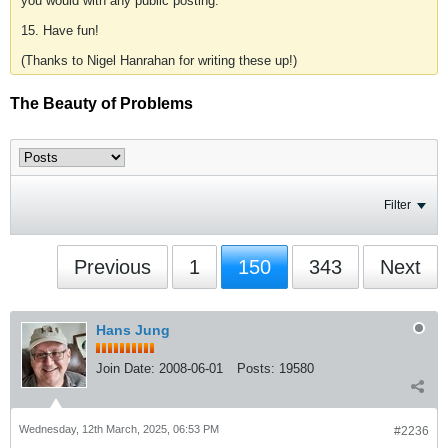
you would with any public posting.
15. Have fun!
(Thanks to Nigel Hanrahan for writing these up!)
The Beauty of Problems
Filter
Previous
1
150
343
Next
Hans Jung
Join Date:
2008-06-01
Posts:
19580
Wednesday, 12th March, 2025, 06:53 PM
#2236