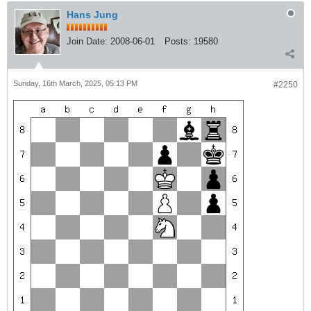
Hans Jung
Join Date:
2008-06-01
Posts:
19580
Sunday, 16th March, 2025, 05:13 PM
#2250