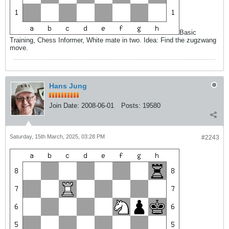
Basic
Training, Chess Informer, White mate in two. Idea: Find the zugzwang
move.
Hans Jung
Join Date:
2008-06-01
Posts:
19580
Saturday, 15th March, 2025, 03:28 PM
#2243