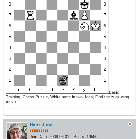
Basic
Training, Chess Puzzle, White mate in two. Idea; Find the zugzwang
move.
Hans Jung
Join Date:
2008-06-01
Posts:
19580