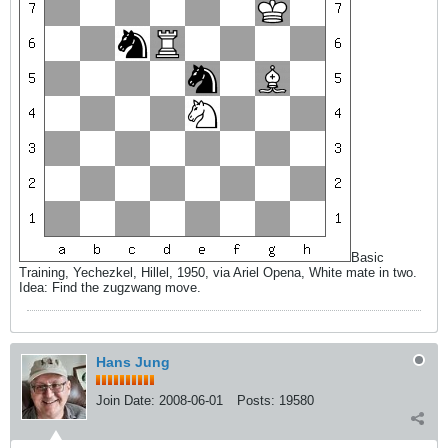
Basic
Training, Yechezkel, Hillel, 1950, via Ariel Opena, White mate in two.
Idea: Find the zugzwang move.
Hans Jung
Join Date:
2008-06-01
Posts:
19580