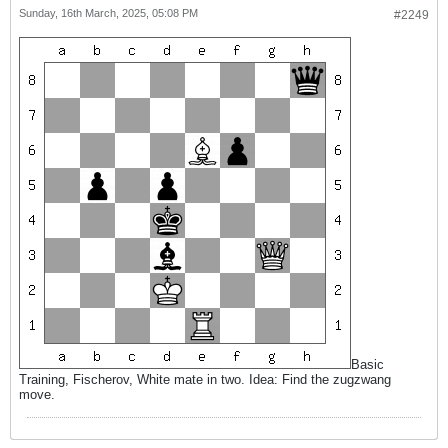
Sunday, 16th March, 2025, 05:08 PM
#2249
Basic
Training, Fischerov, White mate in two. Idea: Find the zugzwang
move.