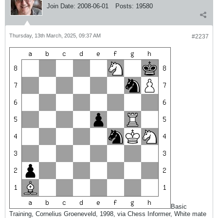
Join Date:
2008-06-01
Posts:
19580
Thursday, 13th March, 2025, 09:37 AM
#2237
Basic
Training, Cornelius Groeneveld, 1998, via Chess Informer, White mate