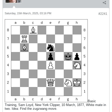
Saturday, 15th March, 2025, 03:16 PM
#2241
Basic
Training, Sam Loyd, New York Clipper, 10 March, 1877, White mate in
two. Idea: Find the zugzwang move.