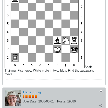
Basic
Training, Fischerov, White mate in two, Idea: Find the zugzwang
move.
Hans Jung
Join Date:
2008-06-01
Posts:
19580