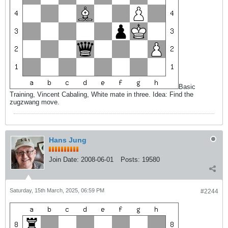
Basic
Training, Vincent Cabaling, White mate in three. Idea: Find the
zugzwang move.
Hans Jung
Join Date:
2008-06-01
Posts:
19580
Saturday, 15th March, 2025, 06:59 PM
#2244