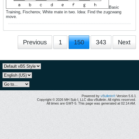
Basic
Training, Fischerov, White mate in two. Idea: Find the zugzwang
move.
Previous
1
150
343
Next
Powered by
vBulletin®
Version 5.6.1
Copyright © 2026 MH Sub I, LLC dba vBulletin. All rights reserved.
All times are GMT-5. This page was generated at 02:14 AM.