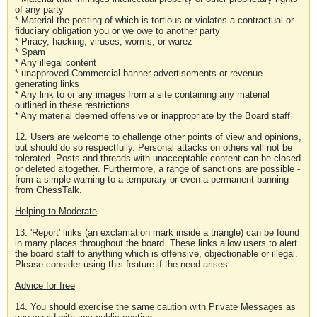
of any party
* Material the posting of which is tortious or violates a contractual or
fiduciary obligation you or we owe to another party
* Piracy, hacking, viruses, worms, or warez
* Spam
* Any illegal content
* unapproved Commercial banner advertisements or revenue-
generating links
* Any link to or any images from a site containing any material
outlined in these restrictions
* Any material deemed offensive or inappropriate by the Board staff
12. Users are welcome to challenge other points of view and opinions,
but should do so respectfully. Personal attacks on others will not be
tolerated. Posts and threads with unacceptable content can be closed
or deleted altogether. Furthermore, a range of sanctions are possible -
from a simple warning to a temporary or even a permanent banning
from ChessTalk.
Helping to Moderate
13. 'Report' links (an exclamation mark inside a triangle) can be found
in many places throughout the board. These links allow users to alert
the board staff to anything which is offensive, objectionable or illegal.
Please consider using this feature if the need arises.
Advice for free
14. You should exercise the same caution with Private Messages as