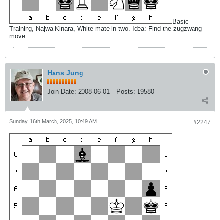
Basic
Training, Najwa Kinara, White mate in two. Idea: Find the zugzwang
move.
Hans Jung
Join Date:
2008-06-01
Posts:
19580
Sunday, 16th March, 2025, 10:49 AM
#2247