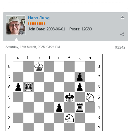
Hans Jung
Join Date:
2008-06-01
Posts:
19580
Saturday, 15th March, 2025, 03:24 PM
#2242