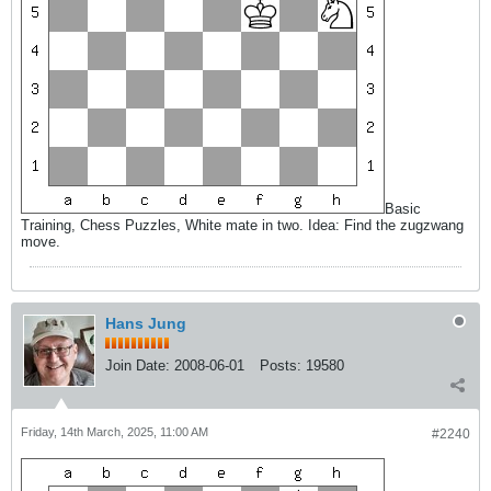
Basic
Training, Chess Puzzles, White mate in two. Idea: Find the zugzwang
move.
Hans Jung
Join Date:
2008-06-01
Posts:
19580
Friday, 14th March, 2025, 11:00 AM
#2240