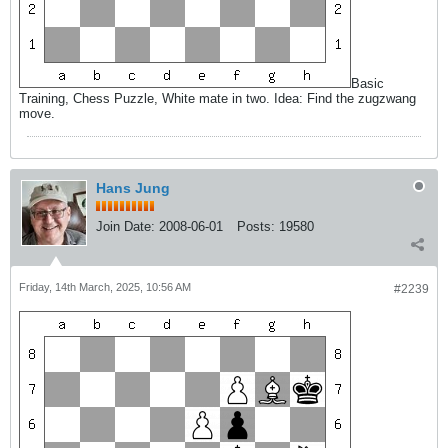
Basic
Training, Chess Puzzle, White mate in two. Idea: Find the zugzwang
move.
Hans Jung
Join Date:
2008-06-01
Posts:
19580
Friday, 14th March, 2025, 10:56 AM
#2239