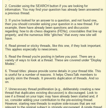
2. Consider using the SEARCH button if you are looking for
information. You may find your question has already been answered in
a previous thread.
3. If you've looked for an answer to a question, and not found one,
then you should consider asking your question in a new thread. For
example, there have already been questions and discussion
regarding: how to do chess diagrams (FENs); crosstables that line up
properly; and the numerous little “glitches” that every new site will
have.
4. Read pinned or sticky threads, like this one, if they look important.
This applies especially to newcomers.
5. Read the thread you're posting in before you post. There are a
variety of ways to look at a thread. These are covered under “Display
Modes”.
6. Thread titles: please provide some details in your thread title. This
is useful for a number of reasons. It helps ChessTalk members to
quickly skim the threads. It prevents duplication of threads. And so
on.
7. Unnecessary thread proliferation (e.g., deliberately creating a new
thread that duplicates existing discussion) is discouraged. Look to
see if a thread on your topic may have already been started and, if
so, consider adding your contribution to the pre-existing thread.
However, starting new threads to explore side-issues that are not
relevant to the original subject is strongly encouraged. A single thread