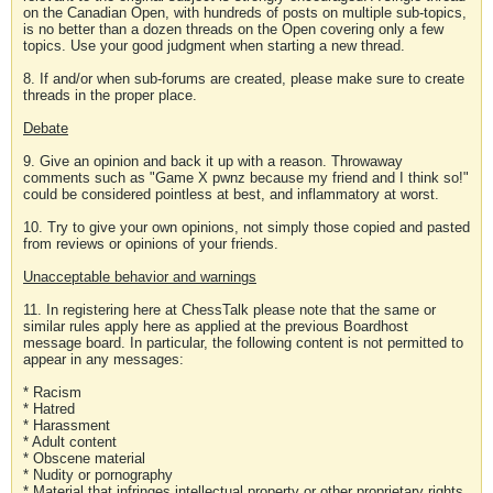
on the Canadian Open, with hundreds of posts on multiple sub-topics,
is no better than a dozen threads on the Open covering only a few
topics. Use your good judgment when starting a new thread.
8. If and/or when sub-forums are created, please make sure to create
threads in the proper place.
Debate
9. Give an opinion and back it up with a reason. Throwaway
comments such as "Game X pwnz because my friend and I think so!"
could be considered pointless at best, and inflammatory at worst.
10. Try to give your own opinions, not simply those copied and pasted
from reviews or opinions of your friends.
Unacceptable behavior and warnings
11. In registering here at ChessTalk please note that the same or
similar rules apply here as applied at the previous Boardhost
message board. In particular, the following content is not permitted to
appear in any messages:
* Racism
* Hatred
* Harassment
* Adult content
* Obscene material
* Nudity or pornography
* Material that infringes intellectual property or other proprietary rights