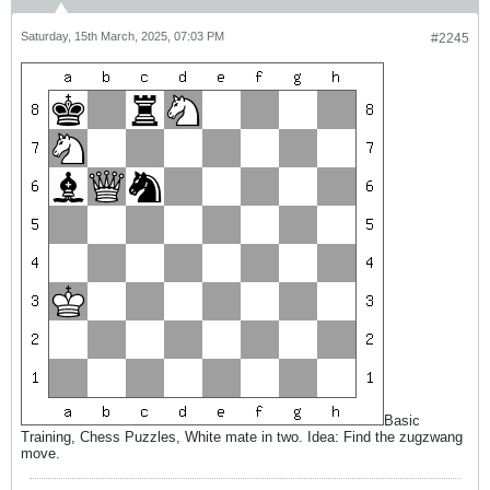
Saturday, 15th March, 2025, 07:03 PM
#2245
Basic
Training, Chess Puzzles, White mate in two. Idea: Find the zugzwang
move.