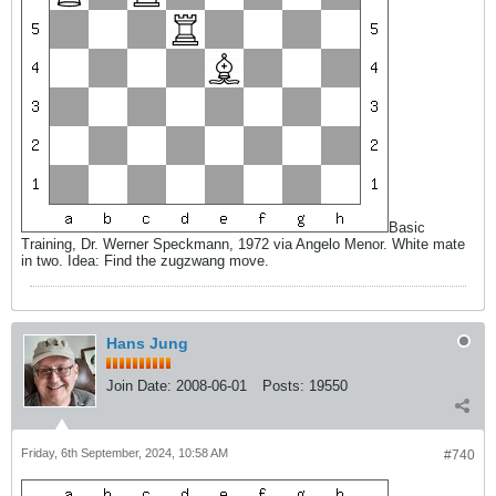
Basic
Training, Dr. Werner Speckmann, 1972 via Angelo Menor. White mate
in two. Idea: Find the zugzwang move.
Hans Jung
Join Date:
2008-06-01
Posts:
19550
Friday, 6th September, 2024, 10:58 AM
#740