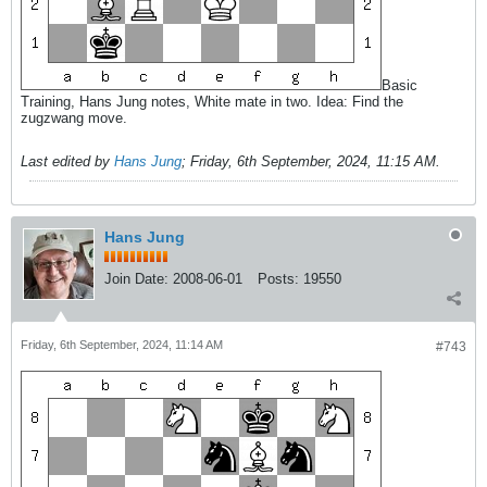
Basic
Training, Hans Jung notes, White mate in two. Idea: Find the
zugzwang move.
Last edited by
Hans Jung
;
Friday, 6th September, 2024, 11:15 AM
.
Hans Jung
Join Date:
2008-06-01
Posts:
19550
Friday, 6th September, 2024, 11:14 AM
#743