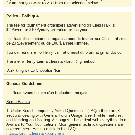
forum that you want to visit from the selection below.
Policy / Politique
The fee for tournament organizers advertising on ChessTalk is
$20/event or $100/yearly unlimited for the year.
Les frais d'inscription des organisateurs de tournoi sur ChessTalk sont
de 20 $/événement ou de 100 $/année illimitée.
You can etransfer to Henry Lam at chesstalkforum at gmail dot com
Transfér à Henry Lam à chesstalkforum@gmail.com
Dark Knight / Le Chevalier Noir
General Guidelines
---- Nous avons besoin d'un traduction français!
Some Basics
1. Under Board "Frequently Asked Questions" (FAQs) there are 3
sections dealing with General Forum Usage, User Profile Features,
and Reading and Posting Messages. These deal with everything from
Avatars to Your Notifications. Most general technical questions are
covered there. Here is a link to the FAQs.
https://forum.chesstalk.com/help