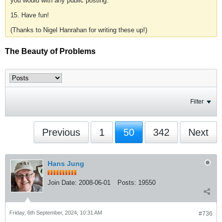
you would with any public posting.
15. Have fun!
(Thanks to Nigel Hanrahan for writing these up!)
The Beauty of Problems
Filter
Previous
1
50
342
Next
Hans Jung
Join Date:
2008-06-01
Posts:
19550
Friday, 6th September, 2024, 10:31 AM
#736