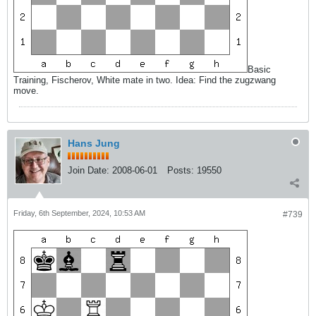
Basic
Training, Fischerov, White mate in two. Idea: Find the zugzwang
move.
Hans Jung
Join Date:
2008-06-01
Posts:
19550
Friday, 6th September, 2024, 10:53 AM
#739