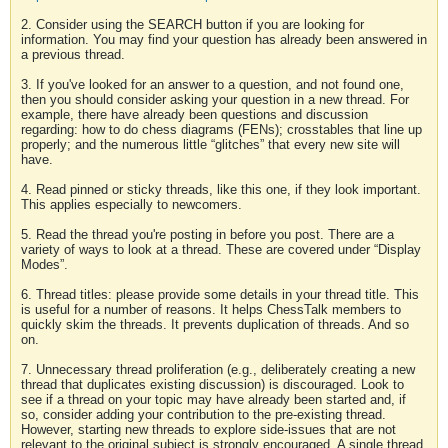
2. Consider using the SEARCH button if you are looking for
information. You may find your question has already been answered in
a previous thread.
3. If you've looked for an answer to a question, and not found one,
then you should consider asking your question in a new thread. For
example, there have already been questions and discussion
regarding: how to do chess diagrams (FENs); crosstables that line up
properly; and the numerous little “glitches” that every new site will
have.
4. Read pinned or sticky threads, like this one, if they look important.
This applies especially to newcomers.
5. Read the thread you're posting in before you post. There are a
variety of ways to look at a thread. These are covered under “Display
Modes”.
6. Thread titles: please provide some details in your thread title. This
is useful for a number of reasons. It helps ChessTalk members to
quickly skim the threads. It prevents duplication of threads. And so
on.
7. Unnecessary thread proliferation (e.g., deliberately creating a new
thread that duplicates existing discussion) is discouraged. Look to
see if a thread on your topic may have already been started and, if
so, consider adding your contribution to the pre-existing thread.
However, starting new threads to explore side-issues that are not
relevant to the original subject is strongly encouraged. A single thread