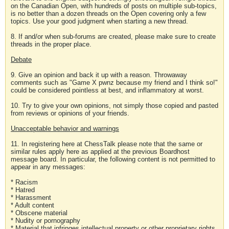
on the Canadian Open, with hundreds of posts on multiple sub-topics,
is no better than a dozen threads on the Open covering only a few
topics. Use your good judgment when starting a new thread.
8. If and/or when sub-forums are created, please make sure to create
threads in the proper place.
Debate
9. Give an opinion and back it up with a reason. Throwaway
comments such as "Game X pwnz because my friend and I think so!"
could be considered pointless at best, and inflammatory at worst.
10. Try to give your own opinions, not simply those copied and pasted
from reviews or opinions of your friends.
Unacceptable behavior and warnings
11. In registering here at ChessTalk please note that the same or
similar rules apply here as applied at the previous Boardhost
message board. In particular, the following content is not permitted to
appear in any messages:
* Racism
* Hatred
* Harassment
* Adult content
* Obscene material
* Nudity or pornography
* Material that infringes intellectual property or other proprietary rights