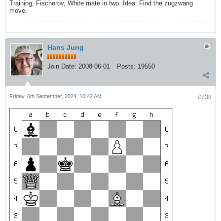
Training, Fischerov, White mate in two. Idea: Find the zugzwang
move.
Hans Jung
Join Date:
2008-06-01
Posts:
19550
Friday, 6th September, 2024, 10:42 AM
#738