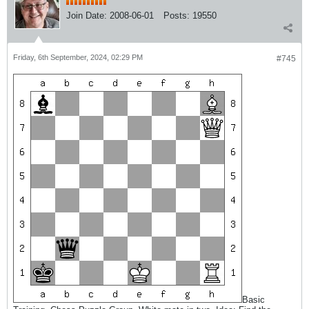
Join Date:
2008-06-01
Posts:
19550
Friday, 6th September, 2024, 02:29 PM
#745
Basic