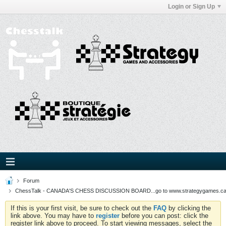
Login or Sign Up
Forum
ChessTalk - CANADA'S CHESS DISCUSSION BOARD...go to www.strategygames.ca f
If this is your first visit, be sure to check out the
FAQ
by clicking the
link above. You may have to
register
before you can post: click the
register link above to proceed. To start viewing messages, select the