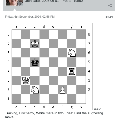
Join Date:
2008-06-01
Posts:
19550
Friday, 6th September, 2024, 02:56 PM
#749
Basic
Training, Fischerov, White mate in two. Idea: Find the zugzwang
move.