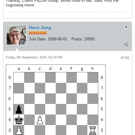
Training, Chess Puzzle Group, White mate in two. Idea: Find the
zugzwang move.
Hans Jung
Join Date:
2008-06-01
Posts:
19550
Friday, 6th September, 2024, 02:34 PM
#746