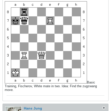
Basic
Training, Fischerov, White mate in two. Idea: Find the zugzwang
move.
Hans Jung