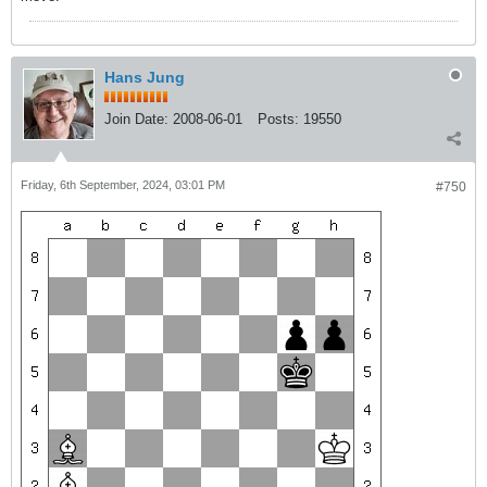
Hans Jung
Join Date:
2008-06-01
Posts:
19550
Friday, 6th September, 2024, 03:01 PM
#750