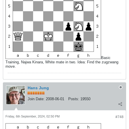
Basic
Training, Najwa Kinara, White mate in two. Idea: Find the zugzwang
move.
Hans Jung
Join Date:
2008-06-01
Posts:
19550
Friday, 6th September, 2024, 02:50 PM
#748