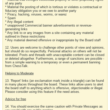
of any party
* Material the posting of which is tortious or violates a contractual or
fiduciary obligation you or we owe to another party
* Piracy, hacking, viruses, worms, or warez
* Spam
* Any illegal content
* unapproved Commercial banner advertisements or revenue-
generating links
* Any link to or any images from a site containing any material
outlined in these restrictions
* Any material deemed offensive or inappropriate by the Board staff
12. Users are welcome to challenge other points of view and opinions,
but should do so respectfully. Personal attacks on others will not be
tolerated. Posts and threads with unacceptable content can be closed
or deleted altogether. Furthermore, a range of sanctions are possible -
from a simple warning to a temporary or even a permanent banning
from ChessTalk.
Helping to Moderate
13. 'Report' links (an exclamation mark inside a triangle) can be found
in many places throughout the board. These links allow users to alert
the board staff to anything which is offensive, objectionable or illegal.
Please consider using this feature if the need arises.
Advice for free
14. You should exercise the same caution with Private Messages as