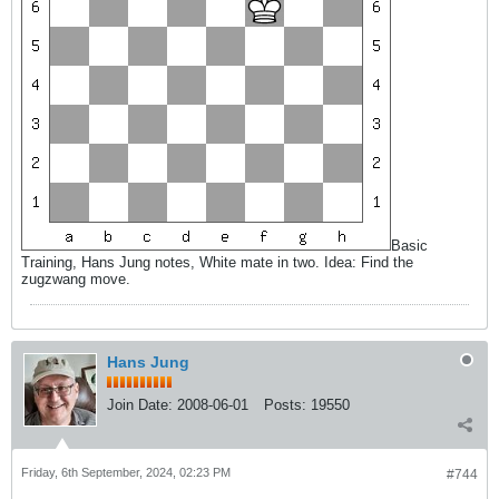
Basic
Training, Hans Jung notes, White mate in two. Idea: Find the
zugzwang move.
Hans Jung
Join Date:
2008-06-01
Posts:
19550
Friday, 6th September, 2024, 02:23 PM
#744