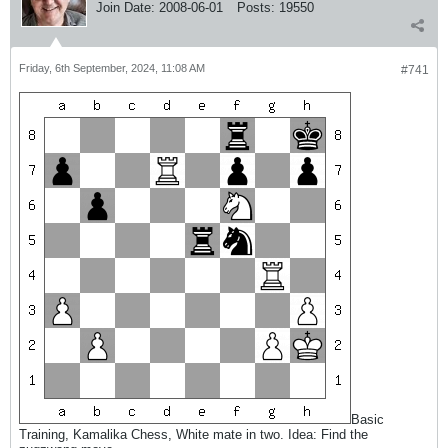
Join Date:
2008-06-01
Posts:
19550
Friday, 6th September, 2024, 11:08 AM
#741
Basic
Training, Kamalika Chess, White mate in two. Idea: Find the