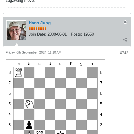
zugzwang move.
Hans Jung
Join Date:
2008-06-01
Posts:
19550
Friday, 6th September, 2024, 11:10 AM
#742