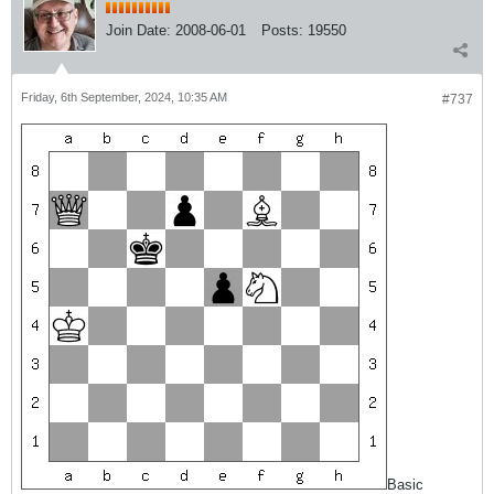
Join Date:
2008-06-01
Posts:
19550
Friday, 6th September, 2024, 10:35 AM
#737
Basic