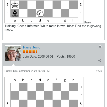
Basic
Training, Chess Informer, White mate in two. Idea: Find the zugzwang
move.
Hans Jung
Join Date:
2008-06-01
Posts:
19550
Friday, 6th September, 2024, 02:39 PM
#747