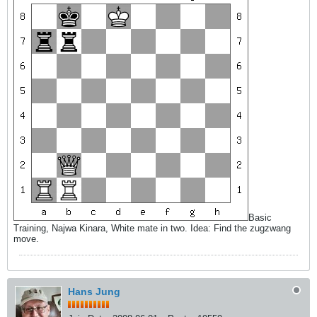
Basic
Training, Najwa Kinara, White mate in two. Idea: Find the zugzwang
move.
Hans Jung