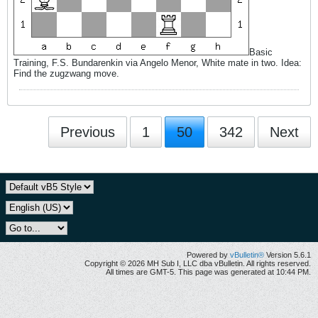
Basic
Training, F.S. Bundarenkin via Angelo Menor, White mate in two. Idea:
Find the zugzwang move.
Previous
1
50
342
Next
Powered by
vBulletin®
Version 5.6.1
Copyright © 2026 MH Sub I, LLC dba vBulletin. All rights reserved.
All times are GMT-5. This page was generated at 10:44 PM.