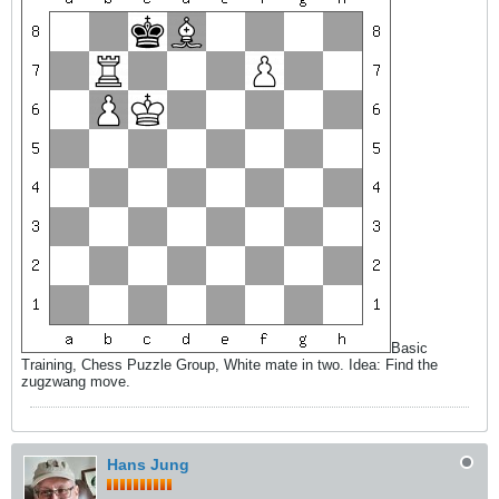
Basic
Training, Chess Puzzle Group, White mate in two. Idea: Find the
zugzwang move.
Hans Jung