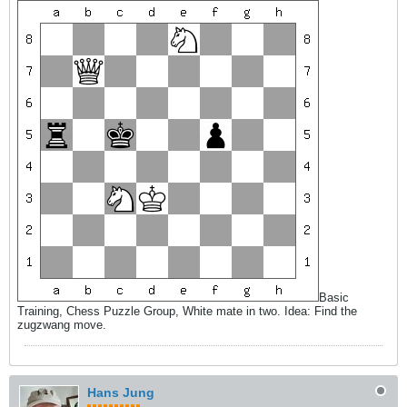
Basic
Training, Chess Puzzle Group, White mate in two. Idea: Find the
zugzwang move.
Hans Jung