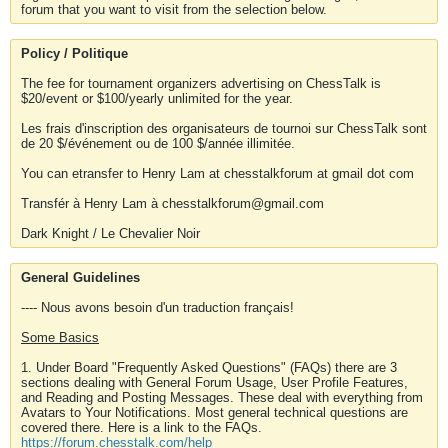
forum that you want to visit from the selection below.
Policy / Politique
The fee for tournament organizers advertising on ChessTalk is
$20/event or $100/yearly unlimited for the year.
Les frais d'inscription des organisateurs de tournoi sur ChessTalk sont
de 20 $/événement ou de 100 $/année illimitée.
You can etransfer to Henry Lam at chesstalkforum at gmail dot com
Transfér à Henry Lam à chesstalkforum@gmail.com
Dark Knight / Le Chevalier Noir
General Guidelines
---- Nous avons besoin d'un traduction français!
Some Basics
1. Under Board "Frequently Asked Questions" (FAQs) there are 3
sections dealing with General Forum Usage, User Profile Features,
and Reading and Posting Messages. These deal with everything from
Avatars to Your Notifications. Most general technical questions are
covered there. Here is a link to the FAQs.
https://forum.chesstalk.com/help