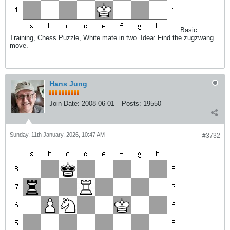
Basic
Training, Chess Puzzle, White mate in two. Idea: Find the zugzwang
move.
Hans Jung
Join Date:
2008-06-01
Posts:
19550
Sunday, 11th January, 2026, 10:47 AM
#3732