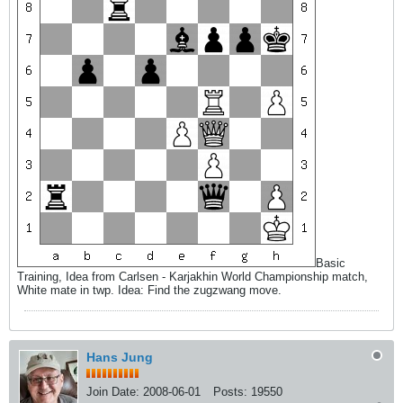
Basic
Training, Idea from Carlsen - Karjakhin World Championship match,
White mate in twp. Idea: Find the zugzwang move.
Hans Jung
Join Date:
2008-06-01
Posts:
19550