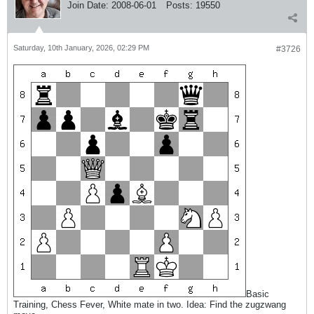
Join Date:
2008-06-01
Posts:
19550
Saturday, 10th January, 2026, 02:29 PM
#3726
Basic
Training, Chess Fever, White mate in two. Idea: Find the zugzwang