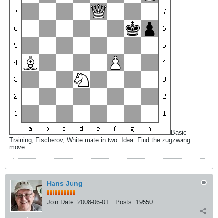
Basic
Training, Fischerov, White mate in two. Idea: Find the zugzwang
move.
Hans Jung
Join Date:
2008-06-01
Posts:
19550