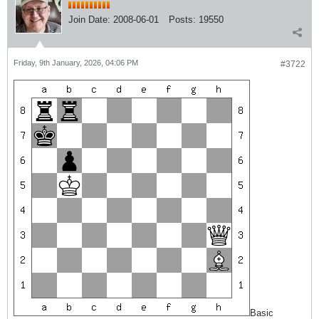
Join Date:
2008-06-01
Posts:
19550
Friday, 9th January, 2026, 04:06 PM
#3722
Basic