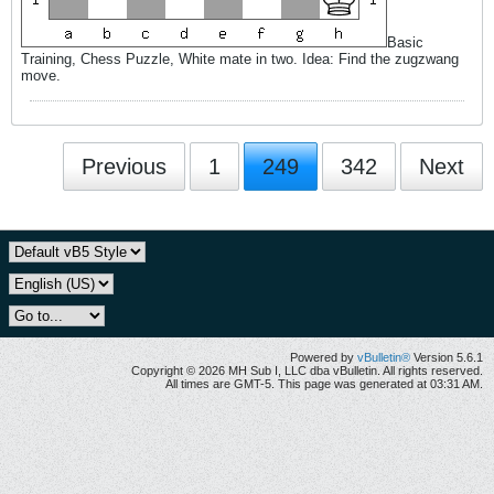
Basic
Training, Chess Puzzle, White mate in two. Idea: Find the zugzwang
move.
Previous
1
249
342
Next
Powered by
vBulletin®
Version 5.6.1
Copyright © 2026 MH Sub I, LLC dba vBulletin. All rights reserved.
All times are GMT-5. This page was generated at 03:31 AM.