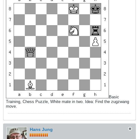
Basic
Training, Chess Puzzle, White mate in two. Idea: Find the zugzwang
move.
Hans Jung