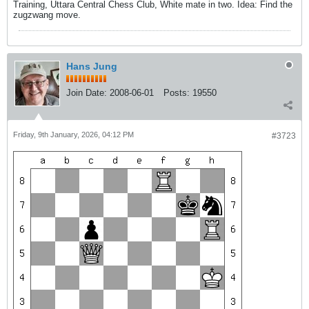
Training, Uttara Central Chess Club, White mate in two. Idea: Find the
zugzwang move.
Hans Jung
Join Date:
2008-06-01
Posts:
19550
Friday, 9th January, 2026, 04:12 PM
#3723