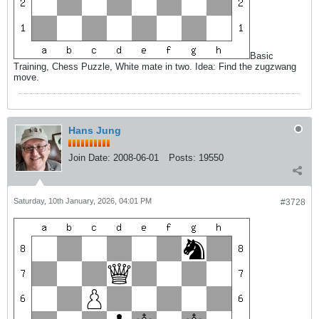
Basic
Training, Chess Puzzle, White mate in two. Idea: Find the zugzwang
move.
Hans Jung
Join Date:
2008-06-01
Posts:
19550
Saturday, 10th January, 2026, 04:01 PM
#3728