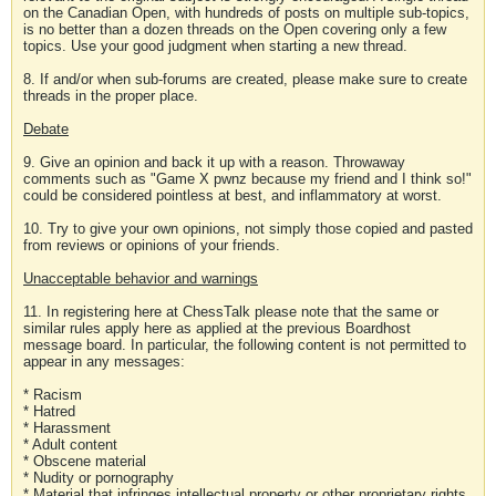
on the Canadian Open, with hundreds of posts on multiple sub-topics,
is no better than a dozen threads on the Open covering only a few
topics. Use your good judgment when starting a new thread.
8. If and/or when sub-forums are created, please make sure to create
threads in the proper place.
Debate
9. Give an opinion and back it up with a reason. Throwaway
comments such as "Game X pwnz because my friend and I think so!"
could be considered pointless at best, and inflammatory at worst.
10. Try to give your own opinions, not simply those copied and pasted
from reviews or opinions of your friends.
Unacceptable behavior and warnings
11. In registering here at ChessTalk please note that the same or
similar rules apply here as applied at the previous Boardhost
message board. In particular, the following content is not permitted to
appear in any messages:
* Racism
* Hatred
* Harassment
* Adult content
* Obscene material
* Nudity or pornography
* Material that infringes intellectual property or other proprietary rights