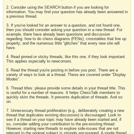
2. Consider using the SEARCH button if you are looking for
information. You may find your question has already been answered in
a previous thread.
3. If you've looked for an answer to a question, and not found one,
then you should consider asking your question in a new thread. For
example, there have already been questions and discussion
regarding: how to do chess diagrams (FENs); crosstables that line up
properly; and the numerous little “glitches” that every new site will
have.
4. Read pinned or sticky threads, like this one, if they look important.
This applies especially to newcomers.
5. Read the thread you're posting in before you post. There are a
variety of ways to look at a thread. These are covered under “Display
Modes”.
6. Thread titles: please provide some details in your thread title. This
is useful for a number of reasons. It helps ChessTalk members to
quickly skim the threads. It prevents duplication of threads. And so
on.
7. Unnecessary thread proliferation (e.g., deliberately creating a new
thread that duplicates existing discussion) is discouraged. Look to
see if a thread on your topic may have already been started and, if
so, consider adding your contribution to the pre-existing thread.
However, starting new threads to explore side-issues that are not
relevant to the original subject is strongly encouraged. A single thread