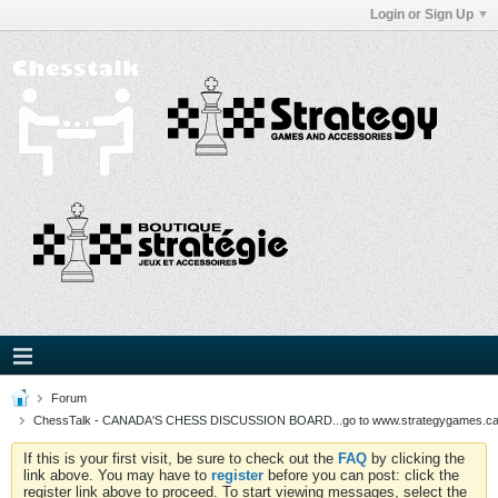
Login or Sign Up
Forum
ChessTalk - CANADA'S CHESS DISCUSSION BOARD...go to www.strategygames.ca f
If this is your first visit, be sure to check out the
FAQ
by clicking the
link above. You may have to
register
before you can post: click the
register link above to proceed. To start viewing messages, select the