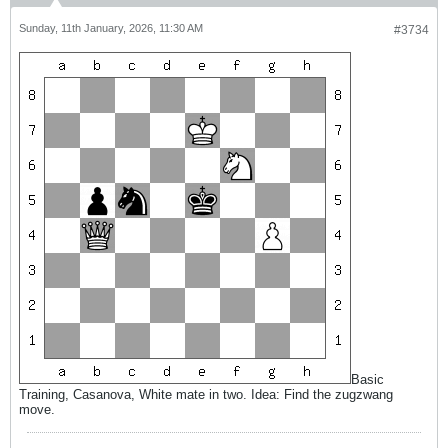
Sunday, 11th January, 2026, 11:30 AM
#3734
Basic
Training, Casanova, White mate in two. Idea: Find the zugzwang
move.