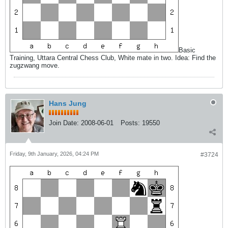
Basic
Training, Uttara Central Chess Club, White mate in two. Idea: Find the
zugzwang move.
Hans Jung
Join Date:
2008-06-01
Posts:
19550
Friday, 9th January, 2026, 04:24 PM
#3724