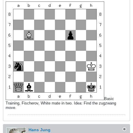
Basic
Training, Fischerov, White mate in two. Idea: Find the zugzwang
move.
Hans Jung