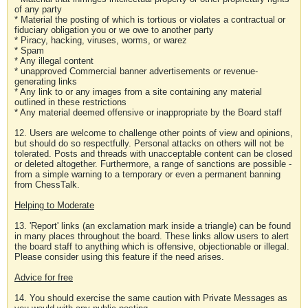
of any party
* Material the posting of which is tortious or violates a contractual or
fiduciary obligation you or we owe to another party
* Piracy, hacking, viruses, worms, or warez
* Spam
* Any illegal content
* unapproved Commercial banner advertisements or revenue-
generating links
* Any link to or any images from a site containing any material
outlined in these restrictions
* Any material deemed offensive or inappropriate by the Board staff
12. Users are welcome to challenge other points of view and opinions,
but should do so respectfully. Personal attacks on others will not be
tolerated. Posts and threads with unacceptable content can be closed
or deleted altogether. Furthermore, a range of sanctions are possible -
from a simple warning to a temporary or even a permanent banning
from ChessTalk.
Helping to Moderate
13. 'Report' links (an exclamation mark inside a triangle) can be found
in many places throughout the board. These links allow users to alert
the board staff to anything which is offensive, objectionable or illegal.
Please consider using this feature if the need arises.
Advice for free
14. You should exercise the same caution with Private Messages as