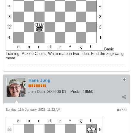
Basic
Training, Puzzle Chess, White mate in two. Idea: Find the zugzwang
move.
Hans Jung
Join Date:
2008-06-01
Posts:
19550
Sunday, 11th January, 2026, 11:22 AM
#3733