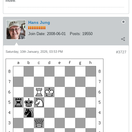
move.
Hans Jung
Join Date:
2008-06-01
Posts:
19550
Saturday, 10th January, 2026, 03:53 PM
#3727