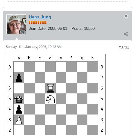
Hans Jung
Join Date:
2008-06-01
Posts:
19550
Sunday, 11th January, 2026, 10:42 AM
#3731