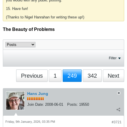
you would with any public posting.
15. Have fun!
(Thanks to Nigel Hanrahan for writing these up!)
The Beauty of Problems
Filter
Previous
1
249
342
Next
Hans Jung
Join Date:
2008-06-01
Posts:
19550
Friday, 9th January, 2026, 03:35 PM
#3721