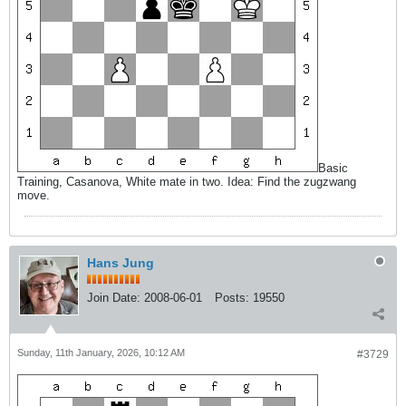
Basic
Training, Casanova, White mate in two. Idea: Find the zugzwang
move.
Hans Jung
Join Date:
2008-06-01
Posts:
19550
Sunday, 11th January, 2026, 10:12 AM
#3729