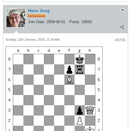
Hans Jung
Join Date:
2008-06-01
Posts:
19550
Sunday, 11th January, 2026, 11:34 AM
#3735