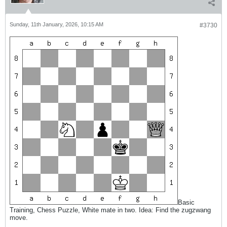
Sunday, 11th January, 2026, 10:15 AM
#3730
Basic
Training, Chess Puzzle, White mate in two. Idea: Find the zugzwang
move.