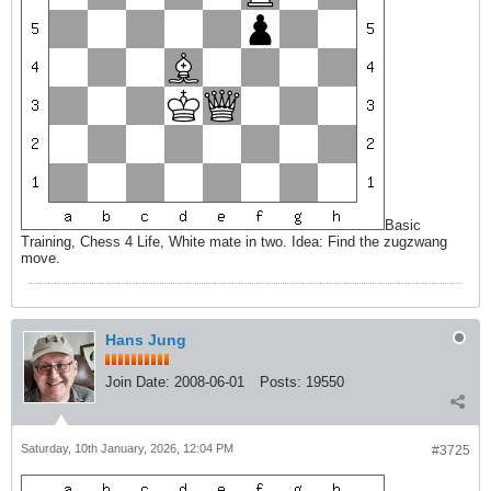
Basic
Training, Chess 4 Life, White mate in two. Idea: Find the zugzwang
move.
Hans Jung
Join Date:
2008-06-01
Posts:
19550
Saturday, 10th January, 2026, 12:04 PM
#3725