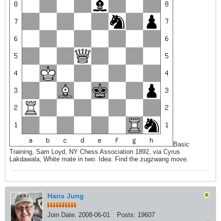
Basic
Training, Sam Loyd, NY Chess Association 1892, via Cyrus
Lakdawala, White mate in two. Idea: Find the zugzwang move.
Hans Jung
Join Date:
2008-06-01
Posts:
19607