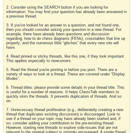
2. Consider using the SEARCH button if you are looking for
information. You may find your question has already been answered in
a previous thread.
3. If you've looked for an answer to a question, and not found one,
then you should consider asking your question in a new thread. For
example, there have already been questions and discussion
regarding: how to do chess diagrams (FENs); crosstables that line up
properly; and the numerous little “glitches” that every new site will
have.
4. Read pinned or sticky threads, like this one, if they look important.
This applies especially to newcomers.
5. Read the thread you're posting in before you post. There are a
variety of ways to look at a thread. These are covered under “Display
Modes”.
6. Thread titles: please provide some details in your thread title. This
is useful for a number of reasons. It helps ChessTalk members to
quickly skim the threads. It prevents duplication of threads. And so
on.
7. Unnecessary thread proliferation (e.g., deliberately creating a new
thread that duplicates existing discussion) is discouraged. Look to
see if a thread on your topic may have already been started and, if
so, consider adding your contribution to the pre-existing thread.
However, starting new threads to explore side-issues that are not
relevant to the original subject is strongly encouraged. A single thread