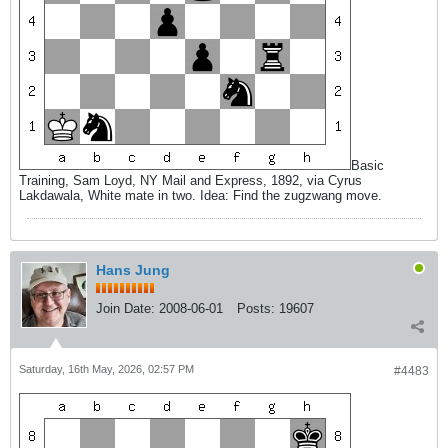
Basic
Training, Sam Loyd, NY Mail and Express, 1892, via Cyrus
Lakdawala, White mate in two. Idea: Find the zugzwang move.
Hans Jung
Join Date:
2008-06-01
Posts:
19607
Saturday, 16th May, 2026, 02:57 PM
#4483