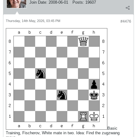
Join Date:
2008-06-01
Posts:
19607
Thursday, 14th May, 2026, 03:45 PM
#4476
Basic
Training, Fischerov, White mate in two. Idea: Find the zugzwang