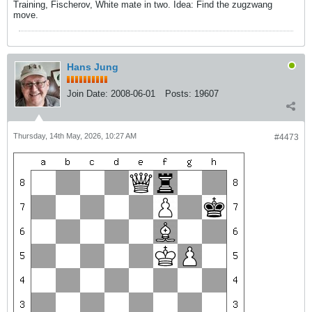
Training, Fischerov, White mate in two. Idea: Find the zugzwang
move.
Hans Jung
Join Date:
2008-06-01
Posts:
19607
Thursday, 14th May, 2026, 10:27 AM
#4473