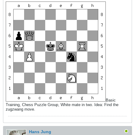
Basic
Training, Chess Puzzle Group, White mate in two. Idea: Find the
zugzwang move.
Hans Jung