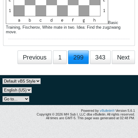
Basic
Training, Fischerov, White mate in two. Idea: Find the zugzwang
move.
Previous
1
299
343
Next
Powered by
vBulletin®
Version 5.6.1
Copyright © 2026 MH Sub I, LLC dba vBulletin. All rights reserved.
All times are GMT-5. This page was generated at 02:48 PM.