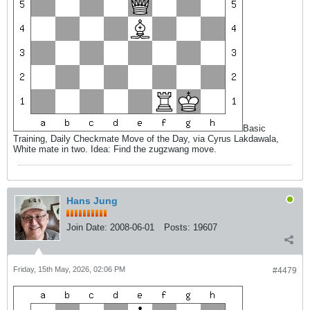
Basic
Training, Daily Checkmate Move of the Day, via Cyrus Lakdawala,
White mate in two. Idea: Find the zugzwang move.
Hans Jung
Join Date:
2008-06-01
Posts:
19607
Friday, 15th May, 2026, 02:06 PM
#4479