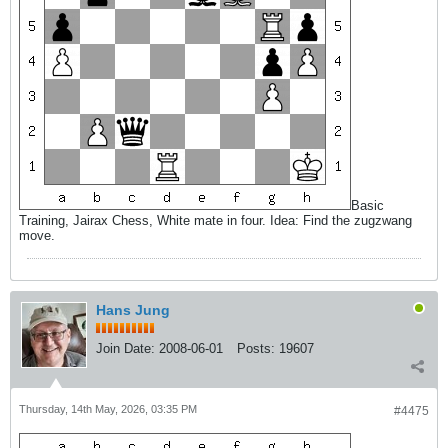
Basic
Training, Jairax Chess, White mate in four. Idea: Find the zugzwang
move.
Hans Jung
Join Date:
2008-06-01
Posts:
19607
Thursday, 14th May, 2026, 03:35 PM
#4475