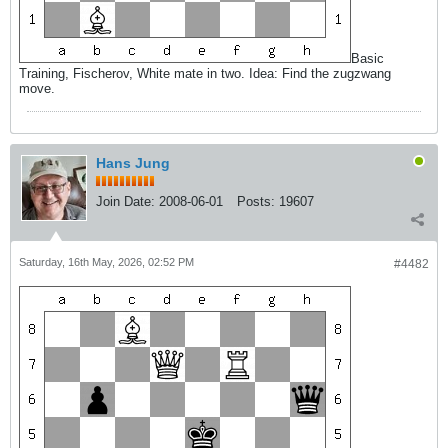
Basic
Training, Fischerov, White mate in two. Idea: Find the zugzwang
move.
Hans Jung
Join Date:
2008-06-01
Posts:
19607
Saturday, 16th May, 2026, 02:52 PM
#4482