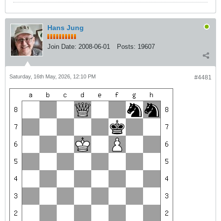
Hans Jung
Join Date:
2008-06-01
Posts:
19607
Saturday, 16th May, 2026, 12:10 PM
#4481