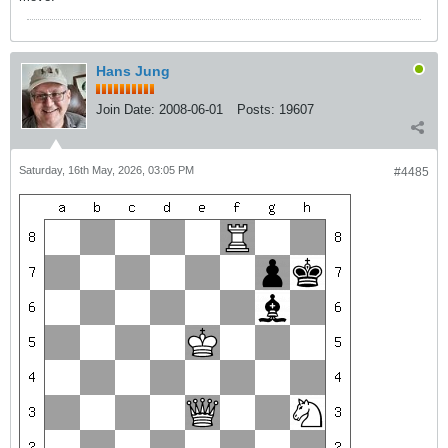
Hans Jung
Join Date:
2008-06-01
Posts:
19607
Saturday, 16th May, 2026, 03:05 PM
#4485