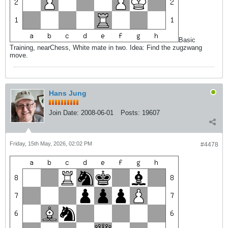
Basic
Training, nearChess, White mate in two. Idea: Find the zugzwang
move.
Hans Jung
Join Date:
2008-06-01
Posts:
19607
Friday, 15th May, 2026, 02:02 PM
#4478