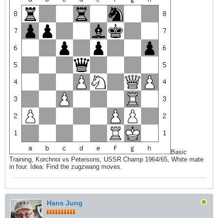
Basic
Training, Korchnoi vs Petersons, USSR Champ 1964/65, White mate
in four. Idea: Find the zugzwang moves.
Hans Jung