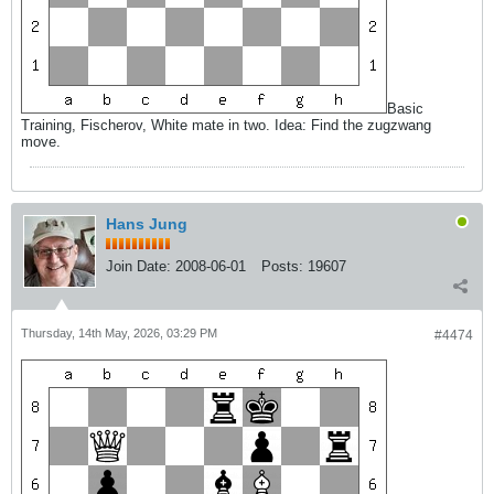
Basic
Training, Fischerov, White mate in two. Idea: Find the zugzwang
move.
Hans Jung
Join Date:
2008-06-01
Posts:
19607
Thursday, 14th May, 2026, 03:29 PM
#4474