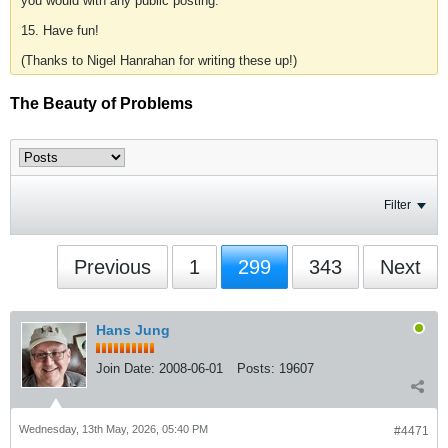
you would with any public posting.
15. Have fun!
(Thanks to Nigel Hanrahan for writing these up!)
The Beauty of Problems
Filter
Previous
1
299
343
Next
Hans Jung
Join Date:
2008-06-01
Posts:
19607
Wednesday, 13th May, 2026, 05:40 PM
#4471