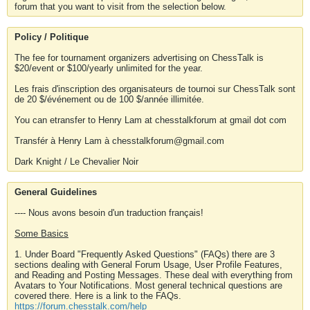
forum that you want to visit from the selection below.
Policy / Politique
The fee for tournament organizers advertising on ChessTalk is
$20/event or $100/yearly unlimited for the year.
Les frais d'inscription des organisateurs de tournoi sur ChessTalk sont
de 20 $/événement ou de 100 $/année illimitée.
You can etransfer to Henry Lam at chesstalkforum at gmail dot com
Transfér à Henry Lam à chesstalkforum@gmail.com
Dark Knight / Le Chevalier Noir
General Guidelines
---- Nous avons besoin d'un traduction français!
Some Basics
1. Under Board "Frequently Asked Questions" (FAQs) there are 3
sections dealing with General Forum Usage, User Profile Features,
and Reading and Posting Messages. These deal with everything from
Avatars to Your Notifications. Most general technical questions are
covered there. Here is a link to the FAQs.
https://forum.chesstalk.com/help