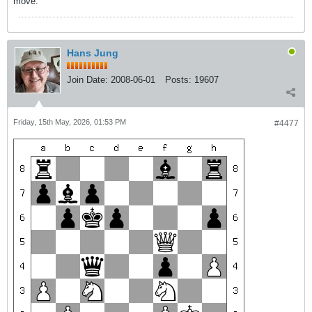
move.
Hans Jung
Join Date:
2008-06-01
Posts:
19607
Friday, 15th May, 2026, 01:53 PM
#4477