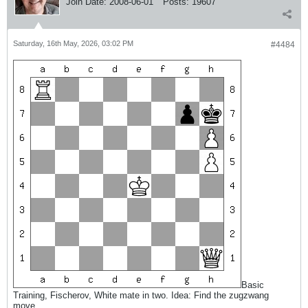
Join Date:
2008-06-01
Posts:
19607
Saturday, 16th May, 2026, 03:02 PM
#4484
Basic
Training, Fischerov, White mate in two. Idea: Find the zugzwang
move.