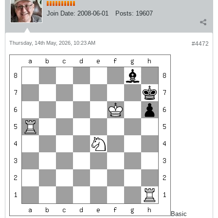
Join Date:
2008-06-01
Posts:
19607
Thursday, 14th May, 2026, 10:23 AM
#4472
Basic