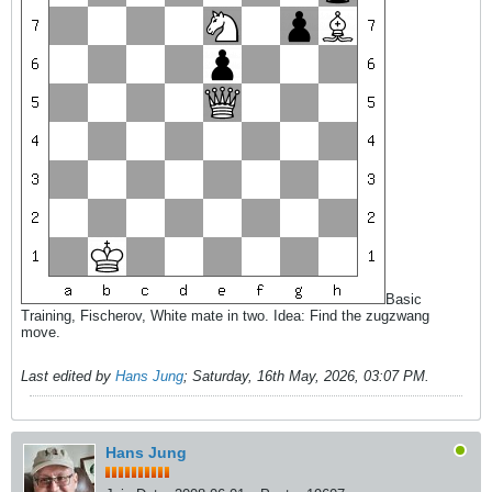
Basic
Training, Fischerov, White mate in two. Idea: Find the zugzwang
move.
Last edited by
Hans Jung
;
Saturday, 16th May, 2026, 03:07 PM
.
Hans Jung