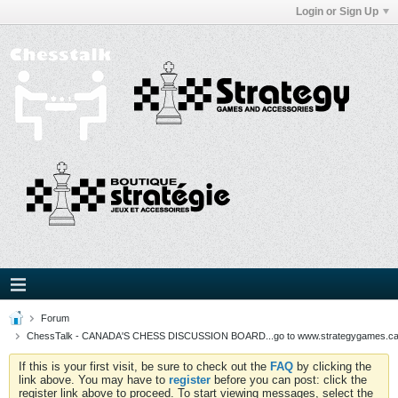
Login or Sign Up
Forum
ChessTalk - CANADA'S CHESS DISCUSSION BOARD...go to www.strategygames.ca f
If this is your first visit, be sure to check out the
FAQ
by clicking the
link above. You may have to
register
before you can post: click the
register link above to proceed. To start viewing messages, select the