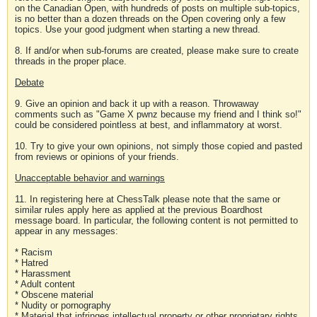
on the Canadian Open, with hundreds of posts on multiple sub-topics,
is no better than a dozen threads on the Open covering only a few
topics. Use your good judgment when starting a new thread.
8. If and/or when sub-forums are created, please make sure to create
threads in the proper place.
Debate
9. Give an opinion and back it up with a reason. Throwaway
comments such as "Game X pwnz because my friend and I think so!"
could be considered pointless at best, and inflammatory at worst.
10. Try to give your own opinions, not simply those copied and pasted
from reviews or opinions of your friends.
Unacceptable behavior and warnings
11. In registering here at ChessTalk please note that the same or
similar rules apply here as applied at the previous Boardhost
message board. In particular, the following content is not permitted to
appear in any messages:
* Racism
* Hatred
* Harassment
* Adult content
* Obscene material
* Nudity or pornography
* Material that infringes intellectual property or other proprietary rights