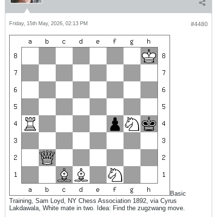
Friday, 15th May, 2026, 02:13 PM
#4480
Basic
Training, Sam Loyd, NY Chess Association 1892, via Cyrus
Lakdawala, White mate in two. Idea: Find the zugzwang move.