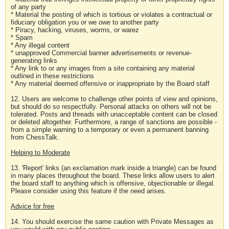
of any party
* Material the posting of which is tortious or violates a contractual or
fiduciary obligation you or we owe to another party
* Piracy, hacking, viruses, worms, or warez
* Spam
* Any illegal content
* unapproved Commercial banner advertisements or revenue-
generating links
* Any link to or any images from a site containing any material
outlined in these restrictions
* Any material deemed offensive or inappropriate by the Board staff
12. Users are welcome to challenge other points of view and opinions,
but should do so respectfully. Personal attacks on others will not be
tolerated. Posts and threads with unacceptable content can be closed
or deleted altogether. Furthermore, a range of sanctions are possible -
from a simple warning to a temporary or even a permanent banning
from ChessTalk.
Helping to Moderate
13. 'Report' links (an exclamation mark inside a triangle) can be found
in many places throughout the board. These links allow users to alert
the board staff to anything which is offensive, objectionable or illegal.
Please consider using this feature if the need arises.
Advice for free
14. You should exercise the same caution with Private Messages as