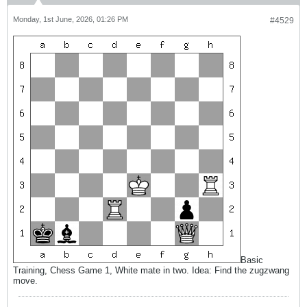
Monday, 1st June, 2026, 01:26 PM
#4529
Basic
Training, Chess Game 1, White mate in two. Idea: Find the zugzwang
move.