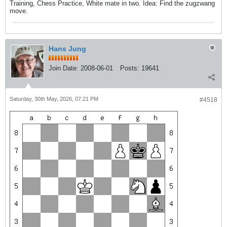
Training, Chess Practice, White mate in two. Idea: Find the zugzwang
move.
Hans Jung
Join Date:
2008-06-01
Posts:
19641
Saturday, 30th May, 2026, 07:21 PM
#4518