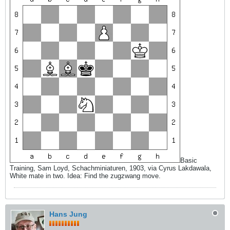
Basic
Training, Sam Loyd, Schachminiaturen, 1903, via Cyrus Lakdawala,
White mate in two. Idea: Find the zugzwang move.
Hans Jung