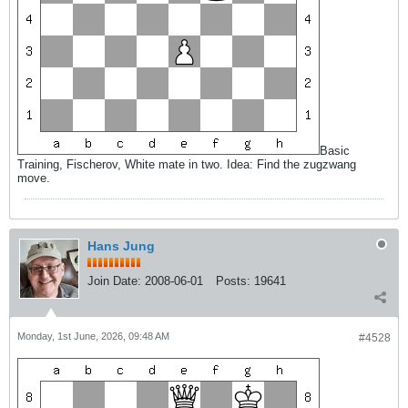
Basic
Training, Fischerov, White mate in two. Idea: Find the zugzwang
move.
Hans Jung
Join Date:
2008-06-01
Posts:
19641
Monday, 1st June, 2026, 09:48 AM
#4528