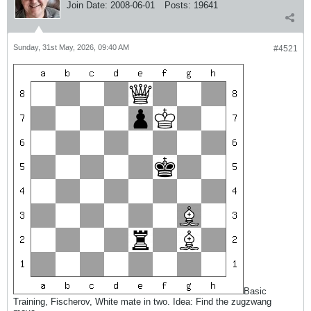
Join Date:
2008-06-01
Posts:
19641
Sunday, 31st May, 2026, 09:40 AM
#4521
Basic
Training, Fischerov, White mate in two. Idea: Find the zugzwang