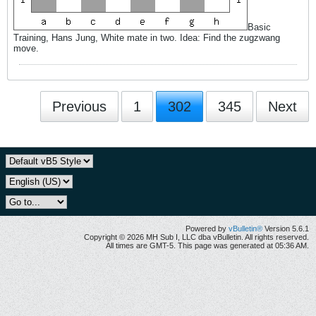
Basic
Training, Hans Jung, White mate in two. Idea: Find the zugzwang
move.
Previous
1
302
345
Next
Powered by
vBulletin®
Version 5.6.1
Copyright © 2026 MH Sub I, LLC dba vBulletin. All rights reserved.
All times are GMT-5. This page was generated at 05:36 AM.