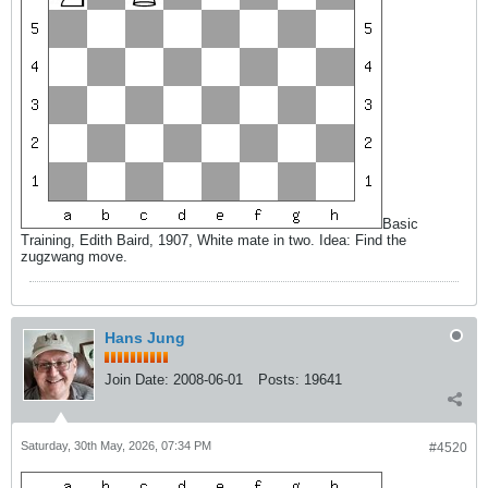
Basic
Training, Edith Baird, 1907, White mate in two. Idea: Find the
zugzwang move.
Hans Jung
Join Date:
2008-06-01
Posts:
19641
Saturday, 30th May, 2026, 07:34 PM
#4520