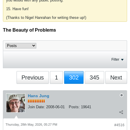
you would with any public posting.
15. Have fun!
(Thanks to Nigel Hanrahan for writing these up!)
The Beauty of Problems
Filter
Previous
1
302
345
Next
Hans Jung
Join Date:
2008-06-01
Posts:
19641
Thursday, 28th May, 2026, 05:27 PM
#4516