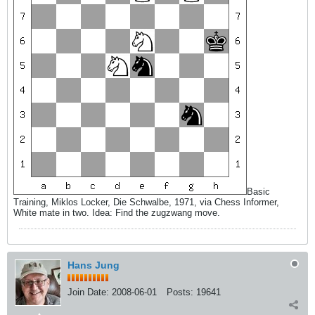
Basic
Training, Miklos Locker, Die Schwalbe, 1971, via Chess Informer,
White mate in two. Idea: Find the zugzwang move.
Hans Jung
Join Date:
2008-06-01
Posts:
19641