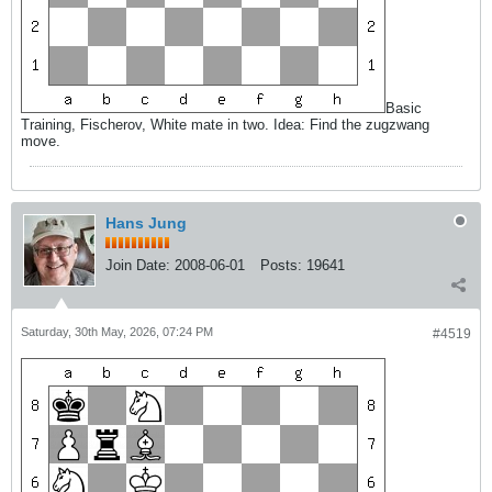
Basic
Training, Fischerov, White mate in two. Idea: Find the zugzwang
move.
Hans Jung
Join Date:
2008-06-01
Posts:
19641
Saturday, 30th May, 2026, 07:24 PM
#4519