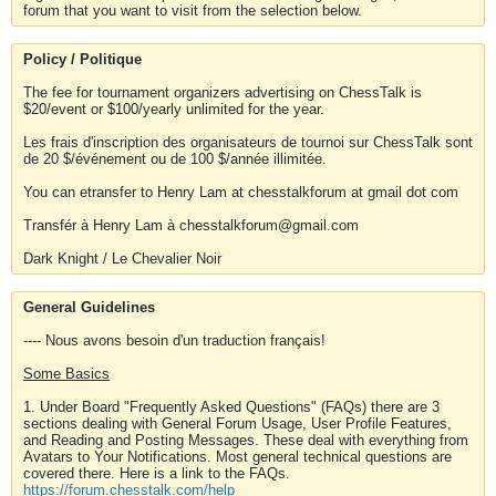
forum that you want to visit from the selection below.
Policy / Politique
The fee for tournament organizers advertising on ChessTalk is
$20/event or $100/yearly unlimited for the year.
Les frais d'inscription des organisateurs de tournoi sur ChessTalk sont
de 20 $/événement ou de 100 $/année illimitée.
You can etransfer to Henry Lam at chesstalkforum at gmail dot com
Transfér à Henry Lam à chesstalkforum@gmail.com
Dark Knight / Le Chevalier Noir
General Guidelines
---- Nous avons besoin d'un traduction français!
Some Basics
1. Under Board "Frequently Asked Questions" (FAQs) there are 3
sections dealing with General Forum Usage, User Profile Features,
and Reading and Posting Messages. These deal with everything from
Avatars to Your Notifications. Most general technical questions are
covered there. Here is a link to the FAQs.
https://forum.chesstalk.com/help