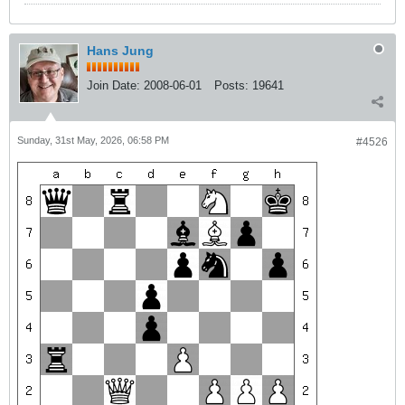
Hans Jung
Join Date:
2008-06-01
Posts:
19641
Sunday, 31st May, 2026, 06:58 PM
#4526