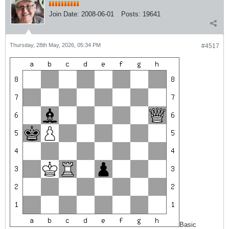
Join Date:
2008-06-01
Posts:
19641
Thursday, 28th May, 2026, 05:34 PM
#4517
Basic