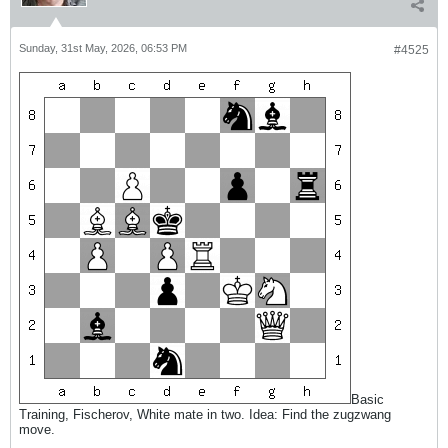
Sunday, 31st May, 2026, 06:53 PM
#4525
Basic
Training, Fischerov, White mate in two. Idea: Find the zugzwang
move.