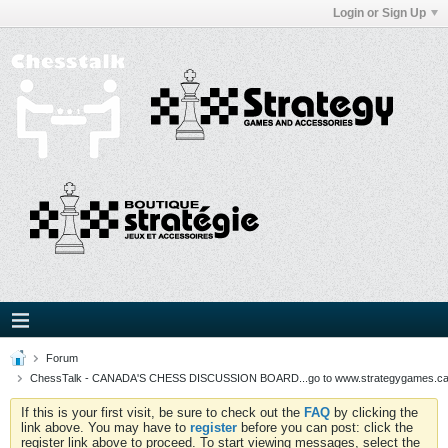
Login or Sign Up
Forum
ChessTalk - CANADA'S CHESS DISCUSSION BOARD...go to www.strategygames.ca f
If this is your first visit, be sure to check out the
FAQ
by clicking the
link above. You may have to
register
before you can post: click the
register link above to proceed. To start viewing messages, select the