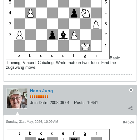
Basic
Training, Vincent Cabaling, White mate in two. Idea: Find the
zugzwang move.
Hans Jung
Join Date:
2008-06-01
Posts:
19641
Sunday, 31st May, 2026, 10:09 AM
#4524