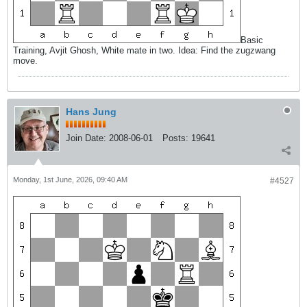
Basic
Training, Avjit Ghosh, White mate in two. Idea: Find the zugzwang
move.
Hans Jung
Join Date:
2008-06-01
Posts:
19641
Monday, 1st June, 2026, 09:40 AM
#4527