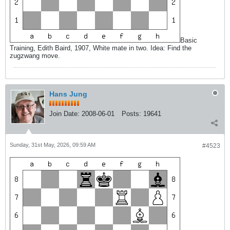
Basic
Training, Edith Baird, 1907, White mate in two. Idea: Find the
zugzwang move.
Hans Jung
Join Date:
2008-06-01
Posts:
19641
Sunday, 31st May, 2026, 09:59 AM
#4523