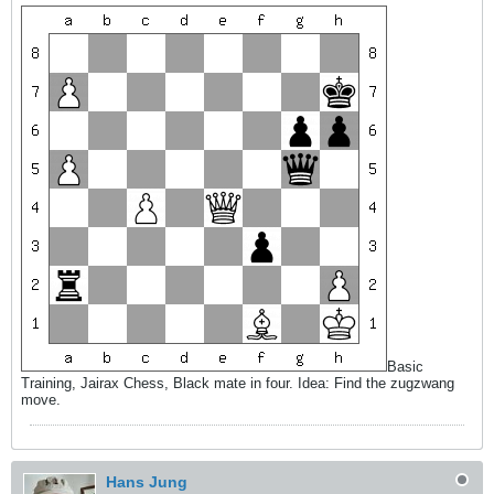
Basic
Training, Jairax Chess, Black mate in four. Idea: Find the zugzwang
move.
Hans Jung