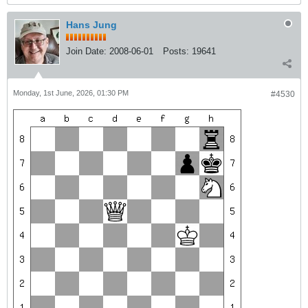
Hans Jung
Join Date:
2008-06-01
Posts:
19641
Monday, 1st June, 2026, 01:30 PM
#4530