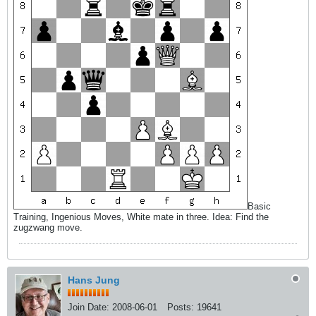
Basic
Training, Ingenious Moves, White mate in three. Idea: Find the
zugzwang move.
Hans Jung
Join Date:
2008-06-01
Posts:
19641