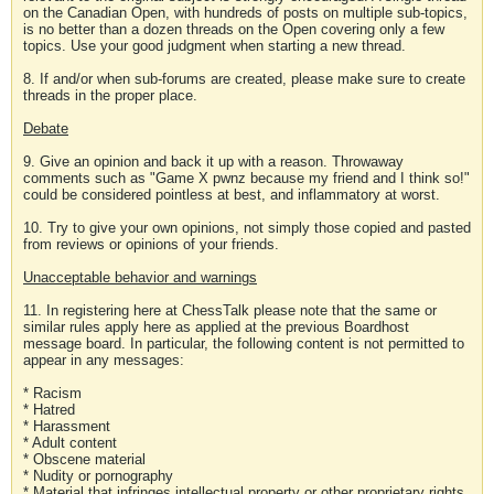
on the Canadian Open, with hundreds of posts on multiple sub-topics,
is no better than a dozen threads on the Open covering only a few
topics. Use your good judgment when starting a new thread.
8. If and/or when sub-forums are created, please make sure to create
threads in the proper place.
Debate
9. Give an opinion and back it up with a reason. Throwaway
comments such as "Game X pwnz because my friend and I think so!"
could be considered pointless at best, and inflammatory at worst.
10. Try to give your own opinions, not simply those copied and pasted
from reviews or opinions of your friends.
Unacceptable behavior and warnings
11. In registering here at ChessTalk please note that the same or
similar rules apply here as applied at the previous Boardhost
message board. In particular, the following content is not permitted to
appear in any messages:
* Racism
* Hatred
* Harassment
* Adult content
* Obscene material
* Nudity or pornography
* Material that infringes intellectual property or other proprietary rights