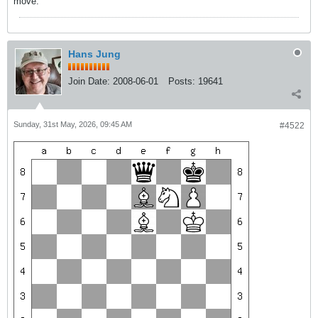
move.
Hans Jung
Join Date:
2008-06-01
Posts:
19641
Sunday, 31st May, 2026, 09:45 AM
#4522