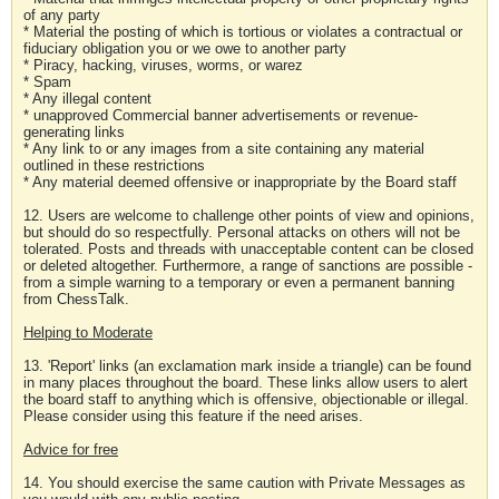
of any party
* Material the posting of which is tortious or violates a contractual or
fiduciary obligation you or we owe to another party
* Piracy, hacking, viruses, worms, or warez
* Spam
* Any illegal content
* unapproved Commercial banner advertisements or revenue-
generating links
* Any link to or any images from a site containing any material
outlined in these restrictions
* Any material deemed offensive or inappropriate by the Board staff
12. Users are welcome to challenge other points of view and opinions,
but should do so respectfully. Personal attacks on others will not be
tolerated. Posts and threads with unacceptable content can be closed
or deleted altogether. Furthermore, a range of sanctions are possible -
from a simple warning to a temporary or even a permanent banning
from ChessTalk.
Helping to Moderate
13. 'Report' links (an exclamation mark inside a triangle) can be found
in many places throughout the board. These links allow users to alert
the board staff to anything which is offensive, objectionable or illegal.
Please consider using this feature if the need arises.
Advice for free
14. You should exercise the same caution with Private Messages as