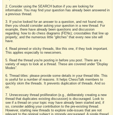
2. Consider using the SEARCH button if you are looking for
information. You may find your question has already been answered in
a previous thread.
3. If you've looked for an answer to a question, and not found one,
then you should consider asking your question in a new thread. For
example, there have already been questions and discussion
regarding: how to do chess diagrams (FENs); crosstables that line up
properly; and the numerous little “glitches” that every new site will
have.
4. Read pinned or sticky threads, like this one, if they look important.
This applies especially to newcomers.
5. Read the thread you're posting in before you post. There are a
variety of ways to look at a thread. These are covered under “Display
Modes”.
6. Thread titles: please provide some details in your thread title. This
is useful for a number of reasons. It helps ChessTalk members to
quickly skim the threads. It prevents duplication of threads. And so
on.
7. Unnecessary thread proliferation (e.g., deliberately creating a new
thread that duplicates existing discussion) is discouraged. Look to
see if a thread on your topic may have already been started and, if
so, consider adding your contribution to the pre-existing thread.
However, starting new threads to explore side-issues that are not
relevant to the original subject is strongly encouraged. A single thread