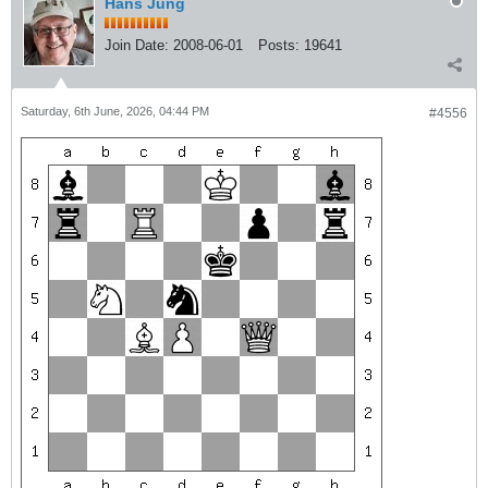
Hans Jung
Join Date:
2008-06-01
Posts:
19641
Saturday, 6th June, 2026, 04:44 PM
#4556