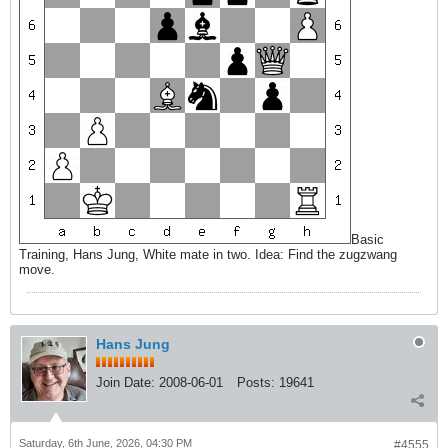
Basic
Training, Hans Jung, White mate in two. Idea: Find the zugzwang
move.
Hans Jung
Join Date:
2008-06-01
Posts:
19641
Saturday, 6th June, 2026, 04:30 PM
#4555