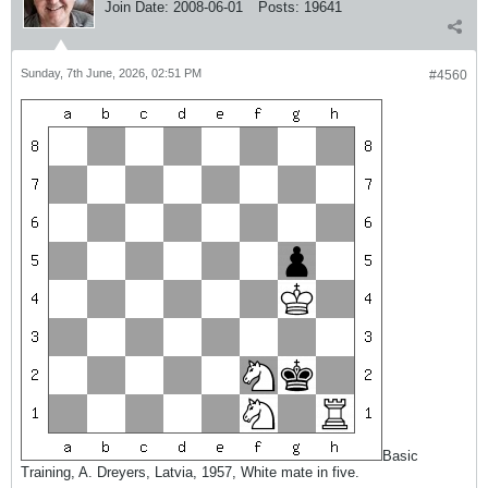
Join Date:
2008-06-01
Posts:
19641
Sunday, 7th June, 2026, 02:51 PM
#4560
Basic
Training, A. Dreyers, Latvia, 1957, White mate in five.