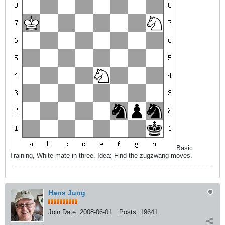
Basic
Training, White mate in three. Idea: Find the zugzwang moves.
Hans Jung
Join Date:
2008-06-01
Posts:
19641