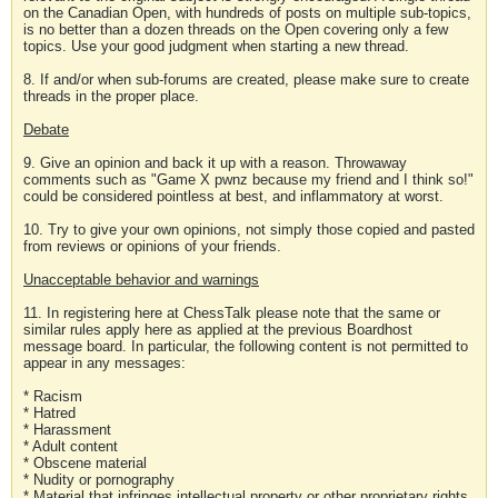
on the Canadian Open, with hundreds of posts on multiple sub-topics,
is no better than a dozen threads on the Open covering only a few
topics. Use your good judgment when starting a new thread.
8. If and/or when sub-forums are created, please make sure to create
threads in the proper place.
Debate
9. Give an opinion and back it up with a reason. Throwaway
comments such as "Game X pwnz because my friend and I think so!"
could be considered pointless at best, and inflammatory at worst.
10. Try to give your own opinions, not simply those copied and pasted
from reviews or opinions of your friends.
Unacceptable behavior and warnings
11. In registering here at ChessTalk please note that the same or
similar rules apply here as applied at the previous Boardhost
message board. In particular, the following content is not permitted to
appear in any messages:
* Racism
* Hatred
* Harassment
* Adult content
* Obscene material
* Nudity or pornography
* Material that infringes intellectual property or other proprietary rights