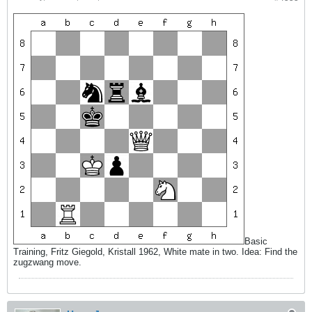
Basic
Training, Fritz Giegold, Kristall 1962, White mate in two. Idea: Find the
zugzwang move.