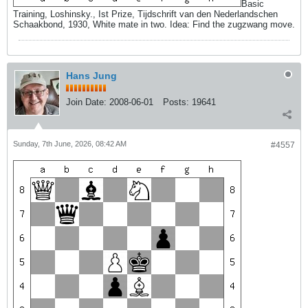
Basic
Training, Loshinsky., Ist Prize, Tijdschrift van den Nederlandschen
Schaakbond, 1930, White mate in two. Idea: Find the zugzwang move.
Hans Jung
Join Date:
2008-06-01
Posts:
19641
Sunday, 7th June, 2026, 08:42 AM
#4557