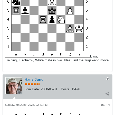
Basic
Training, Fischerov, White mate in two. Idea:Find the zugzwang move.
Hans Jung
Join Date:
2008-06-01
Posts:
19641
Sunday, 7th June, 2026, 02:41 PM
#4559