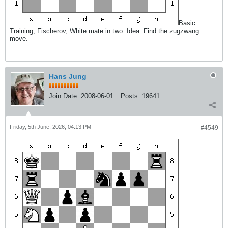
Basic
Training, Fischerov, White mate in two. Idea: Find the zugzwang
move.
Hans Jung
Join Date:
2008-06-01
Posts:
19641
Friday, 5th June, 2026, 04:13 PM
#4549