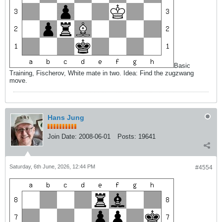
Basic
Training, Fischerov, White mate in two. Idea: Find the zugzwang
move.
Hans Jung
Join Date:
2008-06-01
Posts:
19641
Saturday, 6th June, 2026, 12:44 PM
#4554