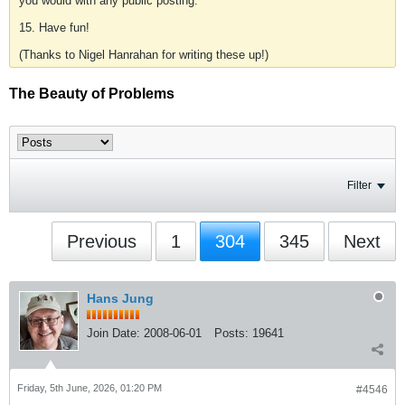
you would with any public posting.
15. Have fun!
(Thanks to Nigel Hanrahan for writing these up!)
The Beauty of Problems
Filter
Previous
1
304
345
Next
Hans Jung
Join Date:
2008-06-01
Posts:
19641
Friday, 5th June, 2026, 01:20 PM
#4546