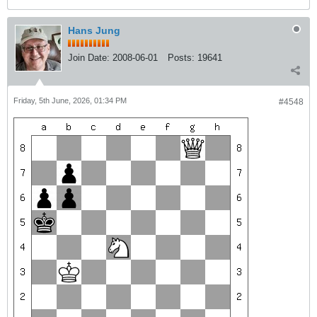
Hans Jung
Join Date:
2008-06-01
Posts:
19641
Friday, 5th June, 2026, 01:34 PM
#4548