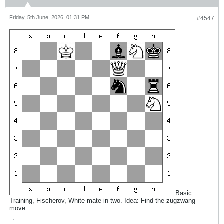
Friday, 5th June, 2026, 01:31 PM
#4547
Basic
Training, Fischerov, White mate in two. Idea: Find the zugzwang
move.