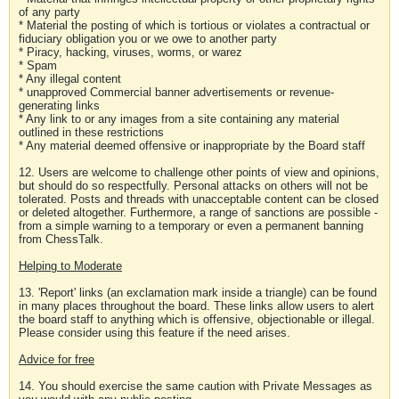
of any party
* Material the posting of which is tortious or violates a contractual or
fiduciary obligation you or we owe to another party
* Piracy, hacking, viruses, worms, or warez
* Spam
* Any illegal content
* unapproved Commercial banner advertisements or revenue-
generating links
* Any link to or any images from a site containing any material
outlined in these restrictions
* Any material deemed offensive or inappropriate by the Board staff
12. Users are welcome to challenge other points of view and opinions,
but should do so respectfully. Personal attacks on others will not be
tolerated. Posts and threads with unacceptable content can be closed
or deleted altogether. Furthermore, a range of sanctions are possible -
from a simple warning to a temporary or even a permanent banning
from ChessTalk.
Helping to Moderate
13. 'Report' links (an exclamation mark inside a triangle) can be found
in many places throughout the board. These links allow users to alert
the board staff to anything which is offensive, objectionable or illegal.
Please consider using this feature if the need arises.
Advice for free
14. You should exercise the same caution with Private Messages as