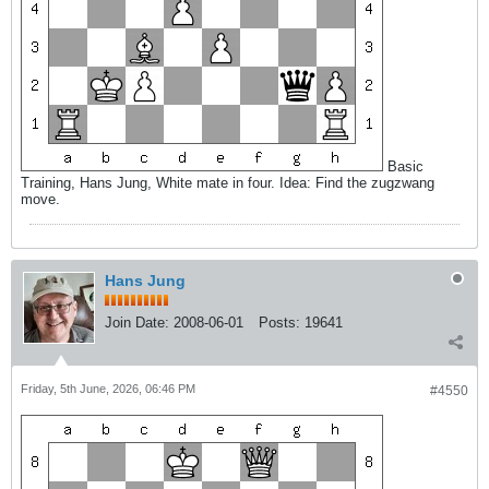
Basic
Training, Hans Jung, White mate in four. Idea: Find the zugzwang
move.
Hans Jung
Join Date:
2008-06-01
Posts:
19641
Friday, 5th June, 2026, 06:46 PM
#4550