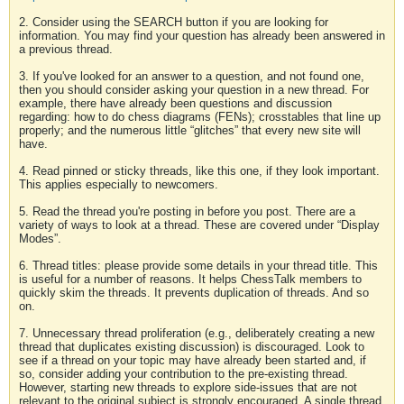
2. Consider using the SEARCH button if you are looking for
information. You may find your question has already been answered in
a previous thread.
3. If you've looked for an answer to a question, and not found one,
then you should consider asking your question in a new thread. For
example, there have already been questions and discussion
regarding: how to do chess diagrams (FENs); crosstables that line up
properly; and the numerous little “glitches” that every new site will
have.
4. Read pinned or sticky threads, like this one, if they look important.
This applies especially to newcomers.
5. Read the thread you're posting in before you post. There are a
variety of ways to look at a thread. These are covered under “Display
Modes”.
6. Thread titles: please provide some details in your thread title. This
is useful for a number of reasons. It helps ChessTalk members to
quickly skim the threads. It prevents duplication of threads. And so
on.
7. Unnecessary thread proliferation (e.g., deliberately creating a new
thread that duplicates existing discussion) is discouraged. Look to
see if a thread on your topic may have already been started and, if
so, consider adding your contribution to the pre-existing thread.
However, starting new threads to explore side-issues that are not
relevant to the original subject is strongly encouraged. A single thread