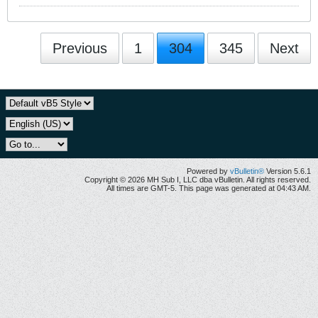
Previous
1
304
345
Next
Powered by
vBulletin®
Version 5.6.1
Copyright © 2026 MH Sub I, LLC dba vBulletin. All rights reserved.
All times are GMT-5. This page was generated at 04:43 AM.