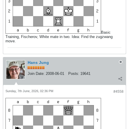
Basic
Training, Fischerov, White mate in two. Idea: Find the zugzwang
move.
Hans Jung
Join Date:
2008-06-01
Posts:
19641
Sunday, 7th June, 2026, 02:36 PM
#4558