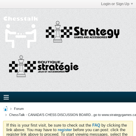
Login or Sign Up
Forum
ChessTalk - CANADA'S CHESS DISCUSSION BOARD...go to www.strategygames.ca f
If this is your first visit, be sure to check out the
FAQ
by clicking the
link above. You may have to
register
before you can post: click the
register link above to proceed. To start viewing messages, select the