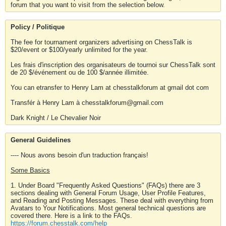
forum that you want to visit from the selection below.
Policy / Politique
The fee for tournament organizers advertising on ChessTalk is
$20/event or $100/yearly unlimited for the year.
Les frais d'inscription des organisateurs de tournoi sur ChessTalk sont
de 20 $/événement ou de 100 $/année illimitée.
You can etransfer to Henry Lam at chesstalkforum at gmail dot com
Transfér à Henry Lam à chesstalkforum@gmail.com
Dark Knight / Le Chevalier Noir
General Guidelines
---- Nous avons besoin d'un traduction français!
Some Basics
1. Under Board "Frequently Asked Questions" (FAQs) there are 3
sections dealing with General Forum Usage, User Profile Features,
and Reading and Posting Messages. These deal with everything from
Avatars to Your Notifications. Most general technical questions are
covered there. Here is a link to the FAQs.
https://forum.chesstalk.com/help