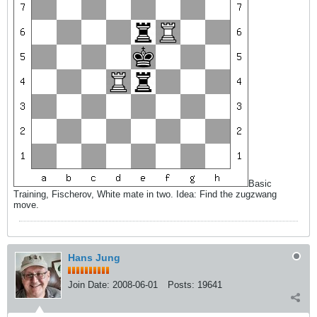
Basic
Training, Fischerov, White mate in two. Idea: Find the zugzwang
move.
Hans Jung
Join Date:
2008-06-01
Posts:
19641