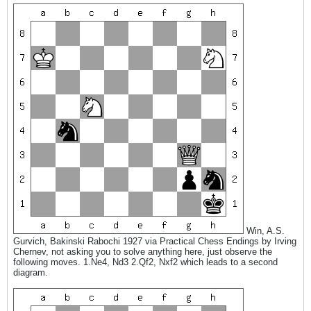
Win, A.S.
Gurvich, Bakinski Rabochi 1927 via Practical Chess Endings by Irving
Chernev, not asking you to solve anything here, just observe the
following moves. 1.Ne4, Nd3 2.Qf2, Nxf2 which leads to a second
diagram.