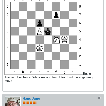
Basic
Training, Fischerov, White mate in two. Idea: Find the zugzwang
move.
Hans Jung