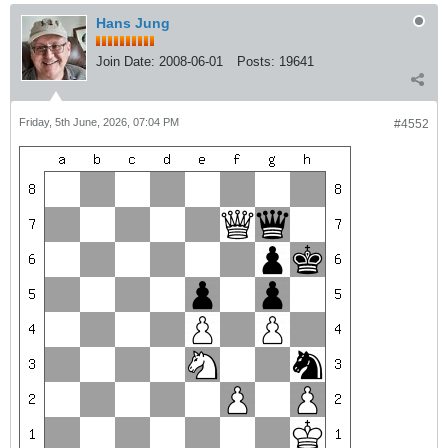
Hans Jung
Join Date:
2008-06-01
Posts:
19641
Friday, 5th June, 2026, 07:04 PM
#4552