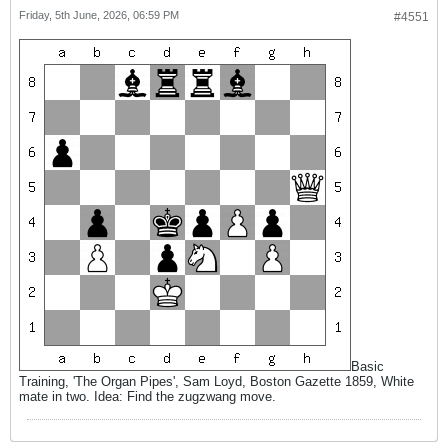
Friday, 5th June, 2026, 06:59 PM
#4551
Basic
Training, 'The Organ Pipes', Sam Loyd, Boston Gazette 1859, White
mate in two. Idea: Find the zugzwang move.