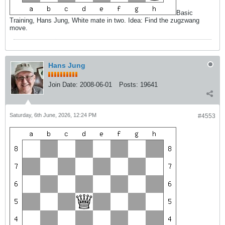
Basic
Training, Hans Jung, White mate in two. Idea: Find the zugzwang
move.
Hans Jung
Join Date:
2008-06-01
Posts:
19641
Saturday, 6th June, 2026, 12:24 PM
#4553