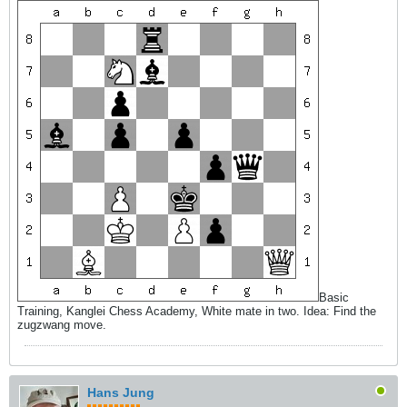
Basic
Training, Kanglei Chess Academy, White mate in two. Idea: Find the
zugzwang move.
Hans Jung