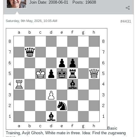
Join Date:
2008-06-01
Posts:
19608
Saturday, 9th May, 2026, 10:05 AM
#4431
Basic
Training, Avjit Ghosh, White mate in three. Idea: Find the zugzwang