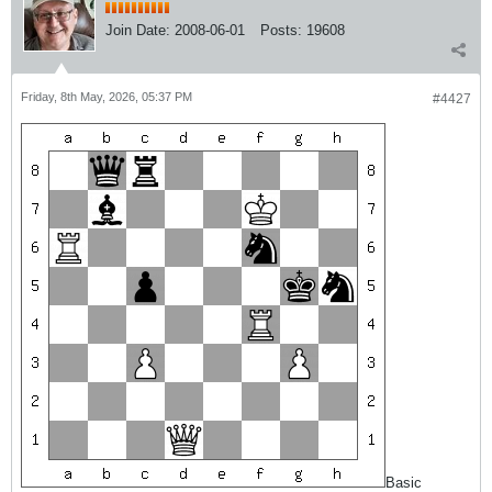
Join Date:
2008-06-01
Posts:
19608
Friday, 8th May, 2026, 05:37 PM
#4427
Basic