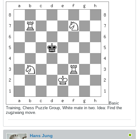
Basic
Training, Chess Puzzle Group, White mate in two. Idea: Find the
zugzwang move.
Hans Jung