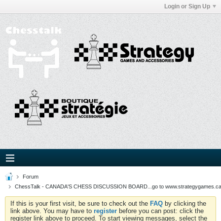
Login or Sign Up
Forum
ChessTalk - CANADA'S CHESS DISCUSSION BOARD...go to www.strategygames.ca f
If this is your first visit, be sure to check out the
FAQ
by clicking the
link above. You may have to
register
before you can post: click the
register link above to proceed. To start viewing messages, select the