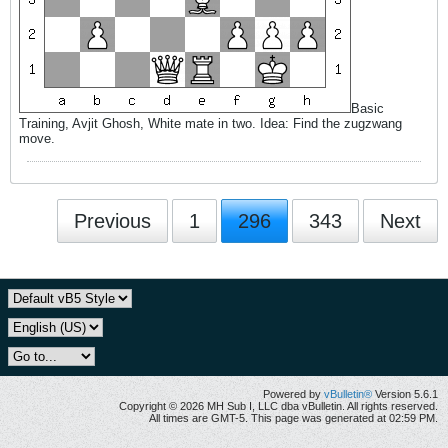
Basic
Training, Avjit Ghosh, White mate in two. Idea: Find the zugzwang
move.
Previous
1
296
343
Next
Powered by
vBulletin®
Version 5.6.1
Copyright © 2026 MH Sub I, LLC dba vBulletin. All rights reserved.
All times are GMT-5. This page was generated at 02:59 PM.