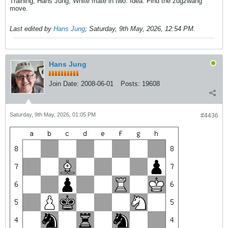
Training, Hans Jung, White mate in two. Idea: Find the zugzwang
move.
Last edited by
Hans Jung
;
Saturday, 9th May, 2026, 12:54 PM
.
Hans Jung
Join Date:
2008-06-01
Posts:
19608
Saturday, 9th May, 2026, 01:05 PM
#4436