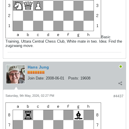
Basic
Training, Uttara Central Chess Club, White mate in two. Idea: Find the
zugzwang move.
Hans Jung
Join Date:
2008-06-01
Posts:
19608
Saturday, 9th May, 2026, 02:27 PM
#4437