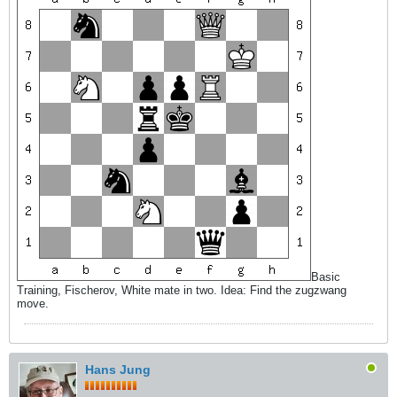
Basic
Training, Fischerov, White mate in two. Idea: Find the zugzwang
move.
Hans Jung