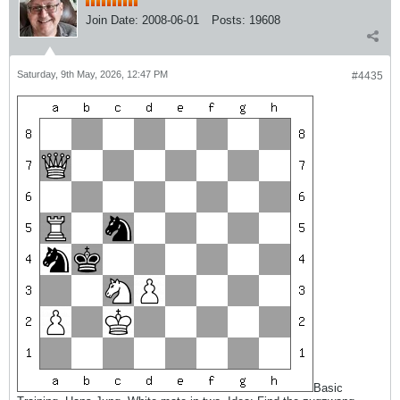
Join Date:
2008-06-01
Posts:
19608
Saturday, 9th May, 2026, 12:47 PM
#4435
Basic