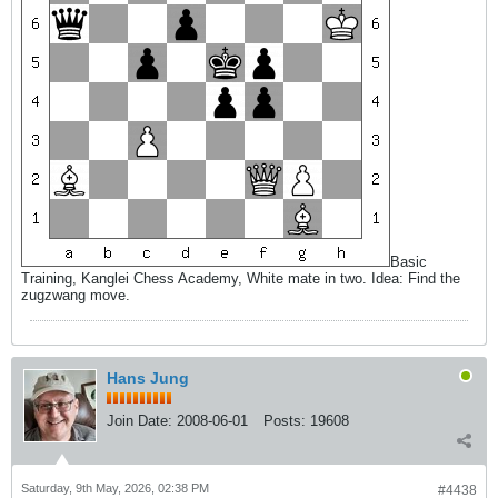
Basic
Training, Kanglei Chess Academy, White mate in two. Idea: Find the
zugzwang move.
Hans Jung
Join Date:
2008-06-01
Posts:
19608
Saturday, 9th May, 2026, 02:38 PM
#4438