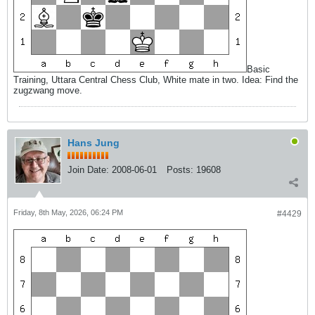
Basic
Training, Uttara Central Chess Club, White mate in two. Idea: Find the
zugzwang move.
Hans Jung
Join Date:
2008-06-01
Posts:
19608
Friday, 8th May, 2026, 06:24 PM
#4429