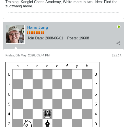
Training, Kanglei Chess Academy, White mate in two. Idea: Find the
zugzwang move.
Hans Jung
Join Date:
2008-06-01
Posts:
19608
Friday, 8th May, 2026, 05:44 PM
#4428