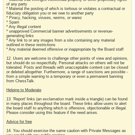
of any party
* Material the posting of which is tortious or violates a contractual or
fiduciary obligation you or we owe to another party
* Piracy, hacking, viruses, worms, or warez
* Spam
* Any illegal content
* unapproved Commercial banner advertisements or revenue-
generating links
* Any link to or any images from a site containing any material
outlined in these restrictions
* Any material deemed offensive or inappropriate by the Board staff
12. Users are welcome to challenge other points of view and opinions,
but should do so respectfully. Personal attacks on others will not be
tolerated. Posts and threads with unacceptable content can be closed
or deleted altogether. Furthermore, a range of sanctions are possible -
from a simple warning to a temporary or even a permanent banning
from ChessTalk.
Helping to Moderate
13. 'Report' links (an exclamation mark inside a triangle) can be found
in many places throughout the board. These links allow users to alert
the board staff to anything which is offensive, objectionable or illegal.
Please consider using this feature if the need arises.
Advice for free
14. You should exercise the same caution with Private Messages as