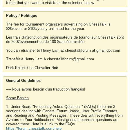
forum that you want to visit from the selection below.
Policy / Politique
The fee for tournament organizers advertising on ChessTalk is
$20/event or $100/yearly unlimited for the year.
Les frais d'inscription des organisateurs de tournoi sur ChessTalk sont
de 20 $/événement ou de 100 $/année illimitée.
You can etransfer to Henry Lam at chesstalkforum at gmail dot com
Transfér à Henry Lam à chesstalkforum@gmail.com
Dark Knight / Le Chevalier Noir
General Guidelines
---- Nous avons besoin d'un traduction français!
Some Basics
1. Under Board "Frequently Asked Questions" (FAQs) there are 3
sections dealing with General Forum Usage, User Profile Features,
and Reading and Posting Messages. These deal with everything from
Avatars to Your Notifications. Most general technical questions are
covered there. Here is a link to the FAQs.
https://forum.chesstalk.com/help