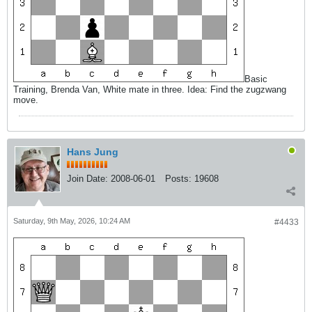
Basic
Training, Brenda Van, White mate in three. Idea: Find the zugzwang
move.
Hans Jung
Join Date:
2008-06-01
Posts:
19608
Saturday, 9th May, 2026, 10:24 AM
#4433