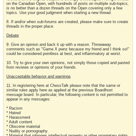
on the Canadian Open, with hundreds of posts on multiple sub-topics,
is no better than a dozen threads on the Open covering only a few
topics. Use your good judgment when starting a new thread.
8. If and/or when sub-forums are created, please make sure to create
threads in the proper place.
Debate
9. Give an opinion and back it up with a reason. Throwaway
comments such as "Game X pwnz because my friend and I think so!"
could be considered pointless at best, and inflammatory at worst.
10. Try to give your own opinions, not simply those copied and pasted
from reviews or opinions of your friends.
Unacceptable behavior and warnings
11. In registering here at ChessTalk please note that the same or
similar rules apply here as applied at the previous Boardhost
message board. In particular, the following content is not permitted to
appear in any messages:
* Racism
* Hatred
* Harassment
* Adult content
* Obscene material
* Nudity or pornography
* Material that infringes intellectual property or other proprietary rights