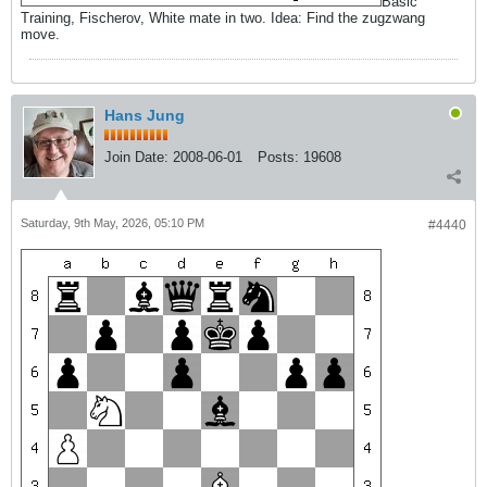
Basic
Training, Fischerov, White mate in two. Idea: Find the zugzwang
move.
Hans Jung
Join Date:
2008-06-01
Posts:
19608
Saturday, 9th May, 2026, 05:10 PM
#4440