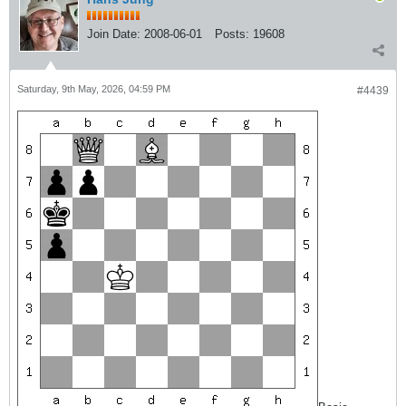
Join Date:
2008-06-01
Posts:
19608
Saturday, 9th May, 2026, 04:59 PM
#4439