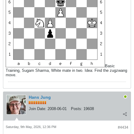
Basic
Training, Sugam Sharma, White mate in two. Idea: Find the zugzwang
move.
Hans Jung
Join Date:
2008-06-01
Posts:
19608
Saturday, 9th May, 2026, 12:36 PM
#4434