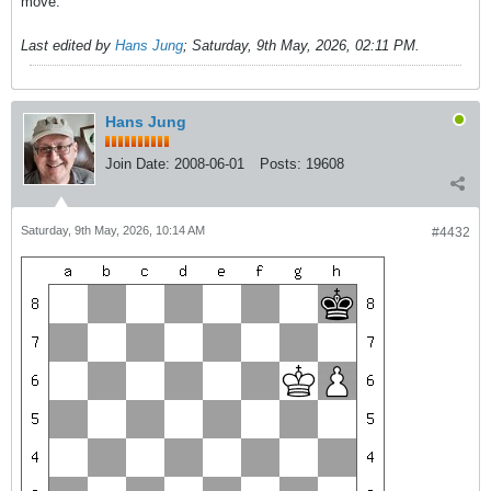
move.
Last edited by
Hans Jung
;
Saturday, 9th May, 2026, 02:11 PM
.
Hans Jung
Join Date:
2008-06-01
Posts:
19608
Saturday, 9th May, 2026, 10:14 AM
#4432