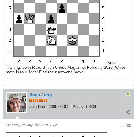
Basic
Training, John Rice, British Chess Magazine, February 2026, White
mate in four. Idea: Find the zugzwang move.
Hans Jung
Join Date:
2008-06-01
Posts:
19608
Saturday, 9th May, 2026, 09:17 AM
#4430