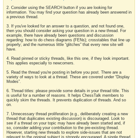
2. Consider using the SEARCH button if you are looking for
information. You may find your question has already been answered in
a previous thread.
3. If you've looked for an answer to a question, and not found one,
then you should consider asking your question in a new thread. For
example, there have already been questions and discussion
regarding: how to do chess diagrams (FENs); crosstables that line up
properly; and the numerous little “glitches” that every new site will
have.
4. Read pinned or sticky threads, like this one, if they look important.
This applies especially to newcomers.
5. Read the thread you're posting in before you post. There are a
variety of ways to look at a thread. These are covered under “Display
Modes”.
6. Thread titles: please provide some details in your thread title. This
is useful for a number of reasons. It helps ChessTalk members to
quickly skim the threads. It prevents duplication of threads. And so
on.
7. Unnecessary thread proliferation (e.g., deliberately creating a new
thread that duplicates existing discussion) is discouraged. Look to
see if a thread on your topic may have already been started and, if
so, consider adding your contribution to the pre-existing thread.
However, starting new threads to explore side-issues that are not
relevant to the original subject is strongly encouraged. A single thread