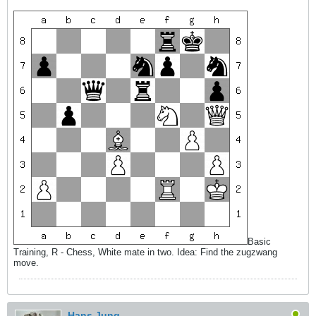
Basic
Training, R - Chess, White mate in two. Idea: Find the zugzwang
move.
Hans Jung