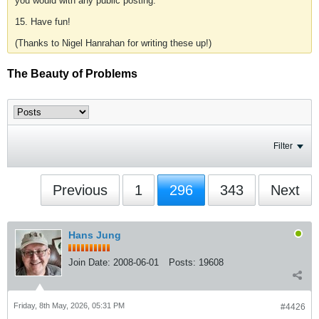
you would with any public posting.
15. Have fun!
(Thanks to Nigel Hanrahan for writing these up!)
The Beauty of Problems
Filter
Previous
1
296
343
Next
Hans Jung
Join Date:
2008-06-01
Posts:
19608
Friday, 8th May, 2026, 05:31 PM
#4426