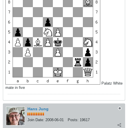
Palatz White
mate in five
Hans Jung
Join Date:
2008-06-01
Posts:
19617