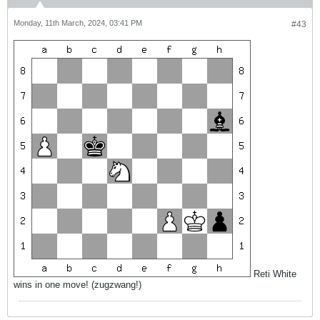
Monday, 11th March, 2024, 03:41 PM
#43
Reti White
wins in one move! (zugzwang!)