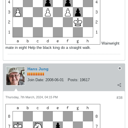
Wainwright
mate in eight Help the black king do a straight walk.
Hans Jung
Join Date:
2008-06-01
Posts:
19617
Thursday, 7th March, 2024, 04:15 PM
#38