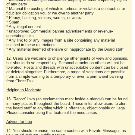
of any party
* Material the posting of which is tortious or violates a contractual or
fiduciary obligation you or we owe to another party
* Piracy, hacking, viruses, worms, or warez
* Spam
* Any illegal content
* unapproved Commercial banner advertisements or revenue-
generating links
* Any link to or any images from a site containing any material
outlined in these restrictions
* Any material deemed offensive or inappropriate by the Board staff
12. Users are welcome to challenge other points of view and opinions,
but should do so respectfully. Personal attacks on others will not be
tolerated. Posts and threads with unacceptable content can be closed
or deleted altogether. Furthermore, a range of sanctions are possible -
from a simple warning to a temporary or even a permanent banning
from ChessTalk.
Helping to Moderate
13. 'Report' links (an exclamation mark inside a triangle) can be found
in many places throughout the board. These links allow users to alert
the board staff to anything which is offensive, objectionable or illegal.
Please consider using this feature if the need arises.
Advice for free
14. You should exercise the same caution with Private Messages as