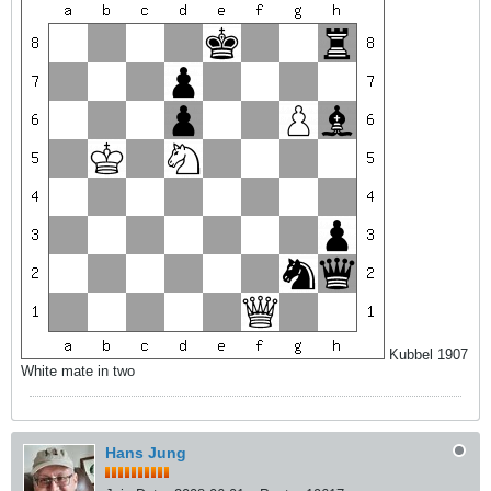
Kubbel 1907
White mate in two
Hans Jung