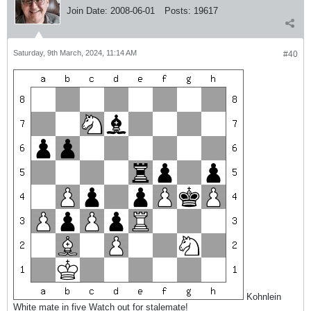
Join Date:
2008-06-01
Posts:
19617
Saturday, 9th March, 2024, 11:14 AM
#40
Kohnlein
White mate in five Watch out for stalemate!