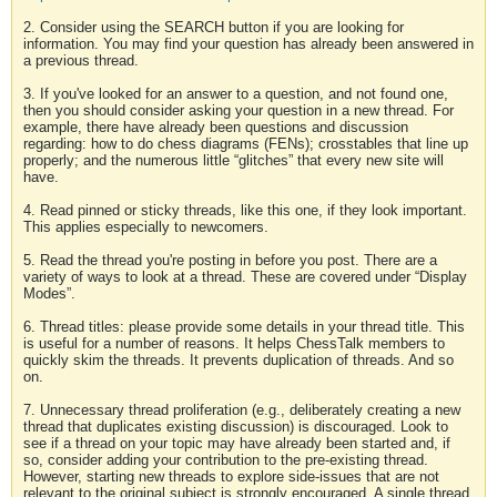
2. Consider using the SEARCH button if you are looking for
information. You may find your question has already been answered in
a previous thread.
3. If you've looked for an answer to a question, and not found one,
then you should consider asking your question in a new thread. For
example, there have already been questions and discussion
regarding: how to do chess diagrams (FENs); crosstables that line up
properly; and the numerous little “glitches” that every new site will
have.
4. Read pinned or sticky threads, like this one, if they look important.
This applies especially to newcomers.
5. Read the thread you're posting in before you post. There are a
variety of ways to look at a thread. These are covered under “Display
Modes”.
6. Thread titles: please provide some details in your thread title. This
is useful for a number of reasons. It helps ChessTalk members to
quickly skim the threads. It prevents duplication of threads. And so
on.
7. Unnecessary thread proliferation (e.g., deliberately creating a new
thread that duplicates existing discussion) is discouraged. Look to
see if a thread on your topic may have already been started and, if
so, consider adding your contribution to the pre-existing thread.
However, starting new threads to explore side-issues that are not
relevant to the original subject is strongly encouraged. A single thread