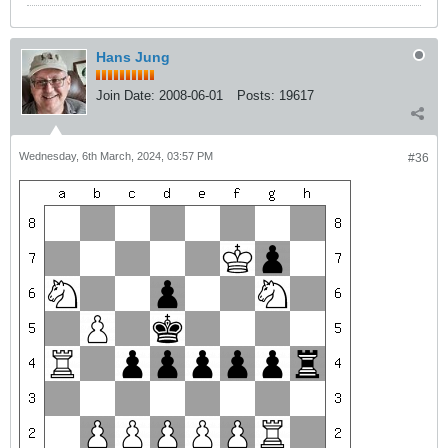
Hans Jung
Join Date:
2008-06-01
Posts:
19617
Wednesday, 6th March, 2024, 03:57 PM
#36