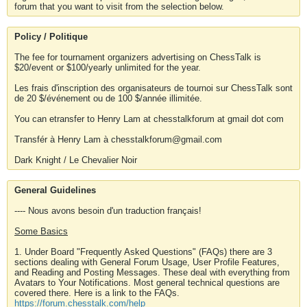
forum that you want to visit from the selection below.
Policy / Politique
The fee for tournament organizers advertising on ChessTalk is
$20/event or $100/yearly unlimited for the year.
Les frais d'inscription des organisateurs de tournoi sur ChessTalk sont
de 20 $/événement ou de 100 $/année illimitée.
You can etransfer to Henry Lam at chesstalkforum at gmail dot com
Transfér à Henry Lam à chesstalkforum@gmail.com
Dark Knight / Le Chevalier Noir
General Guidelines
---- Nous avons besoin d'un traduction français!
Some Basics
1. Under Board "Frequently Asked Questions" (FAQs) there are 3
sections dealing with General Forum Usage, User Profile Features,
and Reading and Posting Messages. These deal with everything from
Avatars to Your Notifications. Most general technical questions are
covered there. Here is a link to the FAQs.
https://forum.chesstalk.com/help