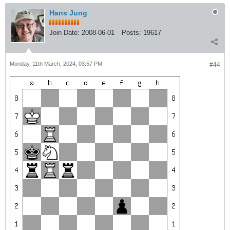
Hans Jung
Join Date:
2008-06-01
Posts:
19617
Monday, 11th March, 2024, 03:57 PM
#44