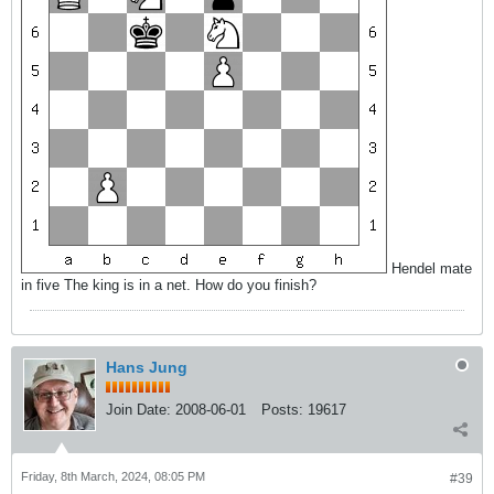
Hendel mate
in five The king is in a net. How do you finish?
Hans Jung
Join Date:
2008-06-01
Posts:
19617
Friday, 8th March, 2024, 08:05 PM
#39