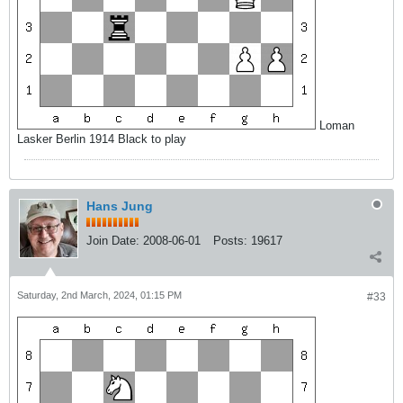
Loman
Lasker Berlin 1914 Black to play
Hans Jung
Join Date:
2008-06-01
Posts:
19617
Saturday, 2nd March, 2024, 01:15 PM
#33