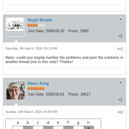
Hugh Brodie
Join Date:
2008-05-30
Posts:
5580
Saturday, 9th March, 2024, 05:13 PM
#41
Hans- could you maybe number the problems and post the solutions in
another thread (not in this one)? Thanks!
Hans Jung
Join Date:
2008-06-01
Posts:
19617
Sunday, 10th March, 2024, 04:59 PM
#42