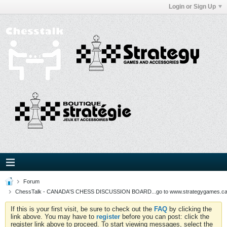
Login or Sign Up
Forum
ChessTalk - CANADA'S CHESS DISCUSSION BOARD...go to www.strategygames.ca f
If this is your first visit, be sure to check out the
FAQ
by clicking the
link above. You may have to
register
before you can post: click the
register link above to proceed. To start viewing messages, select the