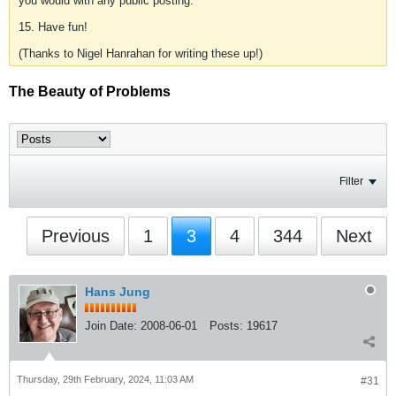
you would with any public posting.
15. Have fun!
(Thanks to Nigel Hanrahan for writing these up!)
The Beauty of Problems
Filter
Previous
1
3
4
344
Next
Hans Jung
Join Date:
2008-06-01
Posts:
19617
Thursday, 29th February, 2024, 11:03 AM
#31