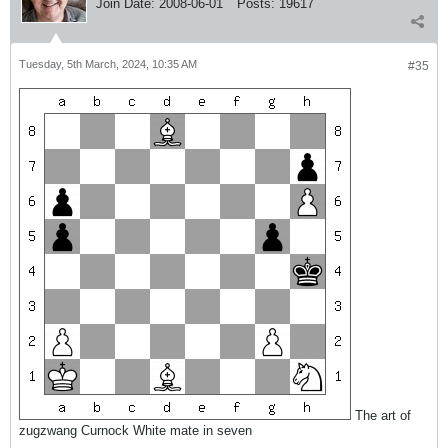
Join Date:
2008-06-01
Posts:
19617
Tuesday, 5th March, 2024, 10:35 AM
#35
The art of
zugzwang Curnock White mate in seven