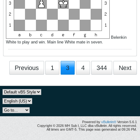
Belenkin
White to play and win. Main line White mate in seven.
Previous
1
3
4
344
Next
Powered by
vBulletin®
Version 5.6.1
Copyright © 2026 MH Sub I, LLC dba vBulletin. All rights reserved.
All times are GMT-5. This page was generated at 09:26 PM.