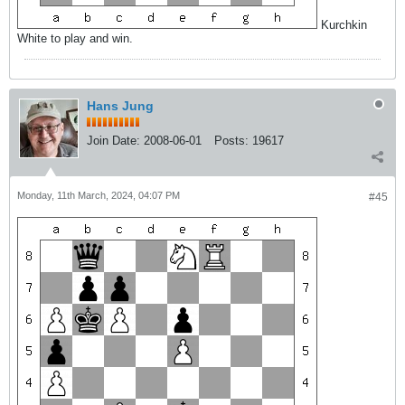
Kurchkin
White to play and win.
Hans Jung
Join Date:
2008-06-01
Posts:
19617
Monday, 11th March, 2024, 04:07 PM
#45