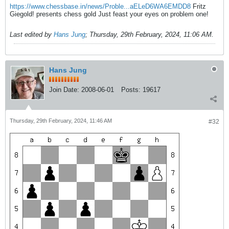
https://www.chessbase.in/news/Proble...aELeD6WA6EMDD8
Fritz
Giegold! presents chess gold Just feast your eyes on problem one!
Last edited by
Hans Jung
;
Thursday, 29th February, 2024, 11:06 AM
.
Hans Jung
Join Date:
2008-06-01
Posts:
19617
Thursday, 29th February, 2024, 11:46 AM
#32