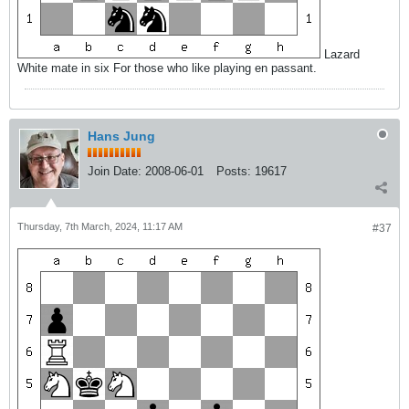
Lazard
White mate in six For those who like playing en passant.
Hans Jung
Join Date:
2008-06-01
Posts:
19617
Thursday, 7th March, 2024, 11:17 AM
#37