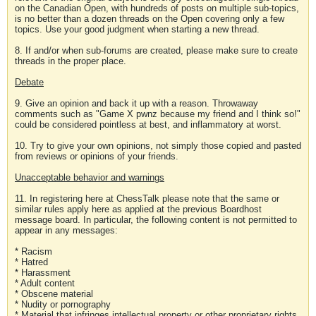
on the Canadian Open, with hundreds of posts on multiple sub-topics,
is no better than a dozen threads on the Open covering only a few
topics. Use your good judgment when starting a new thread.
8. If and/or when sub-forums are created, please make sure to create
threads in the proper place.
Debate
9. Give an opinion and back it up with a reason. Throwaway
comments such as "Game X pwnz because my friend and I think so!"
could be considered pointless at best, and inflammatory at worst.
10. Try to give your own opinions, not simply those copied and pasted
from reviews or opinions of your friends.
Unacceptable behavior and warnings
11. In registering here at ChessTalk please note that the same or
similar rules apply here as applied at the previous Boardhost
message board. In particular, the following content is not permitted to
appear in any messages:
* Racism
* Hatred
* Harassment
* Adult content
* Obscene material
* Nudity or pornography
* Material that infringes intellectual property or other proprietary rights