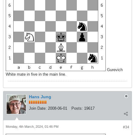
Gurevich
White mate in five in the main line.
Hans Jung
Join Date:
2008-06-01
Posts:
19617
Monday, 4th March, 2024, 01:46 PM
#34