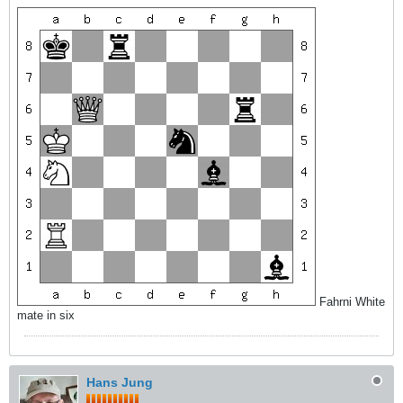
Fahrni White
mate in six
Hans Jung