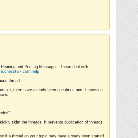
nd Reading and Posting Messages. These deal with
rum.chesstalk.com/help
ious thread.
example, there have already been questions and discussion
have.
Modes”.
uickly skim the threads. It prevents duplication of threads.
 see if a thread on your topic may have already been started