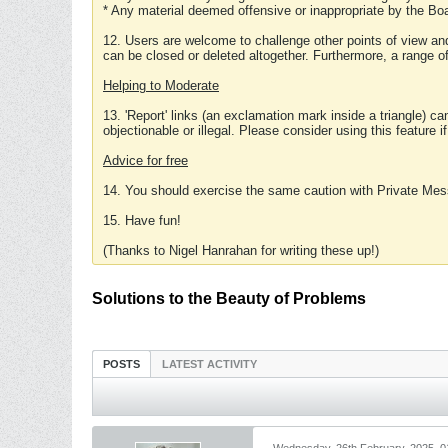
* Any material deemed offensive or inappropriate by the Boa
12. Users are welcome to challenge other points of view and
can be closed or deleted altogether. Furthermore, a range 
Helping to Moderate
13. 'Report' links (an exclamation mark inside a triangle) c
objectionable or illegal. Please consider using this feature i
Advice for free
14. You should exercise the same caution with Private Mes
15. Have fun!
(Thanks to Nigel Hanrahan for writing these up!)
Solutions to the Beauty of Problems
POSTS
LATEST ACTIVITY