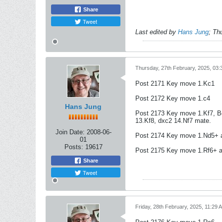
Share
Tweet
Last edited by
Hans Jung
;
Thu
Thursday, 27th February, 2025, 03
Post 2171 Key move 1.Kc1
Post 2172 Key move 1.c4
Hans Jung
Post 2173 Key move 1.Kf7, Bd
13.Kf8, dxc2 14.Nf7 mate.
Join Date:
2008-06-
Post 2174 Key move 1.Nd5+ 
01
Posts:
19617
Post 2175 Key move 1.Rf6+ a
Share
Tweet
Friday, 28th February, 2025, 11:29 