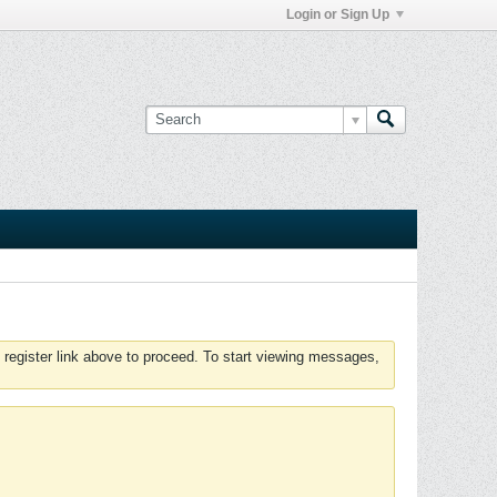
Login or Sign Up
 register link above to proceed. To start viewing messages,