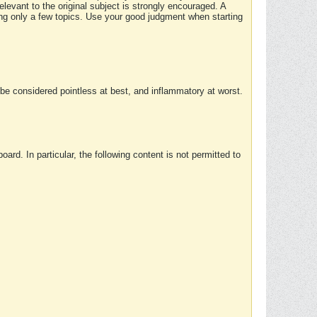
elevant to the original subject is strongly encouraged. A
ing only a few topics. Use your good judgment when starting
e considered pointless at best, and inflammatory at worst.
rd. In particular, the following content is not permitted to