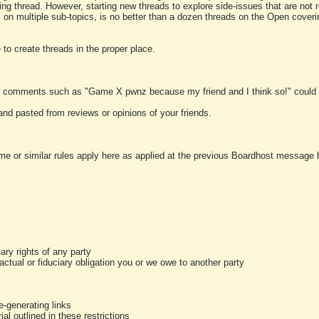
ting thread. However, starting new threads to explore side-issues that are not r
 on multiple sub-topics, is no better than a dozen threads on the Open cover
to create threads in the proper place.
y comments such as "Game X pwnz because my friend and I think so!" could b
and pasted from reviews or opinions of your friends.
me or similar rules apply here as applied at the previous Boardhost message boa
tary rights of any party
ractual or fiduciary obligation you or we owe to another party
-generating links
al outlined in these restrictions