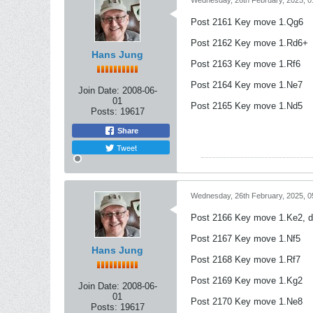
Wednesday, 26th February, 2025, 
Post 2161 Key move 1.Qg6
Post 2162 Key move 1.Rd6+
Hans Jung
Post 2163 Key move 1.Rf6
Post 2164 Key move 1.Ne7
Join Date:
2008-06-
01
Post 2165 Key move 1.Nd5
Posts:
19617
Share
Tweet
Wednesday, 26th February, 2025, 
Post 2166 Key move 1.Ke2, 
Post 2167 Key move 1.Nf5
Hans Jung
Post 2168 Key move 1.Rf7
Post 2169 Key move 1.Kg2
Join Date:
2008-06-
01
Post 2170 Key move 1.Ne8
Posts:
19617