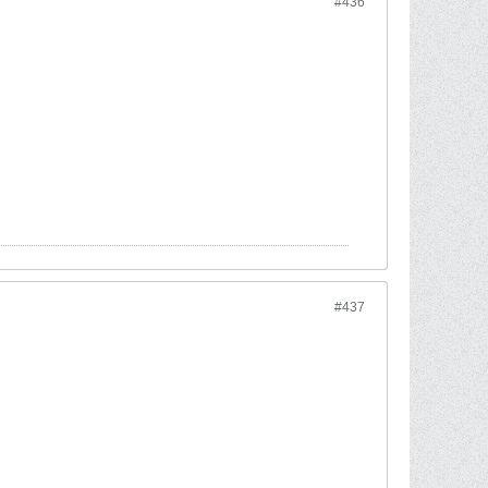
#436
#437