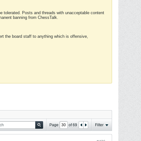
 be tolerated. Posts and threads with unacceptable content
ermanent banning from ChessTalk.
rt the board staff to anything which is offensive,
Page
of
69
Filter