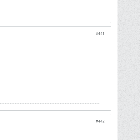
#441
#442