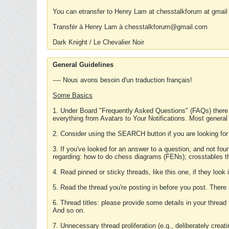
You can etransfer to Henry Lam at chesstalkforum at gmail
Transfér à Henry Lam à chesstalkforum@gmail.com
Dark Knight / Le Chevalier Noir
General Guidelines
---- Nous avons besoin d'un traduction français!
Some Basics
1. Under Board "Frequently Asked Questions" (FAQs) there
everything from Avatars to Your Notifications. Most general
2. Consider using the SEARCH button if you are looking for
3. If you've looked for an answer to a question, and not f
regarding: how to do chess diagrams (FENs); crosstables that
4. Read pinned or sticky threads, like this one, if they loo
5. Read the thread you're posting in before you post. There
6. Thread titles: please provide some details in your thread
And so on.
7. Unnecessary thread proliferation (e.g., deliberately crea