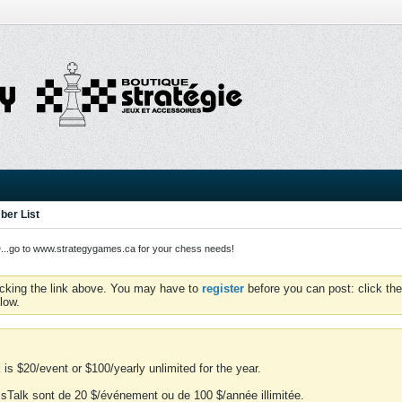
er List
o to www.strategygames.ca for your chess needs!
icking the link above. You may have to
register
before you can post: click the
low.
is $20/event or $100/yearly unlimited for the year.
essTalk sont de 20 $/événement ou de 100 $/année illimitée.