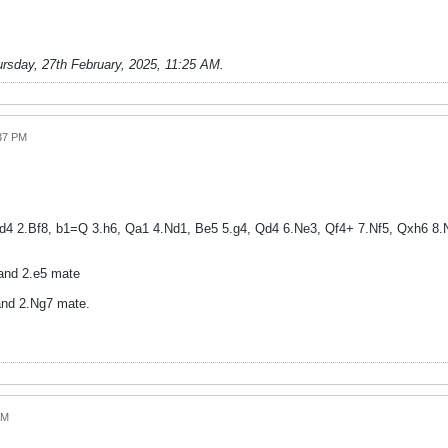
rsday, 27th February, 2025, 11:25 AM
.
:37 PM
4 2.Bf8, b1=Q 3.h6, Qa1 4.Nd1, Be5 5.g4, Qd4 6.Ne3, Qf4+ 7.Nf5, Qxh6 8.N
and 2.e5 mate
nd 2.Ng7 mate.
AM