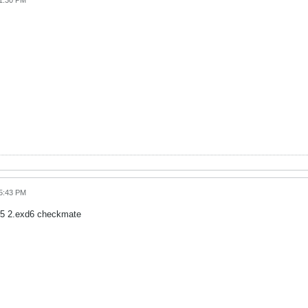
01:30 PM
05:43 PM
d5 2.exd6 checkmate