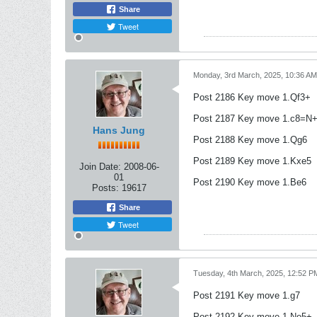
Share
Tweet
Monday, 3rd March, 2025, 10:36 AM
Post 2186 Key move 1.Qf3+
Post 2187 Key move 1.c8=N
Hans Jung
Post 2188 Key move 1.Qg6
Post 2189 Key move 1.Kxe5
Join Date:
2008-06-
01
Post 2190 Key move 1.Be6
Posts:
19617
Share
Tweet
Tuesday, 4th March, 2025, 12:52 P
Post 2191 Key move 1.g7
Post 2192 Key move 1.Ne5+