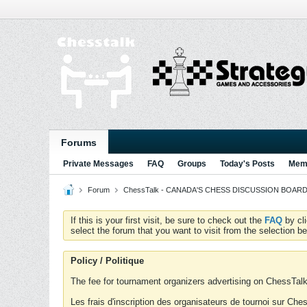
Forums
Private Messages
FAQ
Groups
Today's Posts
Memb
Forum
ChessTalk - CANADA'S CHESS DISCUSSION BOARD...g
If this is your first visit, be sure to check out the
FAQ
by cl
select the forum that you want to visit from the selection be
Policy / Politique
The fee for tournament organizers advertising on ChessTalk 
Les frais d'inscription des organisateurs de tournoi sur Ch