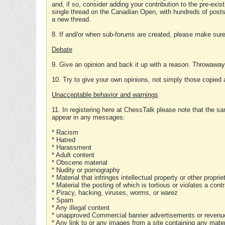
and, if so, consider adding your contribution to the pre-exis
single thread on the Canadian Open, with hundreds of posts
a new thread.
8. If and/or when sub-forums are created, please make sure 
Debate
9. Give an opinion and back it up with a reason. Throwawa
10. Try to give your own opinions, not simply those copied 
Unacceptable behavior and warnings
11. In registering here at ChessTalk please note that the sa
appear in any messages:
* Racism
* Hatred
* Harassment
* Adult content
* Obscene material
* Nudity or pornography
* Material that infringes intellectual property or other proprie
* Material the posting of which is tortious or violates a cont
* Piracy, hacking, viruses, worms, or warez
* Spam
* Any illegal content
* unapproved Commercial banner advertisements or revenue
* Any link to or any images from a site containing any materi