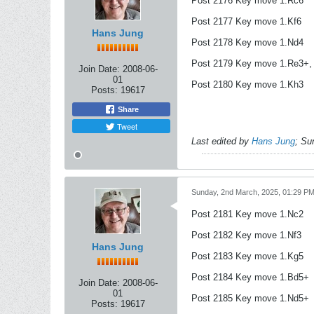
Post 2176 Key move 1.Rc6
Post 2177 Key move 1.Kf6
Hans Jung
Post 2178 Key move 1.Nd4
Post 2179 Key move 1.Re3+, 
Join Date:
2008-06-
01
Post 2180 Key move 1.Kh3
Posts:
19617
Share
Tweet
Last edited by
Hans Jung
;
Su
Sunday, 2nd March, 2025, 01:29 P
Post 2181 Key move 1.Nc2
Post 2182 Key move 1.Nf3
Hans Jung
Post 2183 Key move 1.Kg5
Post 2184 Key move 1.Bd5+
Join Date:
2008-06-
01
Post 2185 Key move 1.Nd5+
Posts:
19617