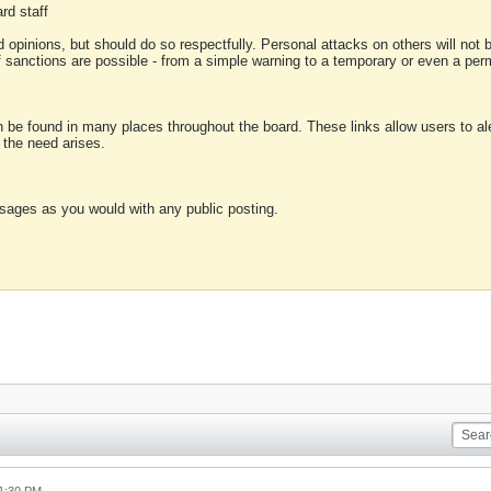
rd staff
 opinions, but should do so respectfully. Personal attacks on others will not
of sanctions are possible - from a simple warning to a temporary or even a p
an be found in many places throughout the board. These links allow users to ale
f the need arises.
sages as you would with any public posting.