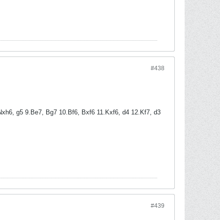
#438
xh6, g5 9.Be7, Bg7 10.Bf6, Bxf6 11.Kxf6, d4 12.Kf7, d3
#439