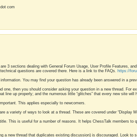
 dot com
 are 3 sections dealing with General Forum Usage, User Profile Features, a
 technical questions are covered there. Here is a link to the FAQs.
https://fo
 information. You may find your question has already been answered in a prev
ound one, then you should consider asking your question in a new thread. For 
 line up properly; and the numerous little “glitches” that every new site will 
k important. This applies especially to newcomers.
 are a variety of ways to look at a thread. These are covered under “Display 
 title. This is useful for a number of reasons. It helps ChessTalk members to q
ting a new thread that duplicates existing discussion) is discouraged. Look to