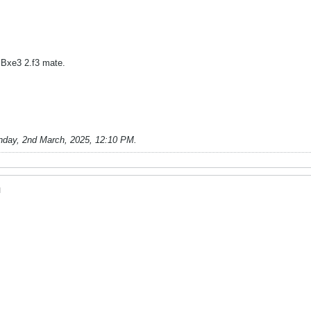
Bxe3 2.f3 mate.
nday, 2nd March, 2025, 12:10 PM
.
M