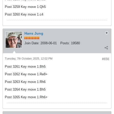
Post 3259 Key move 1.Qh5
Post 3260 Key move 1.c4
Hans Jung
Join Date:
2008-06-01
Posts:
19580
Tuesday, 7th October, 2025, 12:02 PM
#656
Post 3261 Key move 1.Bh5
Post 3262 Key move 1.Re8+
Post 3263 Key move 1.Rh6
Post 3264 Key move 1.Bh5
Post 3265 Key move 1.Rh6+