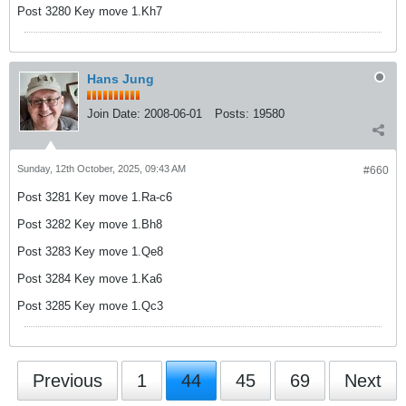
Post 3280 Key move 1.Kh7
Hans Jung
Join Date:
2008-06-01
Posts:
19580
Sunday, 12th October, 2025, 09:43 AM
#660
Post 3281 Key move 1.Ra-c6
Post 3282 Key move 1.Bh8
Post 3283 Key move 1.Qe8
Post 3284 Key move 1.Ka6
Post 3285 Key move 1.Qc3
Previous
1
44
45
69
Next