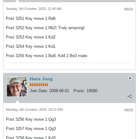
Sunday, 5th October, 2025, 11:45 AM
#654
Post 3251 Key move 1.Rd6
Post 3252 Key move 1.Rb2! Truly amazing!
Post 3253 Key move 1.Kd2
Post 3254 Key move 1.Kd1
Post 3255 Key move 1.Ba8, Kd4 2.Be3 mate.
Hans Jung
Join Date:
2008-06-01
Posts:
19580
Monday, 6th October, 2025, 03:21 PM
#655
Post 3256 Key move 1.Qg3
Post 3257 Key move 1.Qg3
Post 3258 Key move 1.Kd3