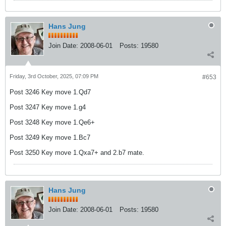
Hans Jung
Join Date:
2008-06-01
Posts:
19580
Friday, 3rd October, 2025, 07:09 PM
#653
Post 3246 Key move 1.Qd7
Post 3247 Key move 1.g4
Post 3248 Key move 1.Qe6+
Post 3249 Key move 1.Bc7
Post 3250 Key move 1.Qxa7+ and 2.b7 mate.
Hans Jung
Join Date:
2008-06-01
Posts:
19580