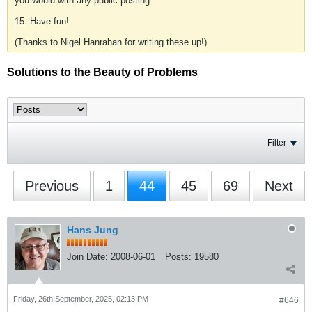
you would with any public posting.
15. Have fun!
(Thanks to Nigel Hanrahan for writing these up!)
Solutions to the Beauty of Problems
Filter
Previous
1
44
45
69
Next
Hans Jung
Join Date:
2008-06-01
Posts:
19580
Friday, 26th September, 2025, 02:13 PM
#646