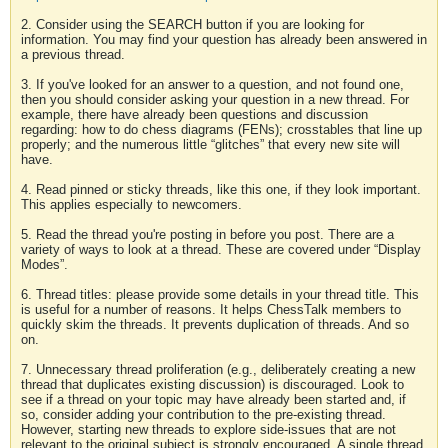
2. Consider using the SEARCH button if you are looking for
information. You may find your question has already been answered in
a previous thread.
3. If you've looked for an answer to a question, and not found one,
then you should consider asking your question in a new thread. For
example, there have already been questions and discussion
regarding: how to do chess diagrams (FENs); crosstables that line up
properly; and the numerous little “glitches” that every new site will
have.
4. Read pinned or sticky threads, like this one, if they look important.
This applies especially to newcomers.
5. Read the thread you're posting in before you post. There are a
variety of ways to look at a thread. These are covered under “Display
Modes”.
6. Thread titles: please provide some details in your thread title. This
is useful for a number of reasons. It helps ChessTalk members to
quickly skim the threads. It prevents duplication of threads. And so
on.
7. Unnecessary thread proliferation (e.g., deliberately creating a new
thread that duplicates existing discussion) is discouraged. Look to
see if a thread on your topic may have already been started and, if
so, consider adding your contribution to the pre-existing thread.
However, starting new threads to explore side-issues that are not
relevant to the original subject is strongly encouraged. A single thread