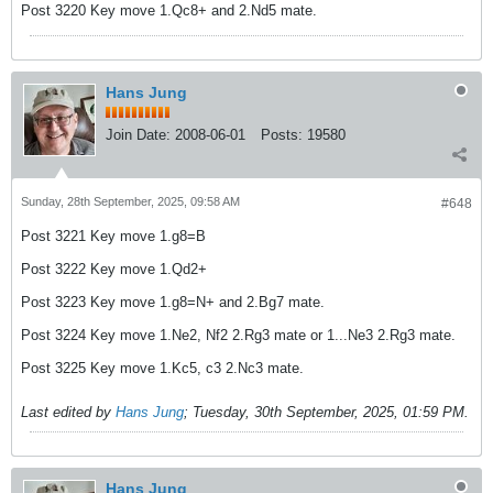
Post 3220 Key move 1.Qc8+ and 2.Nd5 mate.
Hans Jung
Join Date:
2008-06-01
Posts:
19580
Sunday, 28th September, 2025, 09:58 AM
#648
Post 3221 Key move 1.g8=B
Post 3222 Key move 1.Qd2+
Post 3223 Key move 1.g8=N+ and 2.Bg7 mate.
Post 3224 Key move 1.Ne2, Nf2 2.Rg3 mate or 1...Ne3 2.Rg3 mate.
Post 3225 Key move 1.Kc5, c3 2.Nc3 mate.
Last edited by
Hans Jung
;
Tuesday, 30th September, 2025, 01:59 PM
.
Hans Jung