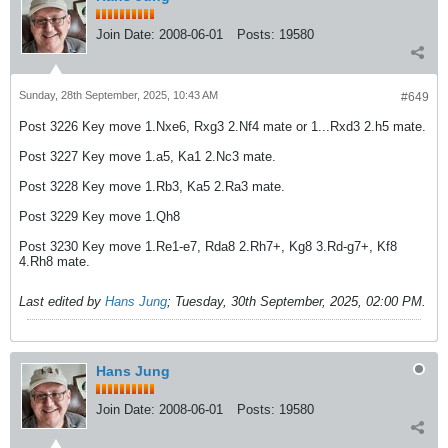
Join Date:
2008-06-01
Posts:
19580
Sunday, 28th September, 2025, 10:43 AM
#649
Post 3226 Key move 1.Nxe6, Rxg3 2.Nf4 mate or 1...Rxd3 2.h5 mate.
Post 3227 Key move 1.a5, Ka1 2.Nc3 mate.
Post 3228 Key move 1.Rb3, Ka5 2.Ra3 mate.
Post 3229 Key move 1.Qh8
Post 3230 Key move 1.Re1-e7, Rda8 2.Rh7+, Kg8 3.Rd-g7+, Kf8
4.Rh8 mate.
Last edited by
Hans Jung
;
Tuesday, 30th September, 2025, 02:00 PM
.
Hans Jung
Join Date:
2008-06-01
Posts:
19580