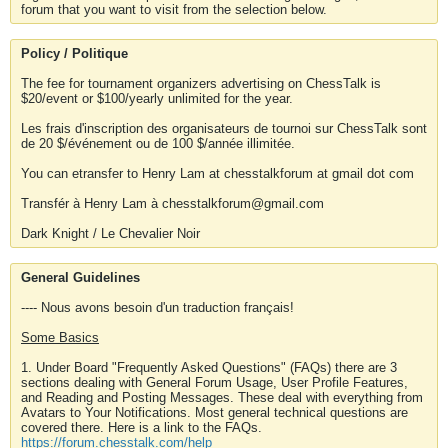
forum that you want to visit from the selection below.
Policy / Politique
The fee for tournament organizers advertising on ChessTalk is
$20/event or $100/yearly unlimited for the year.
Les frais d'inscription des organisateurs de tournoi sur ChessTalk sont
de 20 $/événement ou de 100 $/année illimitée.
You can etransfer to Henry Lam at chesstalkforum at gmail dot com
Transfér à Henry Lam à chesstalkforum@gmail.com
Dark Knight / Le Chevalier Noir
General Guidelines
---- Nous avons besoin d'un traduction français!
Some Basics
1. Under Board "Frequently Asked Questions" (FAQs) there are 3
sections dealing with General Forum Usage, User Profile Features,
and Reading and Posting Messages. These deal with everything from
Avatars to Your Notifications. Most general technical questions are
covered there. Here is a link to the FAQs.
https://forum.chesstalk.com/help