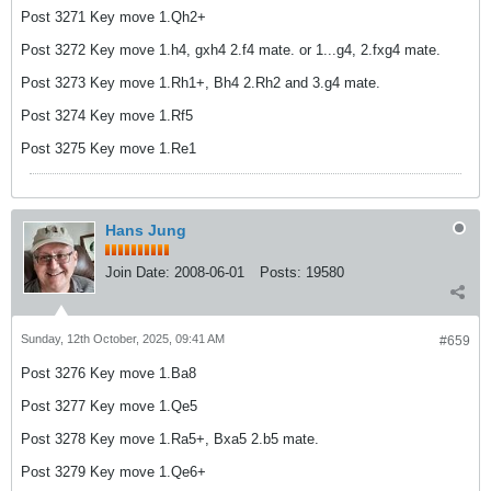
Post 3271 Key move 1.Qh2+
Post 3272 Key move 1.h4, gxh4 2.f4 mate. or 1...g4, 2.fxg4 mate.
Post 3273 Key move 1.Rh1+, Bh4 2.Rh2 and 3.g4 mate.
Post 3274 Key move 1.Rf5
Post 3275 Key move 1.Re1
Hans Jung
Join Date:
2008-06-01
Posts:
19580
Sunday, 12th October, 2025, 09:41 AM
#659
Post 3276 Key move 1.Ba8
Post 3277 Key move 1.Qe5
Post 3278 Key move 1.Ra5+, Bxa5 2.b5 mate.
Post 3279 Key move 1.Qe6+