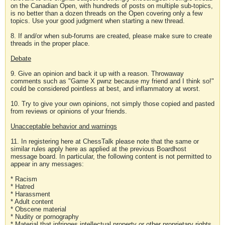
on the Canadian Open, with hundreds of posts on multiple sub-topics,
is no better than a dozen threads on the Open covering only a few
topics. Use your good judgment when starting a new thread.
8. If and/or when sub-forums are created, please make sure to create
threads in the proper place.
Debate
9. Give an opinion and back it up with a reason. Throwaway
comments such as "Game X pwnz because my friend and I think so!"
could be considered pointless at best, and inflammatory at worst.
10. Try to give your own opinions, not simply those copied and pasted
from reviews or opinions of your friends.
Unacceptable behavior and warnings
11. In registering here at ChessTalk please note that the same or
similar rules apply here as applied at the previous Boardhost
message board. In particular, the following content is not permitted to
appear in any messages:
* Racism
* Hatred
* Harassment
* Adult content
* Obscene material
* Nudity or pornography
* Material that infringes intellectual property or other proprietary rights