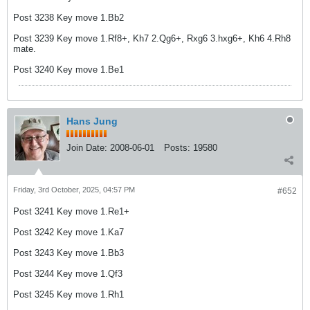
Post 3238 Key move 1.Bb2
Post 3239 Key move 1.Rf8+, Kh7 2.Qg6+, Rxg6 3.hxg6+, Kh6 4.Rh8
mate.
Post 3240 Key move 1.Be1
Hans Jung
Join Date:
2008-06-01
Posts:
19580
Friday, 3rd October, 2025, 04:57 PM
#652
Post 3241 Key move 1.Re1+
Post 3242 Key move 1.Ka7
Post 3243 Key move 1.Bb3
Post 3244 Key move 1.Qf3
Post 3245 Key move 1.Rh1