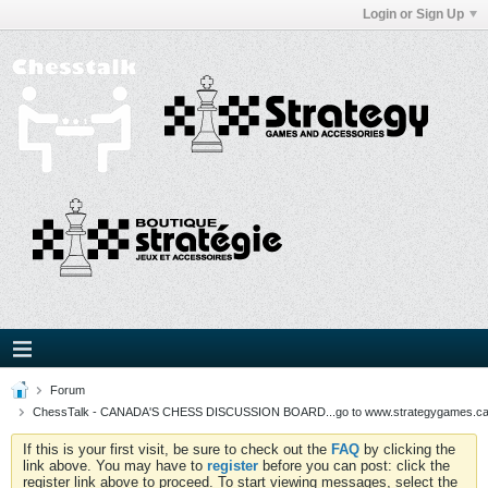
Login or Sign Up
Forum
ChessTalk - CANADA'S CHESS DISCUSSION BOARD...go to www.strategygames.ca f
If this is your first visit, be sure to check out the
FAQ
by clicking the
link above. You may have to
register
before you can post: click the
register link above to proceed. To start viewing messages, select the