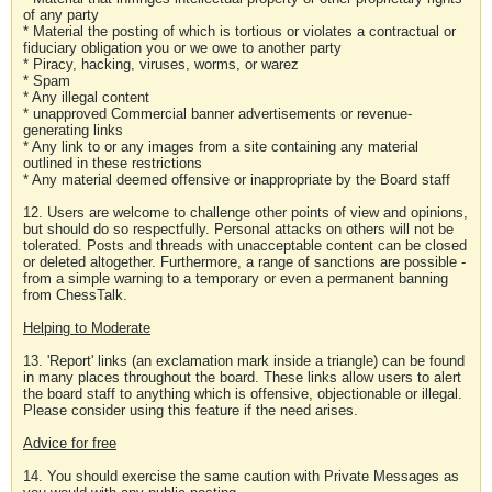
of any party
* Material the posting of which is tortious or violates a contractual or
fiduciary obligation you or we owe to another party
* Piracy, hacking, viruses, worms, or warez
* Spam
* Any illegal content
* unapproved Commercial banner advertisements or revenue-
generating links
* Any link to or any images from a site containing any material
outlined in these restrictions
* Any material deemed offensive or inappropriate by the Board staff
12. Users are welcome to challenge other points of view and opinions,
but should do so respectfully. Personal attacks on others will not be
tolerated. Posts and threads with unacceptable content can be closed
or deleted altogether. Furthermore, a range of sanctions are possible -
from a simple warning to a temporary or even a permanent banning
from ChessTalk.
Helping to Moderate
13. 'Report' links (an exclamation mark inside a triangle) can be found
in many places throughout the board. These links allow users to alert
the board staff to anything which is offensive, objectionable or illegal.
Please consider using this feature if the need arises.
Advice for free
14. You should exercise the same caution with Private Messages as