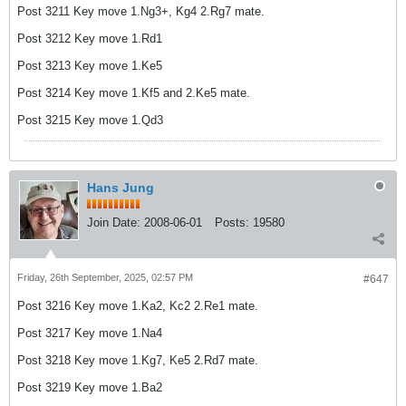
Post 3211 Key move 1.Ng3+, Kg4 2.Rg7 mate.
Post 3212 Key move 1.Rd1
Post 3213 Key move 1.Ke5
Post 3214 Key move 1.Kf5 and 2.Ke5 mate.
Post 3215 Key move 1.Qd3
Hans Jung
Join Date:
2008-06-01
Posts:
19580
Friday, 26th September, 2025, 02:57 PM
#647
Post 3216 Key move 1.Ka2, Kc2 2.Re1 mate.
Post 3217 Key move 1.Na4
Post 3218 Key move 1.Kg7, Ke5 2.Rd7 mate.
Post 3219 Key move 1.Ba2