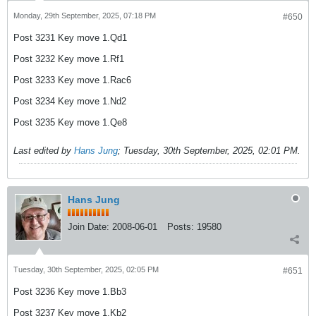
Monday, 29th September, 2025, 07:18 PM
#650
Post 3231 Key move 1.Qd1
Post 3232 Key move 1.Rf1
Post 3233 Key move 1.Rac6
Post 3234 Key move 1.Nd2
Post 3235 Key move 1.Qe8
Last edited by
Hans Jung
;
Tuesday, 30th September, 2025, 02:01 PM
.
Hans Jung
Join Date:
2008-06-01
Posts:
19580
Tuesday, 30th September, 2025, 02:05 PM
#651
Post 3236 Key move 1.Bb3
Post 3237 Key move 1.Kb2