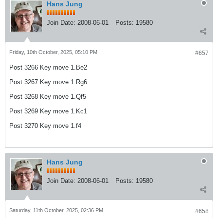
Hans Jung
Join Date:
2008-06-01
Posts:
19580
Friday, 10th October, 2025, 05:10 PM
#657
Post 3266 Key move 1.Be2
Post 3267 Key move 1.Rg6
Post 3268 Key move 1.Qf5
Post 3269 Key move 1.Kc1
Post 3270 Key move 1.f4
Hans Jung
Join Date:
2008-06-01
Posts:
19580
Saturday, 11th October, 2025, 02:36 PM
#658