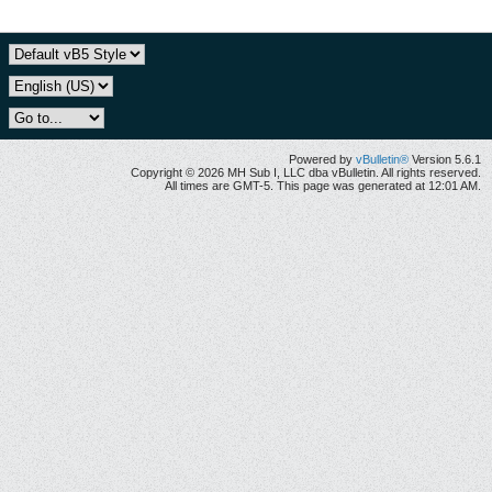
Powered by
vBulletin®
Version 5.6.1
Copyright © 2026 MH Sub I, LLC dba vBulletin. All rights reserved.
All times are GMT-5. This page was generated at 12:01 AM.