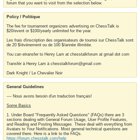
forum that you want to visit from the selection below.
Policy / Politique
The fee for tournament organizers advertising on ChessTalk is
$20/event or $100/yearly unlimited for the year.
Les frais d'inscription des organisateurs de tournoi sur ChessTalk sont
de 20 $/événement ou de 100 $/année illimitée.
You can etransfer to Henry Lam at chesstalkforum at gmail dot com
Transfér à Henry Lam à chesstalkforum@gmail.com
Dark Knight / Le Chevalier Noir
General Guidelines
---- Nous avons besoin d'un traduction français!
Some Basics
1. Under Board "Frequently Asked Questions" (FAQs) there are 3
sections dealing with General Forum Usage, User Profile Features,
and Reading and Posting Messages. These deal with everything from
Avatars to Your Notifications. Most general technical questions are
covered there. Here is a link to the FAQs.
https://forum.chesstalk.com/help