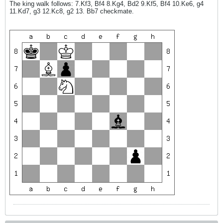
The king walk follows: 7.Kf3, Bf4 8.Kg4, Bd2 9.Kf5, Bf4 10.Ke6, g4
11.Kd7, g3 12.Kc8, g2 13. Bb7 checkmate.