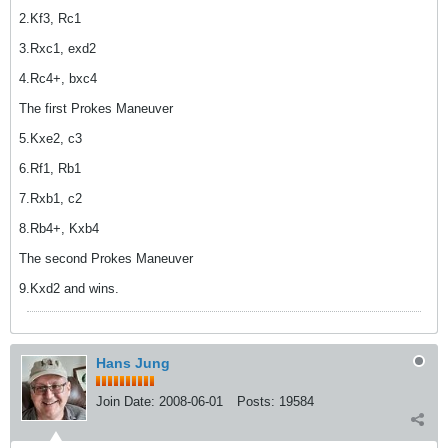
2.Kf3, Rc1
3.Rxc1, exd2
4.Rc4+, bxc4
The first Prokes Maneuver
5.Kxe2, c3
6.Rf1, Rb1
7.Rxb1, c2
8.Rb4+, Kxb4
The second Prokes Maneuver
9.Kxd2 and wins.
Hans Jung
Join Date:
2008-06-01
Posts:
19584