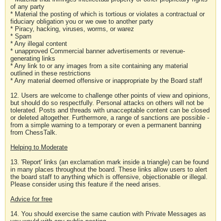
of any party
* Material the posting of which is tortious or violates a contractual or
fiduciary obligation you or we owe to another party
* Piracy, hacking, viruses, worms, or warez
* Spam
* Any illegal content
* unapproved Commercial banner advertisements or revenue-
generating links
* Any link to or any images from a site containing any material
outlined in these restrictions
* Any material deemed offensive or inappropriate by the Board staff
12. Users are welcome to challenge other points of view and opinions,
but should do so respectfully. Personal attacks on others will not be
tolerated. Posts and threads with unacceptable content can be closed
or deleted altogether. Furthermore, a range of sanctions are possible -
from a simple warning to a temporary or even a permanent banning
from ChessTalk.
Helping to Moderate
13. 'Report' links (an exclamation mark inside a triangle) can be found
in many places throughout the board. These links allow users to alert
the board staff to anything which is offensive, objectionable or illegal.
Please consider using this feature if the need arises.
Advice for free
14. You should exercise the same caution with Private Messages as