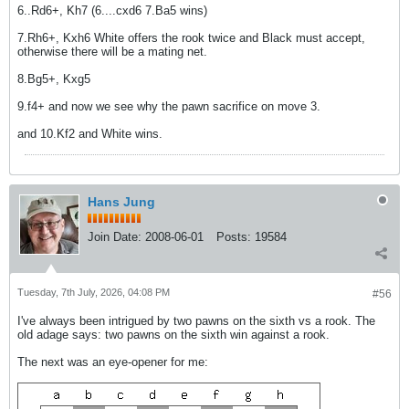
6..Rd6+, Kh7 (6....cxd6 7.Ba5 wins)
7.Rh6+, Kxh6 White offers the rook twice and Black must accept,
otherwise there will be a mating net.
8.Bg5+, Kxg5
9.f4+ and now we see why the pawn sacrifice on move 3.
and 10.Kf2 and White wins.
Hans Jung
Join Date:
2008-06-01
Posts:
19584
Tuesday, 7th July, 2026, 04:08 PM
#56
I've always been intrigued by two pawns on the sixth vs a rook. The
old adage says: two pawns on the sixth win against a rook.
The next was an eye-opener for me: