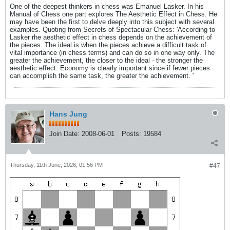
One of the deepest thinkers in chess was Emanuel Lasker. In his
Manual of Chess one part explores The Aesthetic Effect in Chess. He
may have been the first to delve deeply into this subject with several
examples. Quoting from Secrets of Spectacular Chess: 'According to
Lasker rhe aesthetic effect in chess depends on the achievement of
the pieces. The ideal is when the pieces achieve a difficult task of
vital importance (in chess terms) and can do so in one way only. The
greater the achievement, the closer to the ideal - the stronger the
aesthetic effect. Economy is clearly important since if fewer pieces
can accomplish the same task, the greater the achievement. '
Hans Jung
Join Date:
2008-06-01
Posts:
19584
Thursday, 11th June, 2026, 01:56 PM
#47