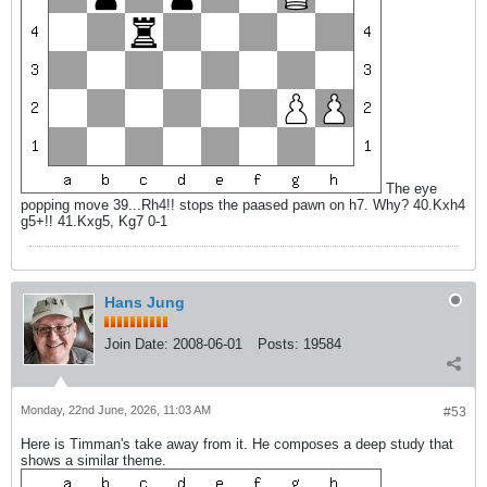
The eye
popping move 39...Rh4!! stops the paased pawn on h7. Why? 40.Kxh4
g5+!! 41.Kxg5, Kg7 0-1
Hans Jung
Join Date:
2008-06-01
Posts:
19584
Monday, 22nd June, 2026, 11:03 AM
#53
Here is Timman's take away from it. He composes a deep study that
shows a similar theme.