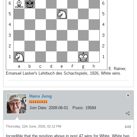
E. Ratner,
Emanuel Lasker's Lehrbuch des Schachspiels, 1926, White wins.
Hans Jung
Join Date:
2008-06-01
Posts:
19584
Thursday, 11th June, 2026, 02:12 PM
#48
Incredible that the position above in post 47 wins for White. White has