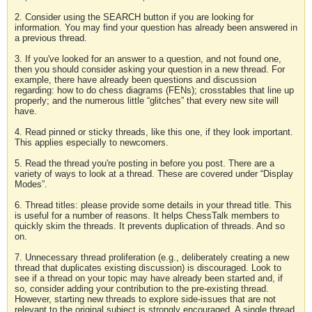
2. Consider using the SEARCH button if you are looking for
information. You may find your question has already been answered in
a previous thread.
3. If you've looked for an answer to a question, and not found one,
then you should consider asking your question in a new thread. For
example, there have already been questions and discussion
regarding: how to do chess diagrams (FENs); crosstables that line up
properly; and the numerous little “glitches” that every new site will
have.
4. Read pinned or sticky threads, like this one, if they look important.
This applies especially to newcomers.
5. Read the thread you're posting in before you post. There are a
variety of ways to look at a thread. These are covered under “Display
Modes”.
6. Thread titles: please provide some details in your thread title. This
is useful for a number of reasons. It helps ChessTalk members to
quickly skim the threads. It prevents duplication of threads. And so
on.
7. Unnecessary thread proliferation (e.g., deliberately creating a new
thread that duplicates existing discussion) is discouraged. Look to
see if a thread on your topic may have already been started and, if
so, consider adding your contribution to the pre-existing thread.
However, starting new threads to explore side-issues that are not
relevant to the original subject is strongly encouraged. A single thread