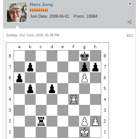
Hans Jung
Join Date:
2008-06-01
Posts:
19584
Sunday, 21st June, 2026, 05:38 PM
#51