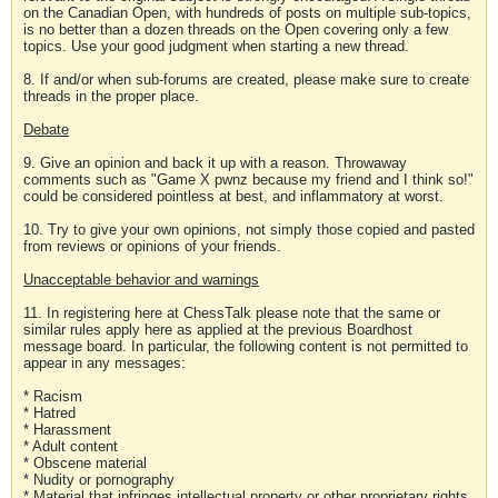
on the Canadian Open, with hundreds of posts on multiple sub-topics,
is no better than a dozen threads on the Open covering only a few
topics. Use your good judgment when starting a new thread.
8. If and/or when sub-forums are created, please make sure to create
threads in the proper place.
Debate
9. Give an opinion and back it up with a reason. Throwaway
comments such as "Game X pwnz because my friend and I think so!"
could be considered pointless at best, and inflammatory at worst.
10. Try to give your own opinions, not simply those copied and pasted
from reviews or opinions of your friends.
Unacceptable behavior and warnings
11. In registering here at ChessTalk please note that the same or
similar rules apply here as applied at the previous Boardhost
message board. In particular, the following content is not permitted to
appear in any messages:
* Racism
* Hatred
* Harassment
* Adult content
* Obscene material
* Nudity or pornography
* Material that infringes intellectual property or other proprietary rights