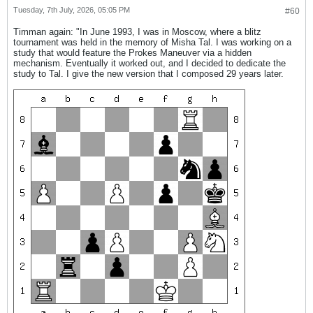
Tuesday, 7th July, 2026, 05:05 PM
#60
Timman again: "In June 1993, I was in Moscow, where a blitz
tournament was held in the memory of Misha Tal. I was working on a
study that would feature the Prokes Maneuver via a hidden
mechanism. Eventually it worked out, and I decided to dedicate the
study to Tal. I give the new version that I composed 29 years later.