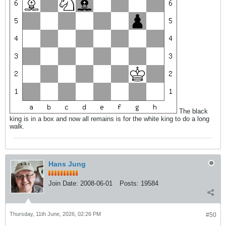
The black
king is in a box and now all remains is for the white king to do a long
walk.
Hans Jung
Join Date:
2008-06-01
Posts:
19584
Thursday, 11th June, 2026, 02:26 PM
#50