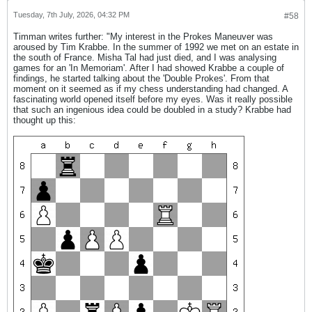
Tuesday, 7th July, 2026, 04:32 PM
#58
Timman writes further: "My interest in the Prokes Maneuver was
aroused by Tim Krabbe. In the summer of 1992 we met on an estate in
the south of France. Misha Tal had just died, and I was analysing
games for an 'In Memoriam'. After I had showed Krabbe a couple of
findings, he started talking about the 'Double Prokes'. From that
moment on it seemed as if my chess understanding had changed. A
fascinating world opened itself before my eyes. Was it really possible
that such an ingenious idea could be doubled in a study? Krabbe had
thought up this: