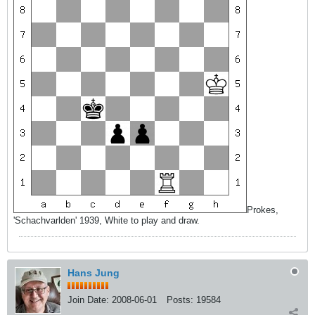
Prokes,
'Schachvarlden' 1939, White to play and draw.
Hans Jung
Join Date:
2008-06-01
Posts:
19584