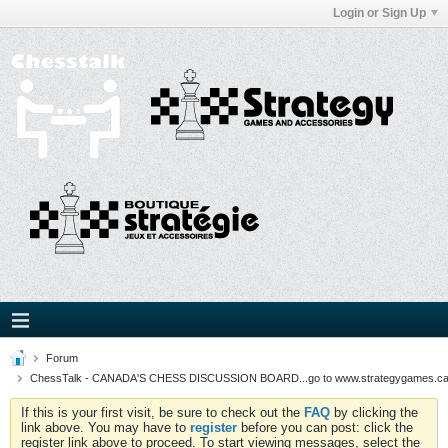
Login or Sign Up
Forum
ChessTalk - CANADA'S CHESS DISCUSSION BOARD...go to www.strategygames.ca f
If this is your first visit, be sure to check out the
FAQ
by clicking the
link above. You may have to
register
before you can post: click the
register link above to proceed. To start viewing messages, select the