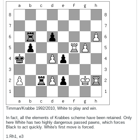
Timman/Krabbe 1992/2010, White to play and win.
In fact, all the elements of Krabbes scheme have been retained. Only
here White has two highly dangerous passed pawns, which forces
Black to act quickly. White's first move is forced.
1.Rh1, e3