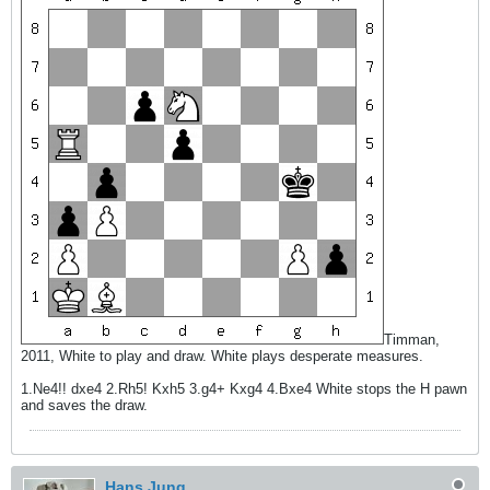
Timman,
2011, White to play and draw. White plays desperate measures.
1.Ne4!! dxe4 2.Rh5! Kxh5 3.g4+ Kxg4 4.Bxe4 White stops the H pawn
and saves the draw.
Hans Jung