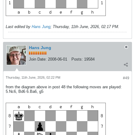
Last edited by
Hans Jung
;
Thursday, 11th June, 2026, 02:17 PM
.
Hans Jung
Join Date:
2008-06-01
Posts:
19584
Thursday, 11th June, 2026, 02:22 PM
#49
from the diagram above in post 48 the following moves are played:
5.Nc6, Bd6 6.Ba6, g5