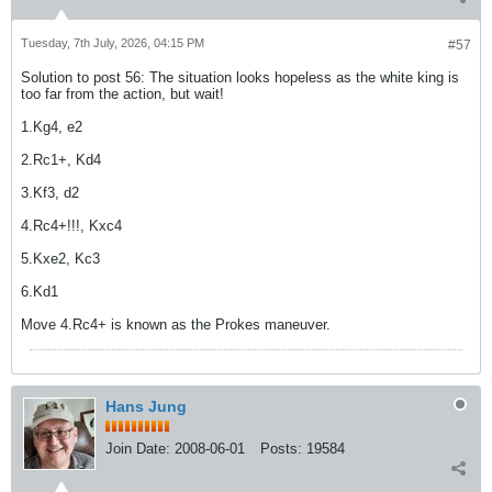
Tuesday, 7th July, 2026, 04:15 PM
#57
Solution to post 56: The situation looks hopeless as the white king is
too far from the action, but wait!
1.Kg4, e2
2.Rc1+, Kd4
3.Kf3, d2
4.Rc4+!!!, Kxc4
5.Kxe2, Kc3
6.Kd1
Move 4.Rc4+ is known as the Prokes maneuver.
Hans Jung
Join Date:
2008-06-01
Posts:
19584