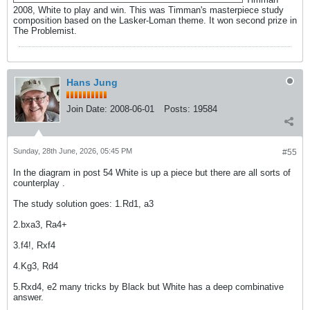
2008, White to play and win. This was Timman's masterpiece study
composition based on the Lasker-Loman theme. It won second prize in
The Problemist.
Hans Jung
Join Date:
2008-06-01
Posts:
19584
Sunday, 28th June, 2026, 05:45 PM
#55
In the diagram in post 54 White is up a piece but there are all sorts of
counterplay .
The study solution goes: 1.Rd1, a3
2.bxa3, Ra4+
3.f4!, Rxf4
4.Kg3, Rd4
5.Rxd4, e2 many tricks by Black but White has a deep combinative
answer.