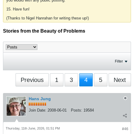
you would with any public posting.
15. Have fun!
(Thanks to Nigel Hanrahan for writing these up!)
Stories from the Beauty of Problems
Filter
Previous
1
3
4
5
Next
Hans Jung
Join Date:
2008-06-01
Posts:
19584
Thursday, 11th June, 2026, 01:51 PM
#46