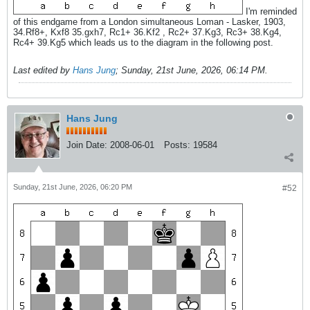
I'm reminded
of this endgame from a London simultaneous Loman - Lasker, 1903,
34.Rf8+, Kxf8 35.gxh7, Rc1+ 36.Kf2 , Rc2+ 37.Kg3, Rc3+ 38.Kg4,
Rc4+ 39.Kg5 which leads us to the diagram in the following post.
Last edited by
Hans Jung
;
Sunday, 21st June, 2026, 06:14 PM
.
Hans Jung
Join Date:
2008-06-01
Posts:
19584
Sunday, 21st June, 2026, 06:20 PM
#52