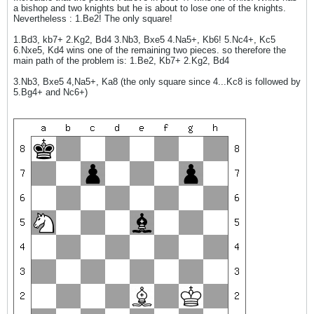
a bishop and two knights but he is about to lose one of the knights.
Nevertheless : 1.Be2! The only square!
1.Bd3, kb7+ 2.Kg2, Bd4 3.Nb3, Bxe5 4.Na5+, Kb6! 5.Nc4+, Kc5
6.Nxe5, Kd4 wins one of the remaining two pieces. so therefore the
main path of the problem is: 1.Be2, Kb7+ 2.Kg2, Bd4
3.Nb3, Bxe5 4,Na5+, Ka8 (the only square since 4...Kc8 is followed by
5.Bg4+ and Nc6+)