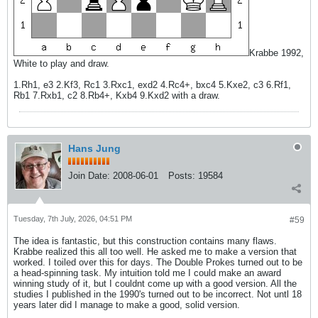
Krabbe 1992,
White to play and draw.
1.Rh1, e3 2.Kf3, Rc1 3.Rxc1, exd2 4.Rc4+, bxc4 5.Kxe2, c3 6.Rf1,
Rb1 7.Rxb1, c2 8.Rb4+, Kxb4 9.Kxd2 with a draw.
Hans Jung
Join Date:
2008-06-01
Posts:
19584
Tuesday, 7th July, 2026, 04:51 PM
#59
The idea is fantastic, but this construction contains many flaws.
Krabbe realized this all too well. He asked me to make a version that
worked. I toiled over this for days. The Double Prokes turned out to be
a head-spinning task. My intuition told me I could make an award
winning study of it, but I couldnt come up with a good version. All the
studies I published in the 1990's turned out to be incorrect. Not untl 18
years later did I manage to make a good, solid version.