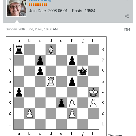
Join Date:
2008-06-01
Posts:
19584
Sunday, 28th June, 2026, 10:00 AM
#54
Timman