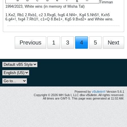
Timman
1994/2023, White wins (in memory of Misha Tal)
1.Ke2, Rb1 2.Rxb1, c2 3.Rxg6, fxg6 4.Nf4+, Kg4 5.Nh5!!, Kxh5
6.g4+!, fxg4 7.Rh1!!, c1=Q 8.Be1+, Kg5 9.Bxd2+ and White wins.
Previous
1
3
4
5
Next
Powered by
vBulletin®
Version 5.6.1
Copyright © 2026 MH Sub I, LLC dba vBulletin. All rights reserved.
All times are GMT-5. This page was generated at 11:02 AM.