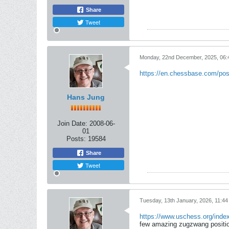
Share
Tweet
Monday, 22nd December, 2025, 06
https://en.chessbase.com/post
Hans Jung
Join Date:
2008-06-
01
Posts:
19584
Share
Tweet
Tuesday, 13th January, 2026, 11:4
https://www.uschess.org/index
few amazing zugzwang position