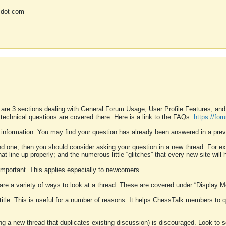
 dot com
 are 3 sections dealing with General Forum Usage, User Profile Features, a
 technical questions are covered there. Here is a link to the FAQs.
https://fo
 information. You may find your question has already been answered in a prev
ound one, then you should consider asking your question in a new thread. For 
 line up properly; and the numerous little “glitches” that every new site will 
k important. This applies especially to newcomers.
 are a variety of ways to look at a thread. These are covered under “Display 
 title. This is useful for a number of reasons. It helps ChessTalk members to q
ting a new thread that duplicates existing discussion) is discouraged. Look to