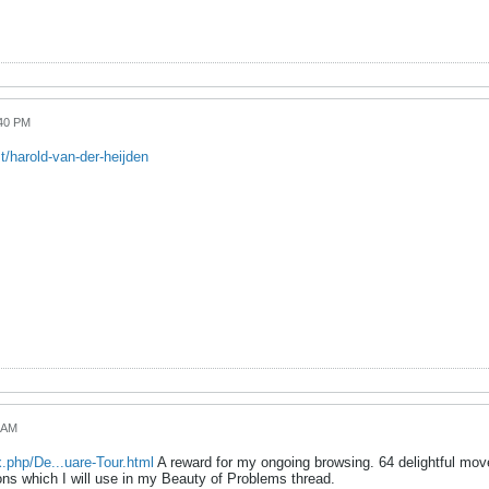
:40 PM
/harold-van-der-heijden
4 AM
.php/De...uare-Tour.html
A reward for my ongoing browsing. 64 delightful move
s which I will use in my Beauty of Problems thread.