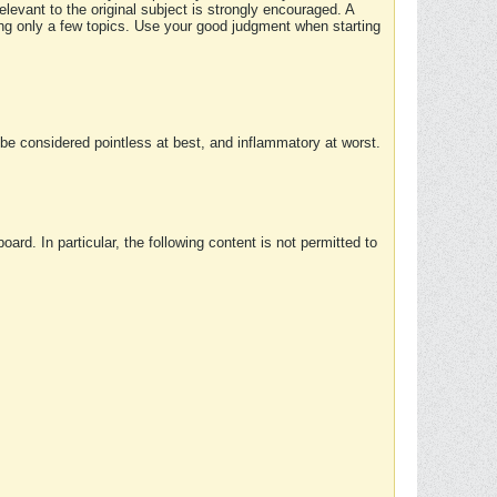
elevant to the original subject is strongly encouraged. A
ing only a few topics. Use your good judgment when starting
e considered pointless at best, and inflammatory at worst.
rd. In particular, the following content is not permitted to