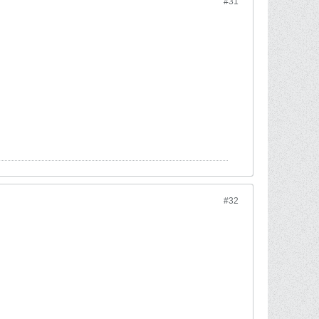
#31
#32