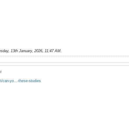
sday, 13th January, 2026, 11:47 AM
.
M
/can-yo...-these-studies