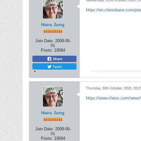
Wednesday, 22nd October, 2025, 0
https://en.chessbase.com/pos
Hans Jung
Join Date:
2008-06-
01
Posts:
19584
Share
Tweet
Thursday, 30th October, 2025, 09:
https://www.chess.com/news/v
Hans Jung
Join Date:
2008-06-
01
Posts:
19584