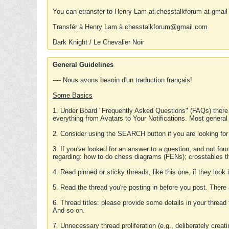
You can etransfer to Henry Lam at chesstalkforum at gmail
Transfér à Henry Lam à chesstalkforum@gmail.com
Dark Knight / Le Chevalier Noir
General Guidelines
---- Nous avons besoin d'un traduction français!
Some Basics
1. Under Board "Frequently Asked Questions" (FAQs) there
everything from Avatars to Your Notifications. Most general
2. Consider using the SEARCH button if you are looking for
3. If you've looked for an answer to a question, and not f
regarding: how to do chess diagrams (FENs); crosstables that
4. Read pinned or sticky threads, like this one, if they loo
5. Read the thread you're posting in before you post. There
6. Thread titles: please provide some details in your thread
And so on.
7. Unnecessary thread proliferation (e.g., deliberately crea