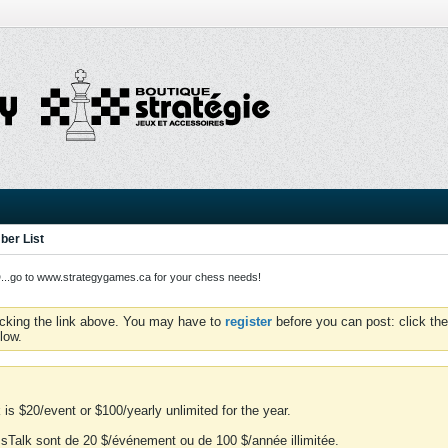
er List
o to www.strategygames.ca for your chess needs!
icking the link above. You may have to
register
before you can post: click the
low.
is $20/event or $100/yearly unlimited for the year.
essTalk sont de 20 $/événement ou de 100 $/année illimitée.