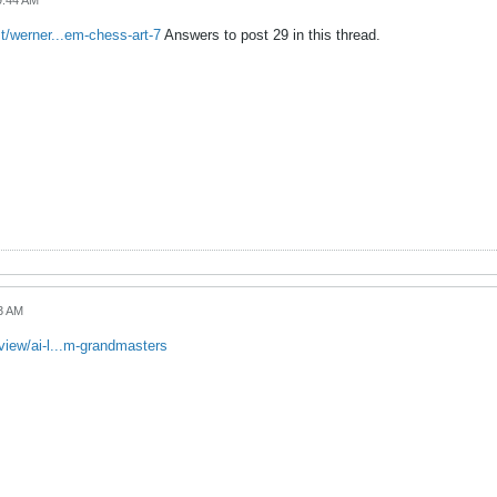
9:44 AM
t/werner...em-chess-art-7
Answers to post 29 in this thread.
23 AM
iew/ai-l...m-grandmasters