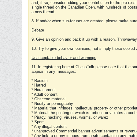
and, if so, consider adding your contribution to the pre-exis
single thread on the Canadian Open, with hundreds of posts
a new thread.
8. If and/or when sub-forums are created, please make sure 
Debate
9. Give an opinion and back it up with a reason. Throwawa
10. Try to give your own opinions, not simply those copied 
Unacceptable behavior and warnings
11. In registering here at ChessTalk please note that the sa
appear in any messages:
* Racism
* Hatred
* Harassment
* Adult content
* Obscene material
* Nudity or pornography
* Material that infringes intellectual property or other proprie
* Material the posting of which is tortious or violates a cont
* Piracy, hacking, viruses, worms, or warez
* Spam
* Any illegal content
* unapproved Commercial banner advertisements or revenue
* Any link to or any images from a site containing any materi