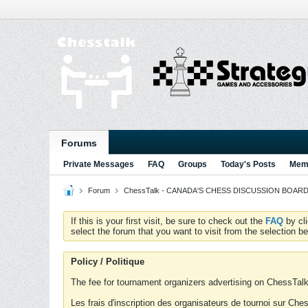
Forums
Private Messages
FAQ
Groups
Today's Posts
Memb
Forum
ChessTalk - CANADA'S CHESS DISCUSSION BOARD...g
If this is your first visit, be sure to check out the
FAQ
by cl
select the forum that you want to visit from the selection be
Policy / Politique
The fee for tournament organizers advertising on ChessTalk 
Les frais d'inscription des organisateurs de tournoi sur Ch