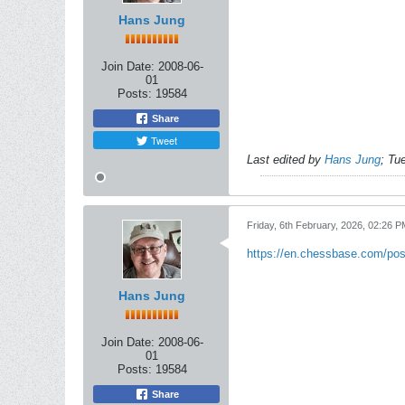
Hans Jung
Join Date:
2008-06-
01
Posts:
19584
Share
Tweet
Last edited by
Hans Jung
;
Tue
Friday, 6th February, 2026, 02:26 P
https://en.chessbase.com/post
Hans Jung
Join Date:
2008-06-
01
Posts:
19584
Share