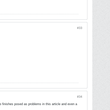
#33
#34
 finishes posed as problems in this article and even a