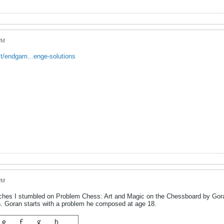
PM
t/endgam...enge-solutions
PM
hes I stumbled on Problem Chess: Art and Magic on the Chessboard by Goran 
n. Goran starts with a problem he composed at age 18.