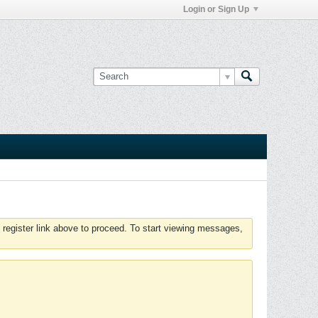
Login or Sign Up
 register link above to proceed. To start viewing messages,