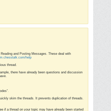
nd Reading and Posting Messages. These deal with
rum.chesstalk.com/help
ious thread.
example, there have already been questions and discussion
have.
Modes”.
uickly skim the threads. It prevents duplication of threads.
 see if a thread on your topic may have already been started