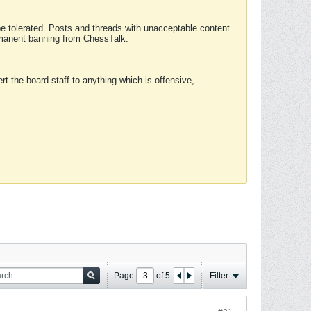
 be tolerated. Posts and threads with unacceptable content
ermanent banning from ChessTalk.
rt the board staff to anything which is offensive,
Page
of
5
Filter