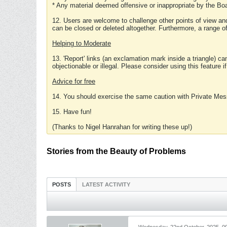
* Any material deemed offensive or inappropriate by the Boa
12. Users are welcome to challenge other points of view and
can be closed or deleted altogether. Furthermore, a range 
Helping to Moderate
13. 'Report' links (an exclamation mark inside a triangle) c
objectionable or illegal. Please consider using this feature i
Advice for free
14. You should exercise the same caution with Private Mes
15. Have fun!
(Thanks to Nigel Hanrahan for writing these up!)
Stories from the Beauty of Problems
POSTS
LATEST ACTIVITY