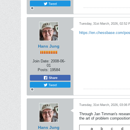
Tweet
Tuesday, 31st March, 2026, 02:52 
https://en.chessbase.com/pos
Hans Jung
Join Date:
2008-06-
01
Posts:
19584
Share
Tweet
Tuesday, 31st March, 2026, 03:06 
Through Jan Timman's researc
the art of problem compositio
Hans Jung