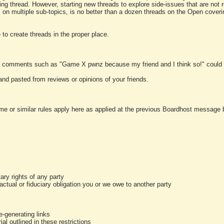
ting thread. However, starting new threads to explore side-issues that are not r
 on multiple sub-topics, is no better than a dozen threads on the Open cover
to create threads in the proper place.
y comments such as "Game X pwnz because my friend and I think so!" could b
and pasted from reviews or opinions of your friends.
me or similar rules apply here as applied at the previous Boardhost message boa
tary rights of any party
ractual or fiduciary obligation you or we owe to another party
-generating links
al outlined in these restrictions