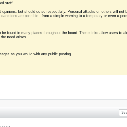
rd staff
 opinions, but should do so respectfully. Personal attacks on others will not
of sanctions are possible - from a simple warning to a temporary or even a p
an be found in many places throughout the board. These links allow users to ale
f the need arises.
sages as you would with any public posting.