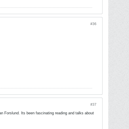
#36
#37
Forslund. Its been fascinating reading and talks about