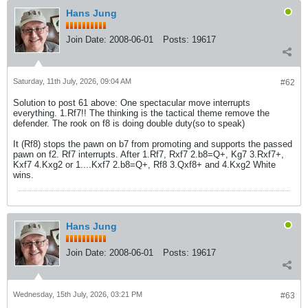
Hans Jung
Join Date:
2008-06-01
Posts:
19617
Saturday, 11th July, 2026, 09:04 AM
#62
Solution to post 61 above: One spectacular move interrupts
everything. 1.Rf7!! The thinking is the tactical theme remove the
defender. The rook on f8 is doing double duty(so to speak)
It (Rf8) stops the pawn on b7 from promoting and supports the passed
pawn on f2. Rf7 interrupts. After 1.Rf7, Rxf7 2.b8=Q+, Kg7 3.Rxf7+,
Kxf7 4.Kxg2 or 1....Kxf7 2.b8=Q+, Rf8 3.Qxf8+ and 4.Kxg2 White
wins.
Hans Jung
Join Date:
2008-06-01
Posts:
19617
Wednesday, 15th July, 2026, 03:21 PM
#63