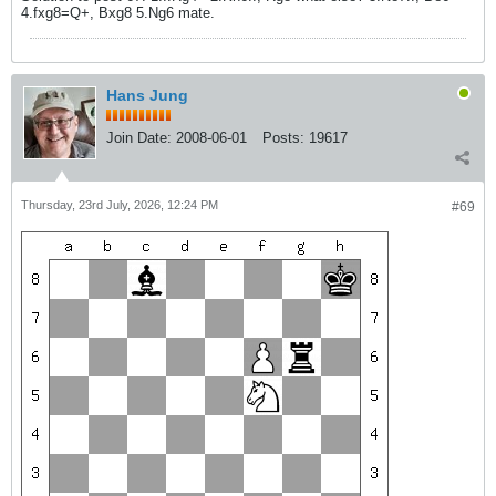
4.fxg8=Q+, Bxg8 5.Ng6 mate.
Hans Jung
Join Date:
2008-06-01
Posts:
19617
Thursday, 23rd July, 2026, 12:24 PM
#69