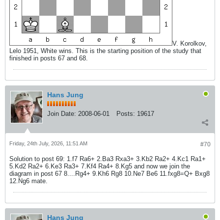
V. Korolkov,
Lelo 1951, White wins. This is the starting position of the study that
finished in posts 67 and 68.
Hans Jung
Join Date:
2008-06-01
Posts:
19617
Friday, 24th July, 2026, 11:51 AM
#70
Solution to post 69: 1.f7 Ra6+ 2.Ba3 Rxa3+ 3.Kb2 Ra2+ 4.Kc1 Ra1+
5.Kd2 Ra2+ 6.Ke3 Ra3+ 7.Kf4 Ra4+ 8.Kg5 and now we join the
diagram in post 67 8....Rg4+ 9.Kh6 Rg8 10.Ne7 Be6 11.fxg8=Q+ Bxg8
12.Ng6 mate.
Hans Jung