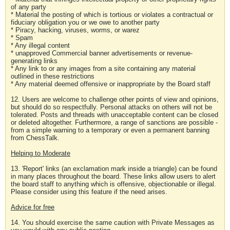
of any party
* Material the posting of which is tortious or violates a contractual or
fiduciary obligation you or we owe to another party
* Piracy, hacking, viruses, worms, or warez
* Spam
* Any illegal content
* unapproved Commercial banner advertisements or revenue-
generating links
* Any link to or any images from a site containing any material
outlined in these restrictions
* Any material deemed offensive or inappropriate by the Board staff
12. Users are welcome to challenge other points of view and opinions,
but should do so respectfully. Personal attacks on others will not be
tolerated. Posts and threads with unacceptable content can be closed
or deleted altogether. Furthermore, a range of sanctions are possible -
from a simple warning to a temporary or even a permanent banning
from ChessTalk.
Helping to Moderate
13. 'Report' links (an exclamation mark inside a triangle) can be found
in many places throughout the board. These links allow users to alert
the board staff to anything which is offensive, objectionable or illegal.
Please consider using this feature if the need arises.
Advice for free
14. You should exercise the same caution with Private Messages as