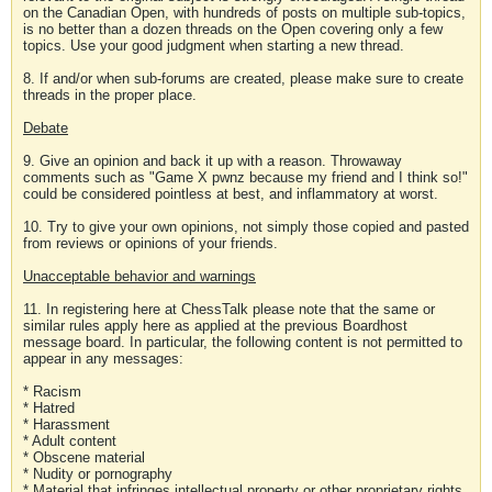
on the Canadian Open, with hundreds of posts on multiple sub-topics,
is no better than a dozen threads on the Open covering only a few
topics. Use your good judgment when starting a new thread.
8. If and/or when sub-forums are created, please make sure to create
threads in the proper place.
Debate
9. Give an opinion and back it up with a reason. Throwaway
comments such as "Game X pwnz because my friend and I think so!"
could be considered pointless at best, and inflammatory at worst.
10. Try to give your own opinions, not simply those copied and pasted
from reviews or opinions of your friends.
Unacceptable behavior and warnings
11. In registering here at ChessTalk please note that the same or
similar rules apply here as applied at the previous Boardhost
message board. In particular, the following content is not permitted to
appear in any messages:
* Racism
* Hatred
* Harassment
* Adult content
* Obscene material
* Nudity or pornography
* Material that infringes intellectual property or other proprietary rights