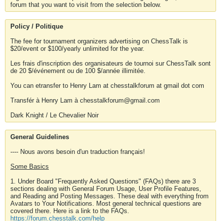
forum that you want to visit from the selection below.
Policy / Politique
The fee for tournament organizers advertising on ChessTalk is
$20/event or $100/yearly unlimited for the year.
Les frais d'inscription des organisateurs de tournoi sur ChessTalk sont
de 20 $/événement ou de 100 $/année illimitée.
You can etransfer to Henry Lam at chesstalkforum at gmail dot com
Transfér à Henry Lam à chesstalkforum@gmail.com
Dark Knight / Le Chevalier Noir
General Guidelines
---- Nous avons besoin d'un traduction français!
Some Basics
1. Under Board "Frequently Asked Questions" (FAQs) there are 3
sections dealing with General Forum Usage, User Profile Features,
and Reading and Posting Messages. These deal with everything from
Avatars to Your Notifications. Most general technical questions are
covered there. Here is a link to the FAQs.
https://forum.chesstalk.com/help