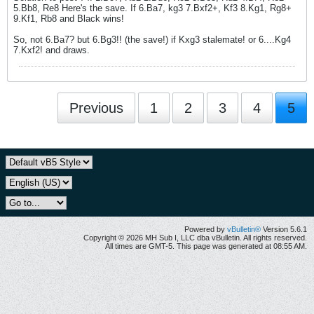
5.Bb8, Re8 Here's the save. If 6.Ba7, kg3 7.Bxf2+, Kf3 8.Kg1, Rg8+
9.Kf1, Rb8 and Black wins!
So, not 6.Ba7? but 6.Bg3!! (the save!) if Kxg3 stalemate! or 6....Kg4
7.Kxf2! and draws.
Previous
1
2
3
4
5
Powered by
vBulletin®
Version 5.6.1
Copyright © 2026 MH Sub I, LLC dba vBulletin. All rights reserved.
All times are GMT-5. This page was generated at 08:55 AM.