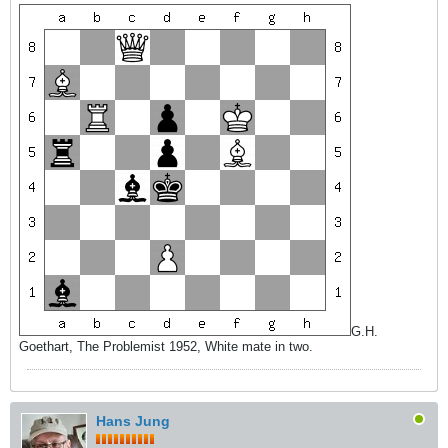
G.H.
Goethart, The Problemist 1952, White mate in two.
Hans Jung