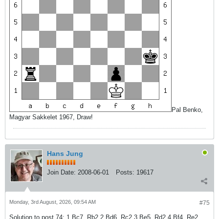
Pal Benko,
Magyar Sakkelet 1967, Draw!
Hans Jung
Join Date:
2008-06-01
Posts:
19617
Monday, 3rd August, 2026, 09:54 AM
#75
Solution to post 74: 1.Bc7, Rb2 2.Bd6, Rc2 3.Be5, Rd2 4.Bf4, Re2