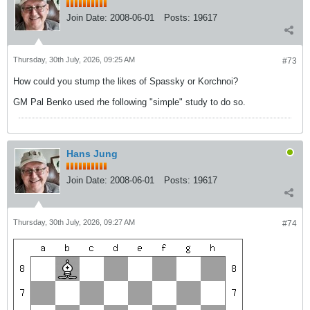
Join Date:
2008-06-01
Posts:
19617
Thursday, 30th July, 2026, 09:25 AM
#73
How could you stump the likes of Spassky or Korchnoi?
GM Pal Benko used rhe following "simple" study to do so.
Hans Jung
Join Date:
2008-06-01
Posts:
19617
Thursday, 30th July, 2026, 09:27 AM
#74