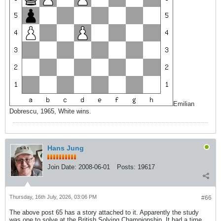
Emilian
Dobrescu, 1965, White wins.
Hans Jung
Join Date:
2008-06-01
Posts:
19617
Thursday, 16th July, 2026, 03:06 PM
#66
The above post 65 has a story attached to it. Apparently the study
was one to solve at the British Solving Championship. It had a time