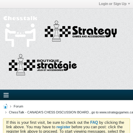
Login or Sign Up
Forum
ChessTalk - CANADA'S CHESS DISCUSSION BOARD...go to www.strategygames.ca f
If this is your first visit, be sure to check out the
FAQ
by clicking the
link above. You may have to
register
before you can post: click the
register link above to proceed. To start viewing messages, select the