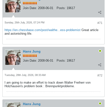
Join Date:
2008-06-01
Posts:
19617
Sunday, 26th July, 2026, 07:24 PM
#71
https://en.chessbase.com/post/walthe...ess-problemist
Great article
and astonishing life.
Hans Jung
Join Date:
2008-06-01
Posts:
19617
Tuesday, 28th July, 2026, 08:33 AM
#72
I am going to make an effort to track down Walter Freiherr von
Holzhausen's problem book : Brennpunktprobleme.
Hans Jung