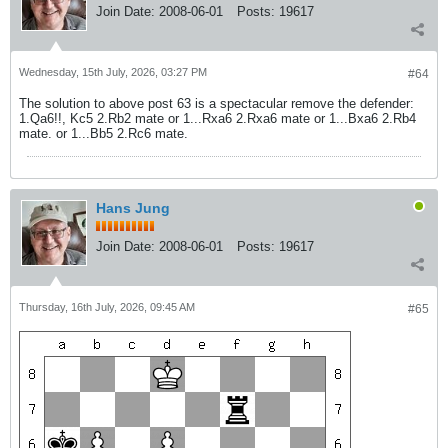
Join Date:
2008-06-01
Posts:
19617
Wednesday, 15th July, 2026, 03:27 PM
#64
The solution to above post 63 is a spectacular remove the defender:
1.Qa6!!, Kc5 2.Rb2 mate or 1...Rxa6 2.Rxa6 mate or 1...Bxa6 2.Rb4
mate. or 1...Bb5 2.Rc6 mate.
Hans Jung
Join Date:
2008-06-01
Posts:
19617
Thursday, 16th July, 2026, 09:45 AM
#65