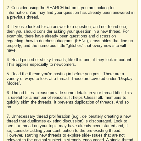
2. Consider using the SEARCH button if you are looking for
information. You may find your question has already been answered in
a previous thread.
3. If you've looked for an answer to a question, and not found one,
then you should consider asking your question in a new thread. For
example, there have already been questions and discussion
regarding: how to do chess diagrams (FENs); crosstables that line up
properly; and the numerous little “glitches” that every new site will
have.
4. Read pinned or sticky threads, like this one, if they look important.
This applies especially to newcomers.
5. Read the thread you're posting in before you post. There are a
variety of ways to look at a thread. These are covered under “Display
Modes”.
6. Thread titles: please provide some details in your thread title. This
is useful for a number of reasons. It helps ChessTalk members to
quickly skim the threads. It prevents duplication of threads. And so
on.
7. Unnecessary thread proliferation (e.g., deliberately creating a new
thread that duplicates existing discussion) is discouraged. Look to
see if a thread on your topic may have already been started and, if
so, consider adding your contribution to the pre-existing thread.
However, starting new threads to explore side-issues that are not
relevant to the original subject is strongly encouraged. A single thread