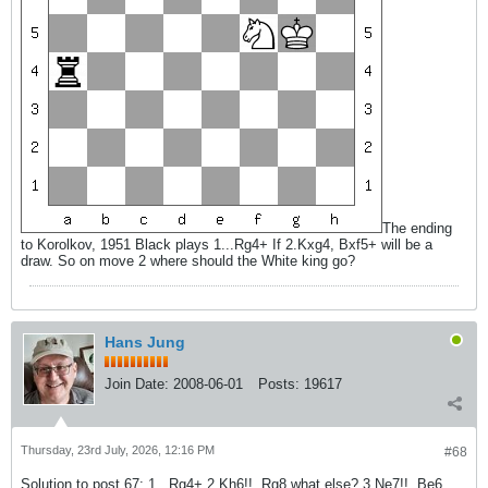
The ending
to Korolkov, 1951 Black plays 1...Rg4+ If 2.Kxg4, Bxf5+ will be a
draw. So on move 2 where should the White king go?
Hans Jung
Join Date:
2008-06-01
Posts:
19617
Thursday, 23rd July, 2026, 12:16 PM
#68
Solution to post 67: 1...Rg4+ 2.Kh6!!, Rg8 what else? 3.Ne7!!, Be6