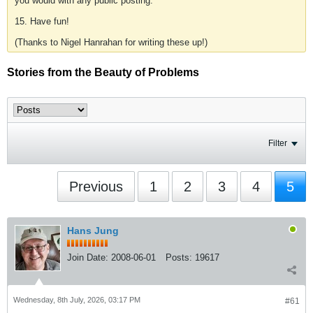
you would with any public posting.
15. Have fun!
(Thanks to Nigel Hanrahan for writing these up!)
Stories from the Beauty of Problems
Filter
Previous
1
2
3
4
5
Hans Jung
Join Date:
2008-06-01
Posts:
19617
Wednesday, 8th July, 2026, 03:17 PM
#61