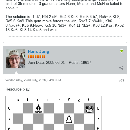
limit of 35 minutes. 3 grandmasters Nunn, Mestel and McNab failed to
solve it.
The solution is: 1.d7, Rf4 2.d5!, Rd4 3.Kc8, Rxd5 4.b7, Rc5+ 5.Kb8,
Rd5 6.Ka8! This gem move forces the win, Rxd7 7.b8=N+, Kb6
8.Nxd7+, Kc6 9.Ne5+, Kc5 10.Nd3+, Kc4 11.Nb2+, Kb3 12.Ka7, Kxb2
13.Ka6, Kb3 14.Kxa5 and wins.
Hans Jung
Join Date:
2008-06-01
Posts:
19617
Wednesday, 22nd July, 2026, 04:00 PM
#67
Resource play.