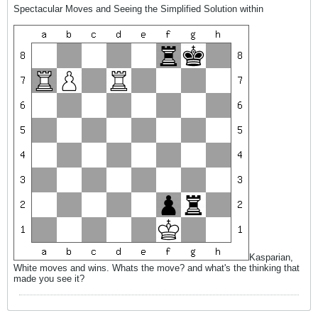
Spectacular Moves and Seeing the Simplified Solution within
Kasparian,
White moves and wins. Whats the move? and what's the thinking that
made you see it?