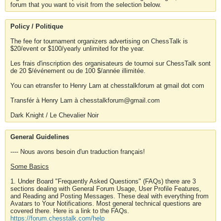
forum that you want to visit from the selection below.
Policy / Politique
The fee for tournament organizers advertising on ChessTalk is
$20/event or $100/yearly unlimited for the year.
Les frais d'inscription des organisateurs de tournoi sur ChessTalk sont
de 20 $/événement ou de 100 $/année illimitée.
You can etransfer to Henry Lam at chesstalkforum at gmail dot com
Transfér à Henry Lam à chesstalkforum@gmail.com
Dark Knight / Le Chevalier Noir
General Guidelines
---- Nous avons besoin d'un traduction français!
Some Basics
1. Under Board "Frequently Asked Questions" (FAQs) there are 3
sections dealing with General Forum Usage, User Profile Features,
and Reading and Posting Messages. These deal with everything from
Avatars to Your Notifications. Most general technical questions are
covered there. Here is a link to the FAQs.
https://forum.chesstalk.com/help