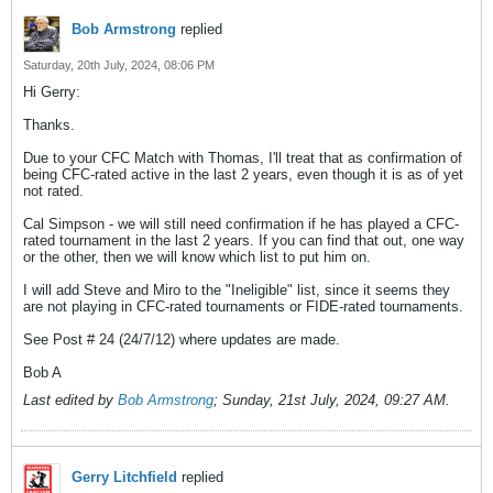
Bob Armstrong
replied
Saturday, 20th July, 2024, 08:06 PM
Hi Gerry:
Thanks.
Due to your CFC Match with Thomas, I'll treat that as confirmation of
being CFC-rated active in the last 2 years, even though it is as of yet
not rated.
Cal Simpson - we will still need confirmation if he has played a CFC-
rated tournament in the last 2 years. If you can find that out, one way
or the other, then we will know which list to put him on.
I will add Steve and Miro to the "Ineligible" list, since it seems they
are not playing in CFC-rated tournaments or FIDE-rated tournaments.
See Post # 24 (24/7/12) where updates are made.
Bob A
Last edited by
Bob Armstrong
;
Sunday, 21st July, 2024, 09:27 AM
.
Gerry Litchfield
replied