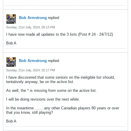
Bob Armstrong
replied
Sunday, 21st July, 2024, 05:13 PM
I have now made all updates to the 3 lists (Post # 24 - 24/7/12)
Bob A
Bob Armstrong
replied
Sunday, 21st July, 2024, 02:17 PM
I have discovered that some seniors on the ineligible list should,
tentatively anyway, be on the active list.
As well, the * is missing from some on the active list.
I will be doing revisions over the next while.
In the meantime.........any other Canadian players 80 years or over
that you know, still playing?
Bob A