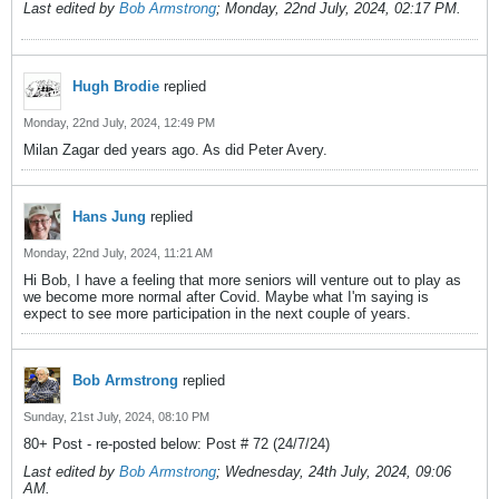
Last edited by
Bob Armstrong
;
Monday, 22nd July, 2024, 02:17 PM
.
Hugh Brodie
replied
Monday, 22nd July, 2024, 12:49 PM
Milan Zagar ded years ago. As did Peter Avery.
Hans Jung
replied
Monday, 22nd July, 2024, 11:21 AM
Hi Bob, I have a feeling that more seniors will venture out to play as
we become more normal after Covid. Maybe what I'm saying is
expect to see more participation in the next couple of years.
Bob Armstrong
replied
Sunday, 21st July, 2024, 08:10 PM
80+ Post - re-posted below: Post # 72 (24/7/24)
Last edited by
Bob Armstrong
;
Wednesday, 24th July, 2024, 09:06
AM
.