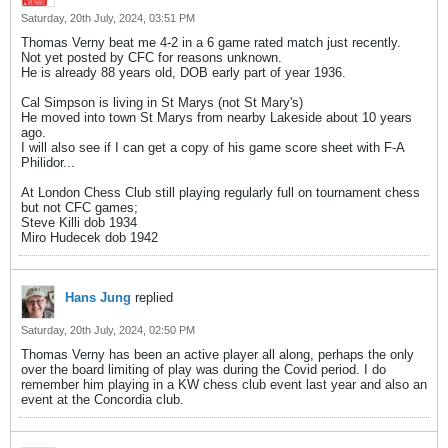
Saturday, 20th July, 2024, 03:51 PM
Thomas Verny beat me 4-2 in a 6 game rated match just recently.
Not yet posted by CFC for reasons unknown.
He is already 88 years old, DOB early part of year 1936.
Cal Simpson is living in St Marys (not St Mary's)
He moved into town St Marys from nearby Lakeside about 10 years
ago.
I will also see if I can get a copy of his game score sheet with F-A
Philidor...
At London Chess Club still playing regularly full on tournament chess
but not CFC games;
Steve Killi dob 1934
Miro Hudecek dob 1942
Hans Jung
replied
Saturday, 20th July, 2024, 02:50 PM
Thomas Verny has been an active player all along, perhaps the only
over the board limiting of play was during the Covid period. I do
remember him playing in a KW chess club event last year and also an
event at the Concordia club.