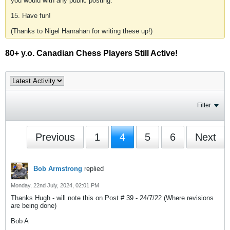
you would with any public posting.
15. Have fun!
(Thanks to Nigel Hanrahan for writing these up!)
80+ y.o. Canadian Chess Players Still Active!
Filter
Previous
1
4
5
6
Next
Bob Armstrong
replied
Monday, 22nd July, 2024, 02:01 PM
Thanks Hugh - will note this on Post # 39 - 24/7/22 (Where revisions
are being done)
Bob A