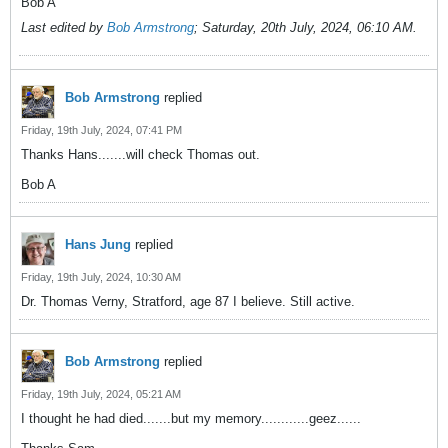
Bob A
Last edited by
Bob Armstrong
;
Saturday, 20th July, 2024, 06:10 AM
.
Bob Armstrong
replied
Friday, 19th July, 2024, 07:41 PM
Thanks Hans.......will check Thomas out.
Bob A
Hans Jung
replied
Friday, 19th July, 2024, 10:30 AM
Dr. Thomas Verny, Stratford, age 87 I believe. Still active.
Bob Armstrong
replied
Friday, 19th July, 2024, 05:21 AM
I thought he had died.......but my memory............geez......