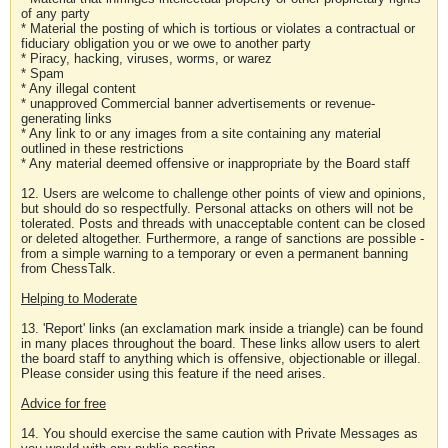
of any party
* Material the posting of which is tortious or violates a contractual or
fiduciary obligation you or we owe to another party
* Piracy, hacking, viruses, worms, or warez
* Spam
* Any illegal content
* unapproved Commercial banner advertisements or revenue-
generating links
* Any link to or any images from a site containing any material
outlined in these restrictions
* Any material deemed offensive or inappropriate by the Board staff
12. Users are welcome to challenge other points of view and opinions,
but should do so respectfully. Personal attacks on others will not be
tolerated. Posts and threads with unacceptable content can be closed
or deleted altogether. Furthermore, a range of sanctions are possible -
from a simple warning to a temporary or even a permanent banning
from ChessTalk.
Helping to Moderate
13. 'Report' links (an exclamation mark inside a triangle) can be found
in many places throughout the board. These links allow users to alert
the board staff to anything which is offensive, objectionable or illegal.
Please consider using this feature if the need arises.
Advice for free
14. You should exercise the same caution with Private Messages as