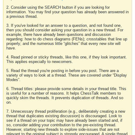
2. Consider using the SEARCH button if you are looking for
information. You may find your question has already been answered in
a previous thread.
3. If you've looked for an answer to a question, and not found one,
then you should consider asking your question in a new thread. For
example, there have already been questions and discussion
regarding: how to do chess diagrams (FENs); crosstables that line up
properly; and the numerous little “glitches” that every new site will
have.
4. Read pinned or sticky threads, like this one, if they look important.
This applies especially to newcomers.
5. Read the thread you're posting in before you post. There are a
variety of ways to look at a thread. These are covered under “Display
Modes”.
6. Thread titles: please provide some details in your thread title. This
is useful for a number of reasons. It helps ChessTalk members to
quickly skim the threads. It prevents duplication of threads. And so
on.
7. Unnecessary thread proliferation (e.g., deliberately creating a new
thread that duplicates existing discussion) is discouraged. Look to
see if a thread on your topic may have already been started and, if
so, consider adding your contribution to the pre-existing thread.
However, starting new threads to explore side-issues that are not
relevant to the original subject is strongly encouraged. A single thread