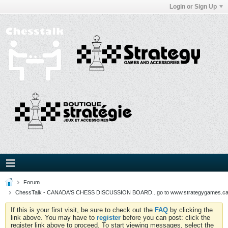
Login or Sign Up
Forum
ChessTalk - CANADA'S CHESS DISCUSSION BOARD...go to www.strategygames.ca f
If this is your first visit, be sure to check out the
FAQ
by clicking the
link above. You may have to
register
before you can post: click the
register link above to proceed. To start viewing messages, select the