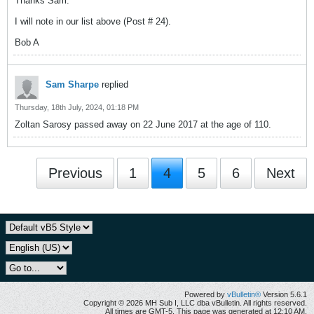
Thanks Sam.
I will note in our list above (Post # 24).
Bob A
Sam Sharpe
replied
Thursday, 18th July, 2024, 01:18 PM
Zoltan Sarosy passed away on 22 June 2017 at the age of 110.
Previous
1
4
5
6
Next
Powered by
vBulletin®
Version 5.6.1
Copyright © 2026 MH Sub I, LLC dba vBulletin. All rights reserved.
All times are GMT-5. This page was generated at 12:10 AM.