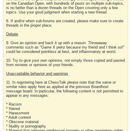
on the Canadian Open, with hundreds of posts on multiple sub-topics,
is no better than a dozen threads on the Open covering only a few
topics. Use your good judgment when starting a new thread.
8. If and/or when sub-forums are created, please make sure to create
threads in the proper place.
Debate
9. Give an opinion and back it up with a reason. Throwaway
comments such as "Game X pwnz because my friend and I think so!"
could be considered pointless at best, and inflammatory at worst.
10. Try to give your own opinions, not simply those copied and pasted
from reviews or opinions of your friends.
Unacceptable behavior and warnings
11. In registering here at ChessTalk please note that the same or
similar rules apply here as applied at the previous Boardhost
message board. In particular, the following content is not permitted to
appear in any messages:
* Racism
* Hatred
* Harassment
* Adult content
* Obscene material
* Nudity or pornography
* Material that infringes intellectual property or other proprietary rights