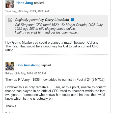
Hans Jung
replied
Saturday, 20th July, 2024, 10:39 AM
Originally posted by
Gerry Litchfield
Cal Simpson, CFC rated 1520 - St Marys Ontario, DOB July
1921 age 103 is still playing chess online.
I will try to visit him and get his user name.
Hey Gerry, Maybe you could organize a match between Cal and
Thomas. That would be a good way for Cal to get a current CFC
rating.
Bob Armstrong
replied
Friday, 19th July, 2024, 07:50 PM
Thomas R Verny...1936: now added to our list in Post # 24 (24/7/18).
However this is only tentative.....I am, at this point, unable to confirm
that he has played in an official CFC-rated tournament within the last
two years. If someone who knows him could ask him this, then we'd
know which list he is actually on.
Thanks.