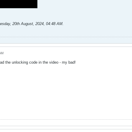
esday, 20th August, 2024, 04:48 AM
.
 AM
had the unlocking code in the video - my bad!