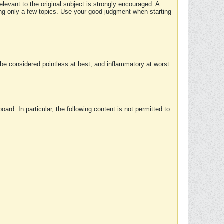
elevant to the original subject is strongly encouraged. A
ing only a few topics. Use your good judgment when starting
e considered pointless at best, and inflammatory at worst.
rd. In particular, the following content is not permitted to