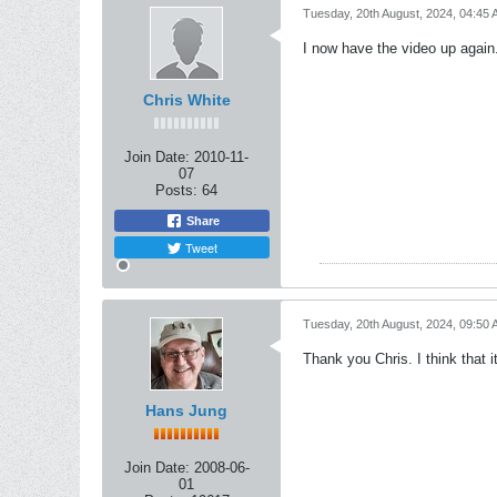
Tuesday, 20th August, 2024, 04:45
I now have the video up again.
Chris White
Join Date:
2010-11-
07
Posts:
64
Share
Tweet
Tuesday, 20th August, 2024, 09:50
Thank you Chris. I think that i
Hans Jung
Join Date:
2008-06-
01