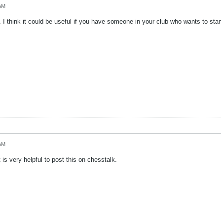
 AM
 I think it could be useful if you have someone in your club who wants to sta
 AM
t is very helpful to post this on chesstalk.