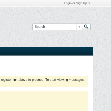
Login or Sign Up
 register link above to proceed. To start viewing messages,