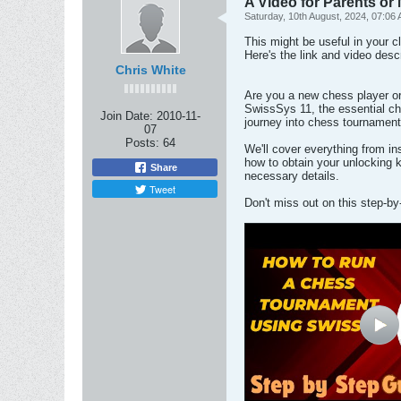
A Video for Parents or
Saturday, 10th August, 2024, 07:06
This might be useful in your c
Here's the link and video desc
Chris White
Are you a new chess player or 
SwissSys 11, the essential che
Join Date:
2010-11-
journey into chess tournament
07
Posts:
64
We'll cover everything from in
how to obtain your unlocking
Share
necessary details.
Tweet
Don't miss out on this step-b