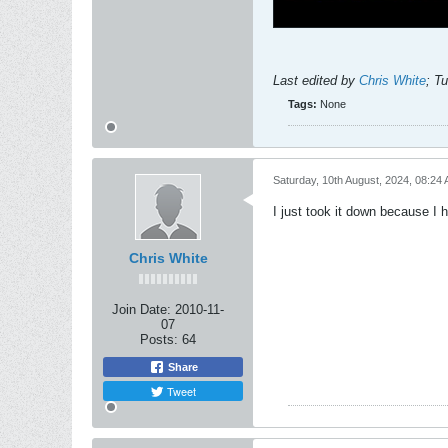
Last edited by
Chris White
;
Tu
Tags:
None
Saturday, 10th August, 2024, 08:24
I just took it down because I 
Chris White
Join Date:
2010-11-
07
Posts:
64
Share
Tweet