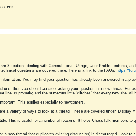
 dot com
 are 3 sections dealing with General Forum Usage, User Profile Features, a
 technical questions are covered there. Here is a link to the FAQs.
https://fo
 information. You may find your question has already been answered in a prev
ound one, then you should consider asking your question in a new thread. For 
 line up properly; and the numerous little “glitches” that every new site will 
k important. This applies especially to newcomers.
 are a variety of ways to look at a thread. These are covered under “Display 
 title. This is useful for a number of reasons. It helps ChessTalk members to q
ting a new thread that duplicates existing discussion) is discouraged. Look to