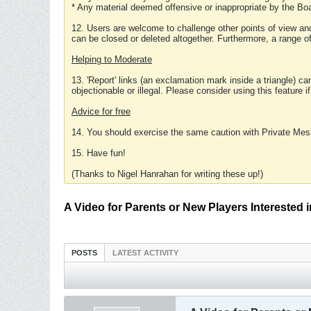
* Any material deemed offensive or inappropriate by the Boa
12. Users are welcome to challenge other points of view and
can be closed or deleted altogether. Furthermore, a range 
Helping to Moderate
13. 'Report' links (an exclamation mark inside a triangle) c
objectionable or illegal. Please consider using this feature i
Advice for free
14. You should exercise the same caution with Private Mes
15. Have fun!
(Thanks to Nigel Hanrahan for writing these up!)
A Video for Parents or New Players Interested
POSTS
LATEST ACTIVITY