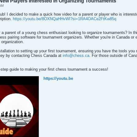
 New Players Interested in Organizing Tournaments
 AM
lub! I decided to make a quick how video for a parent or player who is interes
ription.
https://youtu.be/8OXNQaHHvWI?si=1RA4OACe2FtKw85q
a parent of a young chess enthusiast looking to organize tournaments? In this
ss pairing software for tournament organizers. Whether you're in Canada or else
 organization.
stallation to setting up your first tournament, ensuring you have the tools you
 key by contacting Chess Canada at
info@chess.ca
. For those outside of Cana
y-step guide to making your first chess tournament a success!
https://youtu.be