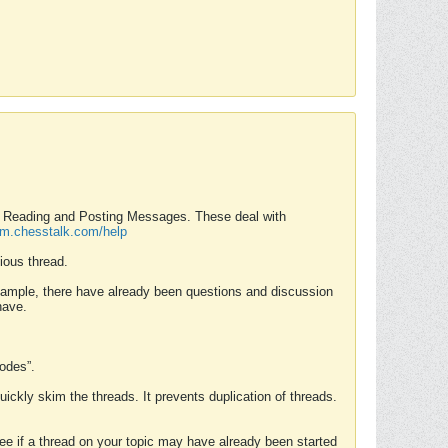
nd Reading and Posting Messages. These deal with
rum.chesstalk.com/help
ious thread.
example, there have already been questions and discussion
have.
Modes”.
uickly skim the threads. It prevents duplication of threads.
 see if a thread on your topic may have already been started