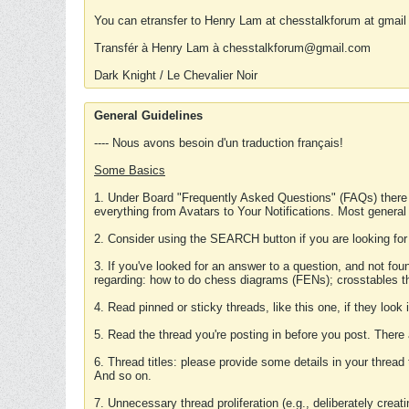
You can etransfer to Henry Lam at chesstalkforum at gmail
Transfér à Henry Lam à chesstalkforum@gmail.com
Dark Knight / Le Chevalier Noir
General Guidelines
---- Nous avons besoin d'un traduction français!
Some Basics
1. Under Board "Frequently Asked Questions" (FAQs) there
everything from Avatars to Your Notifications. Most general
2. Consider using the SEARCH button if you are looking for
3. If you've looked for an answer to a question, and not f
regarding: how to do chess diagrams (FENs); crosstables that
4. Read pinned or sticky threads, like this one, if they loo
5. Read the thread you're posting in before you post. There
6. Thread titles: please provide some details in your thread
And so on.
7. Unnecessary thread proliferation (e.g., deliberately crea