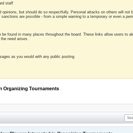
rd staff
 opinions, but should do so respectfully. Personal attacks on others will not
of sanctions are possible - from a simple warning to a temporary or even a p
an be found in many places throughout the board. These links allow users to ale
f the need arises.
sages as you would with any public posting.
 in Organizing Tournaments