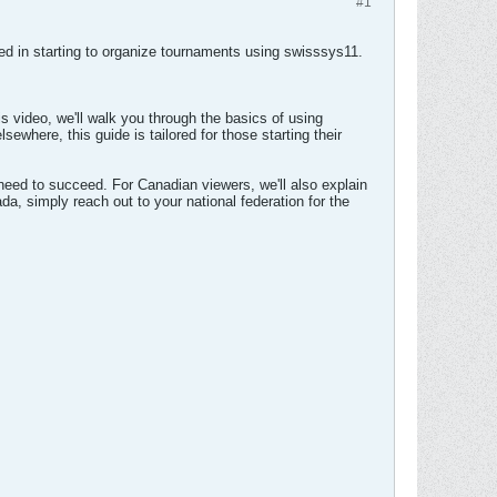
#1
ted in starting to organize tournaments using swisssys11.
 video, we'll walk you through the basics of using
where, this guide is tailored for those starting their
 need to succeed. For Canadian viewers, we'll also explain
da, simply reach out to your national federation for the