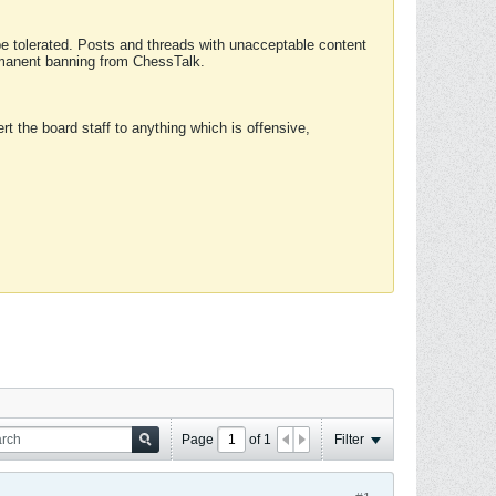
 be tolerated. Posts and threads with unacceptable content
ermanent banning from ChessTalk.
rt the board staff to anything which is offensive,
Page
of
1
Filter