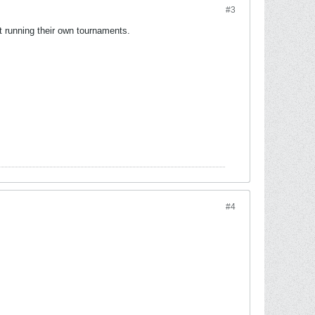
#3
rt running their own tournaments.
#4