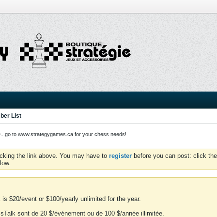
er List
o to www.strategygames.ca for your chess needs!
icking the link above. You may have to
register
before you can post: click the
low.
is $20/event or $100/yearly unlimited for the year.
essTalk sont de 20 $/événement ou de 100 $/année illimitée.