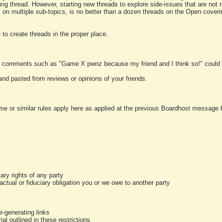
ting thread. However, starting new threads to explore side-issues that are not r
 on multiple sub-topics, is no better than a dozen threads on the Open cover
to create threads in the proper place.
y comments such as "Game X pwnz because my friend and I think so!" could b
and pasted from reviews or opinions of your friends.
me or similar rules apply here as applied at the previous Boardhost message boa
tary rights of any party
ractual or fiduciary obligation you or we owe to another party
-generating links
al outlined in these restrictions