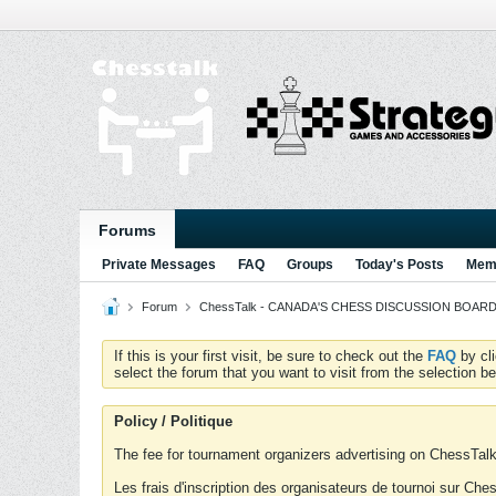
Forums
Private Messages
FAQ
Groups
Today's Posts
Memb
Forum
ChessTalk - CANADA'S CHESS DISCUSSION BOARD...g
If this is your first visit, be sure to check out the
FAQ
by cl
select the forum that you want to visit from the selection be
Policy / Politique
The fee for tournament organizers advertising on ChessTalk 
Les frais d'inscription des organisateurs de tournoi sur Ch