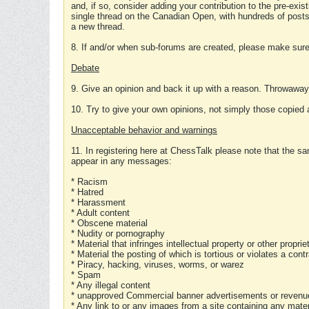
and, if so, consider adding your contribution to the pre-exis
single thread on the Canadian Open, with hundreds of posts
a new thread.
8. If and/or when sub-forums are created, please make sure 
Debate
9. Give an opinion and back it up with a reason. Throwawa
10. Try to give your own opinions, not simply those copied 
Unacceptable behavior and warnings
11. In registering here at ChessTalk please note that the sa
appear in any messages:
* Racism
* Hatred
* Harassment
* Adult content
* Obscene material
* Nudity or pornography
* Material that infringes intellectual property or other proprie
* Material the posting of which is tortious or violates a cont
* Piracy, hacking, viruses, worms, or warez
* Spam
* Any illegal content
* unapproved Commercial banner advertisements or revenue
* Any link to or any images from a site containing any materi