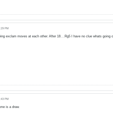
4:29 PM
ng exclam moves at each other. After 18....Rg5 I have no clue whats going 
4:43 PM
ame is a draw.