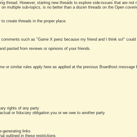
ting thread. However, starting new threads to explore side-issues that are not r
 on multiple sub-topics, is no better than a dozen threads on the Open cover
to create threads in the proper place.
y comments such as "Game X pwnz because my friend and I think so!" could b
and pasted from reviews or opinions of your friends.
me or similar rules apply here as applied at the previous Boardhost message boa
tary rights of any party
ractual or fiduciary obligation you or we owe to another party
-generating links
al outlined in these restrictions