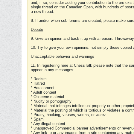
and, if so, consider adding your contribution to the pre-exis
single thread on the Canadian Open, with hundreds of posts
a new thread.
8. If and/or when sub-forums are created, please make sure 
Debate
9. Give an opinion and back it up with a reason. Throwawa
10. Try to give your own opinions, not simply those copied 
Unacceptable behavior and warnings
11. In registering here at ChessTalk please note that the sa
appear in any messages:
* Racism
* Hatred
* Harassment
* Adult content
* Obscene material
* Nudity or pornography
* Material that infringes intellectual property or other proprie
* Material the posting of which is tortious or violates a cont
* Piracy, hacking, viruses, worms, or warez
* Spam
* Any illegal content
* unapproved Commercial banner advertisements or revenue
* Any link to or any images from a site containing any materi