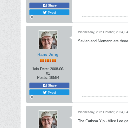
Share
Tweet
Wednesday, 23rd October, 2024, 0
Sevian and Niemann are throwi
Hans Jung
Join Date:
2008-06-
01
Posts:
19584
Share
Tweet
Wednesday, 23rd October, 2024, 0
The Carissa Yip - Alice Lee g