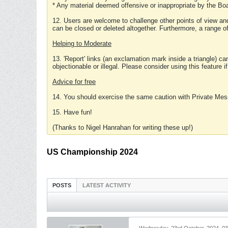
* Any material deemed offensive or inappropriate by the Boa
12. Users are welcome to challenge other points of view and
can be closed or deleted altogether. Furthermore, a range 
Helping to Moderate
13. 'Report' links (an exclamation mark inside a triangle) c
objectionable or illegal. Please consider using this feature i
Advice for free
14. You should exercise the same caution with Private Mes
15. Have fun!
(Thanks to Nigel Hanrahan for writing these up!)
US Championship 2024
POSTS
LATEST ACTIVITY