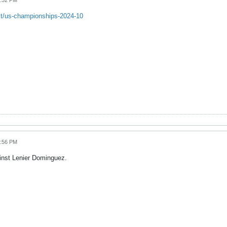
3:52 PM
st/us-championships-2024-10
3:56 PM
inst Lenier Dominguez.