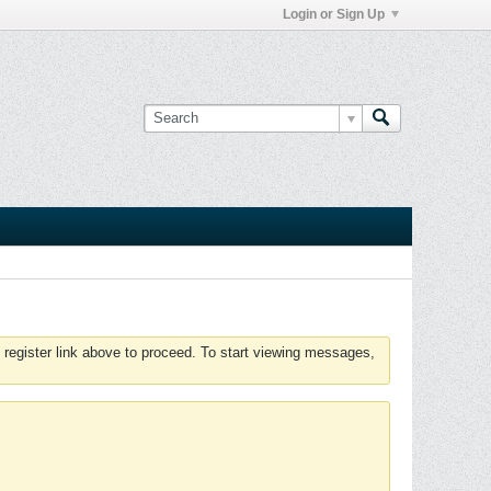
Login or Sign Up
 register link above to proceed. To start viewing messages,