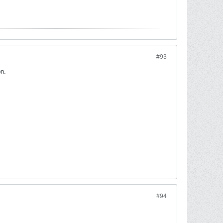
#93
on.
#94