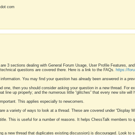
 dot com
 are 3 sections dealing with General Forum Usage, User Profile Features, a
 technical questions are covered there. Here is a link to the FAQs.
https://fo
 information. You may find your question has already been answered in a prev
ound one, then you should consider asking your question in a new thread. For 
 line up properly; and the numerous little “glitches” that every new site will 
k important. This applies especially to newcomers.
 are a variety of ways to look at a thread. These are covered under “Display 
 title. This is useful for a number of reasons. It helps ChessTalk members to q
ting a new thread that duplicates existing discussion) is discouraged. Look to