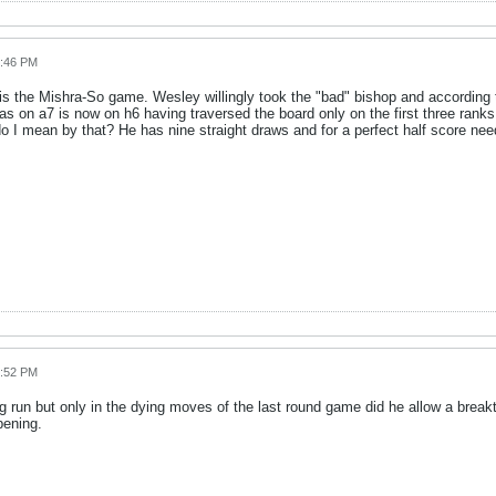
6:46 PM
 the Mishra-So game. Wesley willingly took the "bad" bishop and according 
 on a7 is now on h6 having traversed the board only on the first three ranks.
do I mean by that? He has nine straight draws and for a perfect half score need
6:52 PM
un but only in the dying moves of the last round game did he allow a breakthr
pening.