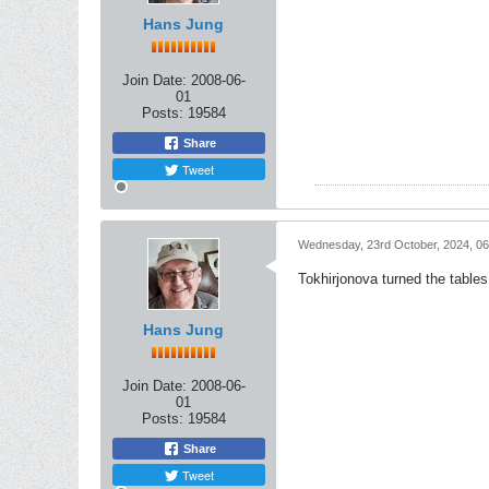
Hans Jung
Join Date:
2008-06-
01
Posts:
19584
Share
Tweet
Wednesday, 23rd October, 2024, 0
Tokhirjonova turned the table
Hans Jung
Join Date:
2008-06-
01
Posts:
19584
Share
Tweet