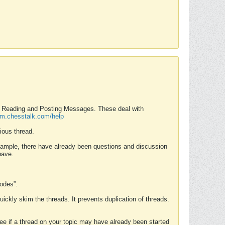
nd Reading and Posting Messages. These deal with
rum.chesstalk.com/help
ious thread.
example, there have already been questions and discussion
have.
Modes”.
uickly skim the threads. It prevents duplication of threads.
 see if a thread on your topic may have already been started