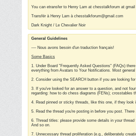
You can etransfer to Henry Lam at chesstalkforum at gmail
Transfér à Henry Lam à chesstalkforum@gmail.com
Dark Knight / Le Chevalier Noir
General Guidelines
---- Nous avons besoin d'un traduction français!
Some Basics
1. Under Board "Frequently Asked Questions" (FAQs) there
everything from Avatars to Your Notifications. Most general
2. Consider using the SEARCH button if you are looking for
3. If you've looked for an answer to a question, and not f
regarding: how to do chess diagrams (FENs); crosstables that
4. Read pinned or sticky threads, like this one, if they loo
5. Read the thread you're posting in before you post. There
6. Thread titles: please provide some details in your thread
And so on.
7. Unnecessary thread proliferation (e.g., deliberately crea