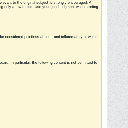
elevant to the original subject is strongly encouraged. A
ing only a few topics. Use your good judgment when starting
e considered pointless at best, and inflammatory at worst.
rd. In particular, the following content is not permitted to