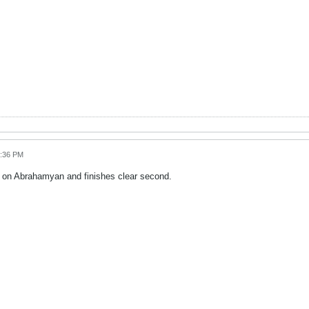
6:36 PM
s on Abrahamyan and finishes clear second.