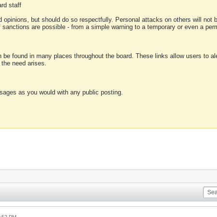
rd staff
 opinions, but should do so respectfully. Personal attacks on others will not
of sanctions are possible - from a simple warning to a temporary or even a p
an be found in many places throughout the board. These links allow users to ale
f the need arises.
sages as you would with any public posting.