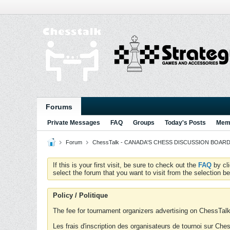
Forums
Private Messages
FAQ
Groups
Today's Posts
Memb
Forum
ChessTalk - CANADA'S CHESS DISCUSSION BOARD...g
If this is your first visit, be sure to check out the
FAQ
by cl
select the forum that you want to visit from the selection be
Policy / Politique
The fee for tournament organizers advertising on ChessTalk 
Les frais d'inscription des organisateurs de tournoi sur Ch