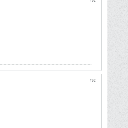
#91
#92