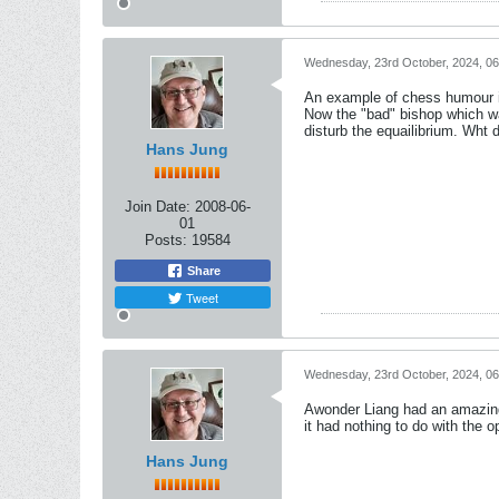
Wednesday, 23rd October, 2024, 0
An example of chess humour is
Now the "bad" bishop which was
disturb the equailibrium. Wht 
Hans Jung
Join Date:
2008-06-
01
Posts:
19584
Share
Tweet
Wednesday, 23rd October, 2024, 0
Awonder Liang had an amazing r
it had nothing to do with the o
Hans Jung