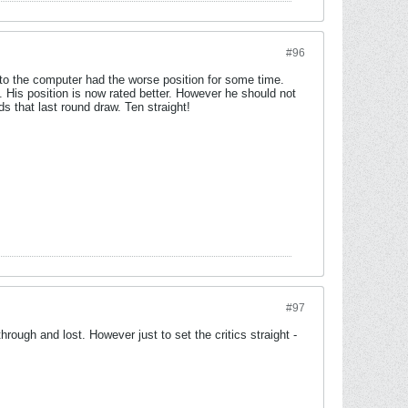
#96
to the computer had the worse position for some time.
 His position is now rated better. However he should not
s that last round draw. Ten straight!
#97
ough and lost. However just to set the critics straight -