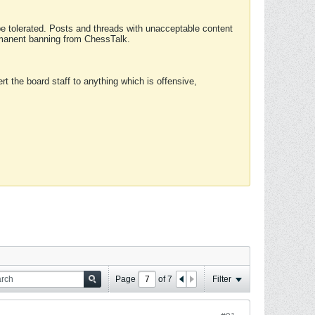
 be tolerated. Posts and threads with unacceptable content
ermanent banning from ChessTalk.
rt the board staff to anything which is offensive,
Page
of
7
Filter