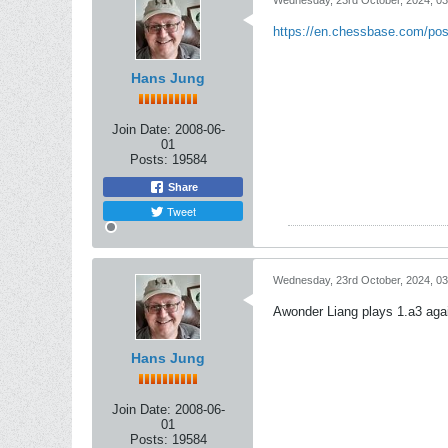
Wednesday, 23rd October, 2024, 0
https://en.chessbase.com/po
Hans Jung
Join Date:
2008-06-
01
Posts:
19584
Share
Tweet
Wednesday, 23rd October, 2024, 0
Awonder Liang plays 1.a3 aga
Hans Jung
Join Date:
2008-06-
01
Posts:
19584