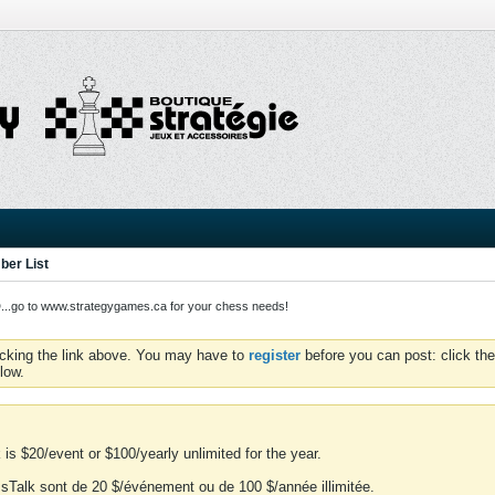
er List
o to www.strategygames.ca for your chess needs!
icking the link above. You may have to
register
before you can post: click the
low.
is $20/event or $100/yearly unlimited for the year.
essTalk sont de 20 $/événement ou de 100 $/année illimitée.