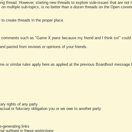
ting thread. However, starting new threads to explore side-issues that are not r
 on multiple sub-topics, is no better than a dozen threads on the Open cover
to create threads in the proper place.
y comments such as "Game X pwnz because my friend and I think so!" could b
and pasted from reviews or opinions of your friends.
me or similar rules apply here as applied at the previous Boardhost message boa
tary rights of any party
ractual or fiduciary obligation you or we owe to another party
-generating links
al outlined in these restrictions