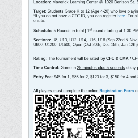
Location:
Maverick Learning Center @ 1020 Denison St.
Target:
Students Grade K to 12 (Age 4-20) who love playi
*If you do not have a CFC ID, you can register
here
. For p
onsite.
st
Schedule:
5 Rounds in total | 1
round starting at 1:30 P
Sections:
U8, U10, U12, U14, U16, U18 (Sep 22nd & Nov 
U900, U1200, U1600, Open (Oct 20th, Dec 15th, Jan 12th)
Rating
: The tournament will be
rated by CFC & CMA /
CF
Time Control:
Game in
25 minutes plus 5 seconds
delay 
Entry Fee:
$45 for 1, $85 for 2, $120 for 3, $150 for 4 a
All players must complete the online
Registration Form
or