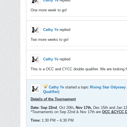
Cathy Ye
replied
One more week to go!
Cathy Ye
replied
Two more weeks to go!
Cathy Ye
replied
This is a OCC and CYCC double qualifier. We are looking for
Cathy Ye
started a topic
Rising Star Odysse
Qualifier)
Details of the Tournament
Date:
Sep 22nd
, Oct 20th
, Nov 17th,
Dec 15th and Jan 1
*Tournaments on Sep 22nd & Nov 17th are
OCC &CYCC Do
Time:
1:30 PM – 6:30 PM