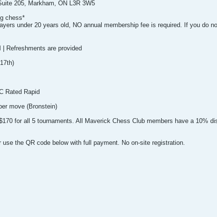
 Suite 205, Markham, ON L3R 3W5
ng chess*
layers under 20 years old, NO annual membership fee is required. If you do not
M | Refreshments are provided
17th)
C Rated Rapid
per move (Bronstein)
nd $170 for all 5 tournaments. All Maverick Chess Club members have a 10% di
 use the QR code below with full payment. No on-site registration.