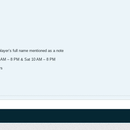
player’s full name mentioned as a note
 11 AM – 8 PM & Sat 10 AM – 8 PM
rs