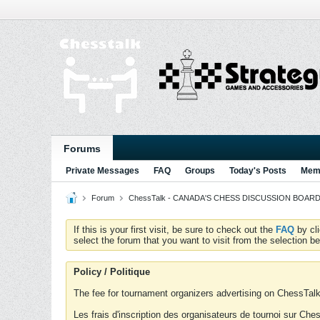
Forums
Private Messages
FAQ
Groups
Today's Posts
Memb
Forum
ChessTalk - CANADA'S CHESS DISCUSSION BOARD...g
If this is your first visit, be sure to check out the
FAQ
by cl
select the forum that you want to visit from the selection be
Policy / Politique
The fee for tournament organizers advertising on ChessTalk 
Les frais d'inscription des organisateurs de tournoi sur Ch