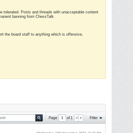
 be tolerated. Posts and threads with unacceptable content
ermanent banning from ChessTalk.
rt the board staff to anything which is offensive,
Page
of
1
Filter