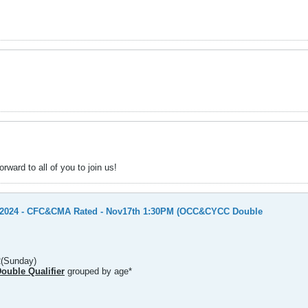
ward to all of you to join us!
y 2024 - CFC&CMA Rated - Nov17th 1:30PM (OCC&CYCC Double
2(Sunday)
uble Qualifier
grouped by age*