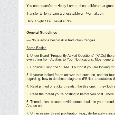
You can etransfer to Henry Lam at chesstalkforum at gmail
Transfér à Henry Lam à chesstalkforum@gmail.com
Dark Knight / Le Chevalier Noir
General Guidelines
---- Nous avons besoin d'un traduction français!
Some Basics
1. Under Board "Frequently Asked Questions" (FAQs) there
everything from Avatars to Your Notifications. Most general
2. Consider using the SEARCH button if you are looking for
3. If you've looked for an answer to a question, and not f
regarding: how to do chess diagrams (FENs); crosstables that
4. Read pinned or sticky threads, like this one, if they loo
5. Read the thread you're posting in before you post. There
6. Thread titles: please provide some details in your thread
And so on.
7. Unnecessary thread proliferation (e.g., deliberately crea