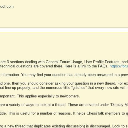
 dot com
 are 3 sections dealing with General Forum Usage, User Profile Features, a
 technical questions are covered there. Here is a link to the FAQs.
https://fo
 information. You may find your question has already been answered in a prev
ound one, then you should consider asking your question in a new thread. For 
 line up properly; and the numerous little “glitches” that every new site will 
k important. This applies especially to newcomers.
 are a variety of ways to look at a thread. These are covered under “Display 
 title. This is useful for a number of reasons. It helps ChessTalk members to q
ting a new thread that duplicates existing discussion) is discouraged. Look to