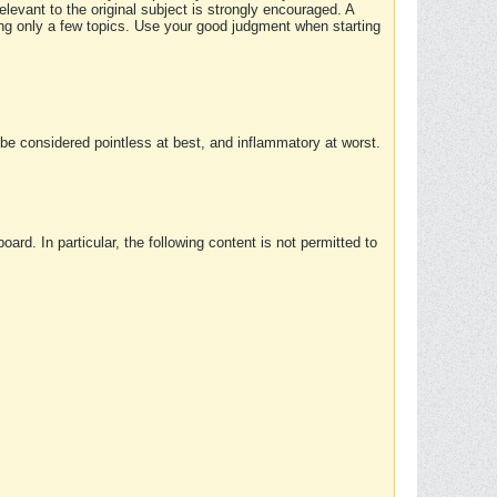
elevant to the original subject is strongly encouraged. A
ing only a few topics. Use your good judgment when starting
e considered pointless at best, and inflammatory at worst.
rd. In particular, the following content is not permitted to