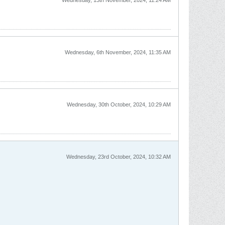
Wednesday, 13th November, 2024, 11:24 AM
Wednesday, 6th November, 2024, 11:35 AM
Wednesday, 30th October, 2024, 10:29 AM
Wednesday, 23rd October, 2024, 10:32 AM