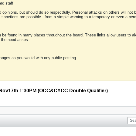
rd staff
 opinions, but should do so respectfully. Personal attacks on others will not
of sanctions are possible - from a simple warning to a temporary or even a p
an be found in many places throughout the board. These links allow users to ale
f the need arises.
sages as you would with any public posting.
 Nov17th 1:30PM (OCC&CYCC Double Qualifier)