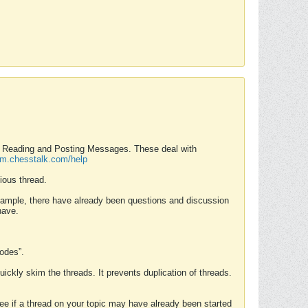
nd Reading and Posting Messages. These deal with
rum.chesstalk.com/help
ious thread.
example, there have already been questions and discussion
have.
Modes”.
uickly skim the threads. It prevents duplication of threads.
 see if a thread on your topic may have already been started