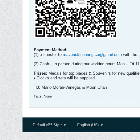
Payment Method:
(1) eTransfer to
mavericklearning.ca@gmail.com
with the 
(2) Cash – in person during our working hours Mon – Fri
Prizes:
Medals for top places & Souvenirs for new qualifie
• Clocks and sets will be supplied.
TD:
Mario Moran-Venegas & Moon Chan
Tags:
None
Default vB5 Style
English (US)