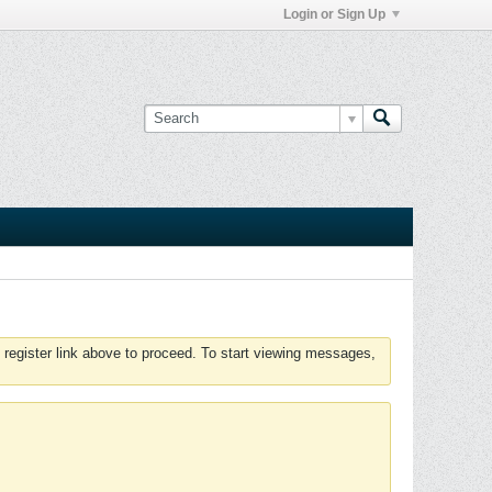
Login or Sign Up
 register link above to proceed. To start viewing messages,