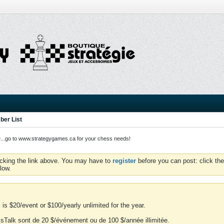
er List
o to www.strategygames.ca for your chess needs!
icking the link above. You may have to
register
before you can post: click the
low.
is $20/event or $100/yearly unlimited for the year.
essTalk sont de 20 $/événement ou de 100 $/année illimitée.