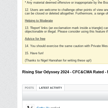
* Any material deemed offensive or inappropriate by the Boa
12. Users are welcome to challenge other points of view and
can be closed or deleted altogether. Furthermore, a range 
Helping to Moderate
13. 'Report' links (an exclamation mark inside a triangle) c
objectionable or illegal. Please consider using this feature i
Advice for free
14. You should exercise the same caution with Private Mes
15. Have fun!
(Thanks to Nigel Hanrahan for writing these up!)
Rising Star Odyssey 2024 - CFC&CMA Rated -
POSTS
LATEST ACTIVITY