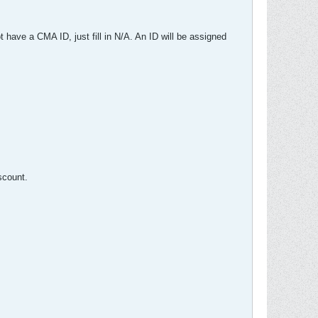
 have a CMA ID, just fill in N/A. An ID will be assigned
scount.