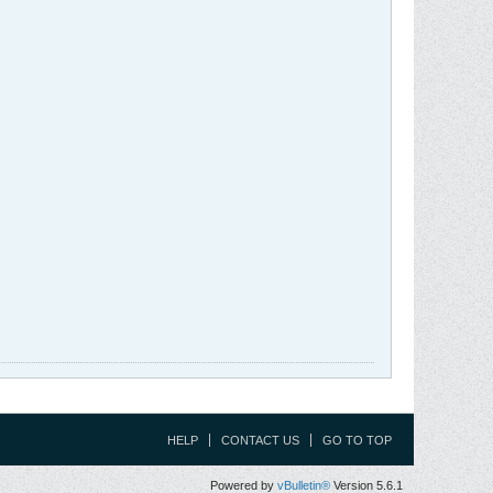
HELP
CONTACT US
GO TO TOP
Powered by
vBulletin®
Version 5.6.1