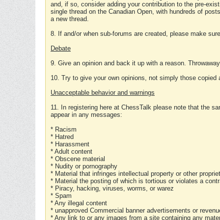
and, if so, consider adding your contribution to the pre-exis
single thread on the Canadian Open, with hundreds of posts
a new thread.
8. If and/or when sub-forums are created, please make sure 
Debate
9. Give an opinion and back it up with a reason. Throwawa
10. Try to give your own opinions, not simply those copied 
Unacceptable behavior and warnings
11. In registering here at ChessTalk please note that the sa
appear in any messages:
* Racism
* Hatred
* Harassment
* Adult content
* Obscene material
* Nudity or pornography
* Material that infringes intellectual property or other proprie
* Material the posting of which is tortious or violates a cont
* Piracy, hacking, viruses, worms, or warez
* Spam
* Any illegal content
* unapproved Commercial banner advertisements or revenue
* Any link to or any images from a site containing any materi