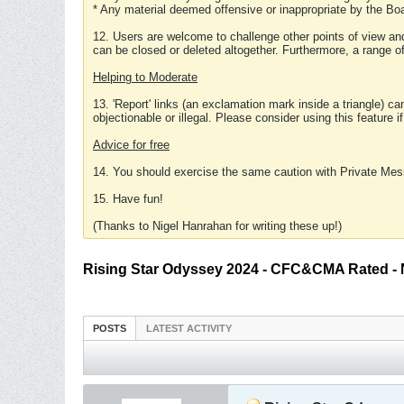
* Any material deemed offensive or inappropriate by the Boa
12. Users are welcome to challenge other points of view and
can be closed or deleted altogether. Furthermore, a range 
Helping to Moderate
13. 'Report' links (an exclamation mark inside a triangle) c
objectionable or illegal. Please consider using this feature i
Advice for free
14. You should exercise the same caution with Private Mes
15. Have fun!
(Thanks to Nigel Hanrahan for writing these up!)
Rising Star Odyssey 2024 - CFC&CMA Rated -
POSTS
LATEST ACTIVITY