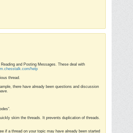
nd Reading and Posting Messages. These deal with
rum.chesstalk.com/help
ious thread.
example, there have already been questions and discussion
have.
Modes”.
uickly skim the threads. It prevents duplication of threads.
 see if a thread on your topic may have already been started