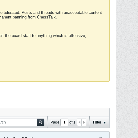
 be tolerated. Posts and threads with unacceptable content
ermanent banning from ChessTalk.
rt the board staff to anything which is offensive,
Page
of
1
Filter