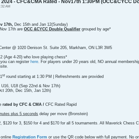
y 2024 - CFC&CMA Rated - Nov17th 1:30PM (OCC&CYCC Doub
0:32 AM
ov 17th,
Dec 15th and Jan 12(Sunday)
Nov 17th are
OCC &CYCC Double Qualifier
grouped by age*
Center @ 1020 Denison St. Suite 205, Markham, ON L3R 3W5
2 (Age 4-20) who love playing chess*
 you can register
here
. For players under 20 years old, NO annual membership f
site.
st
 1
round starting at 1:30 PM | Refreshments are provided
 U16, U18 (Sep 22nd & Nov 17th)
t 20th, Dec 15th, Jan 12th)
be
rated by CFC & CMA /
CFC Rated Rapid
nutes plus 5 seconds
delay per move (Bronstein)
 2, $120 for 3, $150 for 4 and $170 for all 5 tournaments. All Maverick Ches
 online
Registration Form
or use the QR code below with full payment. No on-