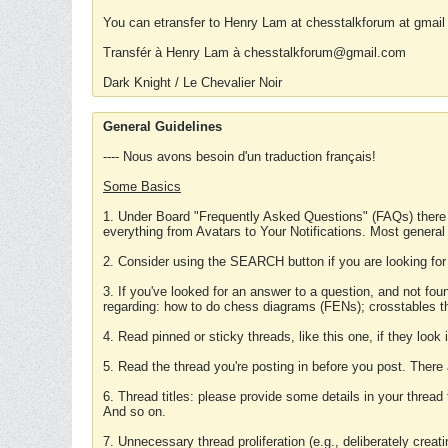
You can etransfer to Henry Lam at chesstalkforum at gmail
Transfér à Henry Lam à chesstalkforum@gmail.com
Dark Knight / Le Chevalier Noir
General Guidelines
---- Nous avons besoin d'un traduction français!
Some Basics
1. Under Board "Frequently Asked Questions" (FAQs) there
everything from Avatars to Your Notifications. Most general
2. Consider using the SEARCH button if you are looking for
3. If you've looked for an answer to a question, and not f
regarding: how to do chess diagrams (FENs); crosstables that
4. Read pinned or sticky threads, like this one, if they loo
5. Read the thread you're posting in before you post. There
6. Thread titles: please provide some details in your thread
And so on.
7. Unnecessary thread proliferation (e.g., deliberately crea