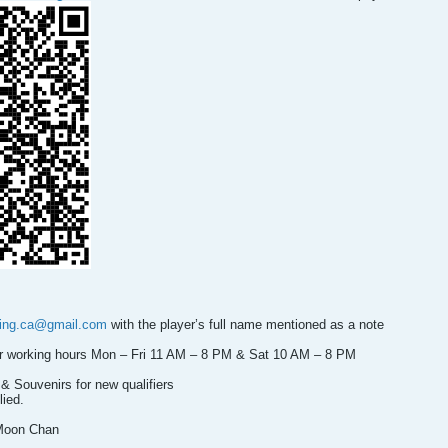
ning.ca@gmail.com
with the player’s full name mentioned as a note
our working hours Mon – Fri 11 AM – 8 PM & Sat 10 AM – 8 PM
& Souvenirs for new qualifiers
lied.
Moon Chan