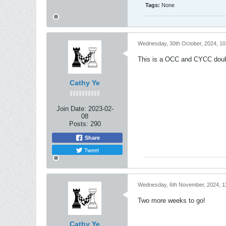
Tags:
None
Wednesday, 30th October, 2024, 1
This is a OCC and CYCC double 
Cathy Ye
Join Date:
2023-02-
08
Posts:
290
Share
Tweet
Wednesday, 6th November, 2024, 1
Two more weeks to go!
Cathy Ye