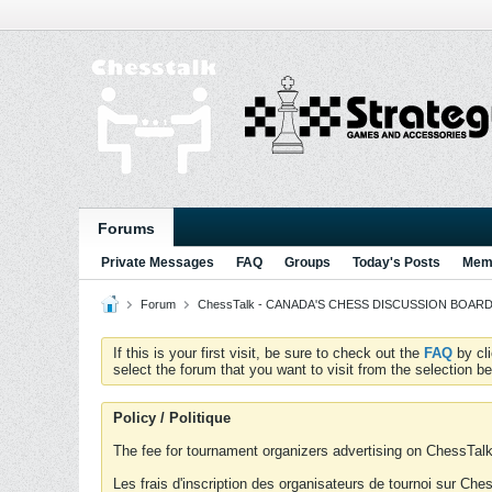
Forums
Private Messages
FAQ
Groups
Today's Posts
Memb
Forum
ChessTalk - CANADA'S CHESS DISCUSSION BOARD...g
If this is your first visit, be sure to check out the
FAQ
by cl
select the forum that you want to visit from the selection be
Policy / Politique
The fee for tournament organizers advertising on ChessTalk 
Les frais d'inscription des organisateurs de tournoi sur Ch