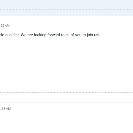
0:29 AM
qualifier. We are looking forward to all of you to join us!
1:35 AM