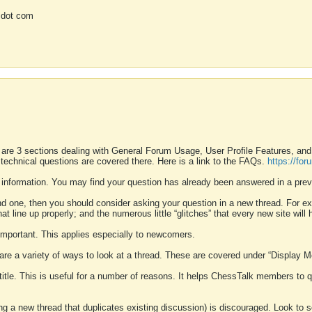
 dot com
 are 3 sections dealing with General Forum Usage, User Profile Features, a
 technical questions are covered there. Here is a link to the FAQs.
https://fo
 information. You may find your question has already been answered in a prev
ound one, then you should consider asking your question in a new thread. For 
 line up properly; and the numerous little “glitches” that every new site will 
k important. This applies especially to newcomers.
 are a variety of ways to look at a thread. These are covered under “Display 
 title. This is useful for a number of reasons. It helps ChessTalk members to q
ting a new thread that duplicates existing discussion) is discouraged. Look to