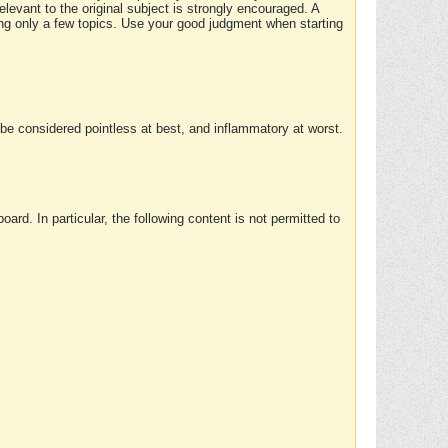
elevant to the original subject is strongly encouraged. A
ing only a few topics. Use your good judgment when starting
e considered pointless at best, and inflammatory at worst.
rd. In particular, the following content is not permitted to