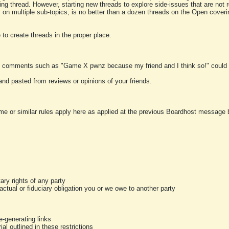
ting thread. However, starting new threads to explore side-issues that are not r
 on multiple sub-topics, is no better than a dozen threads on the Open cover
to create threads in the proper place.
y comments such as "Game X pwnz because my friend and I think so!" could b
and pasted from reviews or opinions of your friends.
me or similar rules apply here as applied at the previous Boardhost message boa
tary rights of any party
ractual or fiduciary obligation you or we owe to another party
-generating links
al outlined in these restrictions