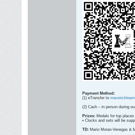
Payment Method:
(1) eTransfer to
mavericklear
(2) Cash – in person during 
Prizes:
Medals for top places 
• Clocks and sets will be supp
TD:
Mario Moran-Venegas & 