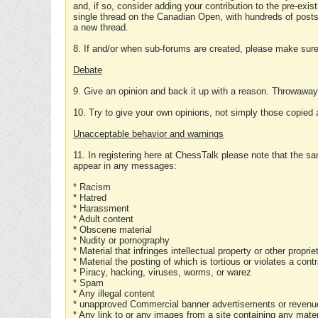
and, if so, consider adding your contribution to the pre-exis
single thread on the Canadian Open, with hundreds of posts
a new thread.
8. If and/or when sub-forums are created, please make sure 
Debate
9. Give an opinion and back it up with a reason. Throwawa
10. Try to give your own opinions, not simply those copied 
Unacceptable behavior and warnings
11. In registering here at ChessTalk please note that the sa
appear in any messages:
* Racism
* Hatred
* Harassment
* Adult content
* Obscene material
* Nudity or pornography
* Material that infringes intellectual property or other proprie
* Material the posting of which is tortious or violates a cont
* Piracy, hacking, viruses, worms, or warez
* Spam
* Any illegal content
* unapproved Commercial banner advertisements or revenue
* Any link to or any images from a site containing any materi