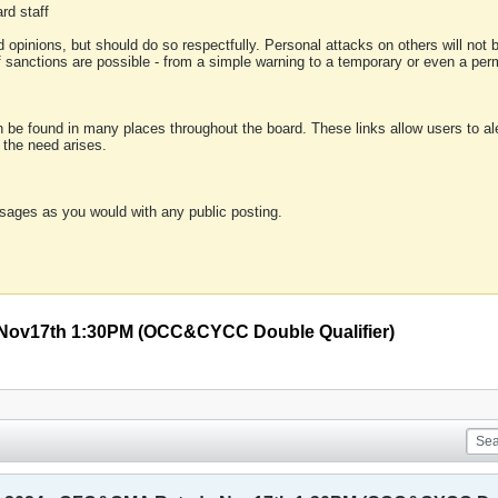
rd staff
 opinions, but should do so respectfully. Personal attacks on others will not
of sanctions are possible - from a simple warning to a temporary or even a p
an be found in many places throughout the board. These links allow users to ale
f the need arises.
sages as you would with any public posting.
 Nov17th 1:30PM (OCC&CYCC Double Qualifier)