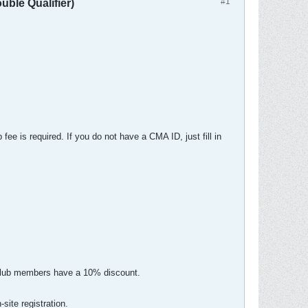
#1
le Qualifier)
ee is required. If you do not have a CMA ID, just fill in
s Club members have a 10% discount.
site registration.