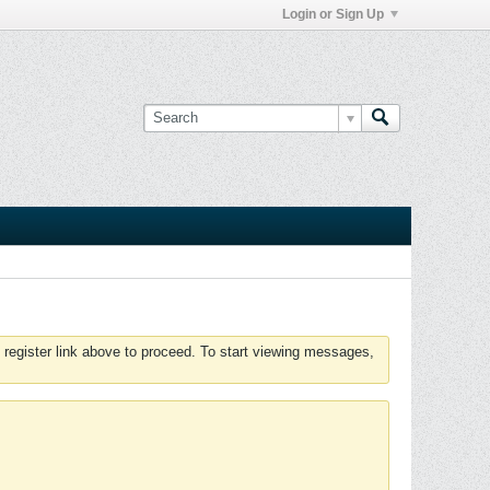
Login or Sign Up
 register link above to proceed. To start viewing messages,