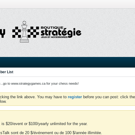
er List
o to www.strategygames.ca for your chess needs!
icking the link above. You may have to
register
before you can post: click the
low.
is $20/event or $100/yearly unlimited for the year.
essTalk sont de 20 $/événement ou de 100 $/année illimitée.