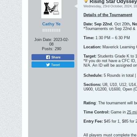
Rising Star Odysse
Wednesday, 23rd October, 2024, 1
Details of the Tournament
Cathy Ye
Date:
Sep 22nd
, Oct 20th
, N
*Tournaments on Sep 22nd & 
Time:
1:30 PM – 6:30 PM
Join Date:
2023-02-
08
Location:
Maverick Learning 
Posts:
290
Target:
Students Grade K to 1
Share
*If you do not have a CFC ID,
Tweet
N/A. An ID will be assigned on
Schedule:
5 Rounds in total |
Sections:
U8, U10, U12, U14,
U900, U1200, U1600, Open (Oc
Rating
: The tournament will 
Time Control:
Game in
25 mi
Entry Fee:
$45 for 1, $85 for
All players must complete the