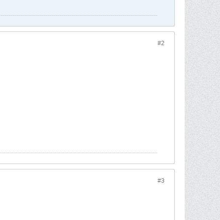
#2
#3