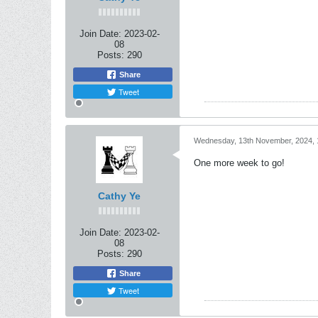
Join Date:
2023-02-
08
Posts:
290
Share
Tweet
Wednesday, 13th November, 2024, 
One more week to go!
Cathy Ye
Join Date:
2023-02-
08
Posts:
290
Share
Tweet